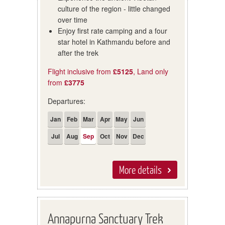
culture of the region - little changed
over time
Enjoy first rate camping and a four
star hotel in Kathmandu before and
after the trek
Flight inclusive from
£5125
, Land only
from
£3775
Departures:
Jan
Feb
Mar
Apr
May
Jun
Jul
Aug
Sep
Oct
Nov
Dec
More details
Annapurna Sanctuary Trek