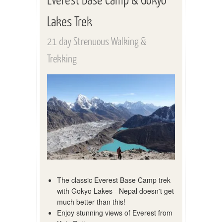
Lakes Trek
21 day Strenuous Walking &
Trekking
The classic Everest Base Camp trek
with Gokyo Lakes - Nepal doesn't get
much better than this!
Enjoy stunning views of Everest from