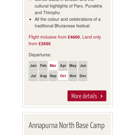
cultural highlights of Paro, Punakha
and Thimphu
All the colour and celebrations of a
traditional Bhutanese festival
Flight inclusive from
£4600
, Land only
from
£3550
Departures:
Jan
Feb
Mar
Apr
May
Jun
Jul
Aug
Sep
Oct
Nov
Dec
More details
Annapurna North Base Camp