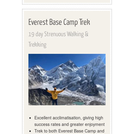
Everest Base Camp Trek
19 day Strenuous Walking &
Trekking
Excellent acclimatisation, giving high
success rates and greater enjoyment
Trek to both Everest Base Camp and