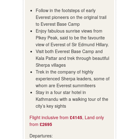
Follow in the footsteps of early
Everest pioneers on the original trail
to Everest Base Camp
Enjoy fabulous sunrise views from
Pikey Peak, said to be the favourite
view of Everest of Sir Edmund Hillary.
Visit both Everest Base Camp and
Kala Pattar and trek through beautiful
Sherpa villages
Trek in the company of highly
experienced Sherpa leaders, some of
whom are Everest summiteers
Stay in a four star hotel in
Kathmandu with a walking tour of the
city’s key sights
Flight inclusive from
£4145
, Land only
from
£2695
Departures: