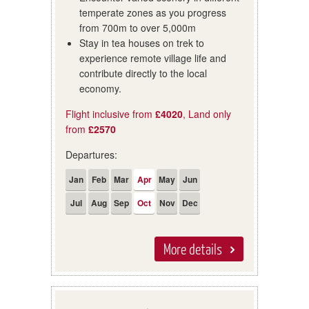
temperate zones as you progress
from 700m to over 5,000m
Stay in tea houses on trek to
experience remote village life and
contribute directly to the local
economy.
Flight inclusive from
£4020
, Land only
from
£2570
Departures:
Jan
Feb
Mar
Apr
May
Jun
Jul
Aug
Sep
Oct
Nov
Dec
More details