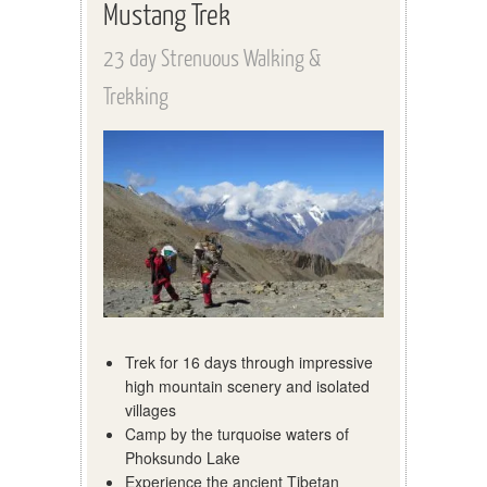
Mustang Trek
23 day Strenuous Walking &
Trekking
Trek for 16 days through impressive
high mountain scenery and isolated
villages
Camp by the turquoise waters of
Phoksundo Lake
Experience the ancient Tibetan