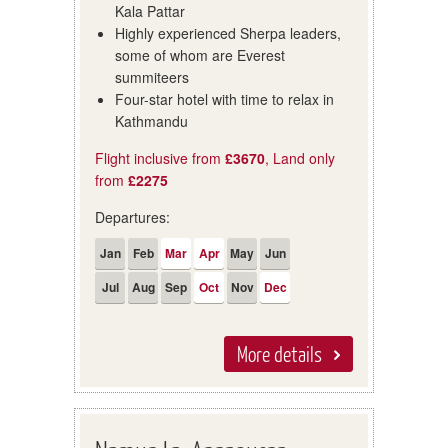
Kala Pattar
Highly experienced Sherpa leaders,
some of whom are Everest
summiteers
Four-star hotel with time to relax in
Kathmandu
Flight inclusive from
£3670
, Land only
from
£2275
Departures:
Jan
Feb
Mar
Apr
May
Jun
Jul
Aug
Sep
Oct
Nov
Dec
More details