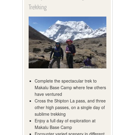
Trekking
Complete the spectacular trek to
Makalu Base Camp where few others
have ventured
Cross the Shipton La pass, and three
other high passes, on a single day of
sublime trekking
Enjoy a full day of exploration at
Makalu Base Camp
Encounter varied scenery in different