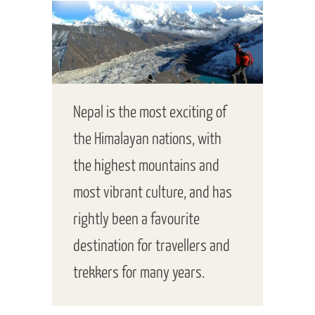
Nepal is the most exciting of
the Himalayan nations, with
the highest mountains and
most vibrant culture, and has
rightly been a favourite
destination for travellers and
trekkers for many years.