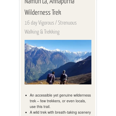
Namun La, Annapurna
Wilderness Trek
16 day Vigorous / Strenuous
Walking & Trekking
An accessible yet genuine wilderness
trek – few trekkers, or even locals,
use this trail.
A wild trek with breath-taking scenery