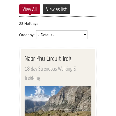
View All
View as list
28 Holidays
Order by:
Naar Phu Circuit Trek
18 day Strenuous Walking &
Trekking