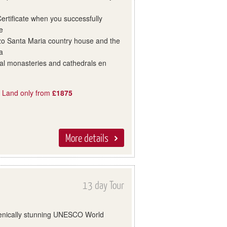
rtificate when you successfully
e
azo Santa Maria country house and the
a
val monasteries and cathedrals en
, Land only from
£1875
More details
13 day Tour
scenically stunning UNESCO World