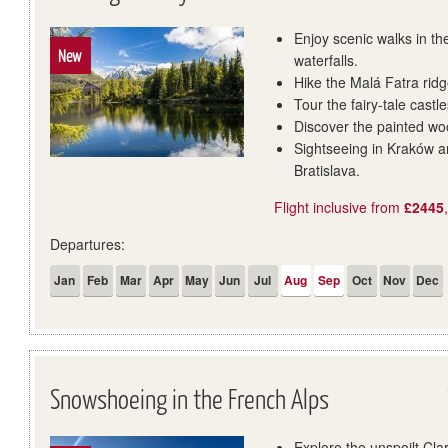
Enjoy scenic walks in th
New
waterfalls.
Hike the Malá Fatra rid
Tour the fairy-tale cast
Discover the painted wo
Sightseeing in Kraków an
Bratislava.
Flight inclusive from
£2445
Departures:
Jan
Feb
Mar
Apr
May
Jun
Jul
Aug
Sep
Oct
Nov
Dec
Snowshoeing in the French Alps
Explore the unspoilt Cla