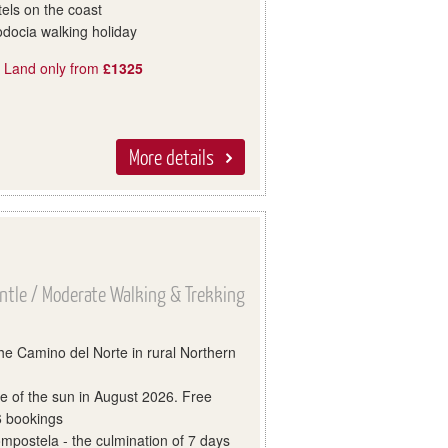
els on the coast
docia walking holiday
, Land only from
£1325
More details
ntle / Moderate Walking & Trekking
 the Camino del Norte in rural Northern
se of the sun in August 2026. Free
 6 bookings
mpostela - the culmination of 7 days