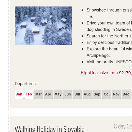
Snowshoe through pristi
life.
Drive your own team of 
dog sledding in Sweden
Search for the Northern 
Enjoy delicious tradition
Explore the beautiful wi
Archipelago.
Visit the pretty UNESCO
Flight inclusive from
£2170
Departures:
Jan
Feb
Mar
Apr
May
Jun
Jul
Aug
Sep
Oct
Nov
Dec
8 day Ge
Walking Holiday in Slovakia