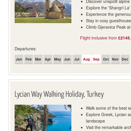
Discover unspoilt alpine
Explore the 'Shangri La'
Experience the generous
Stay in cosy guesthouse
Climb Gjeravica Peak a
Flight inclusive from
£2145
Departures:
Jan
Feb
Mar
Apr
May
Jun
Jul
Aug
Sep
Oct
Nov
Dec
Lycian Way Walking Holiday, Turkey
Walk some of the best s
Explore Greek, Lycian a
landscape
Visit the remarkable arc