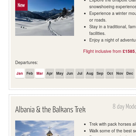
New
snowshoeing experienc
Experience a winter moun
or roads.
Stay in a traditional, fa
facilities.
Enjoy a night of adventu
Flight inclusive from
£1585
Departures:
Jan
Feb
Mar
Apr
May
Jun
Jul
Aug
Sep
Oct
Nov
Dec
8 day Mode
Albania & the Balkans Trek
Trek with pack horses a
Walk some of the best se