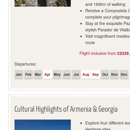
and 160km of walking
Receive a Compostela Ce
complete your pilgrimag
Stay at the exquisite P
stylish Parador de Vilalb
Visit magnificent medie
route
Flight inclusive from
£2335
Departures:
Jan
Feb
Mar
Apr
May
Jun
Jul
Aug
Sep
Oct
Nov
Dec
Cultural Highlights of Armenia & Georgia
Explore four different 
Heritage sites