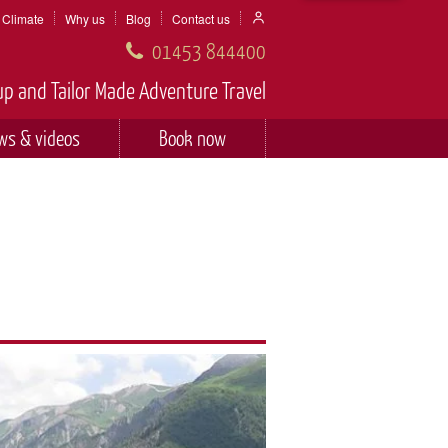
Climate
Why us
Blog
Contact us
01453 844400
p and Tailor Made Adventure Travel
ws & videos
Book now