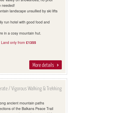
e needed!
tain landscape unsullied by ski lifts
mily run hotel with good food and
re in a cosy mountain hut.
, Land only from
£1355
More details
rate / Vigorous Walking & Trekking
long ancient mountain paths
ctions of the Balkans Peace Trail