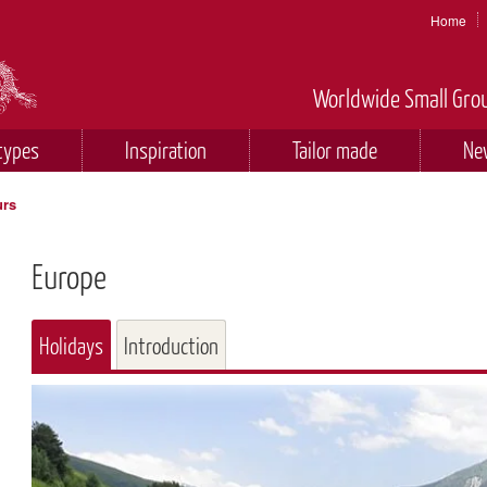
Home
Worldwide Small Grou
types
Inspiration
Tailor made
Ne
urs
Europe
Holidays
Introduction