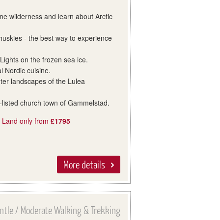
ne wilderness and learn about Arctic
huskies - the best way to experience
.
Lights on the frozen sea ice.
al Nordic cuisine.
nter landscapes of the Lulea
-listed church town of Gammelstad.
, Land only from
£1795
More details
ntle / Moderate Walking & Trekking