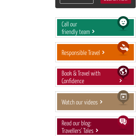
Call our
friendly team
Responsible Travel
Book & Travel with
Confidence
Watch our videos
Read our blog:
Travellers' Tales