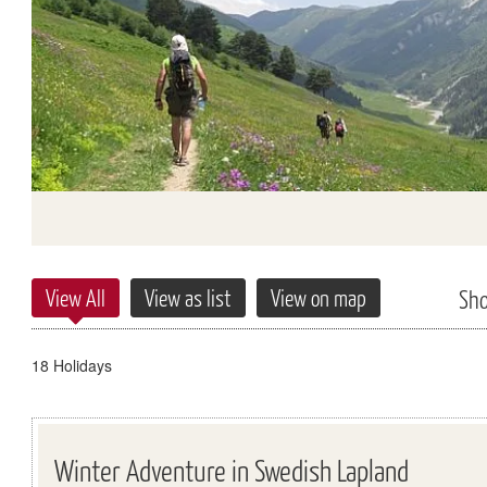
View All
View as list
View on map
Sh
18 Holidays
Winter Adventure in Swedish Lapland