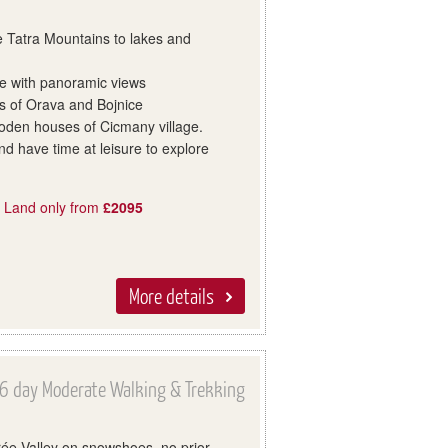
e Tatra Mountains to lakes and
ge with panoramic views
les of Orava and Bojnice
oden houses of Cicmany village.
d have time at leisure to explore
, Land only from
£2095
More details
6 day Moderate Walking & Trekking
rée Valley on snowshoes, no prior