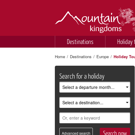
Destinations
Holiday 
Home
/
Destinations
/
Europe
/
Holiday To
Search for a holiday
Advanced search