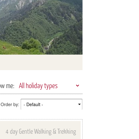
ow me:
All holiday types
Order by:
4 day Gentle Walking & Trekking