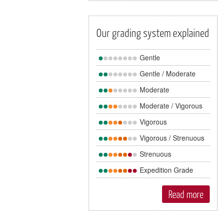
Our grading system explained
Gentle
Gentle / Moderate
Moderate
Moderate / Vigorous
Vigorous
Vigorous / Strenuous
Strenuous
Expedition Grade
Read more