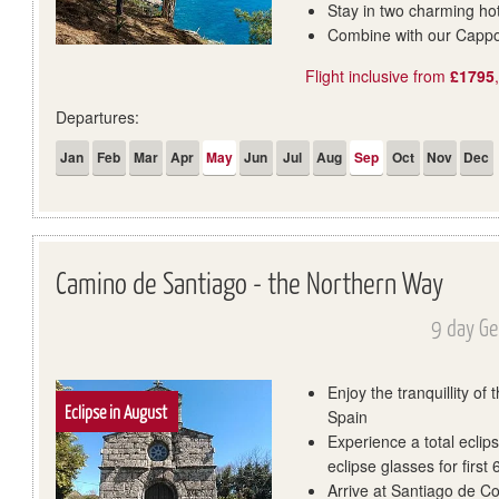
Stay in two charming hot
Combine with our Cappo
Flight inclusive from
£1795
Departures:
Jan
Feb
Mar
Apr
May
Jun
Jul
Aug
Sep
Oct
Nov
Dec
Camino de Santiago - the Northern Way
9 day Ge
Enjoy the tranquillity of
Eclipse in August
Spain
Experience a total eclip
eclipse glasses for first
Arrive at Santiago de Co