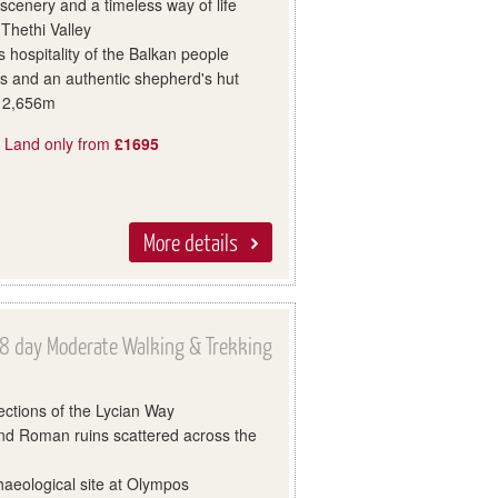
 scenery and a timeless way of life
 Thethi Valley
 hospitality of the Balkan people
s and an authentic shepherd's hut
t 2,656m
, Land only from
£1695
More details
8 day Moderate Walking & Trekking
ections of the Lycian Way
nd Roman ruins scattered across the
haeological site at Olympos