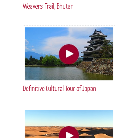
Weavers' Trail, Bhutan
Definitive Cultural Tour of Japan