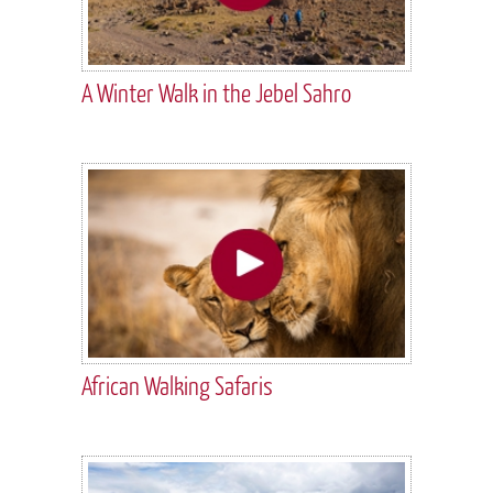
A Winter Walk in the Jebel Sahro
African Walking Safaris