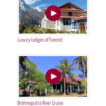
Luxury Lodges of Everest
Brahmaputra River Cruise