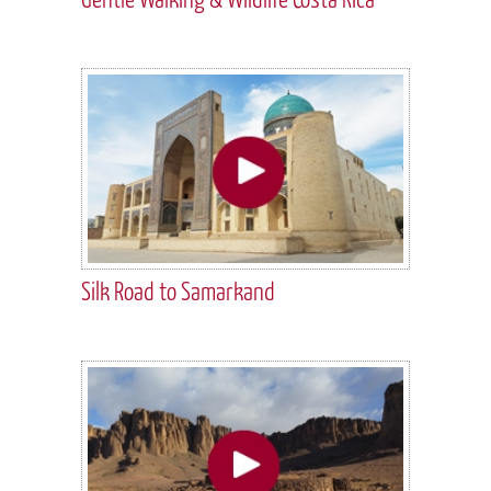
Silk Road to Samarkand