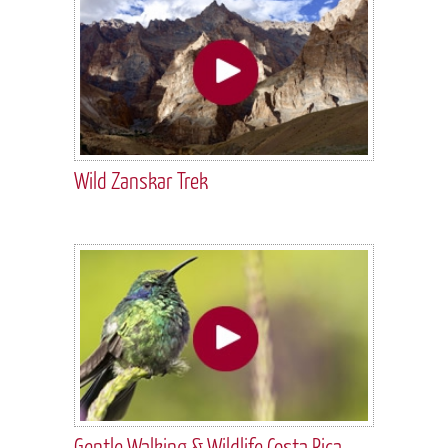
Wild Zanskar Trek
Gentle Walking & Wildlife Costa Rica