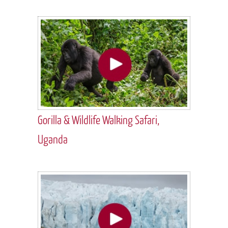
Gorilla & Wildlife Walking Safari,
Uganda