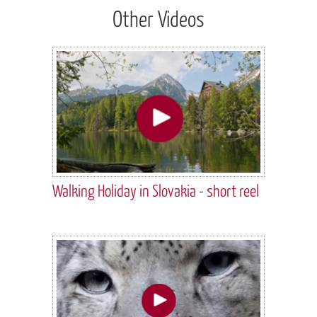
Other Videos
Walking Holiday in Slovakia - short reel