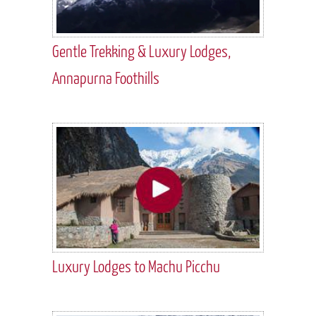
Gentle Trekking & Luxury Lodges,
Annapurna Foothills
Luxury Lodges to Machu Picchu