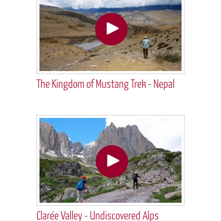
The Kingdom of Mustang Trek - Nepal
Clarée Valley - Undiscovered Alps