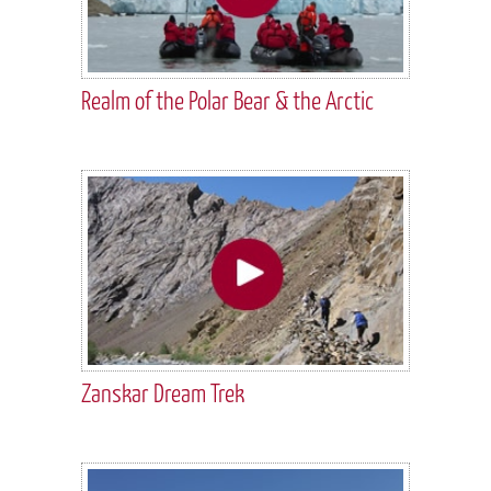
Realm of the Polar Bear & the Arctic
Zanskar Dream Trek