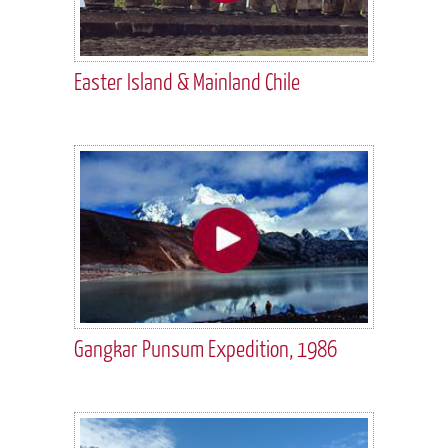
Easter Island & Mainland Chile
Gangkar Punsum Expedition, 1986