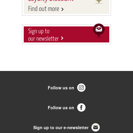
Find out more
Sign up to
our newsletter
Follow us on
Follow us on
Sign up to our e-newsletter