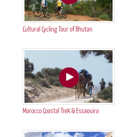
Cultural Cycling Tour of Bhutan
Morocco Coastal Trek & Essaouira