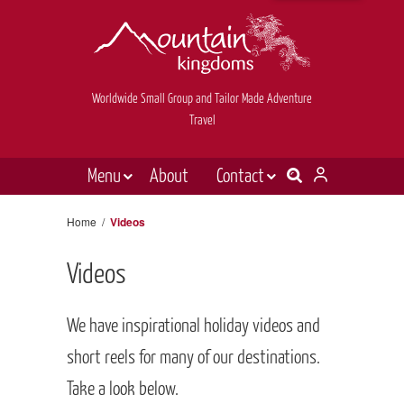
Worldwide Small Group and Tailor Made Adventure
Travel
Menu
About
Contact
Destinations
Contact Us
Home
/
Videos
E-newsletter sign up
Holiday types
Videos
Inspiration
Tailor made
We have inspirational holiday videos and
News & videos
short reels for many of our destinations.
Take a look below.
Book now