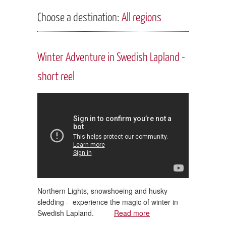
Choose a destination:
All regions
Winter Adventure in Swedish Lapland -
short reel
Northern Lights, snowshoeing and husky
sledding - experience the magic of winter in
Swedish Lapland.
Read more