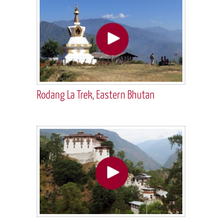
Rodang La Trek, Eastern Bhutan