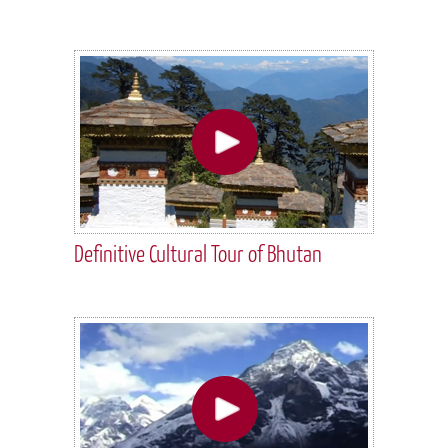
Definitive Cultural Tour of Bhutan