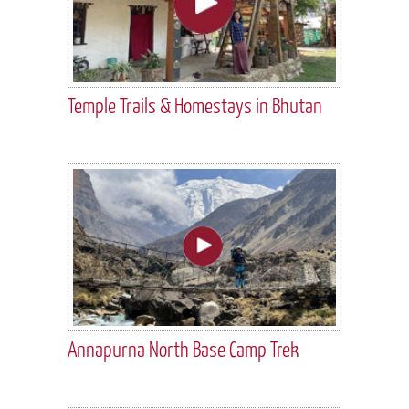
Temple Trails & Homestays in Bhutan
Annapurna North Base Camp Trek