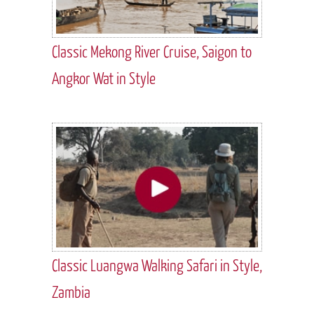
Classic Mekong River Cruise, Saigon to
Angkor Wat in Style
Classic Luangwa Walking Safari in Style,
Zambia