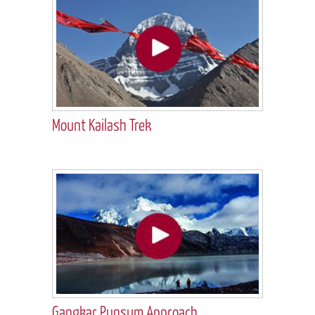
Mount Kailash Trek
Gangkar Punsum Approach