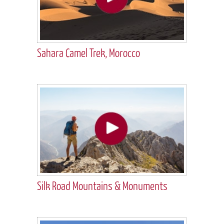
Sahara Camel Trek, Morocco
Silk Road Mountains & Monuments