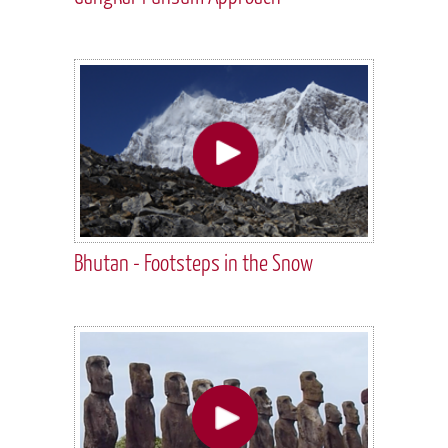
Bhutan - Footsteps in the Snow