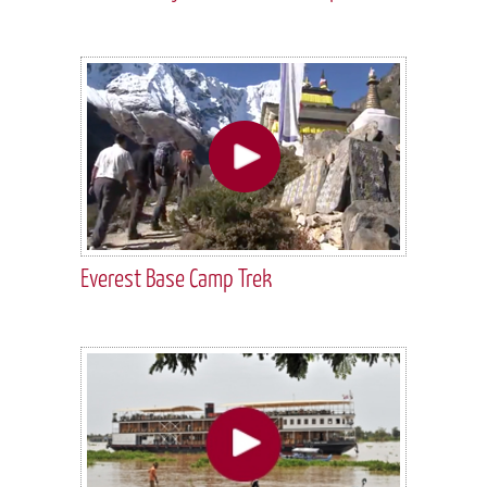
Everest Base Camp Trek