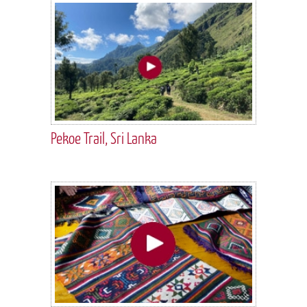
Pekoe Trail, Sri Lanka