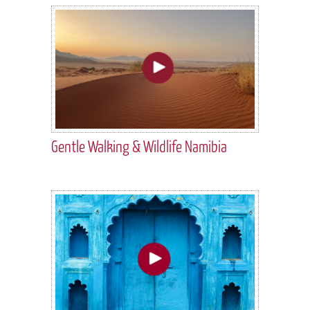
Gentle Walking & Wildlife Namibia