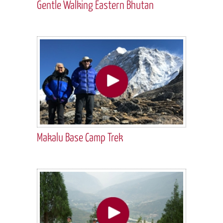
Gentle Walking Eastern Bhutan
Makalu Base Camp Trek