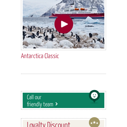
Antarctica Classic
Call our
friendly team
Loyalty Discount