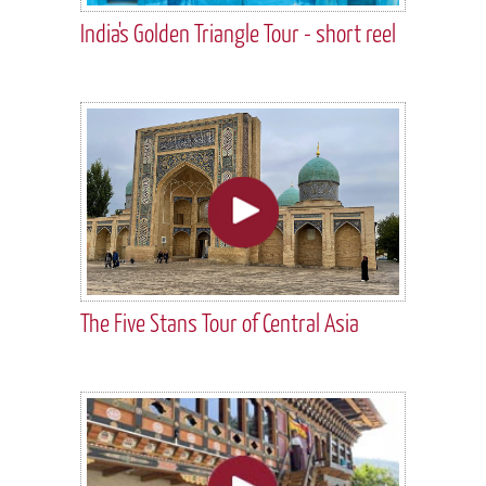
India's Golden Triangle Tour - short reel
The Five Stans Tour of Central Asia