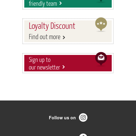
friendly team
Loyalty Discount
Find out more
Sign up to
our newsletter
Follow us on