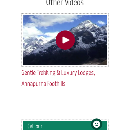
Other Videos
Gentle Trekking & Luxury Lodges,
Annapurna Foothills
Call our