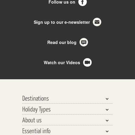
Follow us on
Sign up to our e-newsletter
Read our blog
Watch our Videos
Destinations
Holiday Types
Bhutan, Nepal & Tibet
About us
India, Pakistan & Sri Lanka
Walking & Trekking
Essential info
Central Asia
Walking Safaris
Why travel with us?