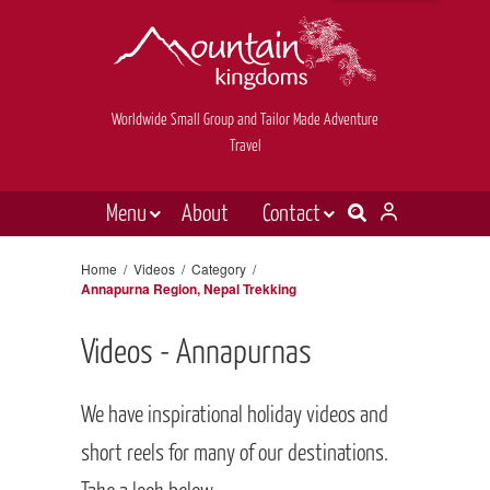
Worldwide Small Group and Tailor Made Adventure
Travel
Menu
About
Contact
Destinations
Contact Us
Home
/
Videos
/
Category
/
Annapurna Region, Nepal Trekking
E-newsletter sign up
Holiday types
Inspiration
Videos - Annapurnas
Tailor made
We have inspirational holiday videos and
News & videos
short reels for many of our destinations.
Book now
Take a look below.