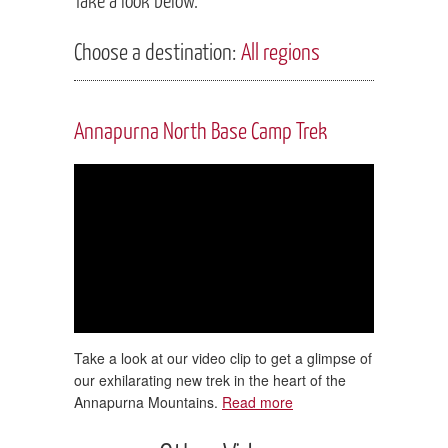
Choose a destination:
All regions
Annapurna North Base Camp Trek
Take a look at our video clip to get a glimpse of
our exhilarating new trek in the heart of the
Annapurna Mountains.
Read more