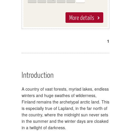
More details
1
Introduction
A country of vast forests, myriad lakes, endless
winters and huge swathes of wilderness,
Finland remains the archetypal arctic land. This
is especially true of Lapland, in the far north of
the country, where the midnight sun never sets
in the summer and the winter days are cloaked
in a twilight of darkness.