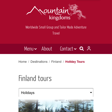
Worldwide Small Group and Tailor Made Adventure
Travel
Menu
About
Contact
Destinations
Contact Us
Home
/
Destinations
/
Finland
/
Holiday Tours
E-newsletter sign up
Holiday types
Finland tours
Inspiration
Tailor made
News & videos
Book now