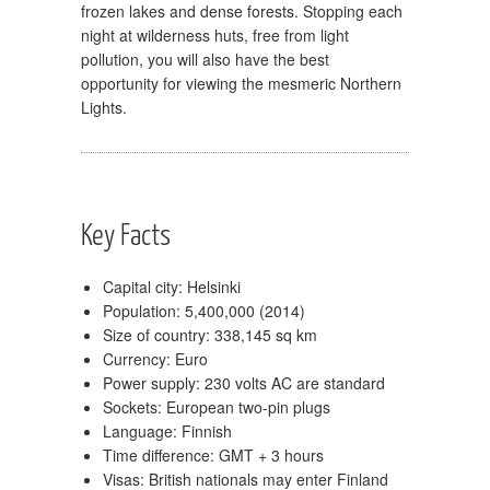
frozen lakes and dense forests. Stopping each
night at wilderness huts, free from light
pollution, you will also have the best
opportunity for viewing the mesmeric Northern
Lights.
Key Facts
Capital city: Helsinki
Population: 5,400,000 (2014)
Size of country: 338,145 sq km
Currency: Euro
Power supply: 230 volts AC are standard
Sockets: European two-pin plugs
Language: Finnish
Time difference: GMT + 3 hours
Visas: British nationals may enter Finland