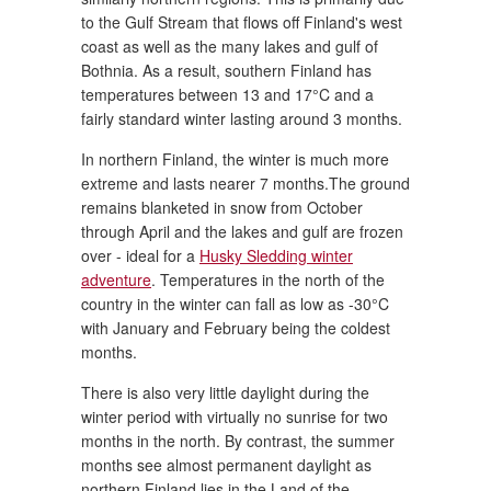
to the Gulf Stream that flows off Finland's west
coast as well as the many lakes and gulf of
Bothnia. As a result, southern Finland has
temperatures between 13 and 17°C and a
fairly standard winter lasting around 3 months.
In northern Finland, the winter is much more
extreme and lasts nearer 7 months.The ground
remains blanketed in snow from October
through April and the lakes and gulf are frozen
over - ideal for a
Husky Sledding winter
adventure
. Temperatures in the north of the
country in the winter can fall as low as -30°C
with January and February being the coldest
months.
There is also very little daylight during the
winter period with virtually no sunrise for two
months in the north. By contrast, the summer
months see almost permanent daylight as
northern Finland lies in the Land of the