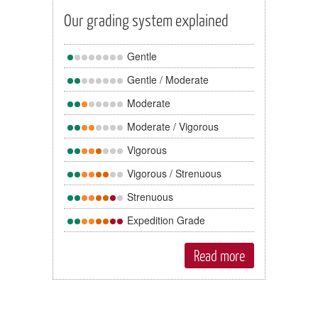
Our grading system explained
Gentle
Gentle / Moderate
Moderate
Moderate / Vigorous
Vigorous
Vigorous / Strenuous
Strenuous
Expedition Grade
Read more