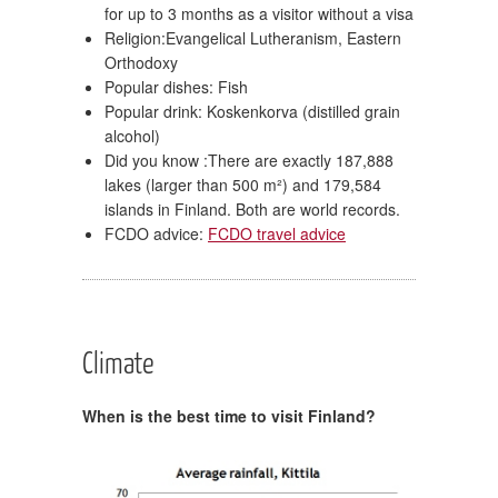
for up to 3 months as a visitor without a visa
Religion:Evangelical Lutheranism, Eastern
Orthodoxy
Popular dishes: Fish
Popular drink: Koskenkorva (distilled grain
alcohol)
Did you know :There are exactly 187,888
lakes (larger than 500 m²) and 179,584
islands in Finland. Both are world records.
FCDO advice:
FCDO travel advice
Climate
When is the best time to visit Finland?