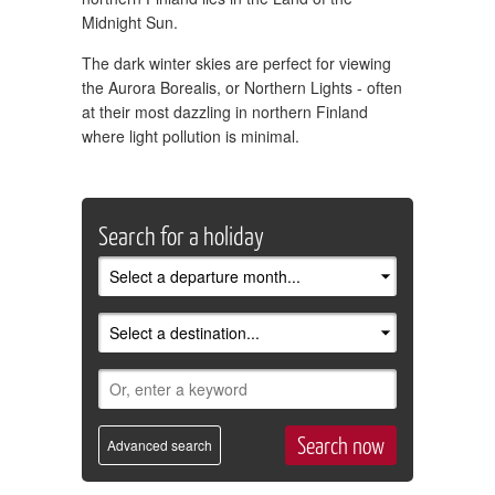
Midnight Sun.
The dark winter skies are perfect for viewing
the Aurora Borealis, or Northern Lights - often
at their most dazzling in northern Finland
where light pollution is minimal.
Search for a holiday
Advanced search