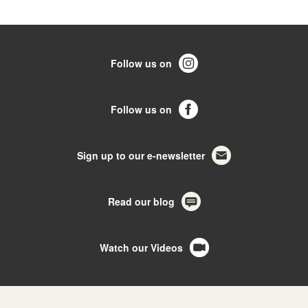
Follow us on
Follow us on
Sign up to our e-newsletter
Read our blog
Watch our Videos