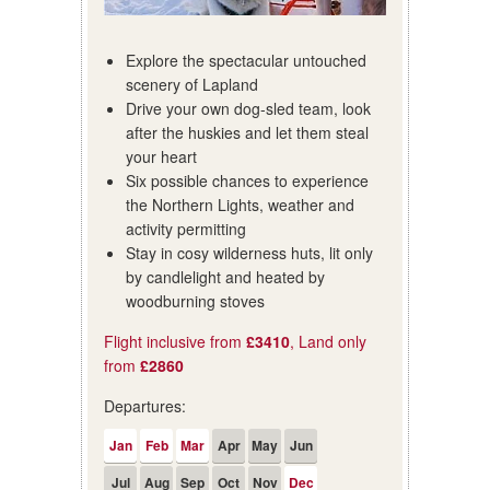
Explore the spectacular untouched
scenery of Lapland
Drive your own dog-sled team, look
after the huskies and let them steal
your heart
Six possible chances to experience
the Northern Lights, weather and
activity permitting
Stay in cosy wilderness huts, lit only
by candlelight and heated by
woodburning stoves
Flight inclusive from
£3410
, Land only
from
£2860
Departures:
Jan
Feb
Mar
Apr
May
Jun
Jul
Aug
Sep
Oct
Nov
Dec