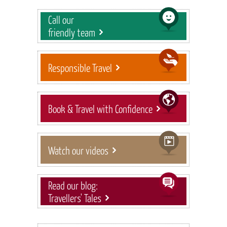
Call our
friendly team
Responsible Travel
Book & Travel with Confidence
Watch our videos
Read our blog:
Travellers' Tales