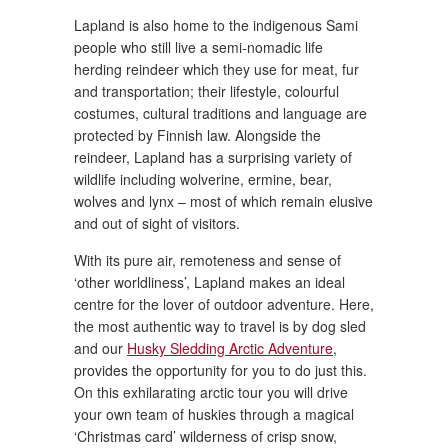
Lapland is also home to the indigenous Sami
people who still live a semi-nomadic life
herding reindeer which they use for meat, fur
and transportation; their lifestyle, colourful
costumes, cultural traditions and language are
protected by Finnish law. Alongside the
reindeer, Lapland has a surprising variety of
wildlife including wolverine, ermine, bear,
wolves and lynx – most of which remain elusive
and out of sight of visitors.
With its pure air, remoteness and sense of
‘other worldliness’, Lapland makes an ideal
centre for the lover of outdoor adventure. Here,
the most authentic way to travel is by dog sled
and our
Husky Sledding Arctic Adventure
,
provides the opportunity for you to do just this.
On this exhilarating arctic tour you will drive
your own team of huskies through a magical
‘Christmas card’ wilderness of crisp snow,