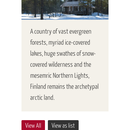
A country of vast evergreen
forests, myriad ice-covered
lakes, huge swathes of snow-
covered wilderness and the
mesemric Northern Lights,
Finland remains the archetypal
arctic land.
View All
View as list