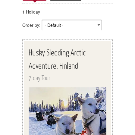
1 Holiday
Order by:
Husky Sledding Arctic
Adventure, Finland
7 day Tour