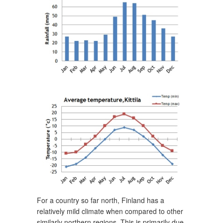
For a country so far north, Finland has a
relatively mild climate when compared to other
similarly northern regions. This is primarily due