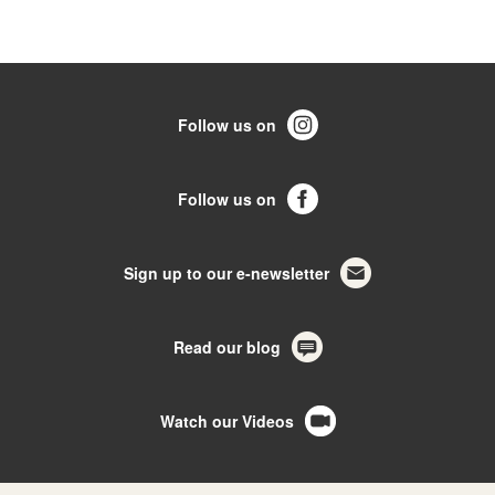
Follow us on
Follow us on
Sign up to our e-newsletter
Read our blog
Watch our Videos