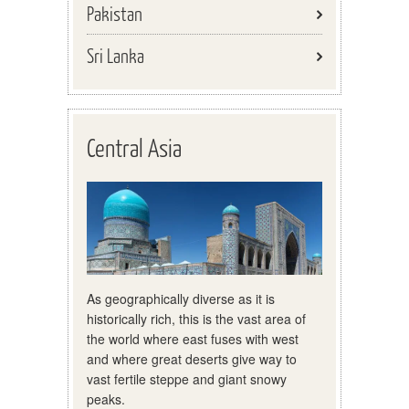
Pakistan
Sri Lanka
Central Asia
As geographically diverse as it is
historically rich, this is the vast area of
the world where east fuses with west
and where great deserts give way to
vast fertile steppe and giant snowy
peaks.