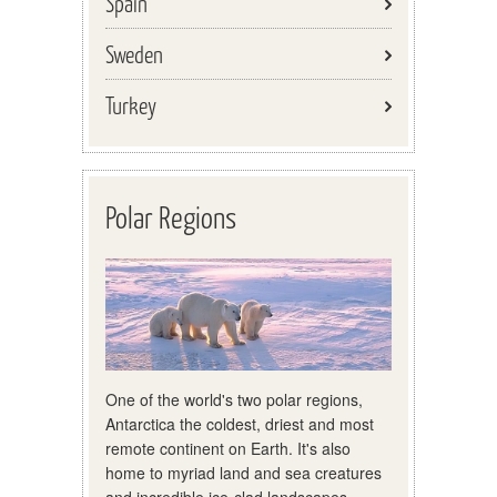
Spain
Sweden
Turkey
Polar Regions
One of the world's two polar regions,
Antarctica the coldest, driest and most
remote continent on Earth. It's also
home to myriad land and sea creatures