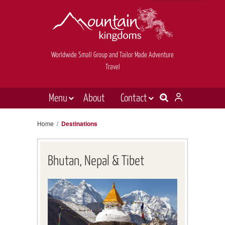
Worldwide Small Group and Tailor Made Adventure
Travel
Menu
About
Contact
Destinations
Contact Us
Home
/
Destinations
E-newsletter sign up
Holiday types
Inspiration
Bhutan, Nepal & Tibet
Tailor made
News & videos
Book now