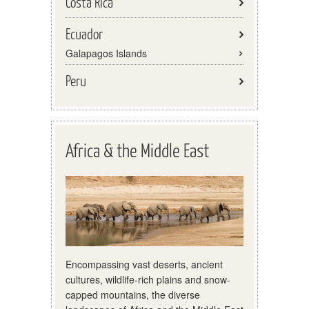
Costa Rica
Ecuador
Galapagos Islands
Peru
Africa & the Middle East
Encompassing vast deserts, ancient
cultures, wildlife-rich plains and snow-
capped mountains, the diverse