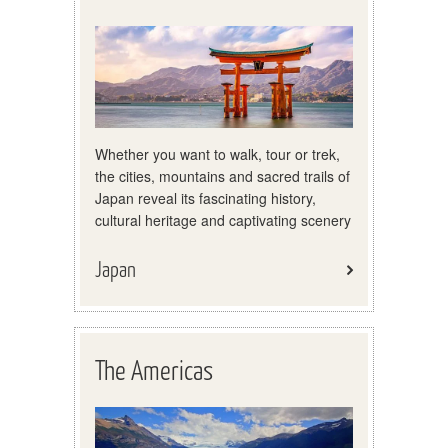
Whether you want to walk, tour or trek,
the cities, mountains and sacred trails of
Japan reveal its fascinating history,
cultural heritage and captivating scenery
Japan
The Americas