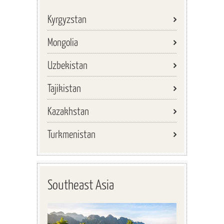
Kyrgyzstan
Mongolia
Uzbekistan
Tajikistan
Kazakhstan
Turkmenistan
Southeast Asia