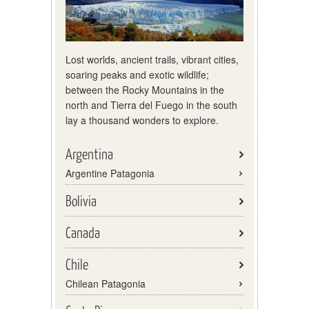
Lost worlds, ancient trails, vibrant cities,
soaring peaks and exotic wildlife;
between the Rocky Mountains in the
north and Tierra del Fuego in the south
lay a thousand wonders to explore.
Argentina
Argentine Patagonia
Bolivia
Canada
Chile
Chilean Patagonia