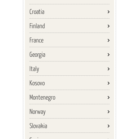
Croatia
Finland
France
Georgia
Italy
Kosovo
Montenegro
Norway
Slovakia