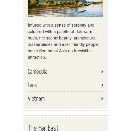
Infused with a sense of serenity and
coloured with a palette of rich warm
hues, the scenic beauty, architectural
masterpieces and ever-friendly people,
make Southeast Asia an irresistible
attraction.
Cambodia
Laos
Vietnam
The Far East