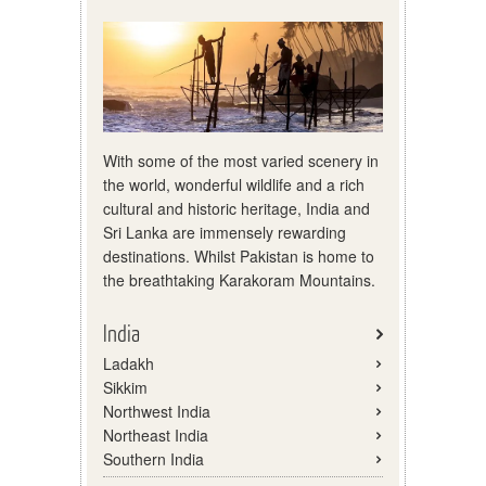
With some of the most varied scenery in
the world, wonderful wildlife and a rich
cultural and historic heritage, India and
Sri Lanka are immensely rewarding
destinations. Whilst Pakistan is home to
the breathtaking Karakoram Mountains.
India
Ladakh
Sikkim
Northwest India
Northeast India
Southern India