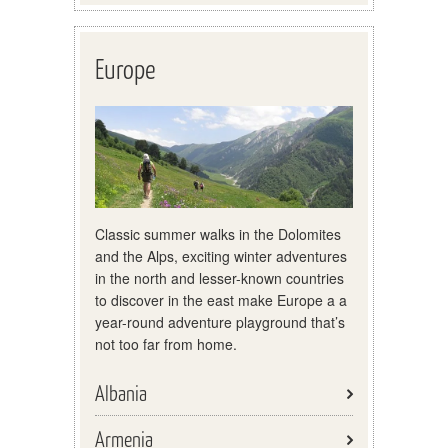
Europe
Classic summer walks in the Dolomites
and the Alps, exciting winter adventures
in the north and lesser-known countries
to discover in the east make Europe a a
year-round adventure playground that’s
not too far from home.
Albania
Armenia