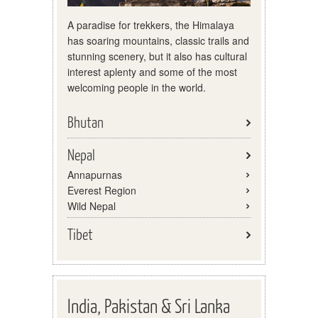
A paradise for trekkers, the Himalaya
has soaring mountains, classic trails and
stunning scenery, but it also has cultural
interest aplenty and some of the most
welcoming people in the world.
Bhutan
Nepal
Annapurnas
Everest Region
Wild Nepal
Tibet
India, Pakistan & Sri Lanka