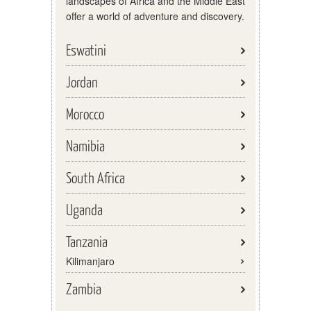
landscapes of Africa and the Middle East
offer a world of adventure and discovery.
Eswatini
Jordan
Morocco
Namibia
South Africa
Uganda
Tanzania
Kilimanjaro
Zambia