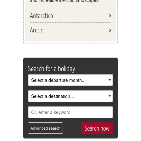
and incredible ice-clad landscapes.
Antarctica
Arctic
Search for a holiday
Advanced search