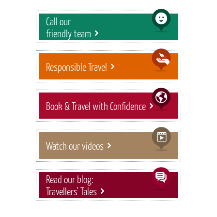
Call our
friendly team
Responsible Travel
Book & Travel with Confidence
Watch our videos
Read our blog:
Travellers' Tales