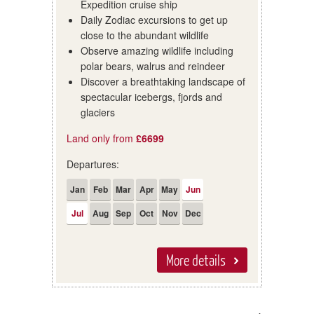
Expedition cruise ship
Daily Zodiac excursions to get up
close to the abundant wildlife
Observe amazing wildlife including
polar bears, walrus and reindeer
Discover a breathtaking landscape of
spectacular icebergs, fjords and
glaciers
Land only from
£6699
Departures:
Jan
Feb
Mar
Apr
May
Jun
Jul
Aug
Sep
Oct
Nov
Dec
More details