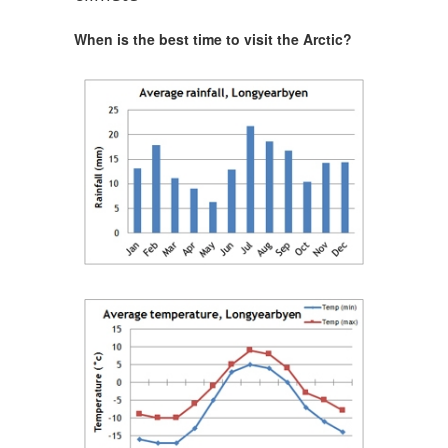
When is the best time to visit the Arctic?