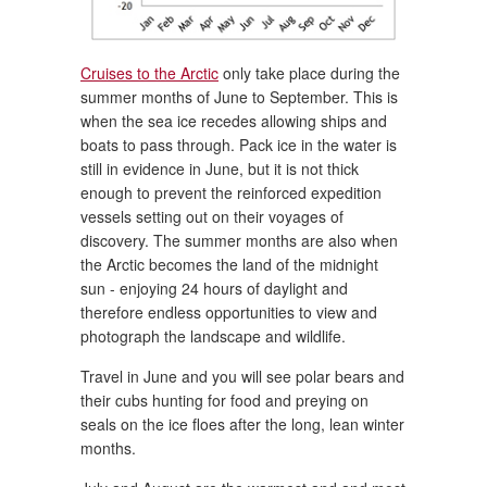
Cruises to the Arctic
only take place during the
summer months of June to September. This is
when the sea ice recedes allowing ships and
boats to pass through. Pack ice in the water is
still in evidence in June, but it is not thick
enough to prevent the reinforced expedition
vessels setting out on their voyages of
discovery. The summer months are also when
the Arctic becomes the land of the midnight
sun - enjoying 24 hours of daylight and
therefore endless opportunities to view and
photograph the landscape and wildlife.
Travel in June and you will see polar bears and
their cubs hunting for food and preying on
seals on the ice floes after the long, lean winter
months.