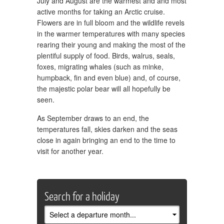
July and August are the warmest and and most
active months for taking an Arctic cruise.
Flowers are in full bloom and the wildlife revels
in the warmer temperatures with many species
rearing their young and making the most of the
plentiful supply of food. Birds, walrus, seals,
foxes, migrating whales (such as minke,
humpback, fin and even blue) and, of course,
the majestic polar bear will all hopefully be
seen.
As September draws to an end, the
temperatures fall, skies darken and the seas
close in again bringing an end to the time to
visit for another year.
Search for a holiday