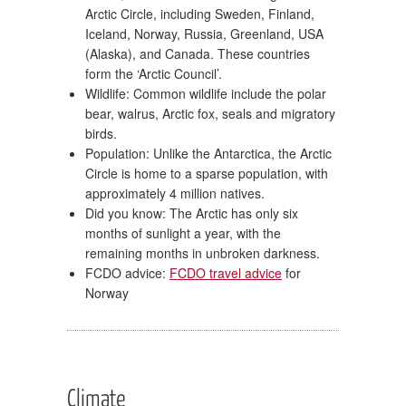
Arctic Circle, including Sweden, Finland,
Iceland, Norway, Russia, Greenland, USA
(Alaska), and Canada. These countries
form the ‘Arctic Council’.
Wildlife: Common wildlife include the polar
bear, walrus, Arctic fox, seals and migratory
birds.
Population: Unlike the Antarctica, the Arctic
Circle is home to a sparse population, with
approximately 4 million natives.
Did you know: The Arctic has only six
months of sunlight a year, with the
remaining months in unbroken darkness.
FCDO advice:
FCDO travel advice
for
Norway
Climate