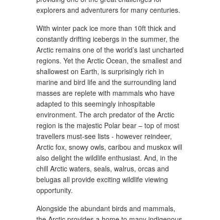
explorers and adventurers for many centuries.
With winter pack ice more than 10ft thick and
constantly drifting icebergs in the summer, the
Arctic remains one of the world’s last uncharted
regions. Yet the Arctic Ocean, the smallest and
shallowest on Earth, is surprisingly rich in
marine and bird life and the surrounding land
masses are replete with mammals who have
adapted to this seemingly inhospitable
environment. The arch predator of the Arctic
region is the majestic Polar bear – top of most
travellers must-see lists - however reindeer,
Arctic fox, snowy owls, caribou and muskox will
also delight the wildlife enthusiast. And, in the
chill Arctic waters, seals, walrus, orcas and
belugas all provide exciting wildlife viewing
opportunity.
Alongside the abundant birds and mammals,
the Arctic provides a home to many indigenous