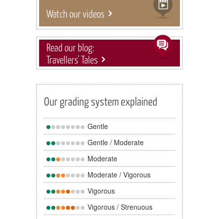
Watch our videos
Read our blog:
Travellers' Tales
Our grading system explained
Gentle
Gentle / Moderate
Moderate
Moderate / Vigorous
Vigorous
Vigorous / Strenuous