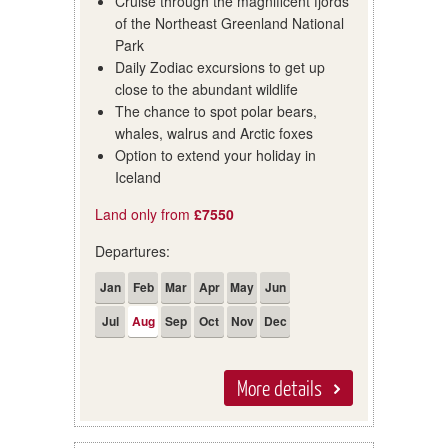
Cruise through the magnificent fjords
of the Northeast Greenland National
Park
Daily Zodiac excursions to get up
close to the abundant wildlife
The chance to spot polar bears,
whales, walrus and Arctic foxes
Option to extend your holiday in
Iceland
Land only from
£7550
Departures:
Jan
Feb
Mar
Apr
May
Jun
Jul
Aug
Sep
Oct
Nov
Dec
More details