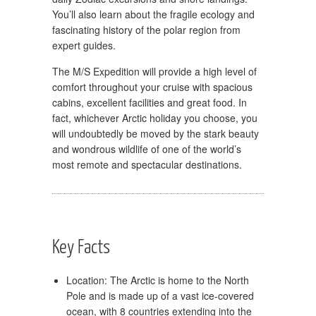
You’ll also learn about the fragile ecology and
fascinating history of the polar region from
expert guides.
The M/S Expedition will provide a high level of
comfort throughout your cruise with spacious
cabins, excellent facilities and great food. In
fact, whichever Arctic holiday you choose, you
will undoubtedly be moved by the stark beauty
and wondrous wildlife of one of the world’s
most remote and spectacular destinations.
Key Facts
Location: The Arctic is home to the North
Pole and is made up of a vast ice-covered
ocean, with 8 countries extending into the