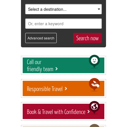
Advanced search
Call our
friendly team
Responsible Travel
Book & Travel with Confidence