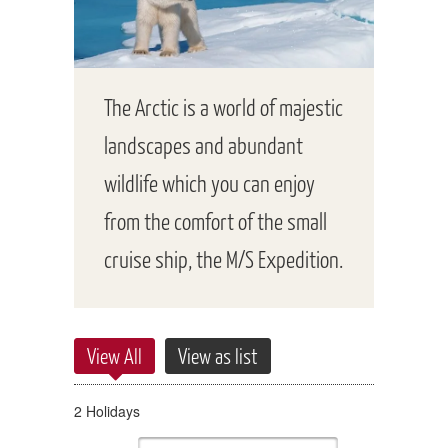
The Arctic is a world of majestic
landscapes and abundant
wildlife which you can enjoy
from the comfort of the small
cruise ship, the M/S Expedition.
View All
View as list
2 Holidays