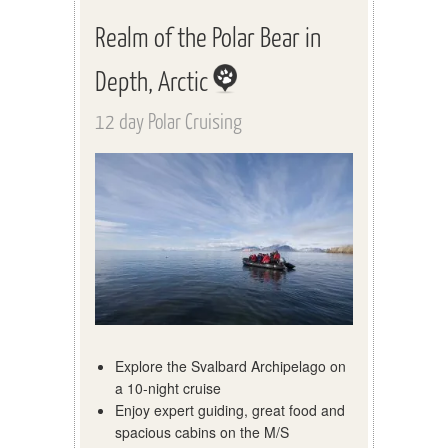
Realm of the Polar Bear in
Depth, Arctic
12 day Polar Cruising
Explore the Svalbard Archipelago on
a 10-night cruise
Enjoy expert guiding, great food and
spacious cabins on the M/S