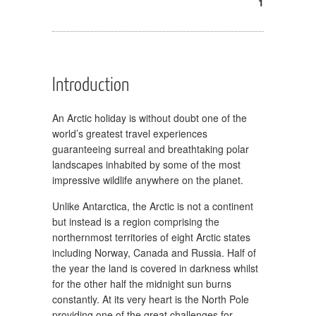
1
Introduction
An Arctic holiday is without doubt one of the
world’s greatest travel experiences
guaranteeing surreal and breathtaking polar
landscapes inhabited by some of the most
impressive wildlife anywhere on the planet.
Unlike Antarctica, the Arctic is not a continent
but instead is a region comprising the
northernmost territories of eight Arctic states
including Norway, Canada and Russia. Half of
the year the land is covered in darkness whilst
for the other half the midnight sun burns
constantly. At its very heart is the North Pole
providing one of the great challenges for