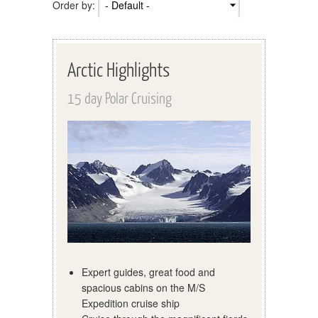
Order by:
Arctic Highlights
15 day Polar Cruising
Expert guides, great food and
spacious cabins on the M/S
Expedition cruise ship