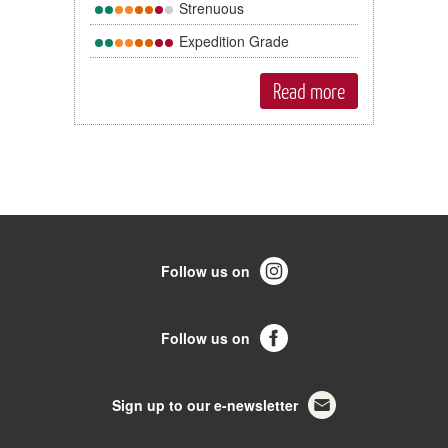
Strenuous
Expedition Grade
Read more
Follow us on
Follow us on
Sign up to our e-newsletter