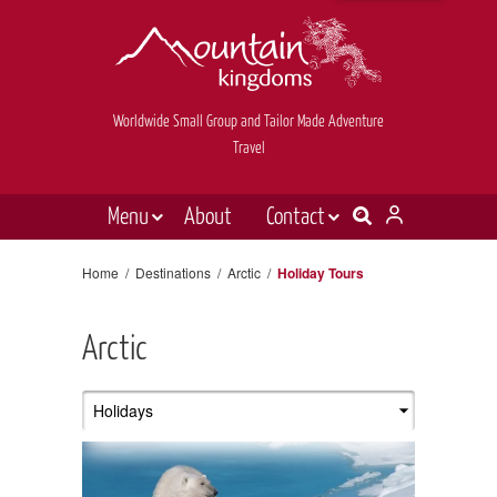
Worldwide Small Group and Tailor Made Adventure
Travel
Menu
About
Contact
Destinations
Contact Us
Home
/
Destinations
/
Arctic
/
Holiday Tours
E-newsletter sign up
Holiday types
Arctic
Inspiration
Tailor made
News & videos
Book now