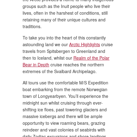
groups such as the Inuit people who live their
lives, often in the harshest of conditions, still
retaining many of their unique cultures and
traditions.
To take you into the heart of this constantly
astounding land we our
Arctic Highlights
cruise
travels from Spitsbergen to Greenland and
then to Iceland, whilst our
Realm of the Polar
Bear in Depth
cruise reaches the northern
extremes of the Svalbard Archipelago.
All tours use the comfortable M/S Expedition
boat embarking from the remote Norwegian
town of Longyearbyen. You’ll experience the
midnight sun whilst cruising through ever-
shifting ice floes, past towering glaciers and
massive icebergs and there will be ample
opportunity to view roaming bears, grazing
reindeer and vast colonies of seabirds with
daily Zodiac excursions and shore landings.