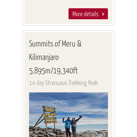
More details
Summits of Meru &
Kilimanjaro
5,895m/19,340ft
14 day Strenuous Trekking Peak