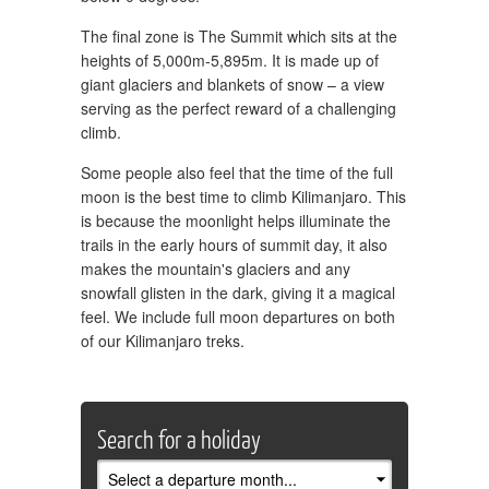
The final zone is The Summit which sits at the
heights of 5,000m-5,895m. It is made up of
giant glaciers and blankets of snow – a view
serving as the perfect reward of a challenging
climb.
Some people also feel that the time of the full
moon is the best time to climb Kilimanjaro. This
is because the moonlight helps illuminate the
trails in the early hours of summit day, it also
makes the mountain's glaciers and any
snowfall glisten in the dark, giving it a magical
feel. We include full moon departures on both
of our Kilimanjaro treks.
Search for a holiday