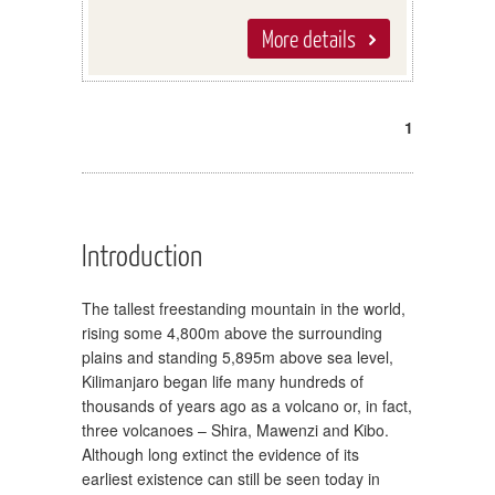
More details
1
Introduction
The tallest freestanding mountain in the world,
rising some 4,800m above the surrounding
plains and standing 5,895m above sea level,
Kilimanjaro began life many hundreds of
thousands of years ago as a volcano or, in fact,
three volcanoes – Shira, Mawenzi and Kibo.
Although long extinct the evidence of its
earliest existence can still be seen today in