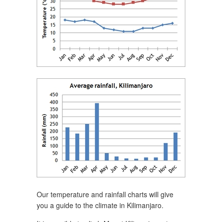
Our temperature and rainfall charts will give
you a guide to the climate in Kilimanjaro.