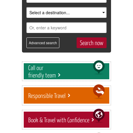
Advanced search
Call our
friendly team
Responsible Travel
Book & Travel with Confidence