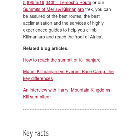
5,895m/19,340ft - Lemosho Route
or our
Summits of Meru & Kilimanjaro
trek, you can
be assured of the best routes, the best
acclimatisation and the services of highly
experienced guides to help you climb
Kilimanjaro and reach the ‘roof of Africa’.
Related blog articles:
How to reach the summit of Kilimanjaro
Mount Kilimanjaro vs Everest Base Camp: the
key differences
An interview with Harry: Mountain Kingdoms
Kili summiteer
Key Facts