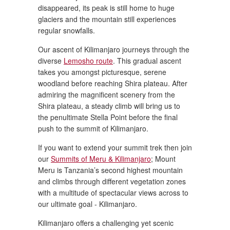
disappeared, its peak is still home to huge
glaciers and the mountain still experiences
regular snowfalls.
Our ascent of Kilimanjaro journeys through the
diverse
Lemosho route
. This gradual ascent
takes you amongst picturesque, serene
woodland before reaching Shira plateau. After
admiring the magnificent scenery from the
Shira plateau, a steady climb will bring us to
the penultimate Stella Point before the final
push to the summit of Kilimanjaro.
If you want to extend your summit trek then join
our
Summits of Meru & Kilimanjaro
; Mount
Meru is Tanzania’s second highest mountain
and climbs through different vegetation zones
with a multitude of spectacular views across to
our ultimate goal - Kilimanjaro.
Kilimanjaro offers a challenging yet scenic