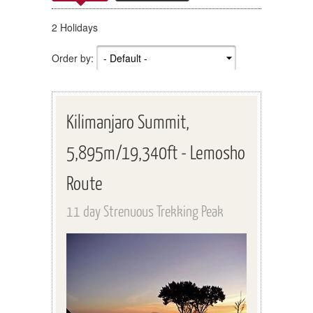
2 Holidays
Order by:
Kilimanjaro Summit,
5,895m/19,340ft - Lemosho
Route
11 day Strenuous Trekking Peak