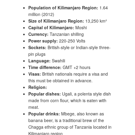
Population of Kilimanjaro Region:
1.64
million (2012)
Size of Kilimanjaro Region:
13,250 km²
Capital of Kilimanjaro:
Moshi
Currency:
Tanzanian shilling
Power supply:
220-250 Volts
Sockets:
British-style or Indian-style three-
pin plugs
Language:
Swahili
Time difference:
GMT +2 hours
Visas:
British nationals require a visa and
this must be obtained in advance.
Religion:
Popular dishes:
Ugali, a polenta style dish
made from corn flour, which is eaten with
meat.
Popular drinks:
Mbege, also known as
banana beer, is a traditional brew of the
Chagga ethnic group of Tanzania located in
Kilimanjaro region