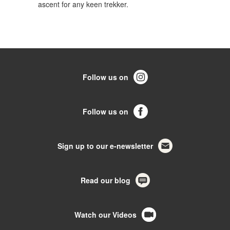
ascent for any keen trekker.
Follow us on
Follow us on
Sign up to our e-newsletter
Read our blog
Watch our Videos