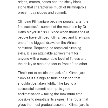
ridges, craters, cones and the shiny black
stone that characterise much of Kilimnajaro’s
present-day slopes and summit.
Climbing Kilimanjaro became popular after the
first successful summit of the mountain by Dr
Hans Meyer in 1889. Since when thousands of
people have climbed Kilimanjaro and it remains
one of the biggest draws on the African
continent. Requiring no technical climbing
skills, it is an attainable achievement for
anyone with a reasonable level of fitness and
the ability to step one foot in front of the other.
That’s not to belittle the task of a Kilimanjaro
climb as it’s a high altitude challenge that
shouldn’t be taken lightly. The key to a
successful summit attempt is good
acclimatisation – taking the maximum time
possible to negotiate its slopes. The route that
gives the most gradual ascent of Kilimanjaro is