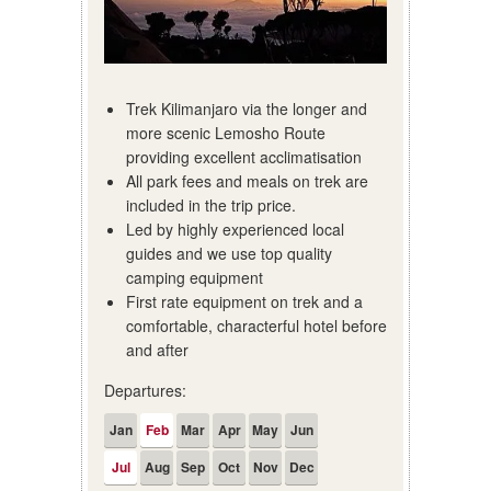
Trek Kilimanjaro via the longer and
more scenic Lemosho Route
providing excellent acclimatisation
All park fees and meals on trek are
included in the trip price.
Led by highly experienced local
guides and we use top quality
camping equipment
First rate equipment on trek and a
comfortable, characterful hotel before
and after
Departures:
Jan
Feb
Mar
Apr
May
Jun
Jul
Aug
Sep
Oct
Nov
Dec