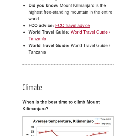
Did you know:
Mount Kilimanjaro is the
highest free-standing mountain in the entire
world
FCO advice:
FCO travel advice
World Travel Guide:
World Travel Guide /
Tanzania
World Travel Guide:
World Travel Guide /
Tanzania
Climate
When is the best time to climb Mount
Kilimanjaro?