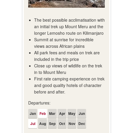
The best possible acclimatisation with
an initial trek up Mount Meru and the
longer Lemosho route on Kilimanjaro
Summit at sunrise for incredible
views across African plains
All park fees and meals on trek are
included in the trip price
Close up views of wildlife on the trek
in to Mount Meru
First rate camping experience on trek
and good quality hotels of character
before and after.
Departures:
Jan
Feb
Mar
Apr
May
Jun
Jul
Aug
Sep
Oct
Nov
Dec