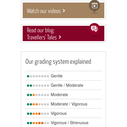
Watch our videos
Read our blog:
Travellers' Tales
Our grading system explained
Gentle
Gentle / Moderate
Moderate
Moderate / Vigorous
Vigorous
Vigorous / Strenuous