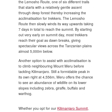
the Lemosho Route, one of six different trails
that starts with a relatively gentle ascent
through deep forest thereby increasing the
acclimatisation for trekkers. The Lemosho
Route then slowly winds its way upwards taking
7 days in total to reach the summit. By starting
out very early on summit day, most trekkers
reach their goal as dawn breaks, giving
spectacular views across the Tanzanian plains
almost 5,000m below.
Another option to assist with acclimatisation is
to climb neighbouring Mount Meru before
tackling Kilimanjaro. Still a formidable peak in
its own right at 4,556m, Meru offers the chance
to see an abundance of wildlife on its lower
slopes including zebra, giraffe, buffalo and
warthog.
Whether you opt for our
Kilimanjaro Summit,