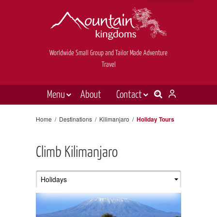
Worldwide Small Group and Tailor Made Adventure
Travel
Menu
About
Contact
Destinations
Contact Us
Home
/
Destinations
/
Kilimanjaro
/
Holiday Tours
E-newsletter sign up
Holiday types
Climb Kilimanjaro
Inspiration
Tailor made
News & videos
Book now