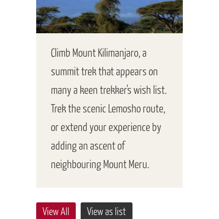
Climb Mount Kilimanjaro, a
summit trek that appears on
many a keen trekker's wish list.
Trek the scenic Lemosho route,
or extend your experience by
adding an ascent of
neighbouring Mount Meru.
View All
View as list