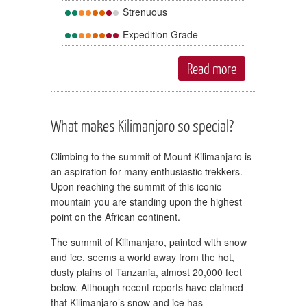
Strenuous
Expedition Grade
Read more
What makes Kilimanjaro so special?
Climbing to the summit of Mount Kilimanjaro is
an aspiration for many enthusiastic trekkers.
Upon reaching the summit of this iconic
mountain you are standing upon the highest
point on the African continent.
The summit of Kilimanjaro, painted with snow
and ice, seems a world away from the hot,
dusty plains of Tanzania, almost 20,000 feet
below. Although recent reports have claimed
that Kilimanjaro’s snow and ice has