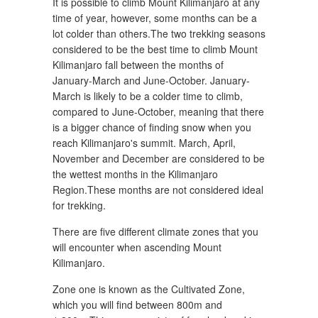
It is possible to climb Mount Kilimanjaro at any
time of year, however, some months can be a
lot colder than others.The two trekking seasons
considered to be the best time to climb Mount
Kilimanjaro fall between the months of
January-March and June-October. January-
March is likely to be a colder time to climb,
compared to June-October, meaning that there
is a bigger chance of finding snow when you
reach Kilimanjaro's summit. March, April,
November and December are considered to be
the wettest months in the Kilimanjaro
Region.These months are not considered ideal
for trekking.
There are five different climate zones that you
will encounter when ascending Mount
Kilimanjaro.
Zone one is known as the Cultivated Zone,
which you will find between 800m and