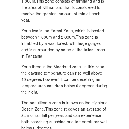
1,800m.This zone consists of farmland and is
the area of Kilimanjaro that is considered to
receive the greatest amount of rainfall each
year.
Zone two is the Forest Zone, which is located
between 1,800m and 2,800m.This zone is
inhabited by a vast forest, with huge gorges
and is surrounded by some of the tallest trees
in Tanzania.
Zone three is the Moorland zone. In this zone,
the daytime temperature can rise well above
40 degrees however, it can be deceiving as
temperatures can drop below 0 degrees during
the night.
The penultimate zone is known as the Highland
Desert Zone.This zone receives an average of
2cm of rainfall per year, and can experience
both scorching sunshine and temperatures well
below 0 degrees.