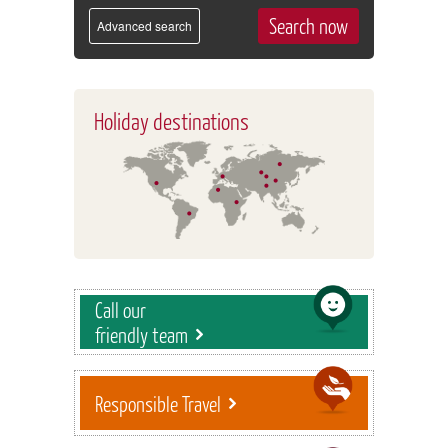
Advanced search
Holiday destinations
Call our
friendly team
Responsible Travel