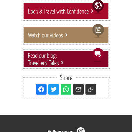
Book & Travel with Confidence
Watch our videos
Read our blog:
Travellers' Tales
Share
Follow us on