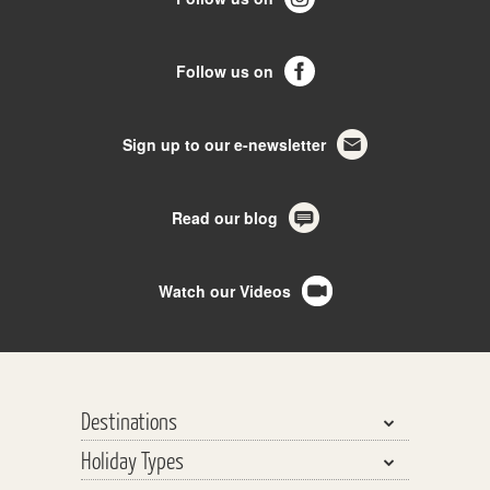
Follow us on
Sign up to our e-newsletter
Read our blog
Watch our Videos
Destinations
Holiday Types
Bhutan, Nepal & Tibet