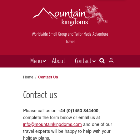
Worldwide Small Group and Tailor Made Adventure
Travel
Menu
About
Contact
Destinations
Contact Us
Home
/
Contact Us
E-newsletter sign up
Holiday types
Contact us
Inspiration
Tailor made
Please call us on
+44 (0)1453 844400
,
complete the form below or email us at
News & videos
info@mountainkingdoms.com
and one of our
travel experts will be happy to help with your
Book now
holiday plans.