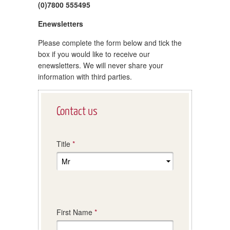
(0)7800 555495
Enewsletters
Please complete the form below and tick the
box if you would like to receive our
enewsletters. We will never share your
information with third parties.
Leave
Contact us
this
field
blank
Title
First Name