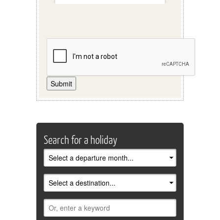
Submit
Search for a holiday