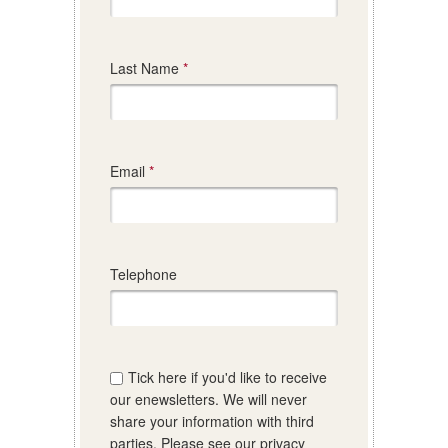
Last Name
Email
Telephone
Tick here if you'd like to receive
our enewsletters. We will never
share your information with third
parties. Please see our privacy