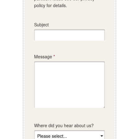
policy for details.
Subject
Message
Where did you hear about us?