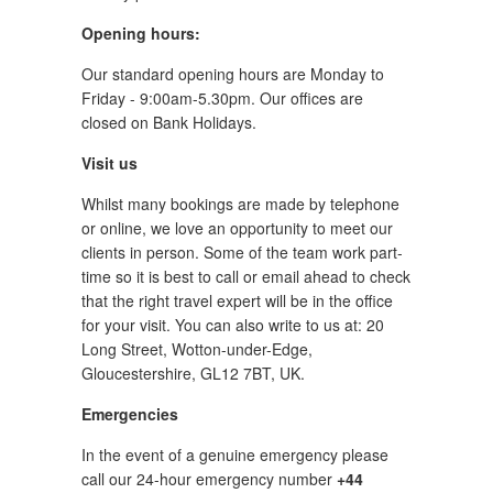
Opening hours:
Our standard opening hours are Monday to
Friday - 9:00am-5.30pm. Our offices are
closed on Bank Holidays.
Visit us
Whilst many bookings are made by telephone
or online, we love an opportunity to meet our
clients in person. Some of the team work part-
time so it is best to call or email ahead to check
that the right travel expert will be in the office
for your visit. You can also write to us at: 20
Long Street, Wotton-under-Edge,
Gloucestershire, GL12 7BT, UK.
Emergencies
In the event of a genuine emergency please
call our 24-hour emergency number
+44