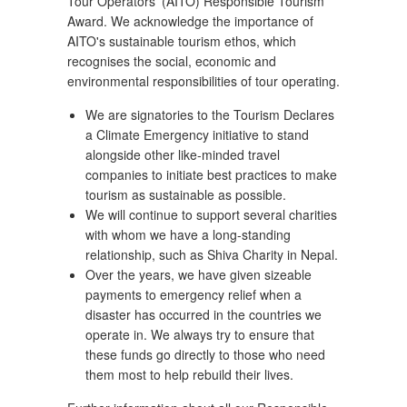
Tour Operators' (AITO) Responsible Tourism
Award. We acknowledge the importance of
AITO's sustainable tourism ethos, which
recognises the social, economic and
environmental responsibilities of tour operating.
We are signatories to the Tourism Declares
a Climate Emergency initiative to stand
alongside other like-minded travel
companies to initiate best practices to make
tourism as sustainable as possible.
We will continue to support several charities
with whom we have a long-standing
relationship, such as Shiva Charity in Nepal.
Over the years, we have given sizeable
payments to emergency relief when a
disaster has occurred in the countries we
operate in. We always try to ensure that
these funds go directly to those who need
them most to help rebuild their lives.