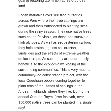
goal of restoring 2.5 million acres of Andean
land.
Ecoan maintains over 100 tree nurseries
across Peru where their tree saplings are
grown and then transported to planting sites
during the rainy season. They use native trees
such as the Polylepis, as these can survive at
high altitudes. As well as sequestering carbon,
they help protect against soil erosion,
landslides and the effects of extreme weather
on local crops. As such, they are enormously
beneficial to the economic well-being of the
surrounding communities. This is very much a
community-led conservation project, with the
local Quechuan people coming together to
plant tens of thousands of saplings in the
Andean highlands where they live. During the
annual Queuña Raymi (tree festival), over
150,000 native trees can be planted in a single
day!