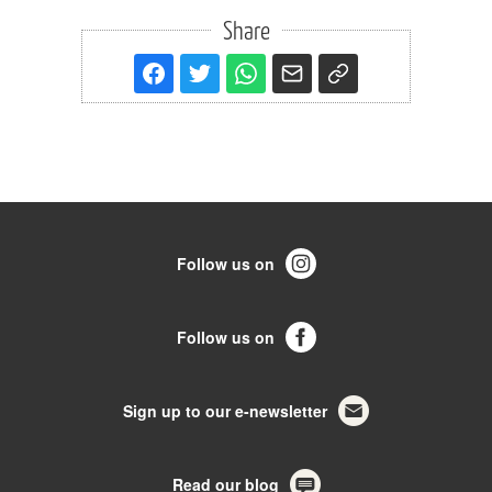
Share
Follow us on
Follow us on
Sign up to our e-newsletter
Read our blog