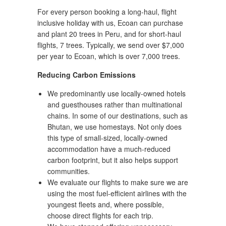
For every person booking a long-haul, flight
inclusive holiday with us, Ecoan can purchase
and plant 20 trees in Peru, and for short-haul
flights, 7 trees. Typically, we send over $7,000
per year to Ecoan, which is over 7,000 trees.
Reducing Carbon Emissions
We predominantly use locally-owned hotels
and guesthouses rather than multinational
chains. In some of our destinations, such as
Bhutan, we use homestays. Not only does
this type of small-sized, locally-owned
accommodation have a much-reduced
carbon footprint, but it also helps support
communities.
We evaluate our flights to make sure we are
using the most fuel-efficient airlines with the
youngest fleets and, where possible,
choose direct flights for each trip.