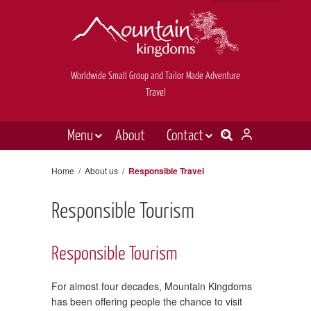
Worldwide Small Group and Tailor Made Adventure
Travel
Menu
About
Contact
Destinations
Contact Us
Home
/
About us
/
Responsible Travel
E-newsletter sign up
Holiday types
Responsible Tourism
Inspiration
Tailor made
Responsible Tourism
News & videos
For almost four decades, Mountain Kingdoms
Book now
has been offering people the chance to visit