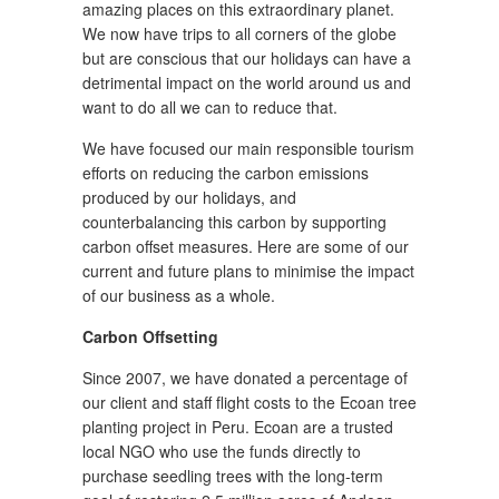
amazing places on this extraordinary planet.
We now have trips to all corners of the globe
but are conscious that our holidays can have a
detrimental impact on the world around us and
want to do all we can to reduce that.
We have focused our main responsible tourism
efforts on reducing the carbon emissions
produced by our holidays, and
counterbalancing this carbon by supporting
carbon offset measures. Here are some of our
current and future plans to minimise the impact
of our business as a whole.
Carbon Offsetting
Since 2007, we have donated a percentage of
our client and staff flight costs to the Ecoan tree
planting project in Peru. Ecoan are a trusted
local NGO who use the funds directly to
purchase seedling trees with the long-term