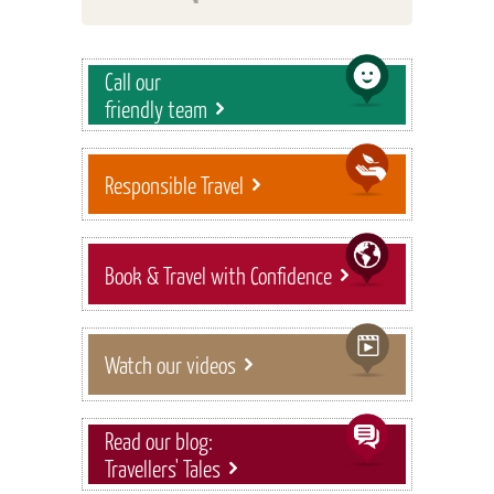
Call our
friendly team
Responsible Travel
Book & Travel with Confidence
Watch our videos
Read our blog:
Travellers' Tales