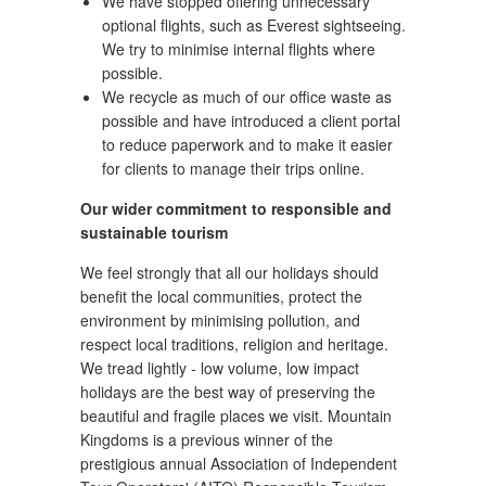
We have stopped offering unnecessary
optional flights, such as Everest sightseeing.
We try to minimise internal flights where
possible.
We recycle as much of our office waste as
possible and have introduced a client portal
to reduce paperwork and to make it easier
for clients to manage their trips online.
Our wider commitment to responsible and
sustainable tourism
We feel strongly that all our holidays should
benefit the local communities, protect the
environment by minimising pollution, and
respect local traditions, religion and heritage.
We tread lightly - low volume, low impact
holidays are the best way of preserving the
beautiful and fragile places we visit. Mountain
Kingdoms is a previous winner of the
prestigious annual Association of Independent