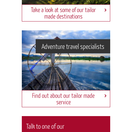
Take a look at some of our tailor
made destinations
Adventure travel specialists
Find out about our tailor made
service
Talk to one of our