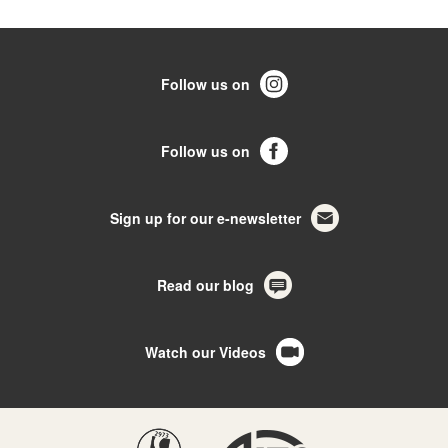
Follow us on
Follow us on
Sign up for our e-newsletter
Read our blog
Watch our Videos