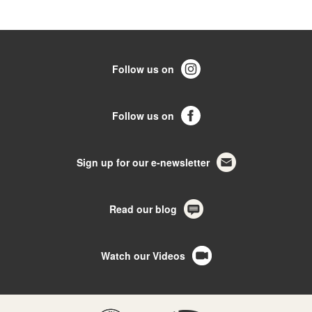
Follow us on
Follow us on
Sign up for our e-newsletter
Read our blog
Watch our Videos