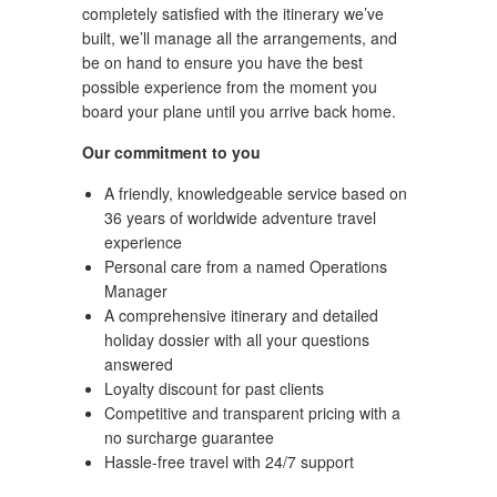
completely satisfied with the itinerary we’ve
built, we’ll manage all the arrangements, and
be on hand to ensure you have the best
possible experience from the moment you
board your plane until you arrive back home.
Our commitment to you
A friendly, knowledgeable service based on
36 years of worldwide adventure travel
experience
Personal care from a named Operations
Manager
A comprehensive itinerary and detailed
holiday dossier with all your questions
answered
Loyalty discount for past clients
Competitive and transparent pricing with a
no surcharge guarantee
Hassle-free travel with 24/7 support