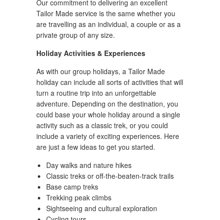
Our commitment to delivering an excellent
Tailor Made service is the same whether you
are travelling as an individual, a couple or as a
private group of any size.
Holiday Activities & Experiences
As with our group holidays, a Tailor Made
holiday can include all sorts of activities that will
turn a routine trip into an unforgettable
adventure. Depending on the destination, you
could base your whole holiday around a single
activity such as a classic trek, or you could
include a variety of exciting experiences. Here
are just a few ideas to get you started.
Day walks and nature hikes
Classic treks or off-the-beaten-track trails
Base camp treks
Trekking peak climbs
Sightseeing and cultural exploration
Cycling tours