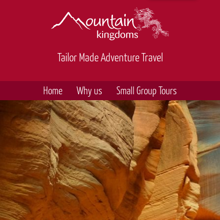
Tailor Made Adventure Travel
Home
Why us
Small Group Tours