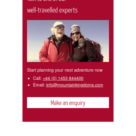
well-travelled experts
Start planning your next adventure now
Call:
+44 (0) 1453 844400
Email:
info@mountainkingdoms.com
Make an enquiry