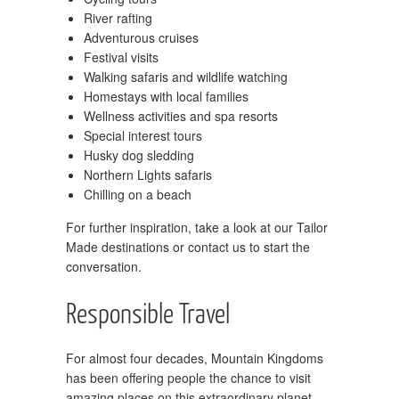
River rafting
Adventurous cruises
Festival visits
Walking safaris and wildlife watching
Homestays with local families
Wellness activities and spa resorts
Special interest tours
Husky dog sledding
Northern Lights safaris
Chilling on a beach
For further inspiration, take a look at our Tailor
Made destinations or contact us to start the
conversation.
Responsible Travel
For almost four decades, Mountain Kingdoms
has been offering people the chance to visit
amazing places on this extraordinary planet,