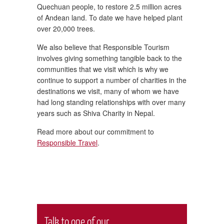
Quechuan people, to restore 2.5 million acres
of Andean land. To date we have helped plant
over 20,000 trees.
We also believe that Responsible Tourism
involves giving something tangible back to the
communities that we visit which is why we
continue to support a number of charities in the
destinations we visit, many of whom we have
had long standing relationships with over many
years such as Shiva Charity in Nepal.
Read more about our commitment to
Responsible Travel
.
Talk to one of our