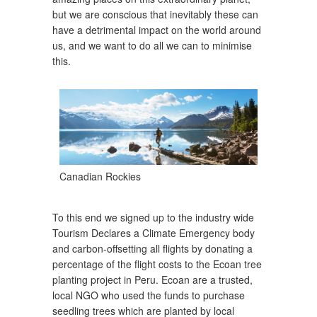
but we are conscious that inevitably these can
have a detrimental impact on the world around
us, and we want to do all we can to minimise
this.
Canadian Rockies
To this end we signed up to the industry wide
Tourism Declares a Climate Emergency body
and carbon-offsetting all flights by donating a
percentage of the flight costs to the Ecoan tree
planting project in Peru. Ecoan are a trusted,
local NGO who used the funds to purchase
seedling trees which are planted by local