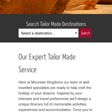
Search Tailor Made Destinations
Our Expert Tailor Made
Service
Here at Mountain Kingdoms our team of well-
travelled specialists are ready to help craft the
holiday of your dreams. Inspired by your
interests and travel preferences we’ll design a
unique itinerary full of memorable activities,
experiences and accommodation. Once you’re