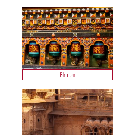
Bhutan