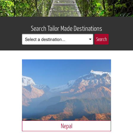
Search Tailor Made Destinations
Nepal