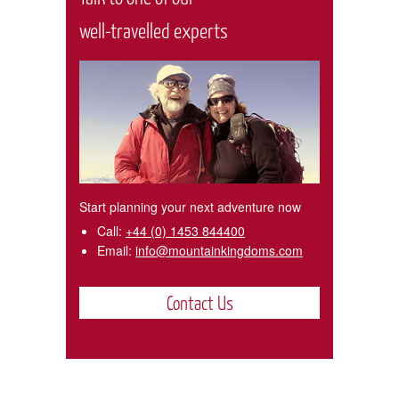
well-travelled experts
Start planning your next adventure now
Call:
+44 (0) 1453 844400
Email:
info@mountainkingdoms.com
Contact Us