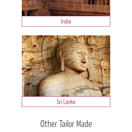
India
Sri Lanka
Other Tailor Made