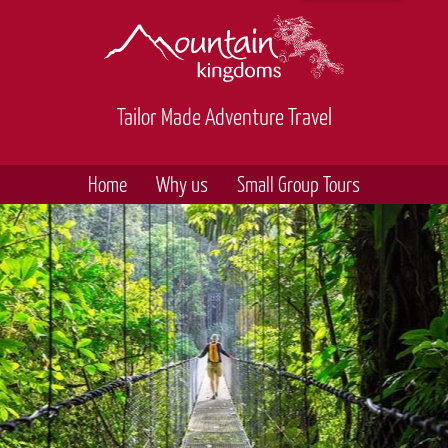
Tailor Made Adventure Travel
Home
Why us
Small Group Tours