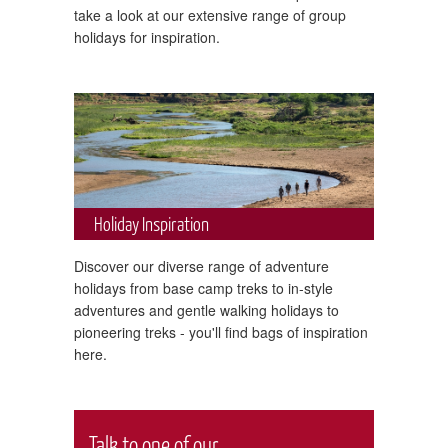
take a look at our extensive range of group
holidays for inspiration.
Holiday Inspiration
Discover our diverse range of adventure
holidays from base camp treks to in-style
adventures and gentle walking holidays to
pioneering treks - you'll find bags of inspiration
here.
Talk to one of our