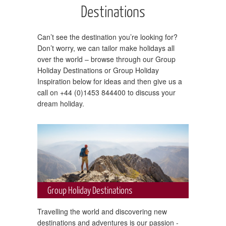
Destinations
Can’t see the destination you’re looking for?
Don’t worry, we can tailor make holidays all
over the world – browse through our Group
Holiday Destinations or Group Holiday
Inspiration below for ideas and then give us a
call on +44 (0)1453 844400 to discuss your
dream holiday.
Group Holiday Destinations
Travelling the world and discovering new
destinations and adventures is our passion -