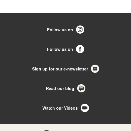
Follow us on
Follow us on
Sign up for our e-newsletter
Read our blog
Watch our Videos