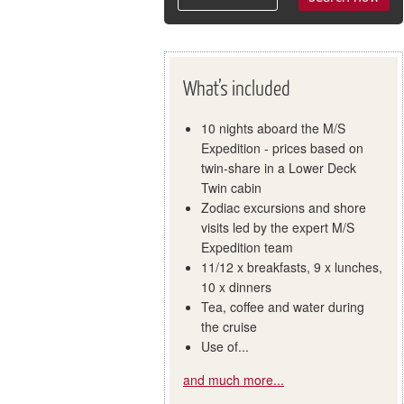
What’s included
10 nights aboard the M/S
Expedition - prices based on
twin-share in a Lower Deck
Twin cabin
Zodiac excursions and shore
visits led by the expert M/S
Expedition team
11/12 x breakfasts, 9 x lunches,
10 x dinners
Tea, coffee and water during
the cruise
Use of...
and much more...