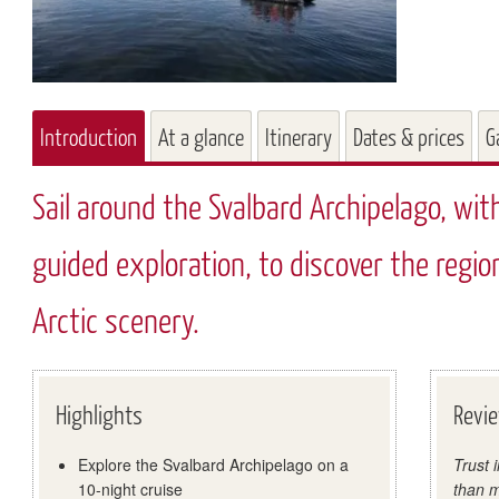
Introduction
At a glance
Itinerary
Dates & prices
G
Sail around the Svalbard Archipelago, wit
guided exploration, to discover the region
Arctic scenery.
Highlights
Revi
Explore the Svalbard Archipelago on a
Trust 
10-night cruise
than m