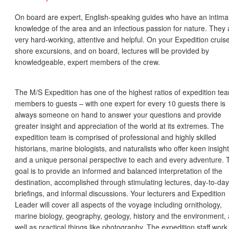
On board are expert, English-speaking guides who have an intima
knowledge of the area and an infectious passion for nature. They 
very hard-working, attentive and helpful. On your Expedition cruise
shore excursions, and on board, lectures will be provided by
knowledgeable, expert members of the crew.
The M/S Expedition has one of the highest ratios of expedition te
members to guests – with one expert for every 10 guests there is
always someone on hand to answer your questions and provide
greater insight and appreciation of the world at its extremes. The
expedition team is comprised of professional and highly skilled
historians, marine biologists, and naturalists who offer keen insight
and a unique personal perspective to each and every adventure. 
goal is to provide an informed and balanced interpretation of the
destination, accomplished through stimulating lectures, day-to-day
briefings, and informal discussions. Your lecturers and Expedition
Leader will cover all aspects of the voyage including ornithology,
marine biology, geography, geology, history and the environment, 
well as practical things like photography. The expedition staff work