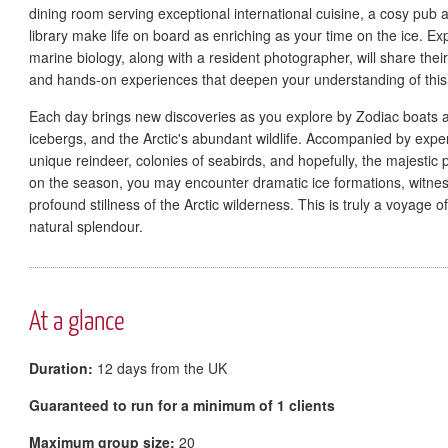
dining room serving exceptional international cuisine, a cosy pu
library make life on board as enriching as your time on the ice. Ex
marine biology, along with a resident photographer, will share thei
and hands-on experiences that deepen your understanding of thi
Each day brings new discoveries as you explore by Zodiac boats and
icebergs, and the Arctic's abundant wildlife. Accompanied by exper
unique reindeer, colonies of seabirds, and hopefully, the majestic p
on the season, you may encounter dramatic ice formations, witness
profound stillness of the Arctic wilderness. This is truly a voyage 
natural splendour.
At a glance
Duration:
12 days from the UK
Guaranteed to run for a minimum of 1 clients
Maximum group size:
20