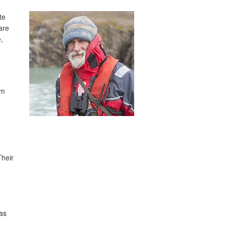
te
are
,
am
Their
as