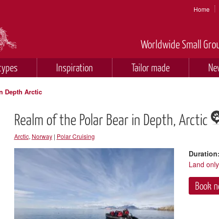
Home
Worldwide Small Grou
types
Inspiration
Tailor made
Ne
n Depth Arctic
Realm of the Polar Bear in Depth, Arctic
Arctic
,
Norway
|
Polar Cruising
Duration
Land onl
Book 