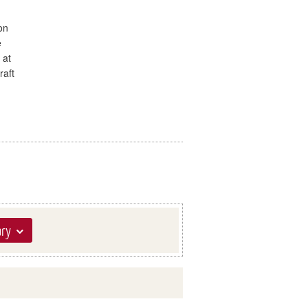
on
e
 at
raft
ary