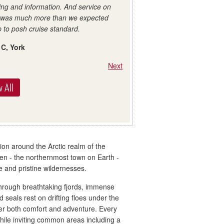
ing and information. And service on
 was much more than we expected
 to posh cruise standard.
 C, York
Next
 All
ion around the Arctic realm of the
n - the northernmost town on Earth -
te and pristine wildernesses.
through breathtaking fjords, immense
 seals rest on drifting floes under the
fer both comfort and adventure. Every
while inviting common areas including a