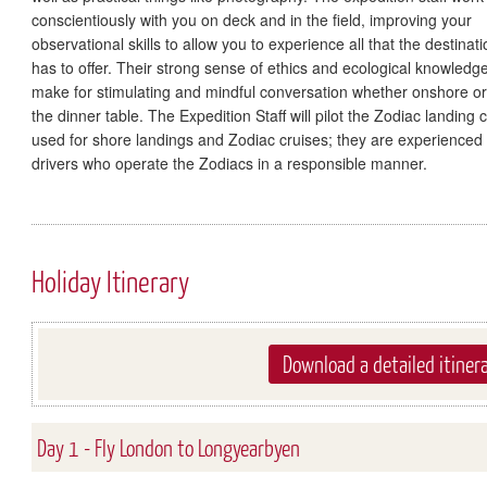
conscientiously with you on deck and in the field, improving your
observational skills to allow you to experience all that the destinati
has to offer. Their strong sense of ethics and ecological knowledg
make for stimulating and mindful conversation whether onshore or
the dinner table. The Expedition Staff will pilot the Zodiac landing c
used for shore landings and Zodiac cruises; they are experienced
drivers who operate the Zodiacs in a responsible manner.
Holiday Itinerary
Download a detailed itiner
Day 1 - Fly London to Longyearbyen