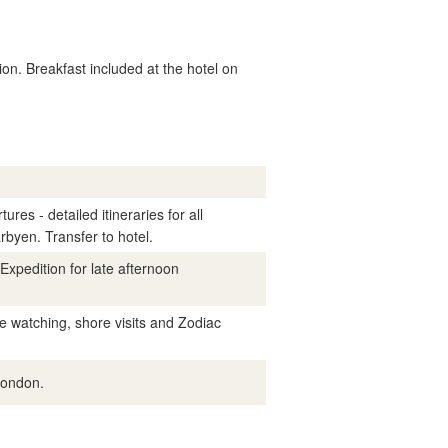
on. Breakfast included at the hotel on
res - detailed itineraries for all
byen. Transfer to hotel.
Expedition for late afternoon
e watching, shore visits and Zodiac
London.