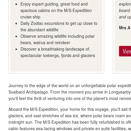
Enjoy expert guiding, great food and
explor
spacious cabins on the M/S Expedition
board
cruise ship
and up
Daily Zodiac excursions to get up close to
Mrs A
the abundant wildlife
Observe amazing wildlife including polar
bears, walrus and reindeer
Discover a breathtaking landscape of
View
spectacular icebergs, fjords and glaciers
Journey to the edge of the world on an unforgettable polar expedit
Svalbard Archipelago. From the moment you arrive in Longyearbye
you'll feel the thrill of venturing into one of the planet's most remo
Aboard the M/S Expedition, your home for this voyage, you'll sail 
glaciers, and vast stretches of sea ice, where polar bears roam and
midnight sun. The M/S Expedition has been fully refurbished to of
cabin features sea-facing windows and private en suite facilities, 