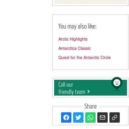
You may also like:
Arctic Highlights
Antarctica Classic
Quest for the Antarctic Circle
Call our
friendly team
Share