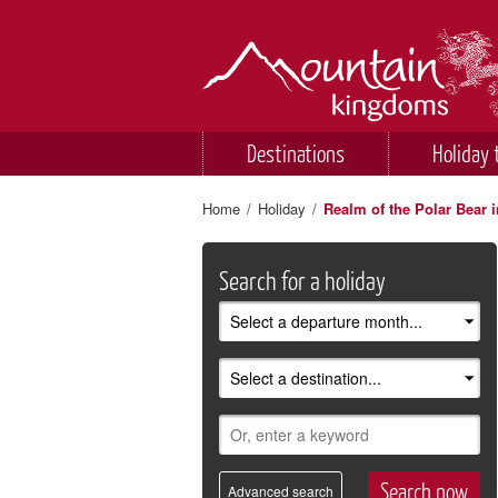
Destinations
Holiday 
Home
/
Holiday
/
Realm of the Polar Bear i
Search for a holiday
Advanced search