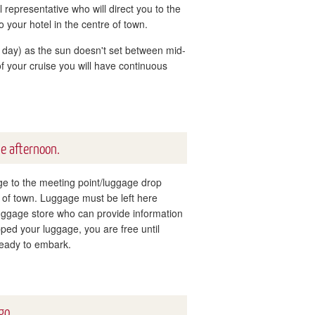
 representative who will direct you to the
to your hotel in the centre of town.
ar day) as the sun doesn't set between mid-
f your cruise you will have continuous
he afternoon.
age to the meeting point/luggage drop
re of town. Luggage must be left here
luggage store who can provide information
ed your luggage, you are free until
ready to embark.
go