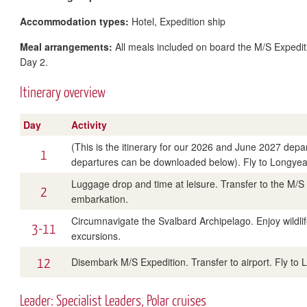
Accommodation types:
Hotel, Expedition ship
Meal arrangements:
All meals included on board the M/S Expediti
Day 2.
Itinerary overview
Day
Activity
(This is the itinerary for our 2026 and June 2027 departu
1
departures can be downloaded below). Fly to Longyear
Luggage drop and time at leisure. Transfer to the M/S 
2
embarkation.
Circumnavigate the Svalbard Archipelago. Enjoy wildlif
3-11
excursions.
12
Disembark M/S Expedition. Transfer to airport. Fly to 
Leader: Specialist Leaders, Polar cruises