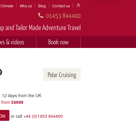
Climate
Why us
Blog
Contact us
01453 844400
p and Tailor Made Adventure Travel
ws & videos
Book now
Polar Cruising
:
12 days from the UK
y from
£6699
now
or call
+44 (0)1453 844400