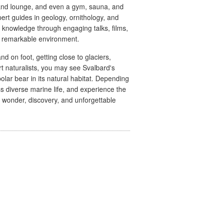
b and lounge, and even a gym, sauna, and
pert guides in geology, ornithology, and
r knowledge through engaging talks, films,
s remarkable environment.
 on foot, getting close to glaciers,
t naturalists, you may see Svalbard's
olar bear in its natural habitat. Depending
 diverse marine life, and experience the
of wonder, discovery, and unforgettable