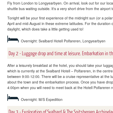
Fly from London to Longyearbyen. On arrival, look out for our local
shuttle bus waiting outside. It's a very short drive from the airport 
Tonight will be your first experience of the midnight sun (or a pol
April and mid-August in these extreme latitudes. For the duration o
daylight, which does take a little getting used to!
Overnight: Svalbard Hotell Polfareren, Longyearbyen
Day 2 - Luggage drop and time at leisure. Embarkation in t
After a leisurely breakfast at the hotel, you should take your lugg
which is currently at the Svalbard Hotell – Polfareren, in the cent
between 9:00-12:00. There will be a cruise representative at the 
about the town and the embarkation process. Once you have dropp
4:00pm when you will need to meet back at the Hotell Polfareren 
Overnight: M/S Expedition
Day 3 - Exploration of Svalbard & The Spitsbergen Archipela