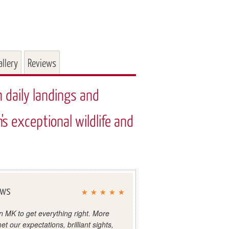
allery
Reviews
h daily landings and
's exceptional wildlife and
ews
in MK to get everything right. More
et our expectations, brilliant sights,