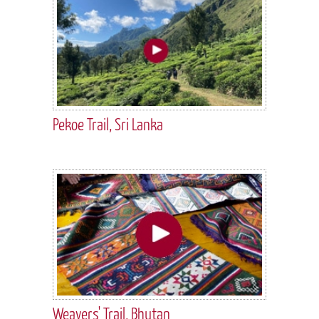
Pekoe Trail, Sri Lanka
Weavers' Trail, Bhutan