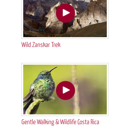
Wild Zanskar Trek
Gentle Walking & Wildlife Costa Rica