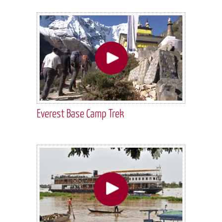
Everest Base Camp Trek