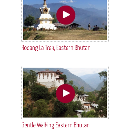
Rodang La Trek, Eastern Bhutan
Gentle Walking Eastern Bhutan