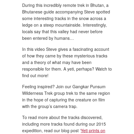
During this incredibly remote trek in Bhutan, a
Bhutanese guide accompanying Steve spotted
some interesting tracks in the snow across a
ledge on a steep mountainside. Interestingly,
locals say that this valley had never before
been entered by humans…
In this video Steve gives a fascinating account
of how they came by these mysterious tracks
and a theory of what may have been
responsible for them. A yeti, perhaps? Watch to
find out more!
Feeling inspired? Join our Gangkar Punsum
Wilderness Trek group trek to the same region
in the hope of capturing the creature on film
with the group’s camera trap.
To read more about the tracks discovered,
including more tracks found during our 2015
expedition, read our blog post ‘
Yeti prints on