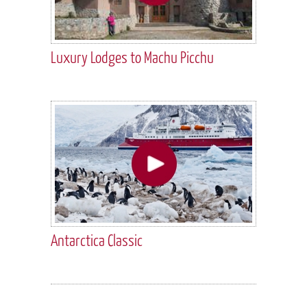
Luxury Lodges to Machu Picchu
Antarctica Classic