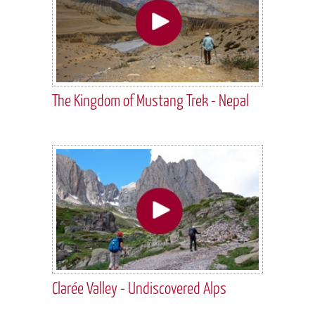
The Kingdom of Mustang Trek - Nepal
Clarée Valley - Undiscovered Alps