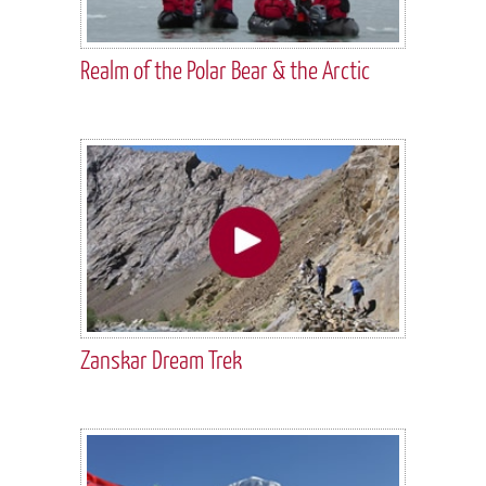
Realm of the Polar Bear & the Arctic
Zanskar Dream Trek