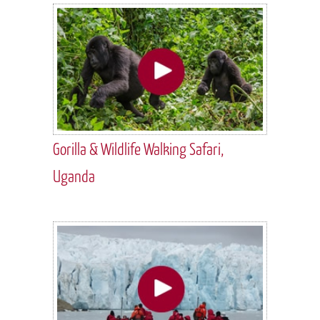
Gorilla & Wildlife Walking Safari,
Uganda