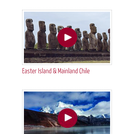
Easter Island & Mainland Chile