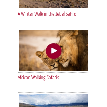
A Winter Walk in the Jebel Sahro
African Walking Safaris