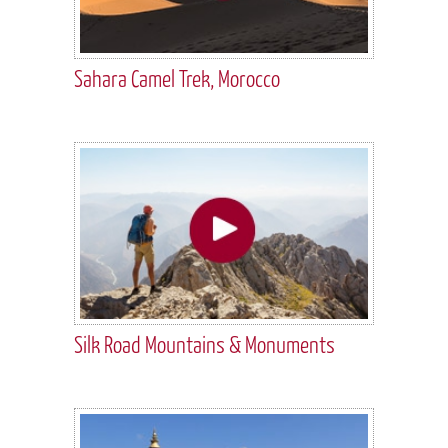
Sahara Camel Trek, Morocco
Silk Road Mountains & Monuments