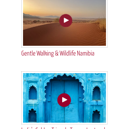
Gentle Walking & Wildlife Namibia