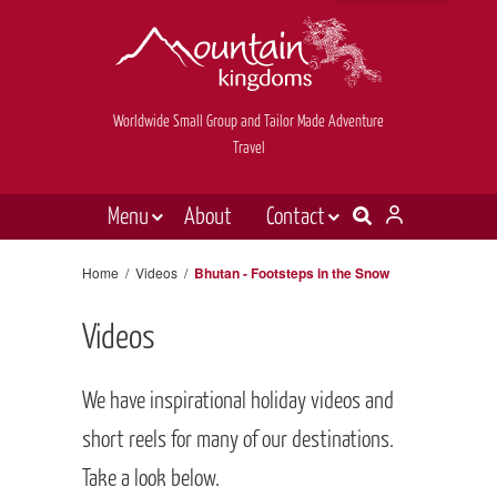
Worldwide Small Group and Tailor Made Adventure
Travel
Menu
About
Contact
Destinations
Contact Us
Home
/
Videos
/
Bhutan - Footsteps in the Snow
E-newsletter sign up
Holiday types
Videos
Inspiration
Tailor made
We have inspirational holiday videos and
News & videos
short reels for many of our destinations.
Take a look below.
Book now