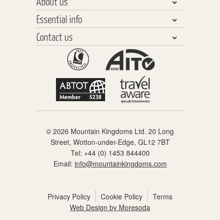
About us
India, Pakistan & Sri Lanka
Walking & Trekking
Essential info
Central Asia
Walking Safaris
Why travel with us?
Southeast Asia
Contact us
Tours
Our Team
Planning your Holiday
The Far East
Trekking Peaks
Responsible Tourism
Travel Insurance
General enquiries
The Americas
Cycling Tours
Watch our videos
Before you go
Schools & Youth Groups
Africa & the Middle East
Polar Cruising
Distinctly different
On holiday
Partners & links
Europe
Adventure Cruising
When you get home
Polar Regions
Accommodation
© 2026 Mountain Kingdoms Ltd. 20 Long
What the price includes
Street, Wotton-under-Edge, GL12 7BT
Our Grading System
Tel:
+44 (0) 1453 844400
Email:
info@mountainkingdoms.com
Pre-trip meets
Booking Conditions
Privacy Policy
Cookie Policy
Terms
Web Design by Moresoda