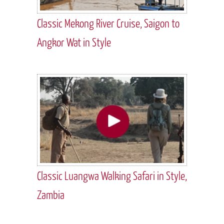
Classic Mekong River Cruise, Saigon to
Angkor Wat in Style
Classic Luangwa Walking Safari in Style,
Zambia