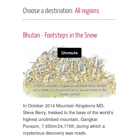
Choose a destination:
All regions
Bhutan - Footsteps in the Snow
In October 2014 Mountain Kingdoms MD,
Steve Berry, trekked to the base of the world’s
highest unclimbed mountain, Gangkar
Punsum, 7,550m/24,770ft, during which a
mysterious discovery was made.