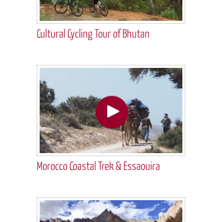
Cultural Cycling Tour of Bhutan
Morocco Coastal Trek & Essaouira