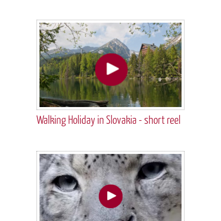
Walking Holiday in Slovakia - short reel