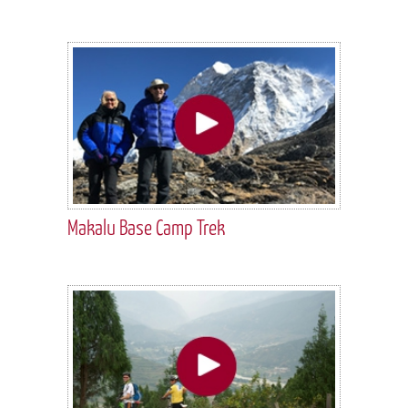
Makalu Base Camp Trek