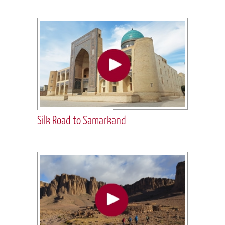
Silk Road to Samarkand