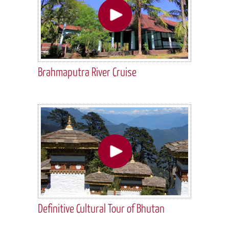
Brahmaputra River Cruise
Definitive Cultural Tour of Bhutan