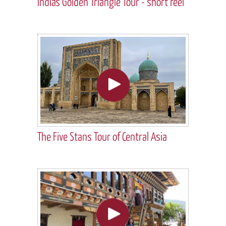
India's Golden Triangle Tour - short reel
The Five Stans Tour of Central Asia