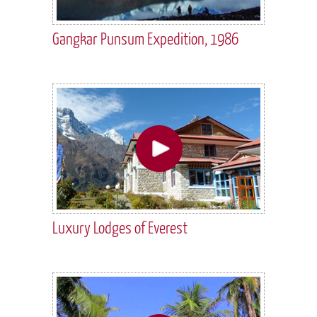
Gangkar Punsum Expedition, 1986
Luxury Lodges of Everest