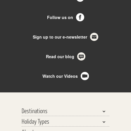
Follow us on
Sign up to our e-newsletter
Read our blog
Watch our Videos
Destinations
Holiday Types
Bhutan, Nepal & Tibet