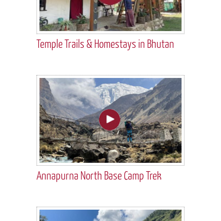
Temple Trails & Homestays in Bhutan
Annapurna North Base Camp Trek