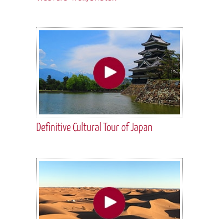
Definitive Cultural Tour of Japan