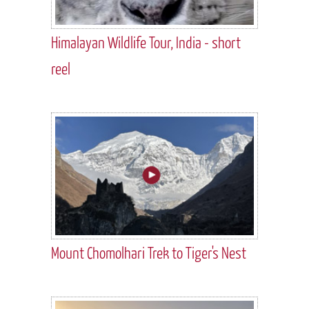
Himalayan Wildlife Tour, India - short
reel
Mount Chomolhari Trek to Tiger's Nest