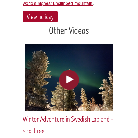
world’s highest unclimbed mountain’
.
View holiday
Other Videos
Winter Adventure in Swedish Lapland -
short reel