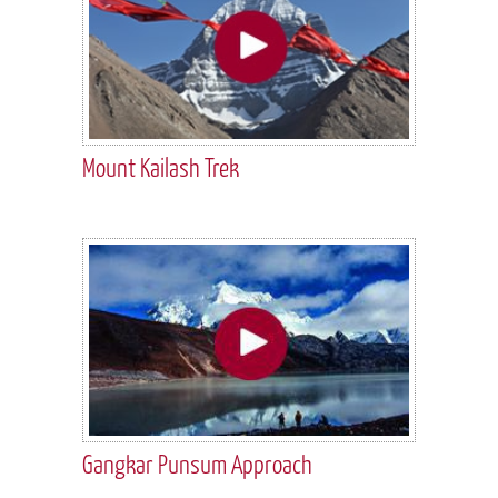
Mount Kailash Trek
Gangkar Punsum Approach