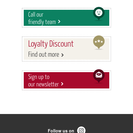
Call our
friendly team
Loyalty Discount
Find out more
Sign up to
our newsletter
Follow us on