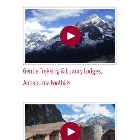
Gentle Trekking & Luxury Lodges,
Annapurna Foothills