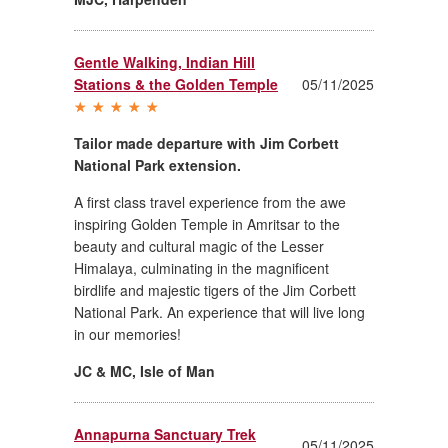
Gentle Walking, Indian Hill
Stations & the Golden Temple
05/11/2025
Tailor made departure with Jim Corbett
National Park extension.
A first class travel experience from the awe
inspiring Golden Temple in Amritsar to the
beauty and cultural magic of the Lesser
Himalaya, culminating in the magnificent
birdlife and majestic tigers of the Jim Corbett
National Park. An experience that will live long
in our memories!
JC & MC
,
Isle of Man
Annapurna Sanctuary Trek
05/11/2025