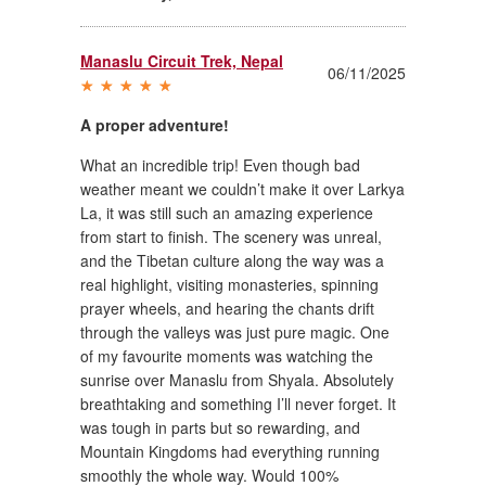
Manaslu Circuit Trek, Nepal
06/11/2025
A proper adventure!
What an incredible trip! Even though bad
weather meant we couldn’t make it over Larkya
La, it was still such an amazing experience
from start to finish. The scenery was unreal,
and the Tibetan culture along the way was a
real highlight, visiting monasteries, spinning
prayer wheels, and hearing the chants drift
through the valleys was just pure magic. One
of my favourite moments was watching the
sunrise over Manaslu from Shyala. Absolutely
breathtaking and something I’ll never forget. It
was tough in parts but so rewarding, and
Mountain Kingdoms had everything running
smoothly the whole way. Would 100%