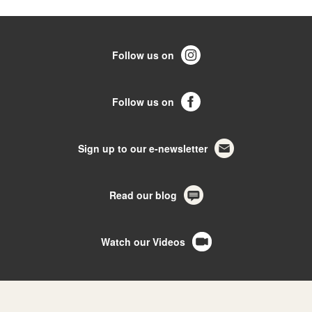
Follow us on
Follow us on
Sign up to our e-newsletter
Read our blog
Watch our Videos