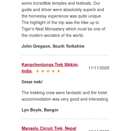
some incredible temples and festivals. Our
guide and driver were absolutely superb and
the homestay experience was quite unique.
The highlight of the trip was the hike up to
Tiger's Nest Monastery which must be one of
the modern wonders of the world.
John Gregson
,
South Yorkshire
Kangchenjunga Trek Sikkim,
11/11/2025
India
Great trek!
The trekking crew were fantastic and the hotel
accommodation was very good and interesting.
Lyn Boyle
,
Bangor
Manaslu Circuit Trek, Nepal