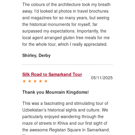
The colours of the architecture took my breath
away. I'd looked at photos in travel brochures
and magazines for so many years, but seeing
the historical monuments for myself, far
surpassed my expectations. Importantly, the
local agent arranged gluten free meals for me
for the whole tour, which I really appreciated.
Shirley
,
Derby
Silk Road to Samarkand Tour
05/11/2025
Thank you Mountain Kingdoms!
This was a fascinating and stimulating tour of
Uzbekistan’s historical sights and culture. We
particularly enjoyed wandering through the
maze of streets in Khiva and our first sight of
the awesome Registan Square in Samarkand.