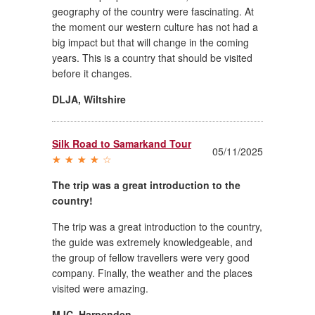
geography of the country were fascinating. At
the moment our western culture has not had a
big impact but that will change in the coming
years. This is a country that should be visited
before it changes.
DLJA
,
Wiltshire
Silk Road to Samarkand Tour
05/11/2025
The trip was a great introduction to the
country!
The trip was a great introduction to the country,
the guide was extremely knowledgeable, and
the group of fellow travellers were very good
company. Finally, the weather and the places
visited were amazing.
MJC
,
Harpenden