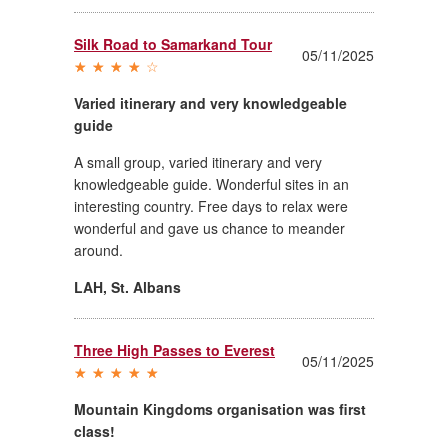
Silk Road to Samarkand Tour
05/11/2025
Varied itinerary and very knowledgeable
guide
A small group, varied itinerary and very
knowledgeable guide. Wonderful sites in an
interesting country. Free days to relax were
wonderful and gave us chance to meander
around.
LAH
,
St. Albans
Three High Passes to Everest
05/11/2025
Mountain Kingdoms organisation was first
class!