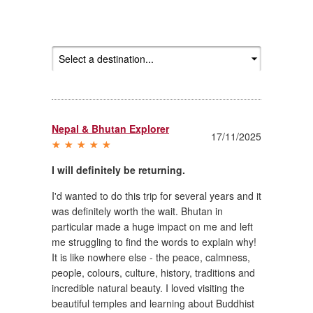
Nepal & Bhutan Explorer
17/11/2025
I will definitely be returning.
I'd wanted to do this trip for several years and it
was definitely worth the wait. Bhutan in
particular made a huge impact on me and left
me struggling to find the words to explain why!
It is like nowhere else - the peace, calmness,
people, colours, culture, history, traditions and
incredible natural beauty. I loved visiting the
beautiful temples and learning about Buddhist