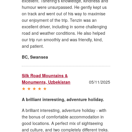
excellent. Tshering's knowledge, kindness and
humour were unsurpassed. He gently kept us
on track and went out of his way to maximise
our enjoyment of the trip. Tenzin was an
excellent driver, including in some challenging
road and weather conditions. He also helped
our trip run smoothly and was friendly, kind,
and patient.
BC
,
Swansea
Silk Road Mountains &
Monuments, Uzbekistan
05/11/2025
A brilliant interesting, adventure holiday.
A brilliant interesting, adventure holiday - with
the bonus of comfortable accommodation in
good locations. A perfect mix of sightseeing
and culture, and two completely different treks.