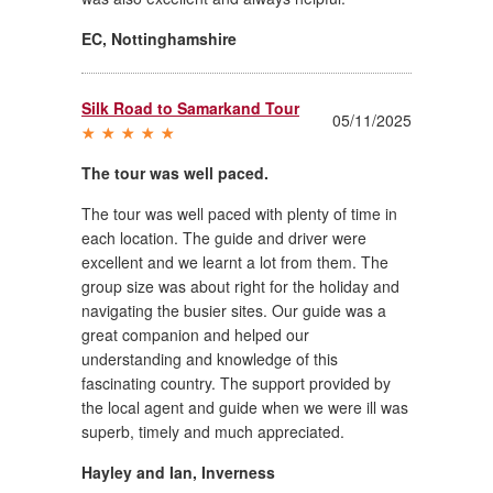
EC
,
Nottinghamshire
Silk Road to Samarkand Tour
05/11/2025
The tour was well paced.
The tour was well paced with plenty of time in
each location. The guide and driver were
excellent and we learnt a lot from them. The
group size was about right for the holiday and
navigating the busier sites. Our guide was a
great companion and helped our
understanding and knowledge of this
fascinating country. The support provided by
the local agent and guide when we were ill was
superb, timely and much appreciated.
Hayley and Ian
,
Inverness