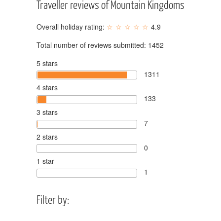
Traveller reviews of Mountain Kingdoms
Overall holiday rating:
4.9
Total number of reviews submitted:
1452
5 stars
1311
4 stars
133
3 stars
7
2 stars
0
1 star
1
Filter by: