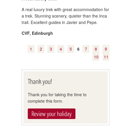
A real luxury trek with great accommodation for
a trek. Stunning scenery, quieter than the Inca
trail. Excellent guides in Javier and Pepe.
CVF
,
Edinburgh
1
2
3
4
5
6
7
8
9
10
11
Thank you!
Thank you for taking the time to
complete this form.
Review your holiday