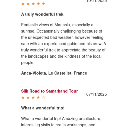
10/11/2025
A truly wonderful trek.
Fantastic views of Manaslu, especially at
sunrise. Occasionally challenging because of
the unexpected bad weather, however feeling
safe with an experienced guide and his crew. A
truly wonderful trek to appreciate the beauty of
the landscapes and the kindness of the local
people.
Anca-Violeta
,
Le Castellet, France
Silk Road to Samarkand Tour
07/11/2025
What a wonderful trip!
What a wonderful trip! Amazing architecture,
interesting visits to crafts workshops, and