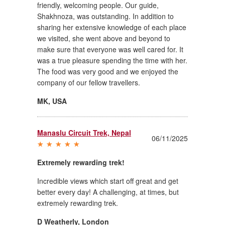
friendly, welcoming people. Our guide,
Shakhnoza, was outstanding. In addition to
sharing her extensive knowledge of each place
we visited, she went above and beyond to
make sure that everyone was well cared for. It
was a true pleasure spending the time with her.
The food was very good and we enjoyed the
company of our fellow travellers.
MK
,
USA
Manaslu Circuit Trek, Nepal
06/11/2025
Extremely rewarding trek!
Incredible views which start off great and get
better every day! A challenging, at times, but
extremely rewarding trek.
D Weatherly
,
London