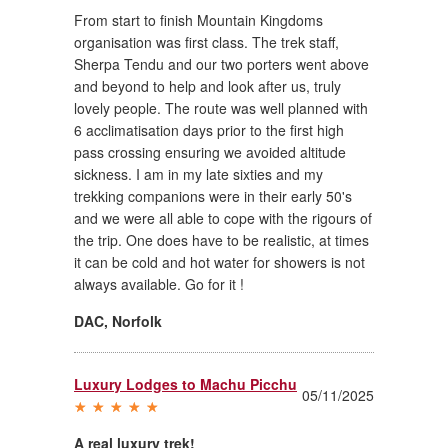
From start to finish Mountain Kingdoms
organisation was first class. The trek staff,
Sherpa Tendu and our two porters went above
and beyond to help and look after us, truly
lovely people. The route was well planned with
6 acclimatisation days prior to the first high
pass crossing ensuring we avoided altitude
sickness. I am in my late sixties and my
trekking companions were in their early 50's
and we were all able to cope with the rigours of
the trip. One does have to be realistic, at times
it can be cold and hot water for showers is not
always available. Go for it !
DAC
,
Norfolk
Luxury Lodges to Machu Picchu
05/11/2025
A real luxury trek!