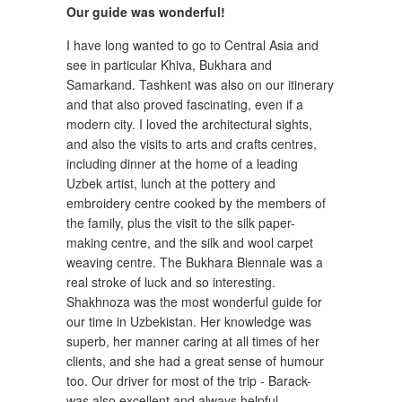
Our guide was wonderful!
I have long wanted to go to Central Asia and
see in particular Khiva, Bukhara and
Samarkand. Tashkent was also on our itinerary
and that also proved fascinating, even if a
modern city. I loved the architectural sights,
and also the visits to arts and crafts centres,
including dinner at the home of a leading
Uzbek artist, lunch at the pottery and
embroidery centre cooked by the members of
the family, plus the visit to the silk paper-
making centre, and the silk and wool carpet
weaving centre. The Bukhara Biennale was a
real stroke of luck and so interesting.
Shakhnoza was the most wonderful guide for
our time in Uzbekistan. Her knowledge was
superb, her manner caring at all times of her
clients, and she had a great sense of humour
too. Our driver for most of the trip - Barack-
was also excellent and always helpful.