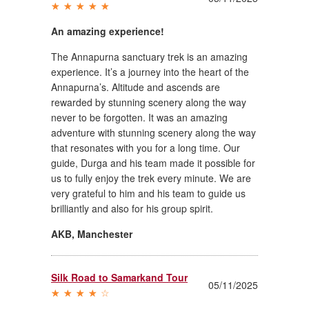
An amazing experience!
The Annapurna sanctuary trek is an amazing
experience. It’s a journey into the heart of the
Annapurna’s. Altitude and ascends are
rewarded by stunning scenery along the way
never to be forgotten. It was an amazing
adventure with stunning scenery along the way
that resonates with you for a long time. Our
guide, Durga and his team made it possible for
us to fully enjoy the trek every minute. We are
very grateful to him and his team to guide us
brilliantly and also for his group spirit.
AKB
,
Manchester
Silk Road to Samarkand Tour
05/11/2025