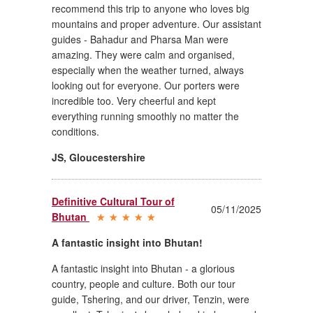
recommend this trip to anyone who loves big
mountains and proper adventure. Our assistant
guides - Bahadur and Pharsa Man were
amazing. They were calm and organised,
especially when the weather turned, always
looking out for everyone. Our porters were
incredible too. Very cheerful and kept
everything running smoothly no matter the
conditions.
JS
,
Gloucestershire
Definitive Cultural Tour of
05/11/2025
Bhutan
A fantastic insight into Bhutan!
A fantastic insight into Bhutan - a glorious
country, people and culture. Both our tour
guide, Tshering, and our driver, Tenzin, were