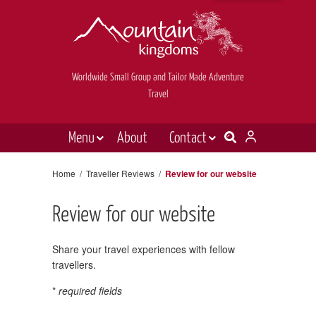
Worldwide Small Group and Tailor Made Adventure
Travel
Menu
About
Contact
Destinations
Contact Us
Home
/
Traveller Reviews
/
Review for our website
E-newsletter sign up
Holiday types
Review for our website
Inspiration
Tailor made
Share your travel experiences with fellow
travellers.
News & videos
*
required fields
Book now