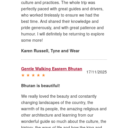
culture and practices. The whole trip was
perfectly paced with great guides and drivers,
who worked tirelessly to ensure we had the
best time. And shared their knowledge and
pride generously, and with great patience and
humour. I will definitely be returning to explore
some more!
Karen Russell
,
Tyne and Wear
Gentle Walking Eastern Bhutan
17/11/2025
Bhutan is beautiful!
We really loved the beauty and constantly
changing landscapes of the country, the
warmth of its people, the amazing religious and
other architecture and learning from our
wonderful guide so much about the culture, the
history, the ways of life and how the king and