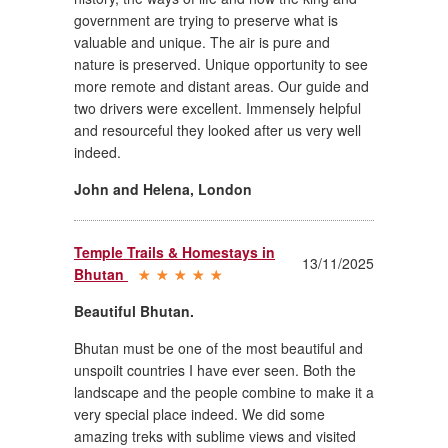
government are trying to preserve what is
valuable and unique. The air is pure and
nature is preserved. Unique opportunity to see
more remote and distant areas. Our guide and
two drivers were excellent. Immensely helpful
and resourceful they looked after us very well
indeed.
John and Helena
,
London
Temple Trails & Homestays in
13/11/2025
Bhutan
Beautiful Bhutan.
Bhutan must be one of the most beautiful and
unspoilt countries I have ever seen. Both the
landscape and the people combine to make it a
very special place indeed. We did some
amazing treks with sublime views and visited