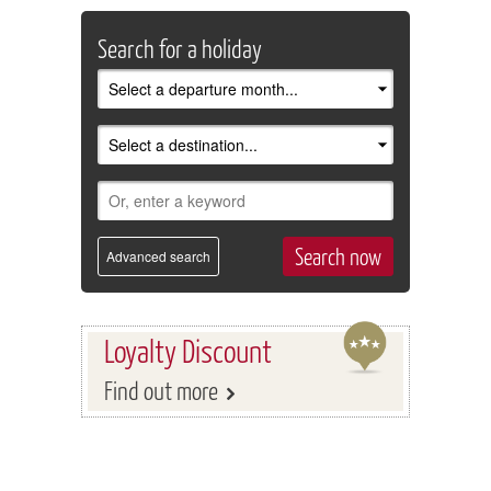
Search for a holiday
Advanced search
Loyalty Discount
Find out more