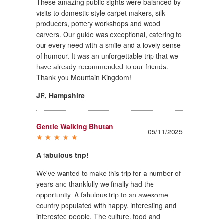
These amazing public sights were balanced by
visits to domestic style carpet makers, silk
producers, pottery workshops and wood
carvers. Our guide was exceptional, catering to
our every need with a smile and a lovely sense
of humour. It was an unforgettable trip that we
have already recommended to our friends.
Thank you Mountain Kingdom!
JR
,
Hampshire
Gentle Walking Bhutan
05/11/2025
A fabulous trip!
We've wanted to make this trip for a number of
years and thankfully we finally had the
opportunity. A fabulous trip to an awesome
country populated with happy, interesting and
interested people. The culture, food and