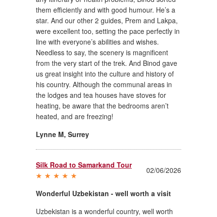
them efficiently and with good humour. He’s a
star. And our other 2 guides, Prem and Lakpa,
were excellent too, setting the pace perfectly in
line with everyone’s abilities and wishes.
Needless to say, the scenery is magnificent
from the very start of the trek. And Binod gave
us great insight into the culture and history of
his country. Although the communal areas in
the lodges and tea houses have stoves for
heating, be aware that the bedrooms aren’t
heated, and are freezing!
Lynne M
,
Surrey
Silk Road to Samarkand Tour
02/06/2026
Wonderful Uzbekistan - well worth a visit
Uzbekistan is a wonderful country, well worth