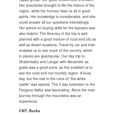
Her anecdotes brought to life the history of the
region, while her humour kept us all in good
spirits. Her knowledge is considerable, and she
could answer all our questions interestingly.
Her advice on buying skills for the bazaars was
also helpful. The itinerary of the trip is well
planned with a good mixture of rural and city as
well as desert locations. Travel by car and train
enabled us to see much of the country, which
in places are spectacular. Our day trip to
Shakhrisabz and Langar with Alexander as
guide was a good extra, as this enabled us to
see the rural and non touristy region. A busy
day, but the visit to the ruins of "the white
castle" was special. The 2 day extension to the
Fergana Valley was fascinating. Alone the train
journey through the mountains was an
experience.
CWT
,
Bucks