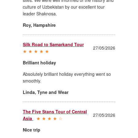
culture of Uzbekistan by our excellent tour
leader Shaknosa.
Roy
,
Hampshire
Silk Road to Samarkand Tour
27/05/2026
Brilliant holiday
Absolutely brilliant holiday everything went so
smoothly.
Linda
,
Tyne and Wear
The Five Stans Tour of Central
27/05/2026
Asia
Nice trip