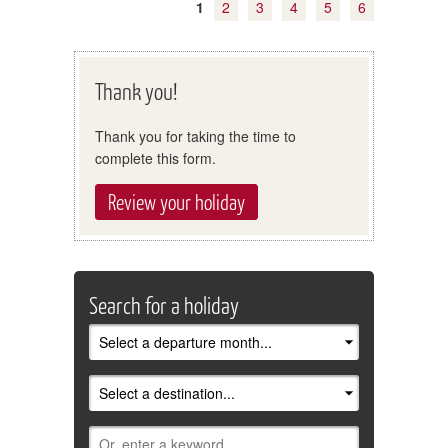
1
2
3
4
5
6
Thank you!
Thank you for taking the time to
complete this form.
Review your holiday
Search for a holiday