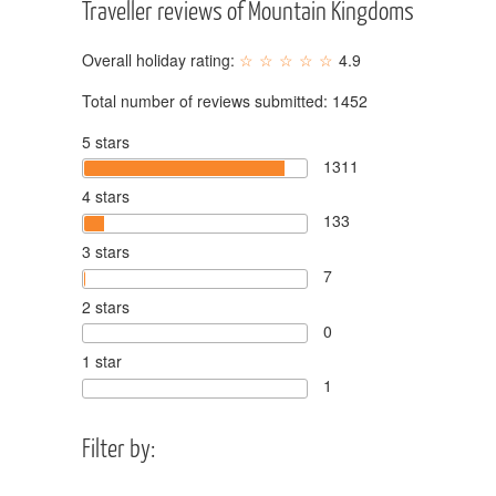
Traveller reviews of Mountain Kingdoms
Overall holiday rating:
4.9
Total number of reviews submitted:
1452
5 stars
1311
4 stars
133
3 stars
7
2 stars
0
1 star
1
Filter by: