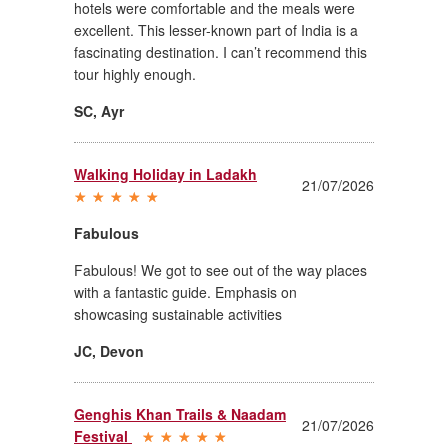
hotels were comfortable and the meals were
excellent. This lesser-known part of India is a
fascinating destination. I can’t recommend this
tour highly enough.
SC
,
Ayr
Walking Holiday in Ladakh
21/07/2026
Fabulous
Fabulous! We got to see out of the way places
with a fantastic guide. Emphasis on
showcasing sustainable activities
JC
,
Devon
Genghis Khan Trails & Naadam
21/07/2026
Festival