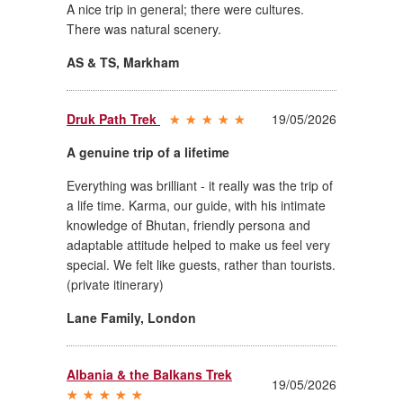
A nice trip in general; there were cultures.
There was natural scenery.
AS & TS
,
Markham
Druk Path Trek
19/05/2026
A genuine trip of a lifetime
Everything was brilliant - it really was the trip of
a life time. Karma, our guide, with his intimate
knowledge of Bhutan, friendly persona and
adaptable attitude helped to make us feel very
special. We felt like guests, rather than tourists.
(private itinerary)
Lane Family
,
London
Albania & the Balkans Trek
19/05/2026