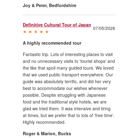
Joy & Peter
,
Bedfordshire
Definitive Cultural Tour of Japan
07/05/2026
A highly recommended tour
Fantastic trip. Lots of interesting places to visit
and no unnecessary visits to 'tourist shops' and
the like that spoil many guided tours. We loved
that we used public transport everywhere. Our
guide was absolutely terrific, and did her very
best to accommodate our wishes whenever
possible. Despite struggling with Japanese
food and the traditional style hotels, we are
glad we tried them. It was intensive and tiring
at times, but we prefer that to lots of 'free time'.
Highly recommended.
Roger & Marion
,
Bucks