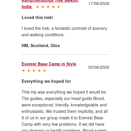
17/06/2026
India
Loved this trek!
I loved the trek, a fantastic contrast of scenery
and walking conditions.
HM, Scotland
,
Glos
Everest Base Camp in Style
02/06/2026
Everything we hoped for
This trip was everything we hoped it would be.
The guides, especially our head guide Binod,
were exceptional; friendly, knowledgeable and
enthusiastic. We trusted them implicitly, and all
9 of us in our group made it to Everest Base
Camp with very few problems. If we did have
any itinerary or health problems, Binod sorted