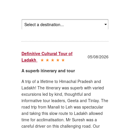
Definitive Cultural Tour of
05/08/2026
Ladakh
A superb itinerary and tour
A trip of a lifetime to Himachal Pradesh and
Ladakh! The itinerary was superb with varied
excursions led by kind, thoughtful and
informative tour leaders, Geeta and Tinlay. The
road trip from Manali to Leh was spectacular
and taking this slow route to Ladakh allowed
time for acclimatisation. Mr Suresh was a
careful driver on this challenging road. Our