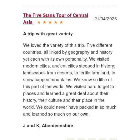
The Five Stans Tour of Central
21/04/2026
Asia
A trip with great variety
We loved the variety of this trip. Five different
countries, all linked by geography and history
yet each with its own personality. We visited
modern cities, ancient cities steeped in history;
landscapes from deserts, to fertile farmland, to
snow capped mountains. We knew so little of
this part of the world. We visited hard to get to
places and learned a great deal about their
history, their culture and their place in the
world. We could never have packed in so much
and learned so much on our own.
J and K
,
Aberdeenshire