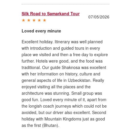
Silk Road to Samarkand Tour
07/05/2026
Loved every minute
Excellent holiday. Itinerary was well planned
with introduction and guided tours in every
place we visited and then a free day to explore
further. Hotels were good, and the food was
traditional. Our guide Shaknosa was excellent
with her information on history, culture and
general aspects of life in Uzbeckistan. Really
enjoyed visiting all the places and the
architecture was stunning. Small group was
good fun. Loved every minute of it, apart from
the longish coach journeys which could not be
avoided, but our driver also excellent. Second
holiday with Mountain Kingdoms just as good
as the first (Bhutan).