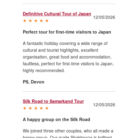
Definitive Cultural Tour of Japan
12/05/2026
Perfect tour for first-time visitors to Japan
A fantastic holiday covering a wide range of
cultural and tourist highlights, excellent
organisation, great food and accommodation,
faultless, perfect for first-time visitors to Japan,
highly recommended.
PS
,
Devon
Silk Road to Samarkand Tour
12/05/2026
A happy group on the Silk Road
We joined three other couples, who all made a
happy group. Our guide Shakhnoza is brilliant.