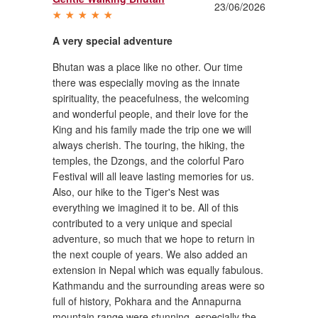
23/06/2026
A very special adventure
Bhutan was a place like no other. Our time
there was especially moving as the innate
spirituality, the peacefulness, the welcoming
and wonderful people, and their love for the
King and his family made the trip one we will
always cherish. The touring, the hiking, the
temples, the Dzongs, and the colorful Paro
Festival will all leave lasting memories for us.
Also, our hike to the Tiger's Nest was
everything we imagined it to be. All of this
contributed to a very unique and special
adventure, so much that we hope to return in
the next couple of years. We also added an
extension in Nepal which was equally fabulous.
Kathmandu and the surrounding areas were so
full of history, Pokhara and the Annapurna
mountain range were stunning, especially the