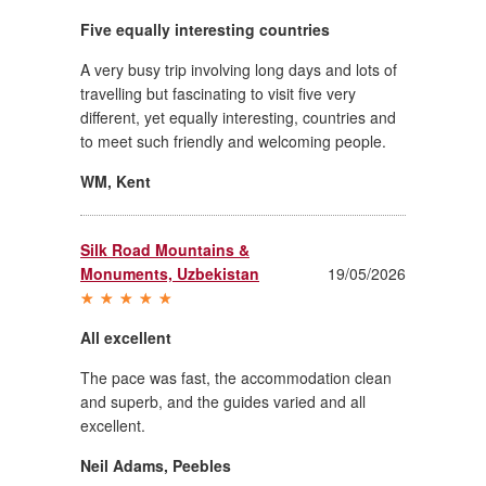
Five equally interesting countries
A very busy trip involving long days and lots of
travelling but fascinating to visit five very
different, yet equally interesting, countries and
to meet such friendly and welcoming people.
WM
,
Kent
Silk Road Mountains &
Monuments, Uzbekistan
19/05/2026
All excellent
The pace was fast, the accommodation clean
and superb, and the guides varied and all
excellent.
Neil Adams
,
Peebles