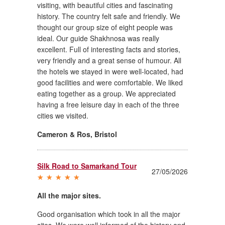
visiting, with beautiful cities and fascinating
history. The country felt safe and friendly. We
thought our group size of eight people was
ideal. Our guide Shakhnosa was really
excellent. Full of interesting facts and stories,
very friendly and a great sense of humour. All
the hotels we stayed in were well-located, had
good facilities and were comfortable. We liked
eating together as a group. We appreciated
having a free leisure day in each of the three
cities we visited.
Cameron & Ros
,
Bristol
Silk Road to Samarkand Tour
27/05/2026
All the major sites.
Good organisation which took in all the major
sites. We were well informed of the history and