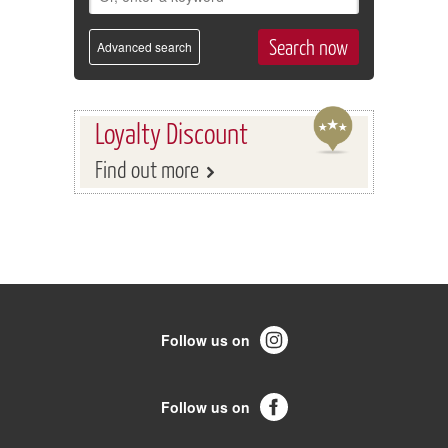
Advanced search
Loyalty Discount
Find out more
Follow us on
Follow us on