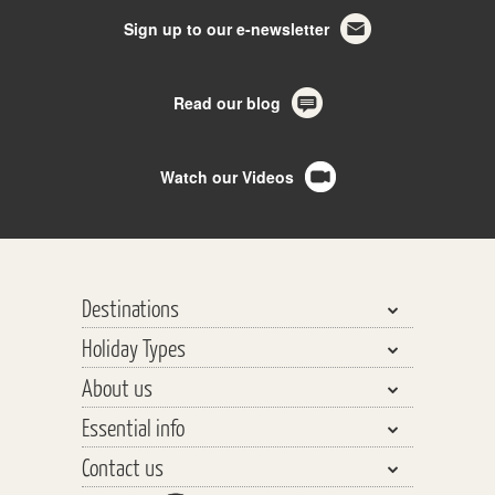
Sign up to our e-newsletter
Read our blog
Watch our Videos
Destinations
Holiday Types
Bhutan, Nepal & Tibet
About us
India, Pakistan & Sri Lanka
Walking & Trekking
Essential info
Central Asia
Walking Safaris
Why travel with us?
Southeast Asia
Contact us
Tours
Our Team
Planning your Holiday