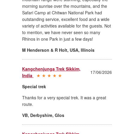
morning sunrise over the mountains, and the
Safari Camp at Chitwan National Park had
outstanding service, excellent food and a wide
variety of activities available for the guests. Not
to mention, we have never seen so many
Rhinos in one Park in just a few days!
M Henderson & R Holt, USA
,
Illinois
Kangchenjunga Trek Sikkim,
17/06/2026
India
Special trek
Thanks for a very special trek. It was a great
route.
VB, Derbyshire
,
Glos
Kangchenjunga Trek Sikkim,