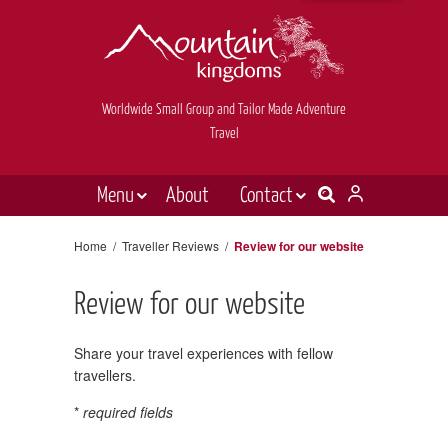
Worldwide Small Group and Tailor Made Adventure
Travel
Menu
About
Contact
Destinations
Contact Us
Home
/
Traveller Reviews
/
Review for our website
E-newsletter sign up
Holiday types
Review for our website
Inspiration
Tailor made
Share your travel experiences with fellow
travellers.
News & videos
*
required fields
Book now