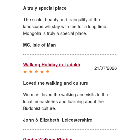
A truly special place
The scale, beauty and tranquility of the
landscape will stay with me for a long time.
Mongolia is truly a special place.
MC
,
Isle of Man
Walking Holiday in Ladakh
21/07/2026
Loved the walking and culture
We most loved the walking and visits to the
local monasteries and learning about the
Buddhist culture.
John & Elizabeth
,
Leicestershire
Gentle Walking Bhutan