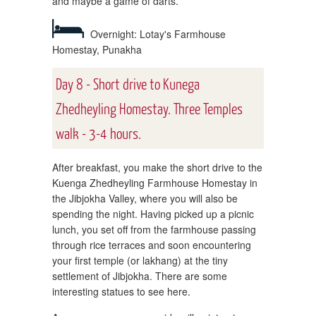
and maybe a game of darts.
Overnight: Lotay's Farmhouse
Homestay, Punakha
Day 8 - Short drive to Kunega
Zhedheyling Homestay. Three Temples
walk - 3-4 hours.
After breakfast, you make the short drive to the
Kuenga Zhedheyling Farmhouse Homestay in
the Jibjokha Valley, where you will also be
spending the night. Having picked up a picnic
lunch, you set off from the farmhouse passing
through rice terraces and soon encountering
your first temple (or lakhang) at the tiny
settlement of Jibjokha. There are some
interesting statues to see here.