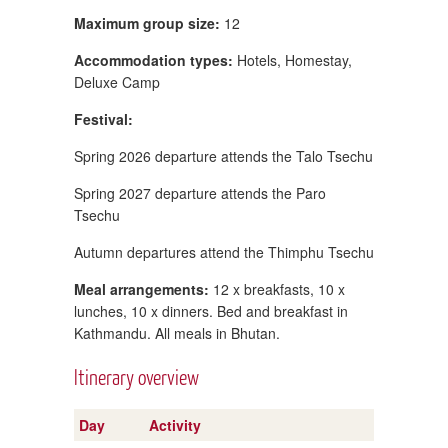
Maximum group size:
12
Accommodation types:
Hotels, Homestay,
Deluxe Camp
Festival:
Spring 2026 departure attends the Talo Tsechu
Spring 2027 departure attends the Paro
Tsechu
Autumn departures attend the Thimphu Tsechu
Meal arrangements:
12 x breakfasts, 10 x
lunches, 10 x dinners. Bed and breakfast in
Kathmandu. All meals in Bhutan.
Itinerary overview
Day
Activity