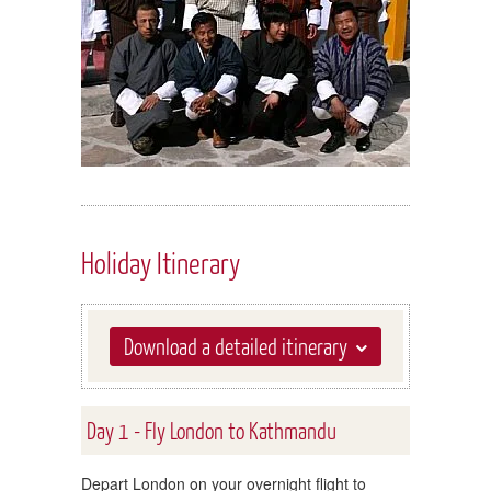
Holiday Itinerary
Download a detailed itinerary
Day 1 - Fly London to Kathmandu
Depart London on your overnight flight to