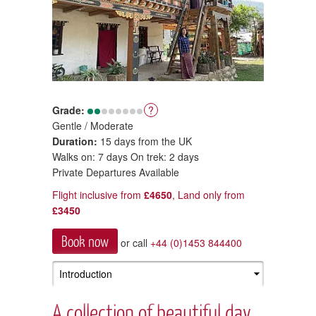
Grade:
?
Gentle / Moderate
Duration:
15 days from the UK
Walks on: 7 days On trek: 2 days
Private Departures Available
Flight inclusive from
£4650
, Land only from
£3450
Book now
or call
+44 (0)1453 844400
A collection of beautiful day