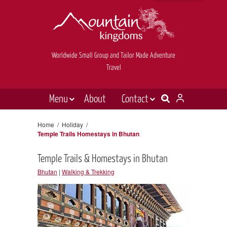
Worldwide Small Group and Tailor Made Adventure
Travel
Menu
About
Contact
Destinations
Contact Us
Home
/
Holiday
/
Temple Trails Homestays in Bhutan
E-newsletter sign up
Holiday types
Temple Trails & Homestays in Bhutan
Inspiration
Bhutan
|
Walking & Trekking
Tailor made
News & videos
Book now