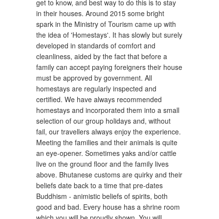
get to know, and best way to do this is to stay
in their houses. Around 2015 some bright
spark in the Ministry of Tourism came up with
the idea of 'Homestays'. It has slowly but surely
developed in standards of comfort and
cleanliness, aided by the fact that before a
family can accept paying foreigners their house
must be approved by government. All
homestays are regularly inspected and
certified. We have always recommended
homestays and incorporated them into a small
selection of our group holidays and, without
fail, our travellers always enjoy the experience.
Meeting the families and their animals is quite
an eye-opener. Sometimes yaks and/or cattle
live on the ground floor and the family lives
above. Bhutanese customs are quirky and their
beliefs date back to a time that pre-dates
Buddhism - animistic beliefs of spirits, both
good and bad. Every house has a shrine room
which you will be proudly shown. You will