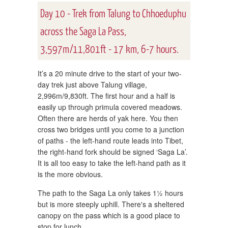
Day 10 - Trek from Talung to Chhoeduphu
across the Saga La Pass,
3,597m/11,801ft - 17 km, 6-7 hours.
It’s a 20 minute drive to the start of your two-
day trek just above Talung village,
2,996m/9,830ft. The first hour and a half is
easily up through primula covered meadows.
Often there are herds of yak here. You then
cross two bridges until you come to a junction
of paths - the left-hand route leads into Tibet,
the right-hand fork should be signed ‘Saga La’.
It is all too easy to take the left-hand path as it
is the more obvious.
The path to the Saga La only takes 1½ hours
but is more steeply uphill. There's a sheltered
canopy on the pass which is a good place to
stop for lunch.