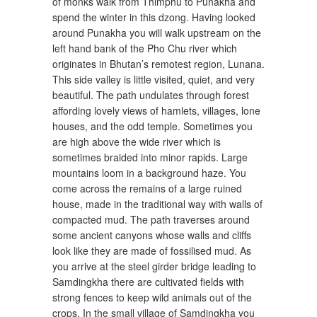
of monks walk from Thimphu to Punakha and
spend the winter in this dzong. Having looked
around Punakha you will walk upstream on the
left hand bank of the Pho Chu river which
originates in Bhutan’s remotest region, Lunana.
This side valley is little visited, quiet, and very
beautiful. The path undulates through forest
affording lovely views of hamlets, villages, lone
houses, and the odd temple. Sometimes you
are high above the wide river which is
sometimes braided into minor rapids. Large
mountains loom in a background haze. You
come across the remains of a large ruined
house, made in the traditional way with walls of
compacted mud. The path traverses around
some ancient canyons whose walls and cliffs
look like they are made of fossilised mud. As
you arrive at the steel girder bridge leading to
Samdingkha there are cultivated fields with
strong fences to keep wild animals out of the
crops. In the small village of Samdingkha you