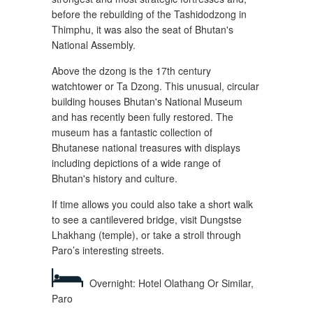
before the rebuilding of the Tashidodzong in
Thimphu, it was also the seat of Bhutan's
National Assembly.
Above the dzong is the 17th century
watchtower or Ta Dzong. This unusual, circular
building houses Bhutan's National Museum
and has recently been fully restored. The
museum has a fantastic collection of
Bhutanese national treasures with displays
including depictions of a wide range of
Bhutan's history and culture.
If time allows you could also take a short walk
to see a cantilevered bridge, visit Dungstse
Lhakhang (temple), or take a stroll through
Paro’s interesting streets.
Overnight: Hotel Olathang Or Similar,
Paro