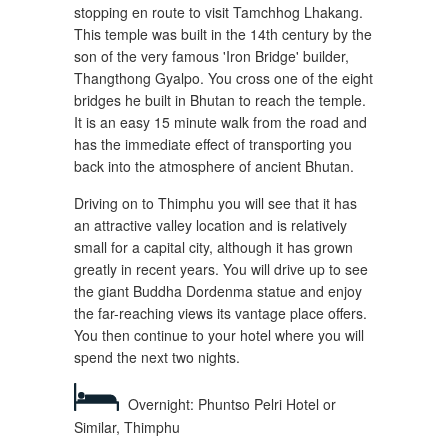
stopping en route to visit Tamchhog Lhakang.
This temple was built in the 14th century by the
son of the very famous 'Iron Bridge' builder,
Thangthong Gyalpo. You cross one of the eight
bridges he built in Bhutan to reach the temple.
It is an easy 15 minute walk from the road and
has the immediate effect of transporting you
back into the atmosphere of ancient Bhutan.
Driving on to Thimphu you will see that it has
an attractive valley location and is relatively
small for a capital city, although it has grown
greatly in recent years. You will drive up to see
the giant Buddha Dordenma statue and enjoy
the far-reaching views its vantage place offers.
You then continue to your hotel where you will
spend the next two nights.
Overnight: Phuntso Pelri Hotel or
Similar, Thimphu