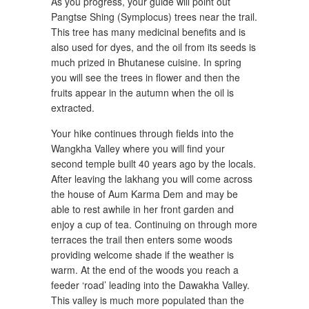
As you progress, your guide will point out
Pangtse Shing (Symplocus) trees near the trail.
This tree has many medicinal benefits and is
also used for dyes, and the oil from its seeds is
much prized in Bhutanese cuisine. In spring
you will see the trees in flower and then the
fruits appear in the autumn when the oil is
extracted.
Your hike continues through fields into the
Wangkha Valley where you will find your
second temple built 40 years ago by the locals.
After leaving the lakhang you will come across
the house of Aum Karma Dem and may be
able to rest awhile in her front garden and
enjoy a cup of tea. Continuing on through more
terraces the trail then enters some woods
providing welcome shade if the weather is
warm. At the end of the woods you reach a
feeder ‘road’ leading into the Dawakha Valley.
This valley is much more populated than the