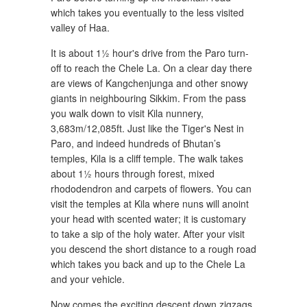
which takes you eventually to the less visited
valley of Haa.
It is about 1½ hour's drive from the Paro turn-
off to reach the Chele La. On a clear day there
are views of Kangchenjunga and other snowy
giants in neighbouring Sikkim. From the pass
you walk down to visit Kila nunnery,
3,683m/12,085ft. Just like the Tiger's Nest in
Paro, and indeed hundreds of Bhutan’s
temples, Kila is a cliff temple. The walk takes
about 1½ hours through forest, mixed
rhododendron and carpets of flowers. You can
visit the temples at Kila where nuns will anoint
your head with scented water; it is customary
to take a sip of the holy water. After your visit
you descend the short distance to a rough road
which takes you back and up to the Chele La
and your vehicle.
Now comes the exciting descent down zigzags