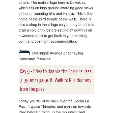
others. The main village here is Dawakha,
which sits on high ground affording good views
of the surrounding hills and valleys. This is the
home of the third temple of the walk. There is
also a shop in the village so you may be able to
grab a cold drink before setting off downhill on
a wooded track to get back to your starting
point and overnight accommodation.
Overnight: Kuenga Zhedheyling
Homestay, Punakha
Day 9 - Drive to Haa via the Chele La Pass,
3,990m/13,090ft. Walk to Kila Nunnery
from the pass.
Today you will drive back over the Dochu La
Pass, bypass Thimphu, and carry on towards
Paro before turning up the mountain road