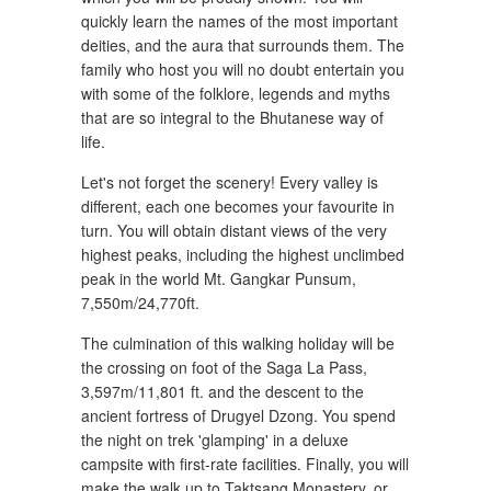
quickly learn the names of the most important
deities, and the aura that surrounds them. The
family who host you will no doubt entertain you
with some of the folklore, legends and myths
that are so integral to the Bhutanese way of
life.
Let's not forget the scenery! Every valley is
different, each one becomes your favourite in
turn. You will obtain distant views of the very
highest peaks, including the highest unclimbed
peak in the world Mt. Gangkar Punsum,
7,550m/24,770ft.
The culmination of this walking holiday will be
the crossing on foot of the Saga La Pass,
3,597m/11,801 ft. and the descent to the
ancient fortress of Drugyel Dzong. You spend
the night on trek 'glamping' in a deluxe
campsite with first-rate facilities. Finally, you will
make the walk up to Taktsang Monastery, or