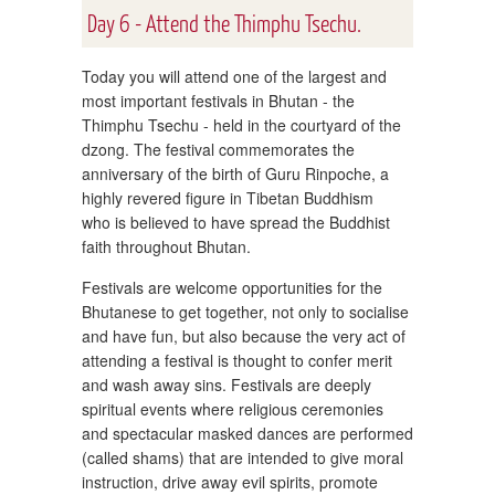
Day 6 - Attend the Thimphu Tsechu.
Today you will attend one of the largest and
most important festivals in Bhutan - the
Thimphu Tsechu - held in the courtyard of the
dzong. The festival commemorates the
anniversary of the birth of Guru Rinpoche, a
highly revered figure in Tibetan Buddhism
who is believed to have spread the Buddhist
faith throughout Bhutan.
Festivals are welcome opportunities for the
Bhutanese to get together, not only to socialise
and have fun, but also because the very act of
attending a festival is thought to confer merit
and wash away sins. Festivals are deeply
spiritual events where religious ceremonies
and spectacular masked dances are performed
(called shams) that are intended to give moral
instruction, drive away evil spirits, promote