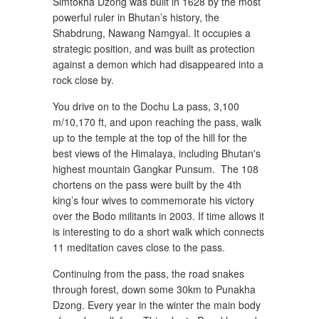
Simtokha Dzong was built in 1628 by the most
powerful ruler in Bhutan’s history, the
Shabdrung, Nawang Namgyal. It occupies a
strategic position, and was built as protection
against a demon which had disappeared into a
rock close by.
You drive on to the Dochu La pass, 3,100
m/10,170 ft, and upon reaching the pass, walk
up to the temple at the top of the hill for the
best views of the Himalaya, including Bhutan's
highest mountain Gangkar Punsum. The 108
chortens on the pass were built by the 4th
king’s four wives to commemorate his victory
over the Bodo militants in 2003. If time allows it
is interesting to do a short walk which connects
11 meditation caves close to the pass.
Continuing from the pass, the road snakes
through forest, down some 30km to Punakha
Dzong. Every year in the winter the main body