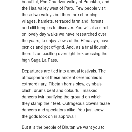
beautiful, Pho Chu river valley at Punakha, and
the Haa Valley west of Paro. Few people visit
these two valleys but there are charming
villages, hamlets, terraced farmland, forests,
and cliff temples to discover. You will also stroll
on lovely day walks we have researched over
the years, to enjoy views of the Himalaya, have
picnics and get off-grid. And, as a final flourish,
there is an exciting overnight trek crossing the
high Saga La Pass.
Departures are tied into annual festivals. The
atmosphere of these ancient ceremonies is
extraordinary. Tibetan horns blow, cymbals
clash, drums beat and colourful, masked
dancers twirl purifying the ground on which
they stamp their feet. Outrageous clowns tease
dancers and spectators alike. You just know
the gods look on in approval!
But it is the people of Bhutan we want you to