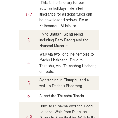
(This is the itinerary for our
autumn holidays - detailed
1-2
itineraries for all departures can
be downloaded below). Fly to
Kathmandu. At leisure.
Fly to Bhutan. Sightseeing
3
including Paro Dzong and the
National Museum.
Walk via two 'long life' temples to
Kyichu Lhakhang. Drive to
4
Thimphu, visit Tamchhog Lhakang
en route.
Sightseeing in Thimphu and a
5
walk to Dechen Phodrang.
6
Attend the Thimphu Tsechu.
Drive to Punakha over the Dochu
La pass. Walk from Punakha
7-8
Dzong to Samdingkha. Walk in the