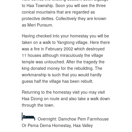
to Haa Township. Soon you will see the three
conical mountains that are regarded as
protective deities. Collectively they are known
as Meri Punsum.
Having checked into your homestay you will be
taken on a walk to Yangtong village. Here there
was a fire in February 2002 which destroyed
11 houses although miraculously the village
temple was untouched. After the tragedy the
king donated money for the rebuilding. The
workmanship is such that you would hardly
guess half the village has been rebuilt.
Returning to the homestay visit you may visit
Haa Dzong on route and also take a walk down
through the town.
Overnight: Damchoe Pem Farmhouse
Or Pema Dema Homestay, Haa Valley