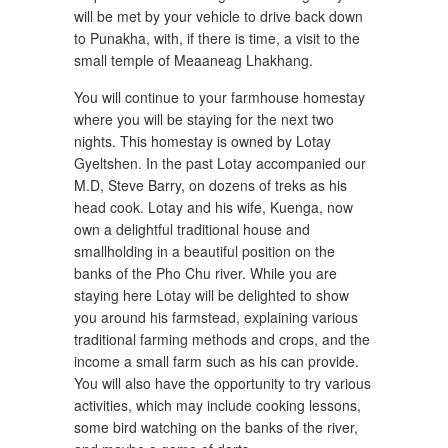
will be met by your vehicle to drive back down
to Punakha, with, if there is time, a visit to the
small temple of Meaaneag Lhakhang.
You will continue to your farmhouse homestay
where you will be staying for the next two
nights. This homestay is owned by Lotay
Gyeltshen. In the past Lotay accompanied our
M.D, Steve Barry, on dozens of treks as his
head cook. Lotay and his wife, Kuenga, now
own a delightful traditional house and
smallholding in a beautiful position on the
banks of the Pho Chu river. While you are
staying here Lotay will be delighted to show
you around his farmstead, explaining various
traditional farming methods and crops, and the
income a small farm such as his can provide.
You will also have the opportunity to try various
activities, which may include cooking lessons,
some bird watching on the banks of the river,