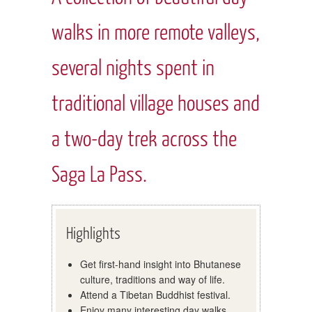
walks in more remote valleys,
several nights spent in
traditional village houses and
a two-day trek across the
Saga La Pass.
Highlights
Get first-hand insight into Bhutanese
culture, traditions and way of life.
Attend a Tibetan Buddhist festival.
Enjoy many interesting day walks,