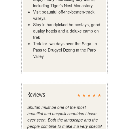
including Tiger's Nest Monastery.
Visit beautiful off-the-beaten-track
valleys.
Stay in handpicked homestays, good
quality hotels and a deluxe camp on
trek
Trek for two days over the Saga La
Pass to Drugyel Dzong in the Paro
Valley.
Reviews
Bhutan must be one of the most
beautiful and unspoilt countries I have
ever seen. Both the landscape and the
people combine to make it a very special