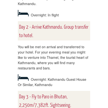
Kathmandu.
Overnight: In flight
Day 2 - Arrive Kathmandu. Group transfer
to hotel.
You will be met on arrival and transferred to
your hotel. For your evening meal you might
like to venture into Thamel, the tourist heart of
Kathmandu, where you will find many
restaurants and bars.
Overnight: Kathmandu Guest House
Or Similar, Kathmandu
Day 3 - Fly to Paro in Bhutan,
2,250m/7,382ft. Sightseeing.