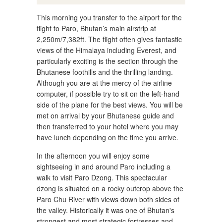
This morning you transfer to the airport for the
flight to Paro, Bhutan’s main airstrip at
2,250m/7,382ft. The flight often gives fantastic
views of the Himalaya including Everest, and
particularly exciting is the section through the
Bhutanese foothills and the thrilling landing.
Although you are at the mercy of the airline
computer, if possible try to sit on the left-hand
side of the plane for the best views. You will be
met on arrival by your Bhutanese guide and
then transferred to your hotel where you may
have lunch depending on the time you arrive.
In the afternoon you will enjoy some
sightseeing in and around Paro including a
walk to visit Paro Dzong. This spectacular
dzong is situated on a rocky outcrop above the
Paro Chu River with views down both sides of
the valley. Historically it was one of Bhutan's
strongest and most strategic fortresses and,