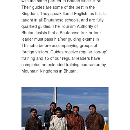
with the same partner in Bhutan since 1986.
Their guides are some of the best in the
Kingdom. They speak fluent English, as this is
taught in all Bhutanese schools, and are fully
qualified guides. The Tourism Authority of
Bhutan insists that a Bhutanese trek or tour
leader must pass his/her guiding exams in
Thimphu before accompanying groups of
foreign visitors. Guides receive regular ‘top-up’
training and 15 of our regular leaders have
completed an extended training course run by
Mountain Kingdoms in Bhutan.