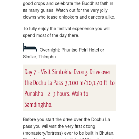
good crops and celebrate the Buddhist faith in
its many guises. Watch out for the very jolly
clowns who tease onlookers and dancers alike.
To fully enjoy the festival experience you will
spend most of the day there.
Overnight: Phuntso Pelri Hotel or
Similar, Thimphu
Day 7 - Visit Simtokha Dzong. Drive over
the Dochu La Pass 3,100 m/10,170 ft. to
Punakha - 2-3 hours. Walk to
Samdingkha.
Before you start the drive over the Dochu La
pass you will visit the very first dzong
(monastery/fortress) ever to be built in Bhutan.