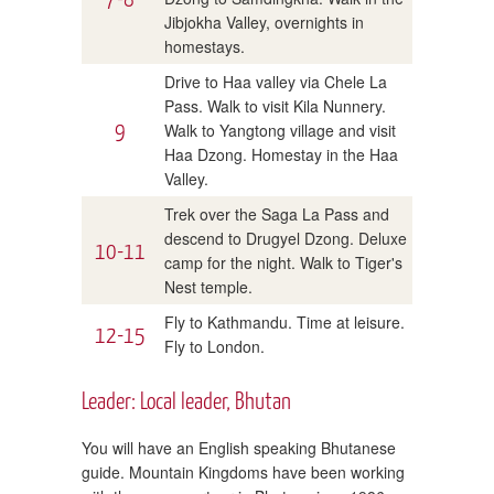
Jibjokha Valley, overnights in
homestays.
Drive to Haa valley via Chele La
Pass. Walk to visit Kila Nunnery.
9
Walk to Yangtong village and visit
Haa Dzong. Homestay in the Haa
Valley.
Trek over the Saga La Pass and
descend to Drugyel Dzong. Deluxe
10-11
camp for the night. Walk to Tiger's
Nest temple.
Fly to Kathmandu. Time at leisure.
12-15
Fly to London.
Leader: Local leader, Bhutan
You will have an English speaking Bhutanese
guide. Mountain Kingdoms have been working