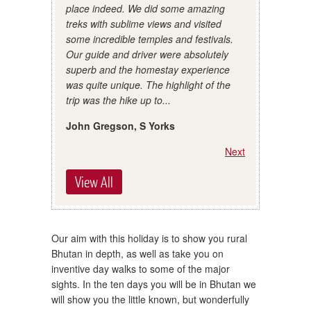
place indeed. We did some amazing
treks with sublime views and visited
some incredible temples and festivals.
Our guide and driver were absolutely
superb and the homestay experience
was quite unique. The highlight of the
trip was the hike up to...
John Gregson, S Yorks
Next
View All
Our aim with this holiday is to show you rural
Bhutan in depth, as well as take you on
inventive day walks to some of the major
sights. In the ten days you will be in Bhutan we
will show you the little known, but wonderfully