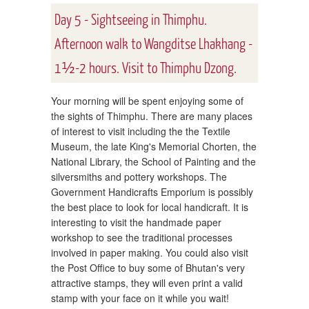
Day 5 - Sightseeing in Thimphu.
Afternoon walk to Wangditse Lhakhang -
1½-2 hours. Visit to Thimphu Dzong.
Your morning will be spent enjoying some of
the sights of Thimphu. There are many places
of interest to visit including the the Textile
Museum, the late King's Memorial Chorten, the
National Library, the School of Painting and the
silversmiths and pottery workshops. The
Government Handicrafts Emporium is possibly
the best place to look for local handicraft. It is
interesting to visit the handmade paper
workshop to see the traditional processes
involved in paper making. You could also visit
the Post Office to buy some of Bhutan's very
attractive stamps, they will even print a valid
stamp with your face on it while you wait!