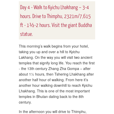
Day 4 - Walk to Kyichu Lhakhang – 3-4
hours. Drive to Thimphu, 2321m/7,615
ft - 1½-2 hours. Visit the giant Buddha
statue.
This morning’s walk begins from your hotel,
taking you up and over a hill to Kyichu
Lakhang. On the way you will visit two ancient
temples that signify long life. You reach the first
- the 13th century Zhang Zha Gompa – after
about 1½ hours, then Tshering Lhakhang after
another half hour of walking. From here it’s
another hour walking downhill to reach Kyichu
Lhakhang. This is one of the most important
temples in Bhutan dating back to the 8th
century.
In the afternoon you will drive to Thimphu,