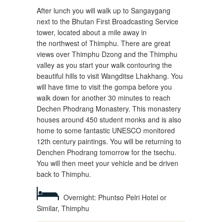
After lunch you will walk up to Sangaygang
next to the Bhutan First Broadcasting Service
tower, located about a mile away in
the northwest of Thimphu. There are great
views over Thimphu Dzong and the Thimphu
valley as you start your walk contouring the
beautiful hills to visit Wangditse Lhakhang. You
will have time to visit the gompa before you
walk down for another 30 minutes to reach
Dechen Phodrang Monastery. This monastery
houses around 450 student monks and is also
home to some fantastic UNESCO monitored
12th century paintings. You will be returning to
Denchen Phodrang tomorrow for the tsechu.
You will then meet your vehicle and be driven
back to Thimphu.
Overnight: Phuntso Pelri Hotel or
Similar, Thimphu