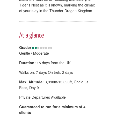
Tiger's Nest as it is known, marking the climax
of your stay in the Thunder Dragon Kingdom.
At a glance
Grade:
Gentle / Moderate
Duration:
15 days from the UK
Walks on: 7 days On trek: 2 days
Max. Altitude:
3,990m/13,090ft, Chele La
Pass, Day 9
Private Departures Available
Guaranteed to run for a minimum of 4
clients