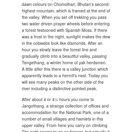
dawn colours on Chomolhari, Bhutan's second-
highest mountain, which is framed at the end of
the valley. When you set off trekking you pass
two water driven prayer wheels before entering
a forest festooned with Spanish Moss. If there
was a frost in the night, sunlight makes the dew
in the cobwebs look like diamonds. After an
hour you slowly leave the forest line and
gradually climb into a beautiful valley, passing
Tengethang, a winter home of yak herdsmen.
A little after this there is a valley junction which
apparently leads to a hermit's nest. Today you
will see many peaks on the other side of the
river including a distinctive pointed peak.
After about 4 or 4½ hours you come to
Jangothang, a strange collection of offices and
accommodation for the National Park, one of a
number of small villages and hamlets in this
upper valley. From here you carry on climbing.
The path seems to go on forever, but actually it