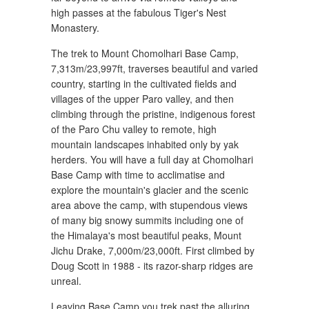
high passes at the fabulous Tiger's Nest
Monastery.
The trek to Mount Chomolhari Base Camp,
7,313m/23,997ft, traverses beautiful and varied
country, starting in the cultivated fields and
villages of the upper Paro valley, and then
climbing through the pristine, indigenous forest
of the Paro Chu valley to remote, high
mountain landscapes inhabited only by yak
herders. You will have a full day at Chomolhari
Base Camp with time to acclimatise and
explore the mountain's glacier and the scenic
area above the camp, with stupendous views
of many big snowy summits including one of
the Himalaya's most beautiful peaks, Mount
Jichu Drake, 7,000m/23,000ft. First climbed by
Doug Scott in 1988 - its razor-sharp ridges are
unreal.
Leaving Base Camp you trek past the alluring