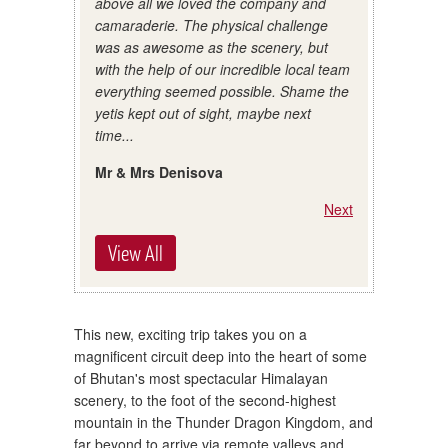
above all we loved the company and
camaraderie. The physical challenge
was as awesome as the scenery, but
with the help of our incredible local team
everything seemed possible. Shame the
yetis kept out of sight, maybe next
time...
Mr & Mrs Denisova
Next
View All
This new, exciting trip takes you on a
magnificent circuit deep into the heart of some
of Bhutan's most spectacular Himalayan
scenery, to the foot of the second-highest
mountain in the Thunder Dragon Kingdom, and
far beyond to arrive via remote valleys and