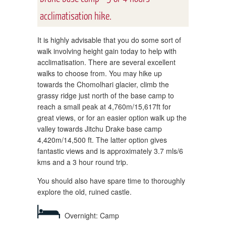
acclimatisation hike.
It is highly advisable that you do some sort of
walk involving height gain today to help with
acclimatisation. There are several excellent
walks to choose from. You may hike up
towards the Chomolhari glacier, climb the
grassy ridge just north of the base camp to
reach a small peak at 4,760m/15,617ft for
great views, or for an easier option walk up the
valley towards Jitchu Drake base camp
4,420m/14,500 ft. The latter option gives
fantastic views and is approximately 3.7 mls/6
kms and a 3 hour round trip.
You should also have spare time to thoroughly
explore the old, ruined castle.
Overnight: Camp