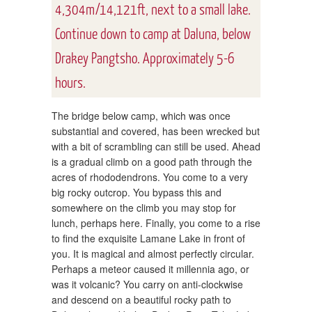
4,304m/14,121ft, next to a small lake.
Continue down to camp at Daluna, below
Drakey Pangtsho. Approximately 5-6
hours.
The bridge below camp, which was once
substantial and covered, has been wrecked but
with a bit of scrambling can still be used. Ahead
is a gradual climb on a good path through the
acres of rhododendrons. You come to a very
big rocky outcrop. You bypass this and
somewhere on the climb you may stop for
lunch, perhaps here. Finally, you come to a rise
to find the exquisite Lamane Lake in front of
you. It is magical and almost perfectly circular.
Perhaps a meteor caused it millennia ago, or
was it volcanic? You carry on anti-clockwise
and descend on a beautiful rocky path to