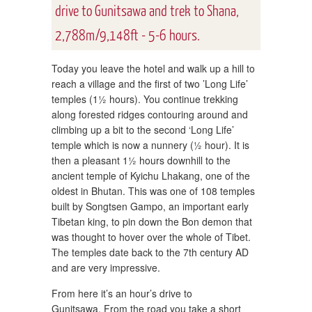
drive to Gunitsawa and trek to Shana,
2,788m/9,148ft - 5-6 hours.
Today you leave the hotel and walk up a hill to
reach a village and the first of two ’Long Life’
temples (1½ hours). You continue trekking
along forested ridges contouring around and
climbing up a bit to the second ‘Long Life’
temple which is now a nunnery (½ hour). It is
then a pleasant 1½ hours downhill to the
ancient temple of Kyichu Lhakang, one of the
oldest in Bhutan. This was one of 108 temples
built by Songtsen Gampo, an important early
Tibetan king, to pin down the Bon demon that
was thought to hover over the whole of Tibet.
The temples date back to the 7th century AD
and are very impressive.
From here it’s an hour’s drive to
Gunitsawa. From the road you take a short