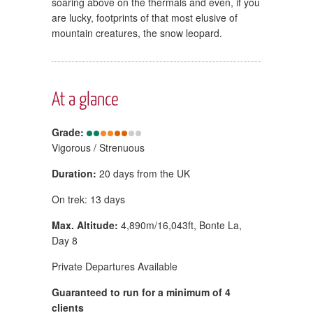
soaring above on the thermals and even, if you
are lucky, footprints of that most elusive of
mountain creatures, the snow leopard.
At a glance
Grade:
Vigorous / Strenuous
Duration:
20 days from the UK
On trek: 13 days
Max. Altitude:
4,890m/16,043ft, Bonte La,
Day 8
Private Departures Available
Guaranteed to run for a minimum of 4
clients