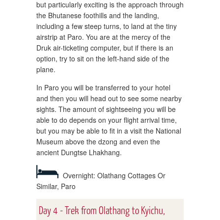
but particularly exciting is the approach through
the Bhutanese foothills and the landing,
including a few steep turns, to land at the tiny
airstrip at Paro. You are at the mercy of the
Druk air-ticketing computer, but if there is an
option, try to sit on the left-hand side of the
plane.
In Paro you will be transferred to your hotel
and then you will head out to see some nearby
sights. The amount of sightseeing you will be
able to do depends on your flight arrival time,
but you may be able to fit in a visit the National
Museum above the dzong and even the
ancient Dungtse Lhakhang.
Overnight: Olathang Cottages Or
Similar, Paro
Day 4 - Trek from Olathang to Kyichu,