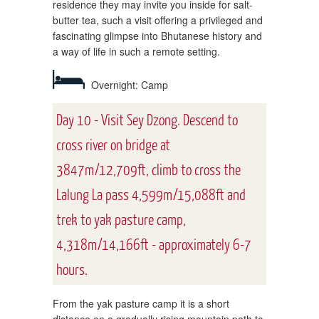
residence they may invite you inside for salt-
butter tea, such a visit offering a privileged and
fascinating glimpse into Bhutanese history and
a way of life in such a remote setting.
Overnight: Camp
Day 10 - Visit Sey Dzong. Descend to
cross river on bridge at
3847m/12,709ft, climb to cross the
Lalung La pass 4,599m/15,088ft and
trek to yak pasture camp,
4,318m/14,166ft - approximately 6-7
hours.
From the yak pasture camp it is a short
distance on a gradually rising mountain path to