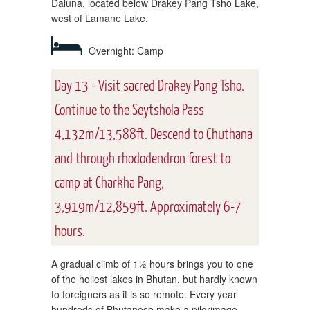
Daluna, located below Drakey Pang Tsho Lake,
west of Lamane Lake.
Overnight: Camp
Day 13 - Visit sacred Drakey Pang Tsho.
Continue to the Seytshola Pass
4,132m/13,588ft. Descend to Chuthana
and through rhododendron forest to
camp at Charkha Pang,
3,919m/12,859ft. Approximately 6-7
hours.
A gradual climb of 1½ hours brings you to one
of the holiest lakes in Bhutan, but hardly known
to foreigners as it is so remote. Every year
hundreds of Bhutanese make a pilgrimage