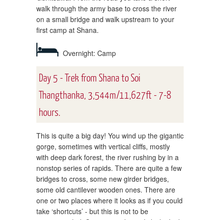
walk through the army base to cross the river
on a small bridge and walk upstream to your
first camp at Shana.
Overnight: Camp
Day 5 - Trek from Shana to Soi
Thangthanka, 3,544m/11,627ft - 7-8
hours.
This is quite a big day! You wind up the gigantic
gorge, sometimes with vertical cliffs, mostly
with deep dark forest, the river rushing by in a
nonstop series of rapids. There are quite a few
bridges to cross, some new girder bridges,
some old cantilever wooden ones. There are
one or two places where it looks as if you could
take ‘shortcuts’ - but this is not to be