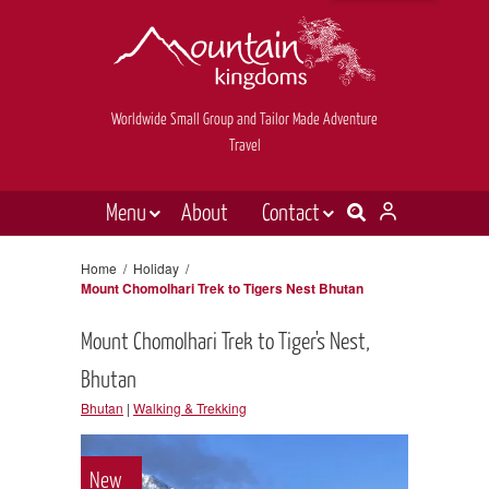
Worldwide Small Group and Tailor Made Adventure
Travel
Menu
About
Contact
Destinations
Contact Us
Home
/
Holiday
/
Mount Chomolhari Trek to Tigers Nest Bhutan
E-newsletter sign up
Holiday types
Mount Chomolhari Trek to Tiger's Nest,
Inspiration
Bhutan
Tailor made
Bhutan
|
Walking & Trekking
News & videos
Book now
New