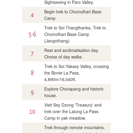
Sightseeing in Paro Valley.
Begin trek to Chomolhari Base
4
Camp
Trek to Soi Thangthanka. Trek to
5-6
Chomolhari Base Camp
(Jangothang).
Rest and acclimatisation day.
7
Choice of day walks.
Trek to Soi Yaksey Valley, crossing
8
the Bonte La Pass,
4,890m/16,040ft.
Explore Chorapang and historic
9
house.
Visit Sey Dzong 'Treasury' and
10
trek over the Lalung La Pass.
Camp in yak meadow.
Trek through remote mountains,