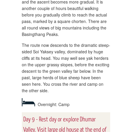
and the ascent becomes more gradual. It is
another couple of hours beautiful walking
before you gradually climb to reach the actual
pass, marked by a square chorten. There are
all round views of big mountains including the
Basingthang Peaks.
The route now descends to the dramatic steep-
sided Soi Yaksey valley, dominated by huge
cliffs at its head. You may well see yak herders
on the upper grassy slopes, before the exciting
descent to the green valley far below. In the
past, large herds of blue sheep have been
seen here. You cross the river and camp on
the other side.
Overnight: Camp
Day 9 - Rest day or explore Dhumar
Valley. Visit large old house at the end of