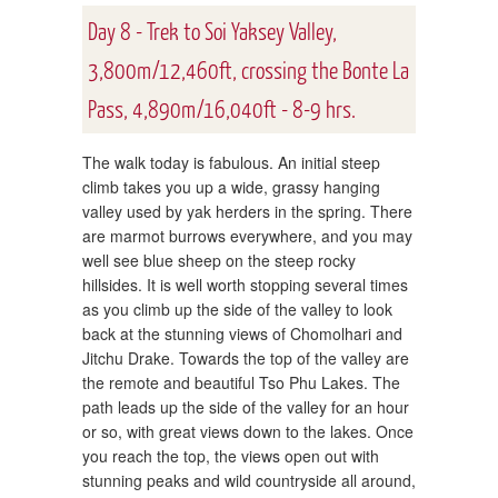
Day 8 - Trek to Soi Yaksey Valley,
3,800m/12,460ft, crossing the Bonte La
Pass, 4,890m/16,040ft - 8-9 hrs.
The walk today is fabulous. An initial steep
climb takes you up a wide, grassy hanging
valley used by yak herders in the spring. There
are marmot burrows everywhere, and you may
well see blue sheep on the steep rocky
hillsides. It is well worth stopping several times
as you climb up the side of the valley to look
back at the stunning views of Chomolhari and
Jitchu Drake. Towards the top of the valley are
the remote and beautiful Tso Phu Lakes. The
path leads up the side of the valley for an hour
or so, with great views down to the lakes. Once
you reach the top, the views open out with
stunning peaks and wild countryside all around,