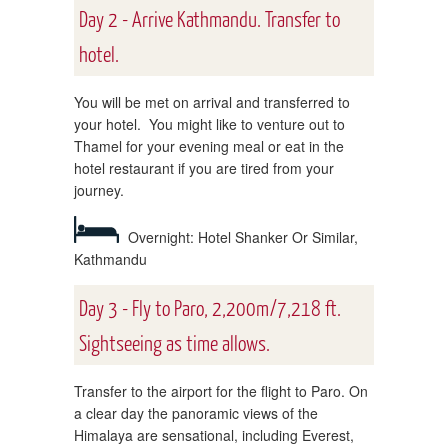
Day 2 - Arrive Kathmandu. Transfer to
hotel.
You will be met on arrival and transferred to
your hotel. You might like to venture out to
Thamel for your evening meal or eat in the
hotel restaurant if you are tired from your
journey.
Overnight: Hotel Shanker Or Similar,
Kathmandu
Day 3 - Fly to Paro, 2,200m/7,218 ft.
Sightseeing as time allows.
Transfer to the airport for the flight to Paro. On
a clear day the panoramic views of the
Himalaya are sensational, including Everest,