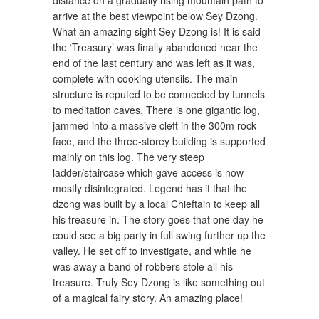
arrive at the best viewpoint below Sey Dzong.
What an amazing sight Sey Dzong is! It is said
the ‘Treasury’ was finally abandoned near the
end of the last century and was left as it was,
complete with cooking utensils. The main
structure is reputed to be connected by tunnels
to meditation caves. There is one gigantic log,
jammed into a massive cleft in the 300m rock
face, and the three-storey building is supported
mainly on this log. The very steep
ladder/staircase which gave access is now
mostly disintegrated. Legend has it that the
dzong was built by a local Chieftain to keep all
his treasure in. The story goes that one day he
could see a big party in full swing further up the
valley. He set off to investigate, and while he
was away a band of robbers stole all his
treasure. Truly Sey Dzong is like something out
of a magical fairy story. An amazing place!