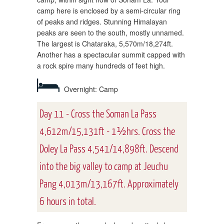
camp here is enclosed by a semi-circular ring
of peaks and ridges. Stunning Himalayan
peaks are seen to the south, mostly unnamed.
The largest is Chataraka, 5,570m/18,274ft.
Another has a spectacular summit capped with
a rock spire many hundreds of feet high.
Overnight: Camp
Day 11 - Cross the Soman La Pass
4,612m/15,131ft - 1½hrs. Cross the
Doley La Pass 4,541/14,898ft. Descend
into the big valley to camp at Jeuchu
Pang 4,013m/13,167ft. Approximately
6 hours in total.