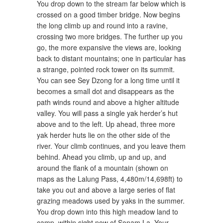
You drop down to the stream far below which is
crossed on a good timber bridge. Now begins
the long climb up and round into a ravine,
crossing two more bridges. The further up you
go, the more expansive the views are, looking
back to distant mountains; one in particular has
a strange, pointed rock tower on its summit.
You can see Sey Dzong for a long time until it
becomes a small dot and disappears as the
path winds round and above a higher altitude
valley. You will pass a single yak herder’s hut
above and to the left. Up ahead, three more
yak herder huts lie on the other side of the
river. Your climb continues, and you leave them
behind. Ahead you climb, up and up, and
around the flank of a mountain (shown on
maps as the Lalung Pass, 4,480m/14,698ft) to
take you out and above a large series of flat
grazing meadows used by yaks in the summer.
You drop down into this high meadow land to
camp, within sight now of Sonam La. Your