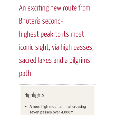
An exciting new route from
Bhutan's second-
highest peak to its most
iconic sight, via high passes,
sacred lakes and a pilgrims'
path
Highlights
A new, high mountain trail crossing
seven passes over 4,000m