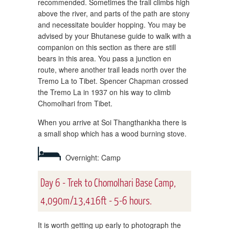
recommended. Sometimes the trail climbs high
above the river, and parts of the path are stony
and necessitate boulder hopping. You may be
advised by your Bhutanese guide to walk with a
companion on this section as there are still
bears in this area. You pass a junction en
route, where another trail leads north over the
Tremo La to Tibet. Spencer Chapman crossed
the Tremo La in 1937 on his way to climb
Chomolhari from Tibet.
When you arrive at Soi Thangthankha there is
a small shop which has a wood burning stove.
Overnight: Camp
Day 6 - Trek to Chomolhari Base Camp,
4,090m/13,416ft - 5-6 hours.
It is worth getting up early to photograph the