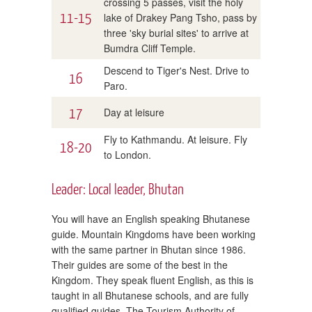
crossing 5 passes, visit the holy
11-15
lake of Drakey Pang Tsho, pass by
three 'sky burial sites' to arrive at
Bumdra Cliff Temple.
Descend to Tiger's Nest. Drive to
16
Paro.
17
Day at leisure
Fly to Kathmandu. At leisure. Fly
18-20
to London.
Leader: Local leader, Bhutan
You will have an English speaking Bhutanese
guide. Mountain Kingdoms have been working
with the same partner in Bhutan since 1986.
Their guides are some of the best in the
Kingdom. They speak fluent English, as this is
taught in all Bhutanese schools, and are fully
qualified guides. The Tourism Authority of