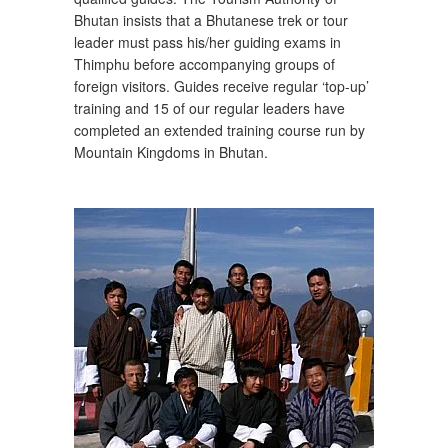
Bhutan insists that a Bhutanese trek or tour
leader must pass his/her guiding exams in
Thimphu before accompanying groups of
foreign visitors. Guides receive regular ‘top-up’
training and 15 of our regular leaders have
completed an extended training course run by
Mountain Kingdoms in Bhutan.