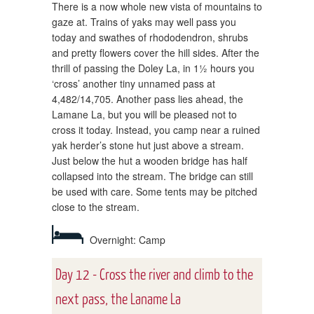
There is a now whole new vista of mountains to
gaze at. Trains of yaks may well pass you
today and swathes of rhododendron, shrubs
and pretty flowers cover the hill sides. After the
thrill of passing the Doley La, in 1½ hours you
‘cross’ another tiny unnamed pass at
4,482/14,705. Another pass lies ahead, the
Lamane La, but you will be pleased not to
cross it today. Instead, you camp near a ruined
yak herder’s stone hut just above a stream.
Just below the hut a wooden bridge has half
collapsed into the stream. The bridge can still
be used with care. Some tents may be pitched
close to the stream.
Overnight: Camp
Day 12 - Cross the river and climb to the
next pass, the Laname La