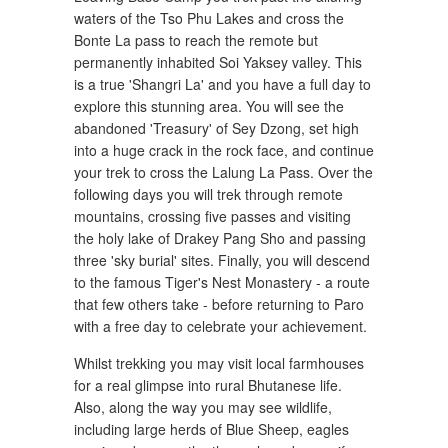
waters of the Tso Phu Lakes and cross the
Bonte La pass to reach the remote but
permanently inhabited Soi Yaksey valley. This
is a true 'Shangri La' and you have a full day to
explore this stunning area. You will see the
abandoned 'Treasury' of Sey Dzong, set high
into a huge crack in the rock face, and continue
your trek to cross the Lalung La Pass. Over the
following days you will trek through remote
mountains, crossing five passes and visiting
the holy lake of Drakey Pang Sho and passing
three 'sky burial' sites. Finally, you will descend
to the famous Tiger's Nest Monastery - a route
that few others take - before returning to Paro
with a free day to celebrate your achievement.
Whilst trekking you may visit local farmhouses
for a real glimpse into rural Bhutanese life.
Also, along the way you may see wildlife,
including large herds of Blue Sheep, eagles