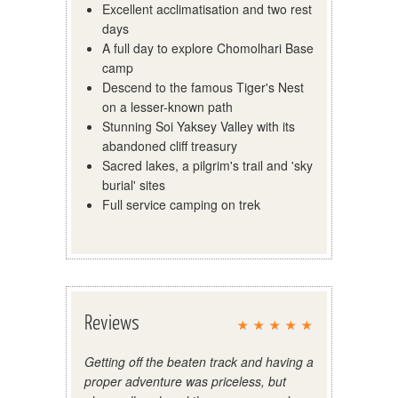
Excellent acclimatisation and two rest
days
A full day to explore Chomolhari Base
camp
Descend to the famous Tiger's Nest
on a lesser-known path
Stunning Soi Yaksey Valley with its
abandoned cliff treasury
Sacred lakes, a pilgrim's trail and 'sky
burial' sites
Full service camping on trek
Reviews
Getting off the beaten track and having a
proper adventure was priceless, but