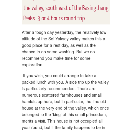
the valley, south east of the Basingthang
Peaks. 3 or 4 hours round trip.
After a tough day yesterday, the relatively low
altitude of the Soi Yaksey valley makes this a
good place for a rest day, as well as the
chance to do some washing. But we do
recommend you make time for some
exploration.
If you wish, you could arrange to take a
packed lunch with you. A side trip up the valley
is particularly recommended. There are
numerous scattered farmhouses and small
hamlets up here, but in particular, the fine old
house at the very end of the valley, which once
belonged to the ‘king’ of this small princedom,
merits a visit. This house is not occupied all
year round, but if the family happens to be in