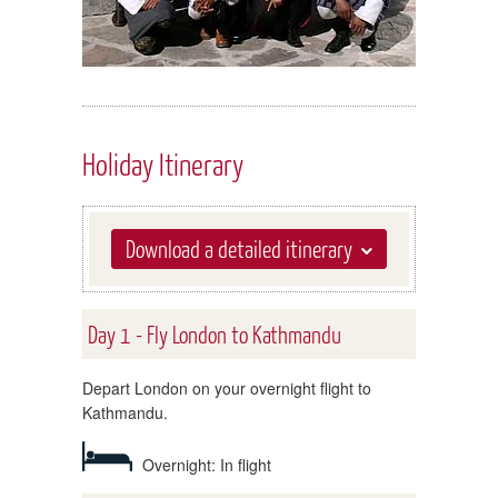
Holiday Itinerary
Download a detailed itinerary
Day 1 - Fly London to Kathmandu
Depart London on your overnight flight to
Kathmandu.
Overnight: In flight