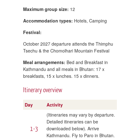
Maximum group size:
12
Accommodation types:
Hotels, Camping
Festival:
October 2027 departure attends the Thimphu
Tsechu & the Chomolhari Mountain Festival
Meal arrangements:
Bed and Breakfast in
Kathmandu and all meals in Bhutan: 17 x
breakfasts, 15 x lunches. 15 x dinners.
Itinerary overview
Day
Activity
(Itineraries may vary by departure.
Detailed itineraries can be
1-3
downloaded below). Arrive
Kathmandu. Fly to Paro in Bhutan.