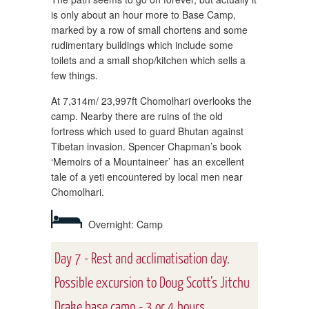
is only about an hour more to Base Camp,
marked by a row of small chortens and some
rudimentary buildings which include some
toilets and a small shop/kitchen which sells a
few things.
At 7,314m/ 23,997ft Chomolhari overlooks the
camp. Nearby there are ruins of the old
fortress which used to guard Bhutan against
Tibetan invasion. Spencer Chapman’s book
‘Memoirs of a Mountaineer’ has an excellent
tale of a yeti encountered by local men near
Chomolhari.
Overnight: Camp
Day 7 - Rest and acclimatisation day.
Possible excursion to Doug Scott’s Jitchu
Drake base camp - 3 or 4 hours