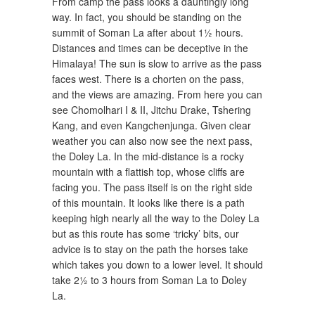
From camp the pass looks a dauntingly long
way. In fact, you should be standing on the
summit of Soman La after about 1½ hours.
Distances and times can be deceptive in the
Himalaya! The sun is slow to arrive as the pass
faces west. There is a chorten on the pass,
and the views are amazing. From here you can
see Chomolhari I & II, Jitchu Drake, Tshering
Kang, and even Kangchenjunga. Given clear
weather you can also now see the next pass,
the Doley La. In the mid-distance is a rocky
mountain with a flattish top, whose cliffs are
facing you. The pass itself is on the right side
of this mountain. It looks like there is a path
keeping high nearly all the way to the Doley La
but as this route has some ‘tricky’ bits, our
advice is to stay on the path the horses take
which takes you down to a lower level. It should
take 2½ to 3 hours from Soman La to Doley
La.