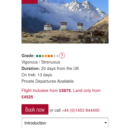
Grade:
?
Vigorous / Strenuous
Duration:
20 days from the UK
On trek: 13 days
Private Departures Available
Flight inclusive from
£5875
, Land only from
£4525
Book now
or call
+44 (0)1453 844400