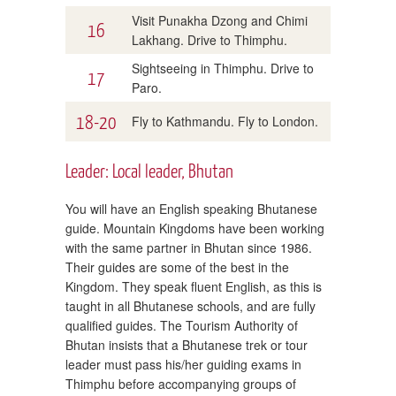
Visit Punakha Dzong and Chimi
16
Lakhang. Drive to Thimphu.
Sightseeing in Thimphu. Drive to
17
Paro.
18-20
Fly to Kathmandu. Fly to London.
Leader: Local leader, Bhutan
You will have an English speaking Bhutanese
guide. Mountain Kingdoms have been working
with the same partner in Bhutan since 1986.
Their guides are some of the best in the
Kingdom. They speak fluent English, as this is
taught in all Bhutanese schools, and are fully
qualified guides. The Tourism Authority of
Bhutan insists that a Bhutanese trek or tour
leader must pass his/her guiding exams in
Thimphu before accompanying groups of