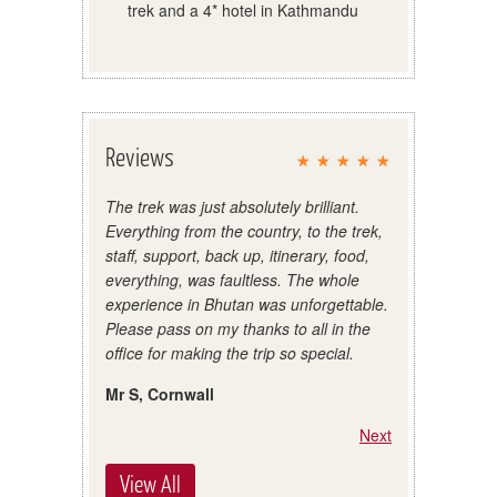
trek and a 4* hotel in Kathmandu
Reviews
The trek was just absolutely brilliant.
Everything from the country, to the trek,
staff, support, back up, itinerary, food,
everything, was faultless. The whole
experience in Bhutan was unforgettable.
Please pass on my thanks to all in the
office for making the trip so special.
Mr S, Cornwall
Next
View All