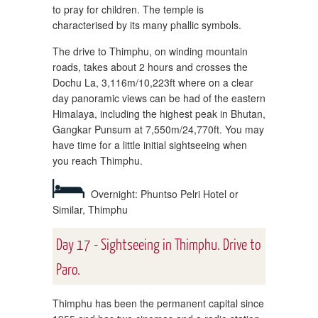
to pray for children. The temple is
characterised by its many phallic symbols.
The drive to Thimphu, on winding mountain
roads, takes about 2 hours and crosses the
Dochu La, 3,116m/10,223ft where on a clear
day panoramic views can be had of the eastern
Himalaya, including the highest peak in Bhutan,
Gangkar Punsum at 7,550m/24,770ft. You may
have time for a little initial sightseeing when
you reach Thimphu.
Overnight: Phuntso Pelri Hotel or
Similar, Thimphu
Day 17 - Sightseeing in Thimphu. Drive to
Paro.
Thimphu has been the permanent capital since