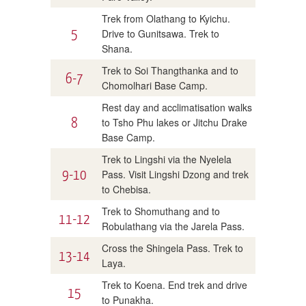
Trek from Olathang to Kyichu.
5
Drive to Gunitsawa. Trek to
Shana.
Trek to Soi Thangthanka and to
6-7
Chomolhari Base Camp.
Rest day and acclimatisation walks
8
to Tsho Phu lakes or Jitchu Drake
Base Camp.
Trek to Lingshi via the Nyelela
9-10
Pass. Visit Lingshi Dzong and trek
to Chebisa.
Trek to Shomuthang and to
11-12
Robulathang via the Jarela Pass.
Cross the Shingela Pass. Trek to
13-14
Laya.
Trek to Koena. End trek and drive
15
to Punakha.