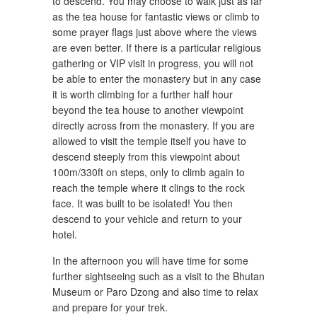
to descend. You may choose to walk just as far
as the tea house for fantastic views or climb to
some prayer flags just above where the views
are even better. If there is a particular religious
gathering or VIP visit in progress, you will not
be able to enter the monastery but in any case
it is worth climbing for a further half hour
beyond the tea house to another viewpoint
directly across from the monastery. If you are
allowed to visit the temple itself you have to
descend steeply from this viewpoint about
100m/330ft on steps, only to climb again to
reach the temple where it clings to the rock
face. It was built to be isolated! You then
descend to your vehicle and return to your
hotel.
In the afternoon you will have time for some
further sightseeing such as a visit to the Bhutan
Museum or Paro Dzong and also time to relax
and prepare for your trek.