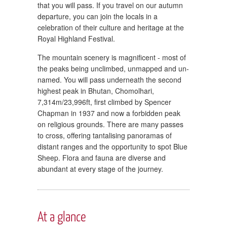
that you will pass. If you travel on our autumn
departure, you can join the locals in a
celebration of their culture and heritage at the
Royal Highland Festival.
The mountain scenery is magnificent - most of
the peaks being unclimbed, unmapped and un-
named. You will pass underneath the second
highest peak in Bhutan, Chomolhari,
7,314m/23,996ft, first climbed by Spencer
Chapman in 1937 and now a forbidden peak
on religious grounds. There are many passes
to cross, offering tantalising panoramas of
distant ranges and the opportunity to spot Blue
Sheep. Flora and fauna are diverse and
abundant at every stage of the journey.
At a glance