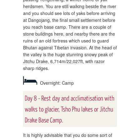
herdsmen. You are still walking beside the river
and you should see lots of yaks before arriving
at Dangojang, the final small settlement before
you reach base camp. There are a couple of
stone buildings here, and nearby there are the
ruins of an old fortress which used to guard
Bhutan against Tibetan invasion. At the head of
the valley is the huge stunning snowy peak of
Jitchu Drake, 6,714m/22,027ft, with razor
sharp ridges.
Overnight: Camp
Day 8 - Rest day and acclimatisation with
walks to glacier, Tsho Phu lakes or Jitchu
Drake Base Camp.
It is highly advisable that you do some sort of