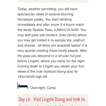
Today, weather permitting, you will have
spectacular views of several stunning
Himalayan peaks. You start climbing
immediately and after some 3-4 hours reach
the windy Nyelela Pass, 4,890m/16,043ft. You
may well pass yak herders' Jhas (tents) where
you may get invited in to sample tea, yoghurt
and cheese - all three are acquired tastes! It is
very special meeting these lovely people. After
the pass you descend to a circular hut just
before Lingshi, where you camp for the night.
Coming down to Lingshi you obtain your first
views of the truly mystical dzong atop its
183m/600ft high hill.
Overnight: Camp
Day 10 - Visit Lingshi Dzong and trek to