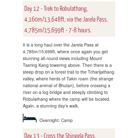
Day 12 - Trek to Robulathang,
4,160m/13,648ft, via the Jarela Pass,
4,785m/15,699ft - 7-8 hours.
It is a long haul over the Jarela Pass at
4,785m/15,699ft, where once again you get
stunning all-round views including Mount
Tsering Kang towering above. Then there is a
steep drop on a forest trail to the Tcharijathang
valley, where herds of Takin roam (the strange
national animal of Bhutan), before crossing a
river on a log bridge and steeply climbing to
Robulathang where the camp will be located.
Again, a stunning day's walk.
Overnight: Camp
Day 13 - Cross the Shingela Pass,