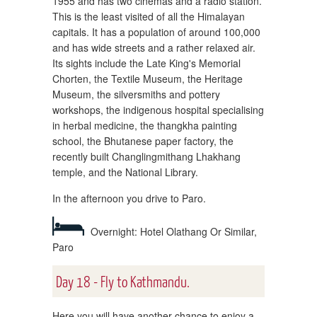
1955 and has two cinemas and a radio station.
This is the least visited of all the Himalayan
capitals. It has a population of around 100,000
and has wide streets and a rather relaxed air.
Its sights include the Late King's Memorial
Chorten, the Textile Museum, the Heritage
Museum, the silversmiths and pottery
workshops, the indigenous hospital specialising
in herbal medicine, the thangkha painting
school, the Bhutanese paper factory, the
recently built Changlingmithang Lhakhang
temple, and the National Library.
In the afternoon you drive to Paro.
Overnight: Hotel Olathang Or Similar,
Paro
Day 18 - Fly to Kathmandu.
Here you will have another chance to enjoy a