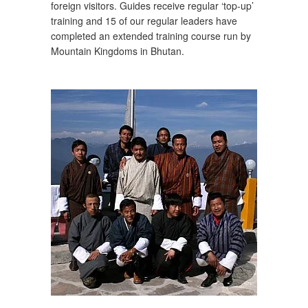
foreign visitors. Guides receive regular ‘top-up’
training and 15 of our regular leaders have
completed an extended training course run by
Mountain Kingdoms in Bhutan.