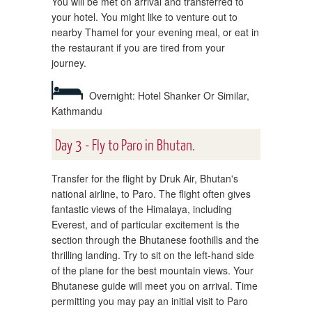
You will be met on arrival and transferred to
your hotel. You might like to venture out to
nearby Thamel for your evening meal, or eat in
the restaurant if you are tired from your
journey.
Overnight: Hotel Shanker Or Similar,
Kathmandu
Day 3 - Fly to Paro in Bhutan.
Transfer for the flight by Druk Air, Bhutan's
national airline, to Paro. The flight often gives
fantastic views of the Himalaya, including
Everest, and of particular excitement is the
section through the Bhutanese foothills and the
thrilling landing. Try to sit on the left-hand side
of the plane for the best mountain views. Your
Bhutanese guide will meet you on arrival. Time
permitting you may pay an initial visit to Paro