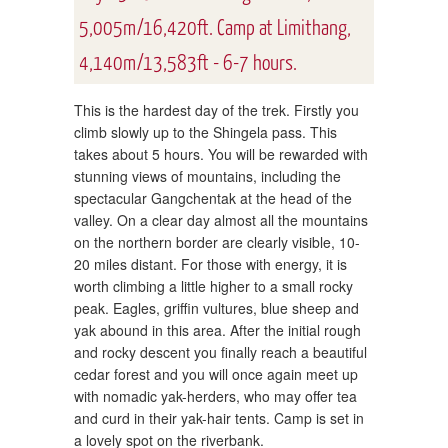
5,005m/16,420ft. Camp at Limithang,
4,140m/13,583ft - 6-7 hours.
This is the hardest day of the trek. Firstly you
climb slowly up to the Shingela pass. This
takes about 5 hours. You will be rewarded with
stunning views of mountains, including the
spectacular Gangchentak at the head of the
valley. On a clear day almost all the mountains
on the northern border are clearly visible, 10-
20 miles distant. For those with energy, it is
worth climbing a little higher to a small rocky
peak. Eagles, griffin vultures, blue sheep and
yak abound in this area. After the initial rough
and rocky descent you finally reach a beautiful
cedar forest and you will once again meet up
with nomadic yak-herders, who may offer tea
and curd in their yak-hair tents. Camp is set in
a lovely spot on the riverbank.