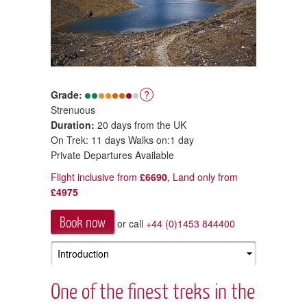
Grade:
?
Strenuous
Duration:
20 days from the UK
On Trek: 11 days Walks on:1 day
Private Departures Available
Flight inclusive from
£6690
, Land only from
£4975
Book now
or call
+44 (0)1453 844400
One of the finest treks in the