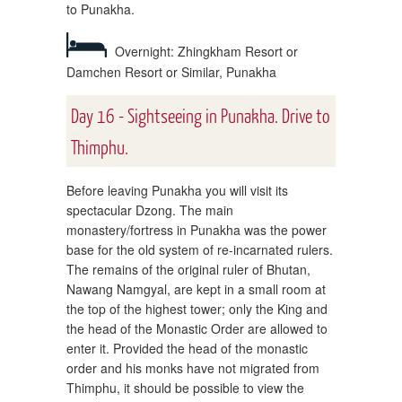
to Punakha.
Overnight: Zhingkham Resort or
Damchen Resort or Similar, Punakha
Day 16 - Sightseeing in Punakha. Drive to
Thimphu.
Before leaving Punakha you will visit its
spectacular Dzong. The main
monastery/fortress in Punakha was the power
base for the old system of re-incarnated rulers.
The remains of the original ruler of Bhutan,
Nawang Namgyal, are kept in a small room at
the top of the highest tower; only the King and
the head of the Monastic Order are allowed to
enter it. Provided the head of the monastic
order and his monks have not migrated from
Thimphu, it should be possible to view the