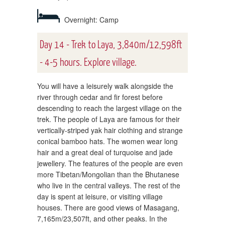
Overnight: Camp
Day 14 - Trek to Laya, 3,840m/12,598ft
- 4-5 hours. Explore village.
You will have a leisurely walk alongside the
river through cedar and fir forest before
descending to reach the largest village on the
trek. The people of Laya are famous for their
vertically-striped yak hair clothing and strange
conical bamboo hats. The women wear long
hair and a great deal of turquoise and jade
jewellery. The features of the people are even
more Tibetan/Mongolian than the Bhutanese
who live in the central valleys. The rest of the
day is spent at leisure, or visiting village
houses. There are good views of Masagang,
7,165m/23,507ft, and other peaks. In the