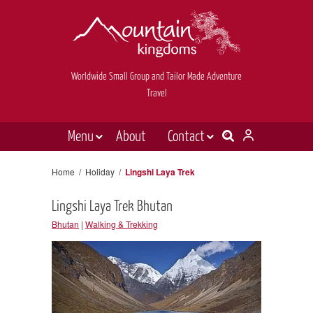
Worldwide Small Group and Tailor Made Adventure
Travel
Menu
About
Contact
Destinations
Contact Us
Home
/
Holiday
/
Lingshi Laya Trek
E-newsletter sign up
Holiday types
Lingshi Laya Trek Bhutan
Inspiration
Bhutan
|
Walking & Trekking
Tailor made
News & videos
Book now