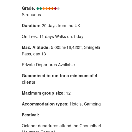
Grade:
Strenuous
Duration:
20 days from the UK
On Trek: 11 days Walks on:1 day
Max. Altitude:
5,005m/16,420ft, Shingela
Pass, day 13
Private Departures Available
Guaranteed to run for a minimum of 4
clients
Maximum group size:
12
Accommodation types:
Hotels, Camping
Festival:
October departures attend the Chomolhari
Mountain Festival