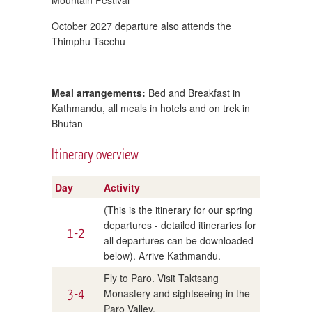
October 2027 departure also attends the
Thimphu Tsechu
Meal arrangements:
Bed and Breakfast in
Kathmandu, all meals in hotels and on trek in
Bhutan
Itinerary overview
Day
Activity
(This is the itinerary for our spring
departures - detailed itineraries for
1-2
all departures can be downloaded
below). Arrive Kathmandu.
Fly to Paro. Visit Taktsang
3-4
Monastery and sightseeing in the
Paro Valley.