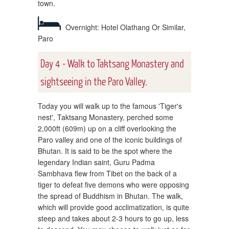
town.
Overnight: Hotel Olathang Or Similar,
Paro
Day 4 - Walk to Taktsang Monastery and
sightseeing in the Paro Valley.
Today you will walk up to the famous 'Tiger's
nest', Taktsang Monastery, perched some
2,000ft (609m) up on a cliff overlooking the
Paro valley and one of the iconic buildings of
Bhutan. It is said to be the spot where the
legendary Indian saint, Guru Padma
Sambhava flew from Tibet on the back of a
tiger to defeat five demons who were opposing
the spread of Buddhism in Bhutan. The walk,
which will provide good acclimatization, is quite
steep and takes about 2-3 hours to go up, less