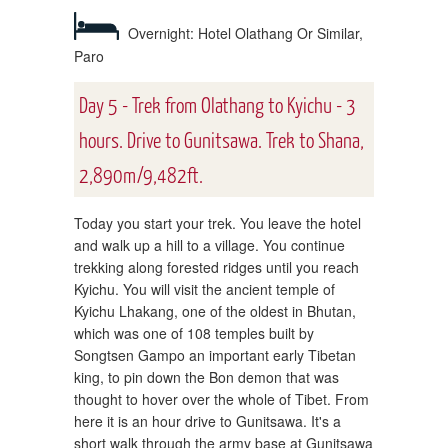
Overnight: Hotel Olathang Or Similar,
Paro
Day 5 - Trek from Olathang to Kyichu - 3
hours. Drive to Gunitsawa. Trek to Shana,
2,890m/9,482ft.
Today you start your trek. You leave the hotel
and walk up a hill to a village. You continue
trekking along forested ridges until you reach
Kyichu. You will visit the ancient temple of
Kyichu Lhakang, one of the oldest in Bhutan,
which was one of 108 temples built by
Songtsen Gampo an important early Tibetan
king, to pin down the Bon demon that was
thought to hover over the whole of Tibet. From
here it is an hour drive to Gunitsawa. It's a
short walk through the army base at Gunitsawa