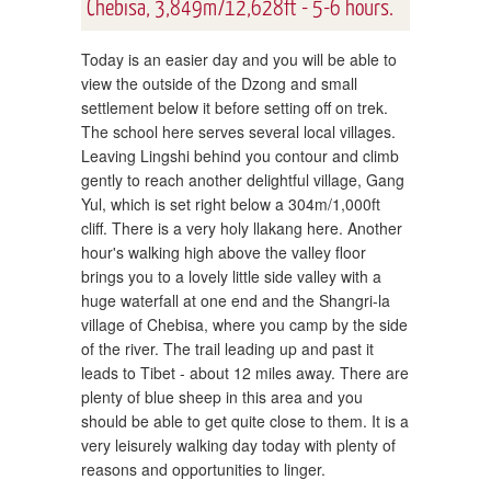
Chebisa, 3,849m/12,628ft - 5-6 hours.
Today is an easier day and you will be able to
view the outside of the Dzong and small
settlement below it before setting off on trek.
The school here serves several local villages.
Leaving Lingshi behind you contour and climb
gently to reach another delightful village, Gang
Yul, which is set right below a 304m/1,000ft
cliff. There is a very holy llakang here. Another
hour's walking high above the valley floor
brings you to a lovely little side valley with a
huge waterfall at one end and the Shangri-la
village of Chebisa, where you camp by the side
of the river. The trail leading up and past it
leads to Tibet - about 12 miles away. There are
plenty of blue sheep in this area and you
should be able to get quite close to them. It is a
very leisurely walking day today with plenty of
reasons and opportunities to linger.