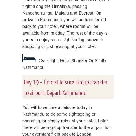
flight along the Himalaya, passing
Kangchenjunga, Makalu and Everest. On
arrival in Kathmandu you will be transferred
back to your hotell, where rooms will be
available from midday. The rest of the day is
yours to enjoy some sightseeing, souvenir
shopping or just relaxing at your hotel.
Overnight: Hotel Shanker Or Similar,
Kathmandu
Day 19 - Time at leisure. Group transfer
to airport. Depart Kathmandu.
You will have time at leisure today in
Kathmandu to do some sightseeing or
shopping, or simply relax at your hotel. Later
there will be a group transfer to the airport for
your overnight flight back to London.