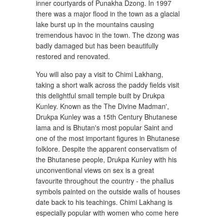
inner courtyards of Punakha Dzong. In 1997
there was a major flood in the town as a glacial
lake burst up in the mountains causing
tremendous havoc in the town. The dzong was
badly damaged but has been beautifully
restored and renovated.
You will also pay a visit to Chimi Lakhang,
taking a short walk across the paddy fields visit
this delightful small temple built by Drukpa
Kunley. Known as the The Divine Madman',
Drukpa Kunley was a 15th Century Bhutanese
lama and is Bhutan's most popular Saint and
one of the most important figures in Bhutanese
folklore. Despite the apparent conservatism of
the Bhutanese people, Drukpa Kunley with his
unconventional views on sex is a great
favourite throughout the country - the phallus
symbols painted on the outside walls of houses
date back to his teachings. Chimi Lakhang is
especially popular with women who come here