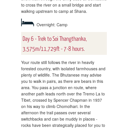
to cross the river on a small bridge and start
walking upstream to camp at Shana.
Overnight: Camp
Day 6 - Trek to Soi Thangthanka,
3,575m/11,729ft - 7-8 hours.
Your route still follows the river in heavily
forested country, with isolated farmhouses and
plenty of wildlife. The Bhutanese may advise
you to walk in pairs, as there are bears in this
area. You pass a junction en route, where
another path leads north over the Tremo La to
Tibet, crossed by Spencer Chapman in 1937
on his way to climb Chomolhari. In the
afternoon the trail passes over several
switchbacks and can be muddy in places -
rocks have been strategically placed for you to