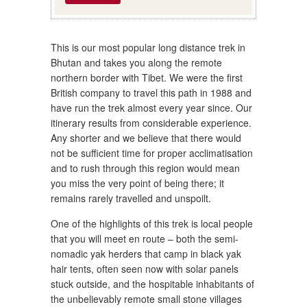
This is our most popular long distance trek in
Bhutan and takes you along the remote
northern border with Tibet. We were the first
British company to travel this path in 1988 and
have run the trek almost every year since. Our
itinerary results from considerable experience.
Any shorter and we believe that there would
not be sufficient time for proper acclimatisation
and to rush through this region would mean
you miss the very point of being there; it
remains rarely travelled and unspoilt.
One of the highlights of this trek is local people
that you will meet en route – both the semi-
nomadic yak herders that camp in black yak
hair tents, often seen now with solar panels
stuck outside, and the hospitable inhabitants of
the unbelievably remote small stone villages