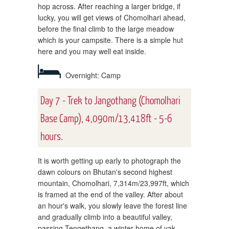
hop across. After reaching a larger bridge, if
lucky, you will get views of Chomolhari ahead,
before the final climb to the large meadow
which is your campsite. There is a simple hut
here and you may well eat inside.
Overnight: Camp
Day 7 - Trek to Jangothang (Chomolhari
Base Camp), 4,090m/13,418ft - 5-6
hours.
It is worth getting up early to photograph the
dawn colours on Bhutan's second highest
mountain, Chomolhari, 7,314m/23,997ft, which
is framed at the end of the valley. After about
an hour's walk, you slowly leave the forest line
and gradually climb into a beautiful valley,
passing Tengethang, a winter home of yak