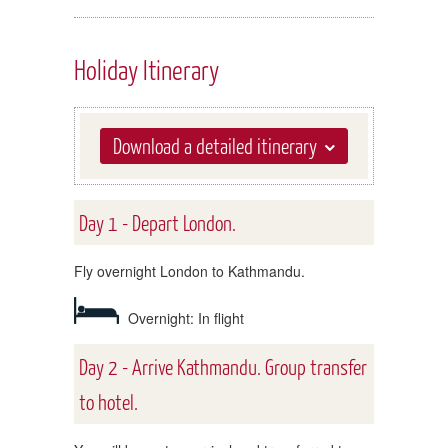
Holiday Itinerary
Download a detailed itinerary
Day 1 - Depart London.
Fly overnight London to Kathmandu.
Overnight: In flight
Day 2 - Arrive Kathmandu. Group transfer
to hotel.