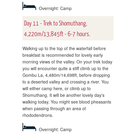
Overnight: Camp
Day 11 - Trek to Shomuthang,
4,220m/13,845ft - 6-7 hours.
Walking up to the top of the waterfall before
breakfast is recommended for lovely early
morning views of the valley. On your trek today
you will encounter quite a stiff climb up to the
Gombu La, 4,480m/14,698ft, before dropping
to a deserted valley and crossing a river. You
will either camp here, or climb up to
Shomuthang. It will be another lovely day's
walking today. You might see blood pheasants
when passing through an area of
rhododendrons.
Overnight: Camp