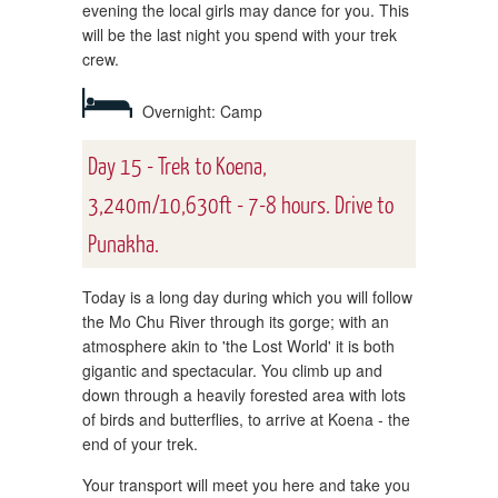
evening the local girls may dance for you. This
will be the last night you spend with your trek
crew.
Overnight: Camp
Day 15 - Trek to Koena,
3,240m/10,630ft - 7-8 hours. Drive to
Punakha.
Today is a long day during which you will follow
the Mo Chu River through its gorge; with an
atmosphere akin to 'the Lost World' it is both
gigantic and spectacular. You climb up and
down through a heavily forested area with lots
of birds and butterflies, to arrive at Koena - the
end of your trek.
Your transport will meet you here and take you