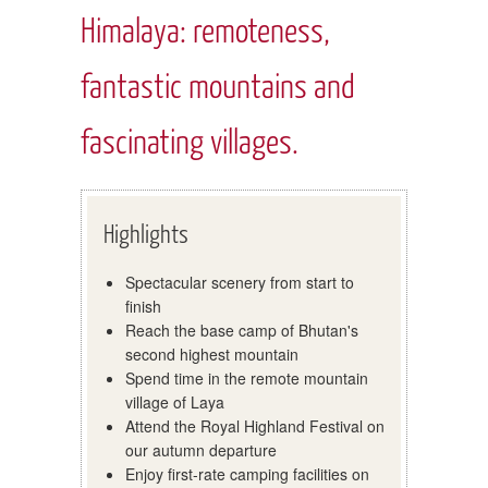
Himalaya: remoteness,
fantastic mountains and
fascinating villages.
Highlights
Spectacular scenery from start to
finish
Reach the base camp of Bhutan's
second highest mountain
Spend time in the remote mountain
village of Laya
Attend the Royal Highland Festival on
our autumn departure
Enjoy first-rate camping facilities on