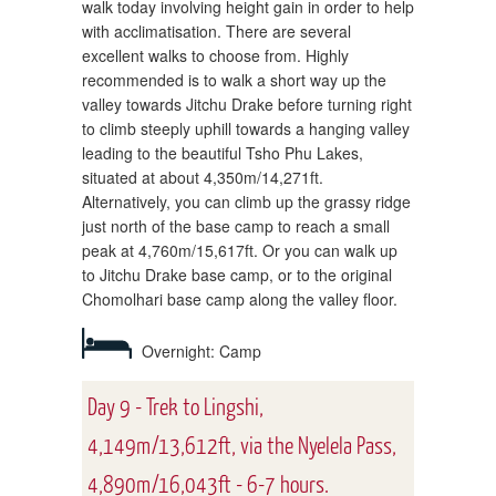
walk today involving height gain in order to help
with acclimatisation. There are several
excellent walks to choose from. Highly
recommended is to walk a short way up the
valley towards Jitchu Drake before turning right
to climb steeply uphill towards a hanging valley
leading to the beautiful Tsho Phu Lakes,
situated at about 4,350m/14,271ft.
Alternatively, you can climb up the grassy ridge
just north of the base camp to reach a small
peak at 4,760m/15,617ft. Or you can walk up
to Jitchu Drake base camp, or to the original
Chomolhari base camp along the valley floor.
Overnight: Camp
Day 9 - Trek to Lingshi,
4,149m/13,612ft, via the Nyelela Pass,
4,890m/16,043ft - 6-7 hours.