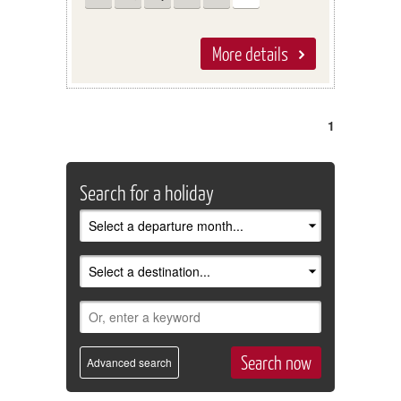
More details
1
Search for a holiday
Advanced search