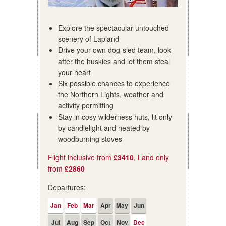
Explore the spectacular untouched
scenery of Lapland
Drive your own dog-sled team, look
after the huskies and let them steal
your heart
Six possible chances to experience
the Northern Lights, weather and
activity permitting
Stay in cosy wilderness huts, lit only
by candlelight and heated by
woodburning stoves
Flight inclusive from
£3410
, Land only
from
£2860
Departures:
Jan
Feb
Mar
Apr
May
Jun
Jul
Aug
Sep
Oct
Nov
Dec