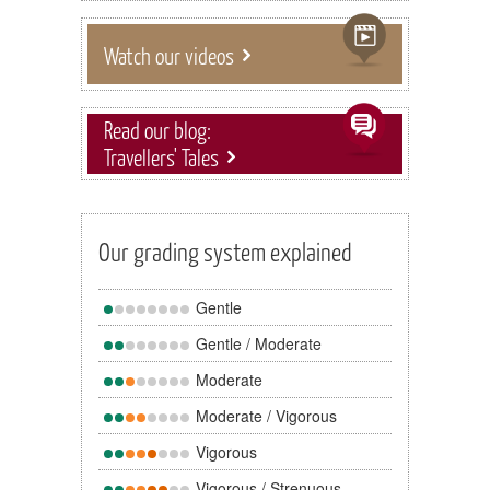
Watch our videos
Read our blog:
Travellers' Tales
Our grading system explained
Gentle
Gentle / Moderate
Moderate
Moderate / Vigorous
Vigorous
Vigorous / Strenuous