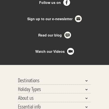
Follow us on
Sign up to our e-newsletter
Read our blog
Watch our Videos
Destinations
Holiday Types
Bhutan, Nepal & Tibet
About us
India, Pakistan & Sri Lanka
Walking & Trekking
Essential info
Central Asia
Walking Safaris
Why travel with us?