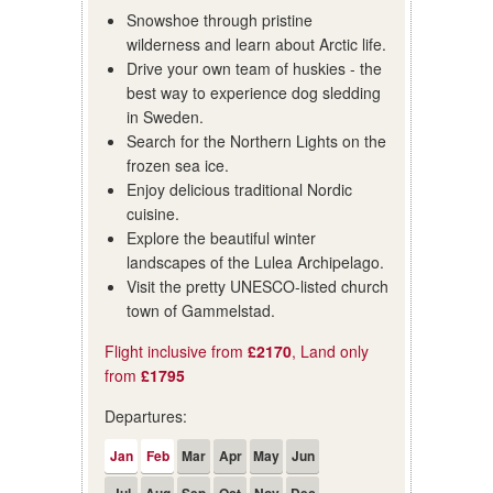
Snowshoe through pristine
wilderness and learn about Arctic life.
Drive your own team of huskies - the
best way to experience dog sledding
in Sweden.
Search for the Northern Lights on the
frozen sea ice.
Enjoy delicious traditional Nordic
cuisine.
Explore the beautiful winter
landscapes of the Lulea Archipelago.
Visit the pretty UNESCO-listed church
town of Gammelstad.
Flight inclusive from
£2170
, Land only
from
£1795
Departures:
Jan
Feb
Mar
Apr
May
Jun