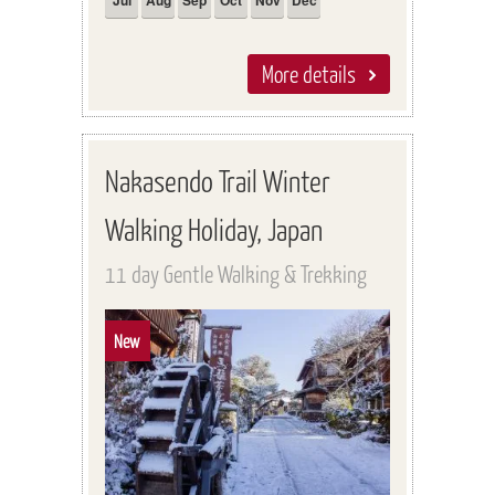
Jul
Aug
Sep
Oct
Nov
Dec
More details
Nakasendo Trail Winter
Walking Holiday, Japan
11 day Gentle Walking & Trekking
New