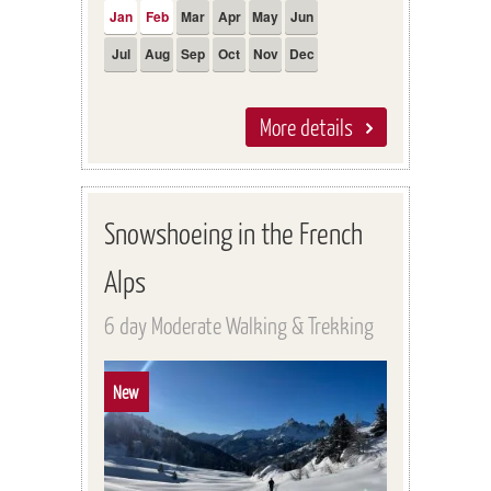
Jan
Feb
Mar
Apr
May
Jun
Jul
Aug
Sep
Oct
Nov
Dec
More details
Snowshoeing in the French
Alps
6 day Moderate Walking & Trekking
New