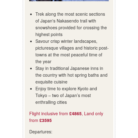
Trek along the most scenic sections
of Japan's Nakasendo trail with
snowshoes provided for crossing the
highest points
Savour crisp winter landscapes,
picturesque villages and historic post-
towns at the most peaceful time of
the year
Stay in traditional Japanese inns in
the country with hot spring baths and
exquisite cuisine
Enjoy time to explore Kyoto and
Tokyo – two of Japan’s most
enthralling cities
Flight inclusive from
£4865
, Land only
from
£3595
Departures: