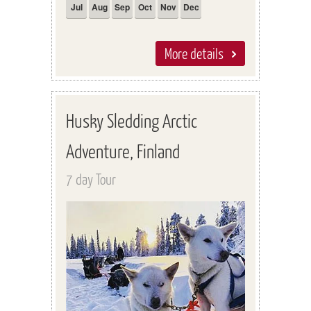
Jul
Aug
Sep
Oct
Nov
Dec
More details
Husky Sledding Arctic
Adventure, Finland
7 day Tour