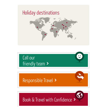
Holiday destinations
Call our
friendly team
Responsible Travel
Book & Travel with Confidence