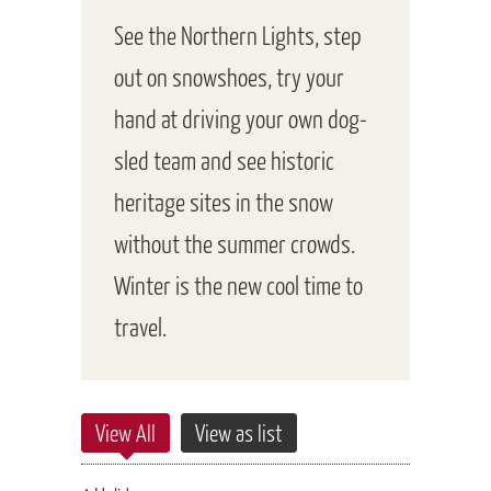
See the Northern Lights, step
out on snowshoes, try your
hand at driving your own dog-
sled team and see historic
heritage sites in the snow
without the summer crowds.
Winter is the new cool time to
travel.
View All
View as list