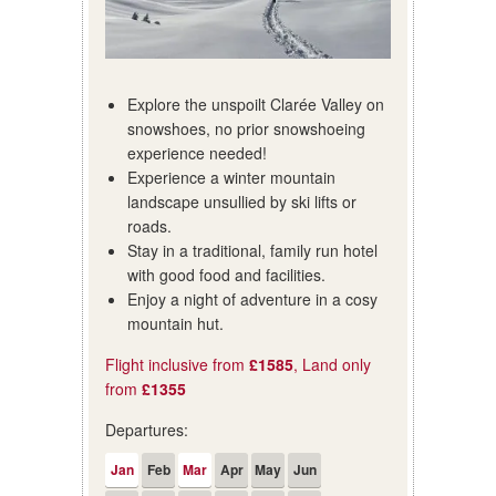
Explore the unspoilt Clarée Valley on
snowshoes, no prior snowshoeing
experience needed!
Experience a winter mountain
landscape unsullied by ski lifts or
roads.
Stay in a traditional, family run hotel
with good food and facilities.
Enjoy a night of adventure in a cosy
mountain hut.
Flight inclusive from
£1585
, Land only
from
£1355
Departures:
Jan
Feb
Mar
Apr
May
Jun