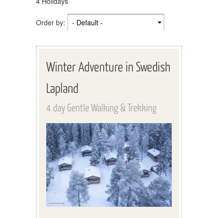
4 Holidays
Order by:
Winter Adventure in Swedish
Lapland
4 day Gentle Walking & Trekking