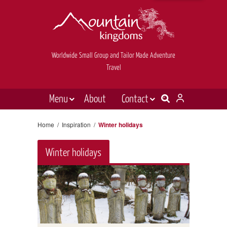
Worldwide Small Group and Tailor Made Adventure
Travel
Menu
About
Contact
Destinations
Contact Us
Home
/
Inspiration
/
Winter holidays
E-newsletter sign up
Holiday types
Winter holidays
Inspiration
Tailor made
News & videos
Book now