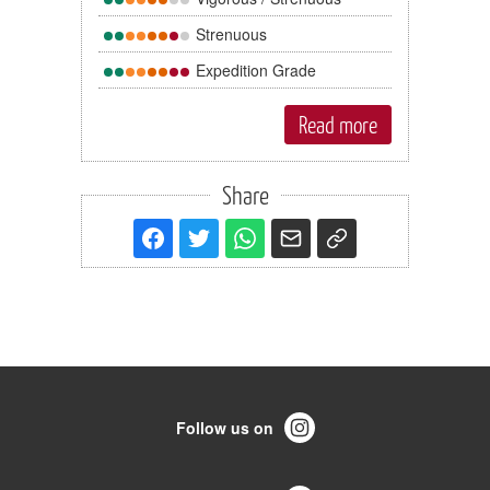
Strenuous
Expedition Grade
Read more
Share
Follow us on