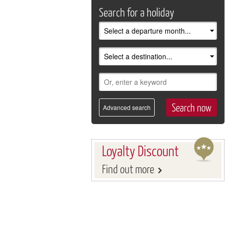
Search for a holiday
Advanced search
Loyalty Discount
Find out more