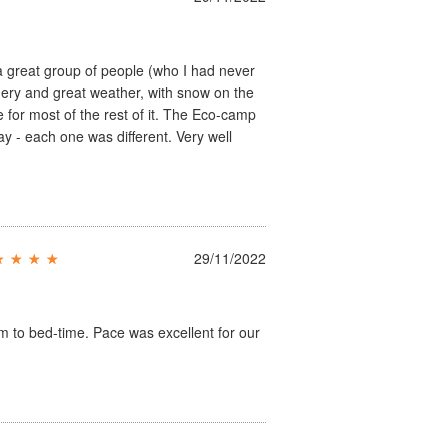
 a great group of people (who I had never
nery and great weather, with snow on the
 for most of the rest of it. The Eco-camp
y - each one was different. Very well
29/11/2022
am to bed-time. Pace was excellent for our