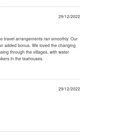
29/12/2022
he travel arrangements ran smoothly. Our
 an added bonus. We loved the changing
ing through the villages, with water
kkers in the teahouses.
29/12/2022