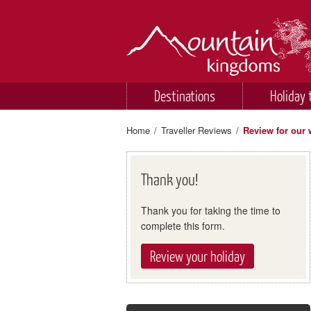
Destinations
Holiday 
Home
/
Traveller Reviews
/
Review for our 
Thank you!
Thank you for taking the time to
complete this form.
Review your holiday