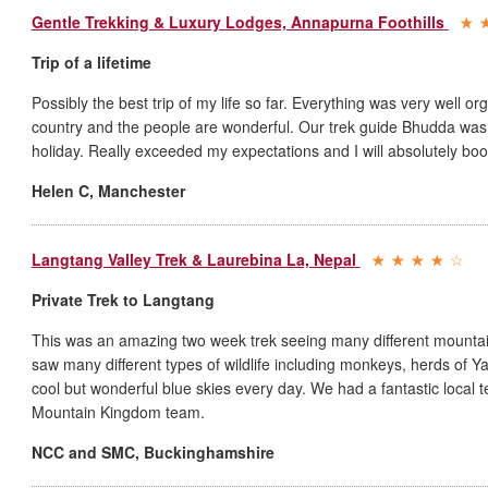
Gentle Trekking & Luxury Lodges, Annapurna Foothills
Trip of a lifetime
Possibly the best trip of my life so far. Everything was very well or
country and the people are wonderful. Our trek guide Bhudda was t
holiday. Really exceeded my expectations and I will absolutely b
Helen C
,
Manchester
Langtang Valley Trek & Laurebina La, Nepal
Private Trek to Langtang
This was an amazing two week trek seeing many different mountai
saw many different types of wildlife including monkeys, herds of
cool but wonderful blue skies every day. We had a fantastic local 
Mountain Kingdom team.
NCC and SMC
,
Buckinghamshire