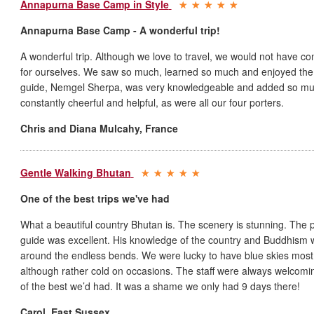
Annapurna Base Camp in Style
Annapurna Base Camp - A wonderful trip!
A wonderful trip. Although we love to travel, we would not have co
for ourselves. We saw so much, learned so much and enjoyed the w
guide, Nemgel Sherpa, was very knowledgeable and added so much
constantly cheerful and helpful, as were all our four porters.
Chris and Diana Mulcahy
,
France
Gentle Walking Bhutan
One of the best trips we've had
What a beautiful country Bhutan is. The scenery is stunning. The 
guide was excellent. His knowledge of the country and Buddhism wa
around the endless bends. We were lucky to have blue skies mos
although rather cold on occasions. The staff were always welcomi
of the best we’d had. It was a shame we only had 9 days there!
Carol
,
East Sussex