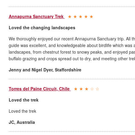
Annapurna Sanctuary Trek
Loved the changing landscapes
We thoroughly enjoyed our recent Annapurna Sanctuary trip. All t
guide was excellent, and knowledgeable about birdlife which was
landscapes, from chestnut forest to snowy peaks, and enjoyed pass
buffalo grazing and crops spread out to dry, and meeting other tre
Jenny and Nigel Dyer
,
Staffordshire
Torres del Paine Circuit, Chile
Loved the trek
Loved the trek
JC
,
Australia