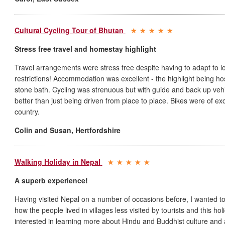
Cultural Cycling Tour of Bhutan
Stress free travel and homestay highlight
Travel arrangements were stress free despite having to adapt to lo
restrictions! Accommodation was excellent - the highlight being hos
stone bath. Cycling was strenuous but with guide and back up ve
better than just being driven from place to place. Bikes were of exc
country.
Colin and Susan
,
Hertfordshire
Walking Holiday in Nepal
A superb experience!
Having visited Nepal on a number of occasions before, I wanted to ge
how the people lived in villages less visited by tourists and this holi
interested in learning more about Hindu and Buddhist culture and ag