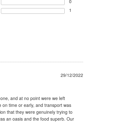
0
1
29/12/2022
none, and at no point were we left
on time or early, and transport was
on that they were genuinely trying to
as an oasis and the food superb. Our