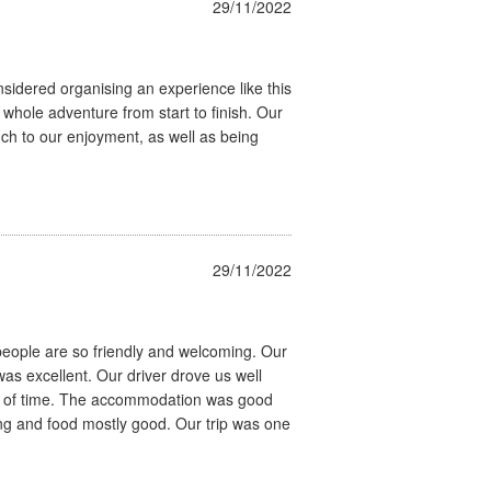
29/11/2022
nsidered organising an experience like this
hole adventure from start to finish. Our
 to our enjoyment, as well as being
29/11/2022
people are so friendly and welcoming. Our
s excellent. Our driver drove us well
t of time. The accommodation was good
ng and food mostly good. Our trip was one