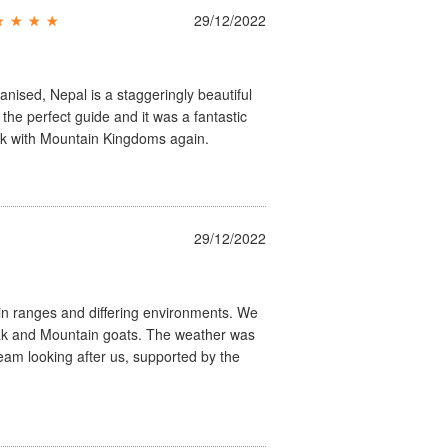
29/12/2022
ganised, Nepal is a staggeringly beautiful
he perfect guide and it was a fantastic
ook with Mountain Kingdoms again.
29/12/2022
n ranges and differing environments. We
 Yak and Mountain goats. The weather was
team looking after us, supported by the