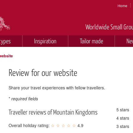
Home
Worldwide Small Grou
types
Inspiration
Tailor made
Ne
website
Review for our website
Share your travel experiences with fellow travellers.
*
required fields
5 stars
Traveller reviews of Mountain Kingdoms
4 stars
Overall holiday rating:
4.9
3 stars