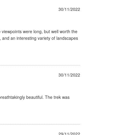
30/11/2022
 viewpoints were long, but well worth the
, and an interesting variety of landscapes
30/11/2022
eathtakingly beautiful. The trek was
29/11/2022