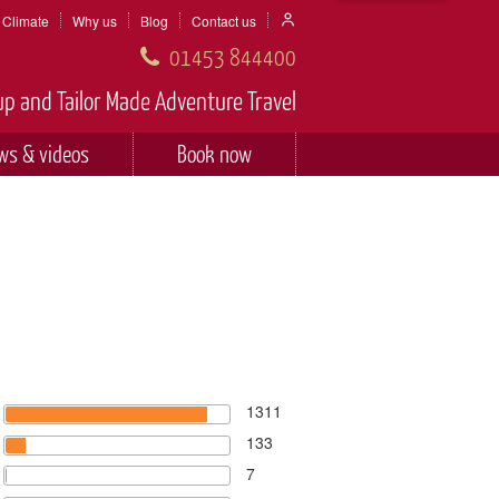
Climate
Why us
Blog
Contact us
01453 844400
p and Tailor Made Adventure Travel
ws & videos
Book now
1311
133
7