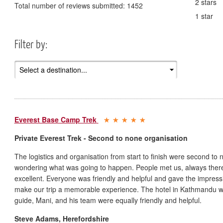
2 stars
Total number of reviews submitted:
1452
1 star
Filter by:
Everest Base Camp Trek
Private Everest Trek - Second to none organisation
The logistics and organisation from start to finish were second to 
wondering what was going to happen. People met us, always there 
excellent. Everyone was friendly and helpful and gave the impressi
make our trip a memorable experience. The hotel in Kathmandu w
guide, Mani, and his team were equally friendly and helpful.
Steve Adams
,
Herefordshire