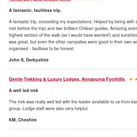
A fantastic, faultless trip.
A fantastic trip, exceeding my expectations. Helped by being with
met before the trip) and two brilliant Chilean guides. Amazing sce
highest section of the walk (as I would have wanted!) and sunshine
was great, but even the other campsites were good in their own wa
organised - faultless to be honest.
John S
,
Derbyshire
Gentle Trekking & Luxury Lodges, Annapurna Foothills
A well led trek
The trek was really well led with the leader available to us from 6
group. Lodge staff were also very helpful.
KM
,
Cheshire