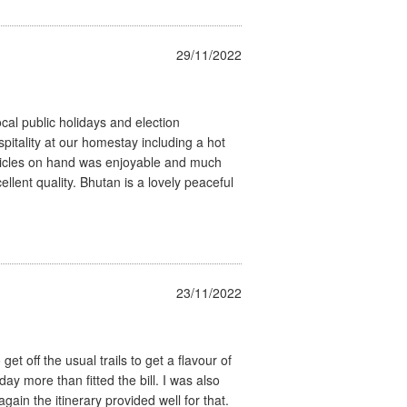
29/11/2022
cal public holidays and election
pitality at our homestay including a hot
hicles on hand was enjoyable and much
ellent quality. Bhutan is a lovely peaceful
23/11/2022
t off the usual trails to get a flavour of
day more than fitted the bill. I was also
ain the itinerary provided well for that.