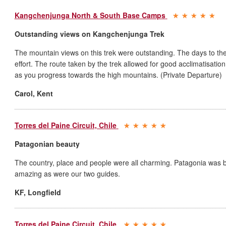
Kangchenjunga North & South Base Camps
Outstanding views on Kangchenjunga Trek
The mountain views on this trek were outstanding. The days to the
effort. The route taken by the trek allowed for good acclimatisation
as you progress towards the high mountains. (Private Departure)
Carol
,
Kent
Torres del Paine Circuit, Chile
Patagonian beauty
The country, place and people were all charming. Patagonia was br
amazing as were our two guides.
KF
,
Longfield
Torres del Paine Circuit, Chile