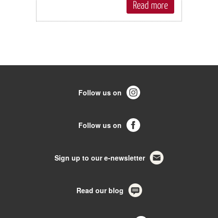
Read more
Follow us on
Follow us on
Sign up to our e-newsletter
Read our blog