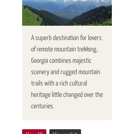
A superb destination for lovers
of remote mountain trekking,
Georgia combines majestic
scenery and rugged mountain
trails with a rich cultural
heritage little changed over the
centuries.