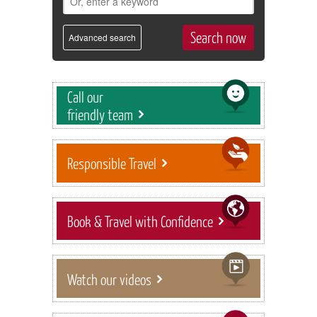
Advanced search
Call our
friendly team
Responsible Travel
Book & Travel with Confidence
Watch our videos