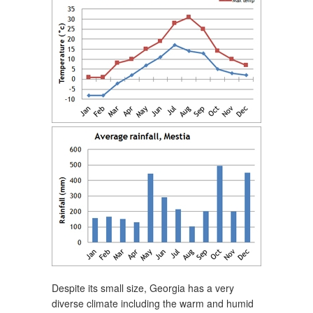
Despite its small size, Georgia has a very
diverse climate including the warm and humid