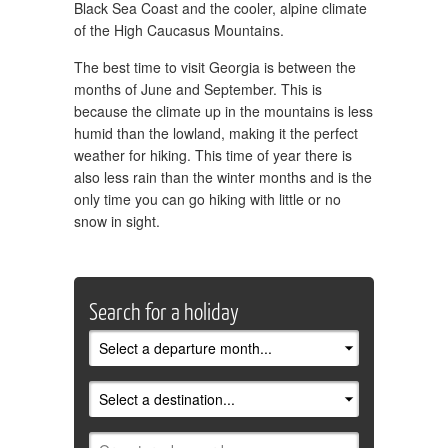
Black Sea Coast and the cooler, alpine climate
of the High Caucasus Mountains.
The best time to visit Georgia is between the
months of June and September. This is
because the climate up in the mountains is less
humid than the lowland, making it the perfect
weather for hiking. This time of year there is
also less rain than the winter months and is the
only time you can go hiking with little or no
snow in sight.
Search for a holiday