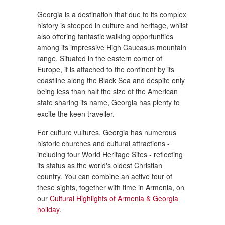
Georgia is a destination that due to its complex
history is steeped in culture and heritage, whilst
also offering fantastic walking opportunities
among its impressive High Caucasus mountain
range. Situated in the eastern corner of
Europe, it is attached to the continent by its
coastline along the Black Sea and despite only
being less than half the size of the American
state sharing its name, Georgia has plenty to
excite the keen traveller.
For culture vultures, Georgia has numerous
historic churches and cultural attractions -
including four World Heritage Sites - reflecting
its status as the world's oldest Christian
country. You can combine an active tour of
these sights, together with time in Armenia, on
our
Cultural Highlights of Armenia & Georgia
holiday
.