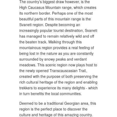
The country’s biggest draw however, is the
High Caucasus Mountain range, which creates
its northern border. Perhaps one of the most
beautiful parts of this mountain range is the
Svaneti region. Despite becoming an
increasingly popular tourist destination, Svaneti
has managed to remain relatively wild and off
the beaten track. Walking through this
mountainous region provides a real feeling of
being lost in the nature as you are constantly
surrounded by snowy peaks and verdant
meadows. This scenic region now plays host to
the newly opened Transcauscasian Trail,
created with the purpose of both preserving the
rich cultural heritage of the region and enabling
trekkers to experience its many delights - which
in turn benefits the local communities.
Deemed to be a traditional Georgian area, this
region is the perfect place to discover the
culture and heritage of this amazing country.