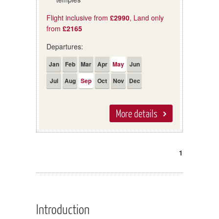
Flight inclusive from
£2990
, Land only
from
£2165
Departures:
Jan
Feb
Mar
Apr
May
Jun
Jul
Aug
Sep
Oct
Nov
Dec
More details
1
Introduction