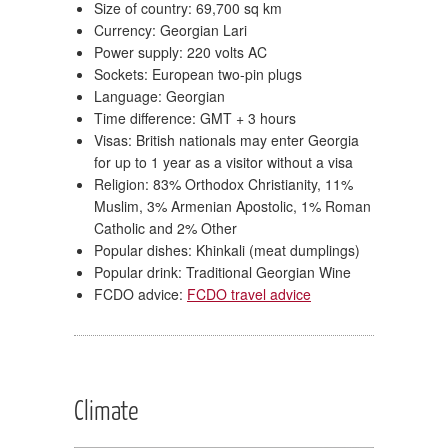
Size of country: 69,700 sq km
Currency: Georgian Lari
Power supply: 220 volts AC
Sockets: European two-pin plugs
Language: Georgian
Time difference: GMT + 3 hours
Visas: British nationals may enter Georgia
for up to 1 year as a visitor without a visa
Religion: 83% Orthodox Christianity, 11%
Muslim, 3% Armenian Apostolic, 1% Roman
Catholic and 2% Other
Popular dishes: Khinkali (meat dumplings)
Popular drink: Traditional Georgian Wine
FCDO advice:
FCDO travel advice
Climate