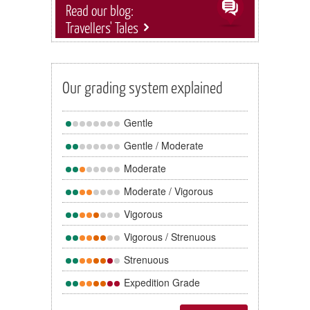
Read our blog:
Travellers' Tales
Our grading system explained
Gentle
Gentle / Moderate
Moderate
Moderate / Vigorous
Vigorous
Vigorous / Strenuous
Strenuous
Expedition Grade