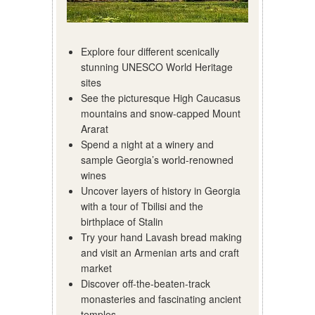
Explore four different scenically
stunning UNESCO World Heritage
sites
See the picturesque High Caucasus
mountains and snow-capped Mount
Ararat
Spend a night at a winery and
sample Georgia’s world-renowned
wines
Uncover layers of history in Georgia
with a tour of Tbilisi and the
birthplace of Stalin
Try your hand Lavash bread making
and visit an Armenian arts and craft
market
Discover off-the-beaten-track
monasteries and fascinating ancient
temples