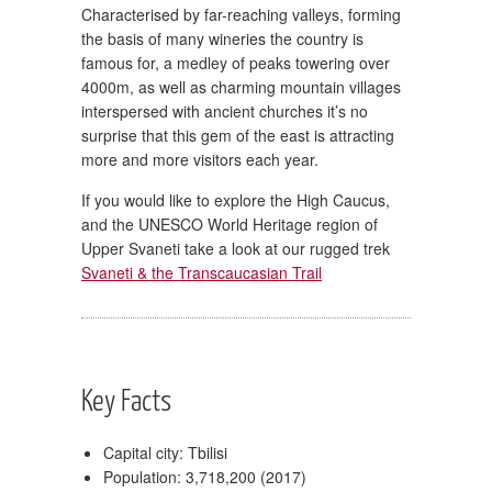
Characterised by far-reaching valleys, forming
the basis of many wineries the country is
famous for, a medley of peaks towering over
4000m, as well as charming mountain villages
interspersed with ancient churches it’s no
surprise that this gem of the east is attracting
more and more visitors each year.
If you would like to explore the High Caucus,
and the UNESCO World Heritage region of
Upper Svaneti take a look at our rugged trek
Svaneti & the Transcaucasian Trail
Key Facts
Capital city: Tbilisi
Population: 3,718,200 (2017)