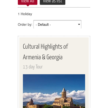
View All
View as list
1 Holiday
Order by:
Cultural Highlights of
Armenia & Georgia
13 day Tour