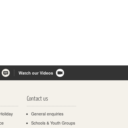
Watch our Videos
Contact us
Holiday
General enquiries
ce
Schools & Youth Groups