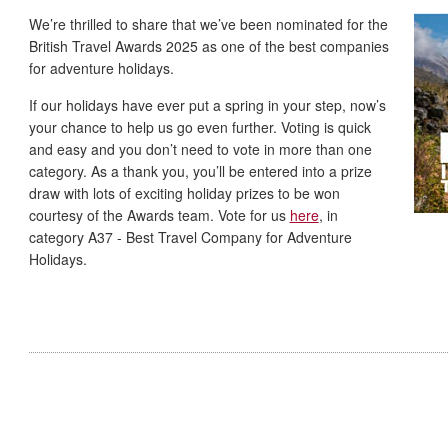
We’re thrilled to share that we’ve been nominated for the
British Travel Awards 2025 as one of the best companies
for adventure holidays.
If our holidays have ever put a spring in your step, now’s
your chance to help us go even further. Voting is quick
and easy and you don’t need to vote in more than one
category. As a thank you, you’ll be entered into a prize
draw with lots of exciting holiday prizes to be won
courtesy of the Awards team. Vote for us
here
, in
category A37 - Best Travel Company for Adventure
Holidays.