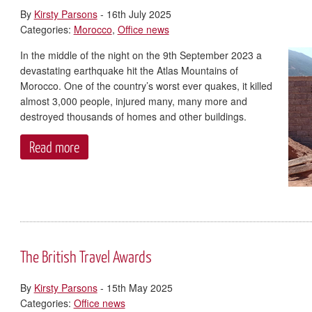
By
Kirsty Parsons
- 16th July 2025
Categories:
Morocco
,
Office news
In the middle of the night on the 9th September 2023 a
devastating earthquake hit the Atlas Mountains of
Morocco. One of the country’s worst ever quakes, it killed
almost 3,000 people, injured many, many more and
destroyed thousands of homes and other buildings.
Read more
The British Travel Awards
By
Kirsty Parsons
- 15th May 2025
Categories:
Office news