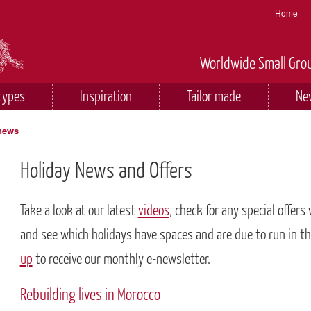
Home
Worldwide Small Grou
types
Inspiration
Tailor made
Ne
 news
Holiday News and Offers
Take a look at our latest
videos
, check for any special offers
and see which holidays have spaces and are due to run in t
up
to receive our monthly e-newsletter.
Rebuilding lives in Morocco