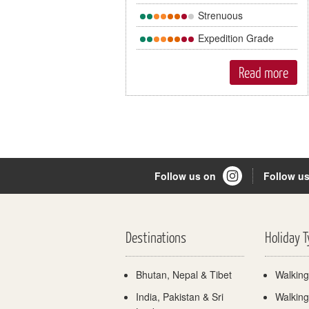
Strenuous
Expedition Grade
Read more
Follow us on
Follow u
Destinations
Holiday 
Bhutan, Nepal & Tibet
Walking
India, Pakistan & Sri
Walking