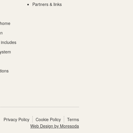
Partners & links
 home
on
 includes
System
tions
Privacy Policy
Cookie Policy
Terms
Web Design by Moresoda