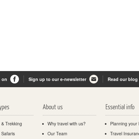
s on
Sign up to our e-newsletter
Read our blog
Types
About us
Essential info
 & Trekking
Why travel with us?
Planning your 
 Safaris
Our Team
Travel Insuran