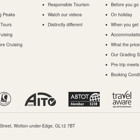
Responsible Tourism
Before you go
g Peaks
Watch our videos
On holiday
 Tours
Distinctly different
When you get
ruising
Accommodati
re Cruising
What the price
Our Grading 
Pre-trip meets
Booking Condi
Street, Wotton-under-Edge, GL12 7BT