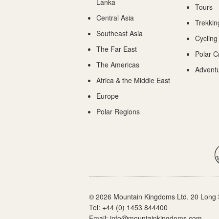
Lanka
Tours
Central Asia
Trekkin
Southeast Asia
Cycling
The Far East
Polar C
The Americas
Adventu
Africa & the Middle East
Europe
Polar Regions
© 2026 Mountain Kingdoms Ltd. 20 Long 
Tel:
+44 (0) 1453 844400
Email:
info@mountainkingdoms.com