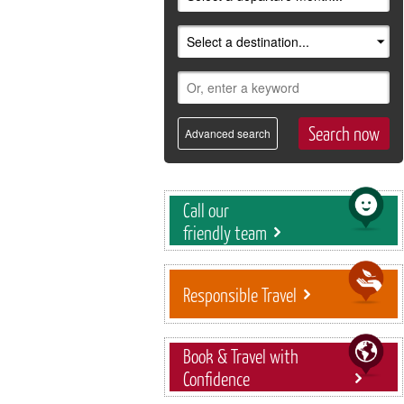
Advanced search
Call our
friendly team
Responsible Travel
Book & Travel with
Confidence