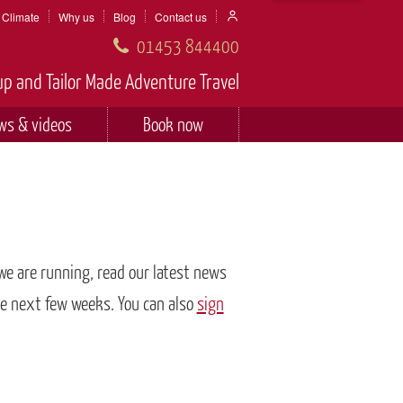
Climate
Why us
Blog
Contact us
01453 844400
p and Tailor Made Adventure Travel
ws & videos
Book now
 we are running, read our latest news
he next few weeks. You can also
sign