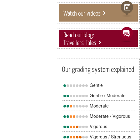
Watch our videos
Read our blog:
Travellers' Tales
Our grading system explained
Gentle
Gentle / Moderate
Moderate
Moderate / Vigorous
Vigorous
Vigorous / Strenuous