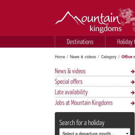
Destinations
Holiday 
Home
/
News & videos
/
Category
/
Office
News & videos
Special offers
Late availability
Jobs at Mountain Kingdoms
Search for a holiday