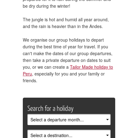
be dry during the winter!
The jungle is hot and humid all year around,
and the rain is heavier than in the Andes.
We organise our group holidays to depart
during the best time of year for travel. If you
can't make the dates of our group departures,
then take a private departure on dates to suit
you, or we can create a
Tailor Made holiday to
Peru
, especially for you and your family or
friends.
Search for a holiday