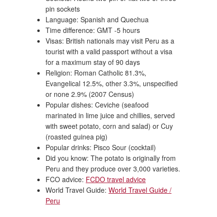
pin sockets
Language: Spanish and Quechua
Time difference: GMT -5 hours
Visas: British nationals may visit Peru as a
tourist with a valid passport without a visa
for a maximum stay of 90 days
Religion: Roman Catholic 81.3%,
Evangelical 12.5%, other 3.3%, unspecified
or none 2.9% (2007 Census)
Popular dishes: Ceviche (seafood
marinated in lime juice and chillies, served
with sweet potato, corn and salad) or Cuy
(roasted guinea pig)
Popular drinks: Pisco Sour (cocktail)
Did you know: The potato is originally from
Peru and they produce over 3,000 varieties.
FCO advice:
FCDO travel advice
World Travel Guide:
World Travel Guide /
Peru