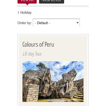
1 Holiday
Order by:
Colours of Peru
18 day Tour