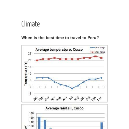
Climate
When is the best time to travel to Peru?