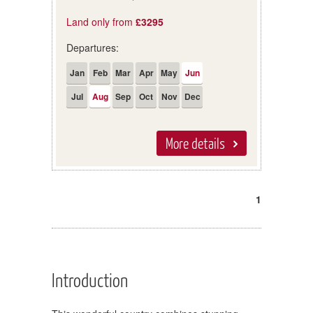
Land only from
£3295
Departures:
Jan
Feb
Mar
Apr
May
Jun
Jul
Aug
Sep
Oct
Nov
Dec
More details
1
Introduction