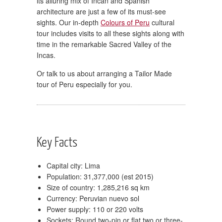
its alluring mix of Incan and Spanish
architecture are just a few of its must-see
sights. Our in-depth
Colours of Peru
cultural
tour includes visits to all these sights along with
time in the remarkable Sacred Valley of the
Incas.
Or talk to us about arranging a Tailor Made
tour of Peru especially for you.
Key Facts
Capital city: Lima
Population: 31,377,000 (est 2015)
Size of country: 1,285,216 sq km
Currency: Peruvian nuevo sol
Power supply: 110 or 220 volts
Sockets: Round two-pin or flat two or three-