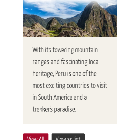
With its towering mountain
ranges and fascinating Inca
heritage, Peru is one of the
most exciting countries to visit
in South America and a
trekker's paradise.
View All
View as list