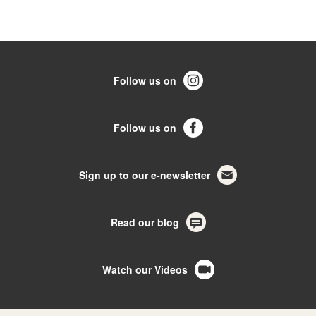
Follow us on
Follow us on
Sign up to our e-newsletter
Read our blog
Watch our Videos