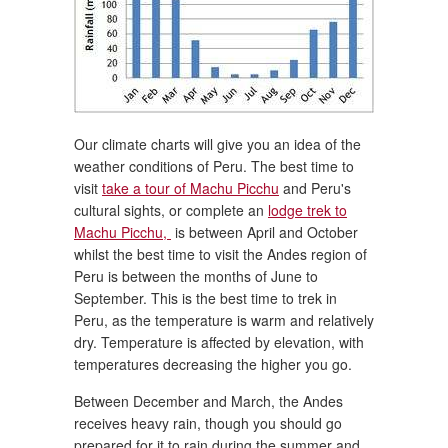
Our climate charts will give you an idea of the
weather conditions of Peru. The best time to
visit
take a tour of Machu Picchu
and Peru's
cultural sights, or complete an
lodge trek to
Machu Picchu,
is between April and October
whilst the best time to visit the Andes region of
Peru is between the months of June to
September. This is the best time to trek in
Peru, as the temperature is warm and relatively
dry. Temperature is affected by elevation, with
temperatures decreasing the higher you go.
Between December and March, the Andes
receives heavy rain, though you should go
prepared for it to rain during the summer and