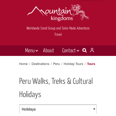
Worldwide Small Group and Tailor Made Adventure
Travel
Menu
About
Contact
Destinations
Contact Us
Home
/
Destinations
/
Peru
/
Holiday Tours
/
Tours
E-newsletter sign up
Holiday types
Peru Walks, Treks & Cultural
Inspiration
Tailor made
Holidays
News & videos
Book now