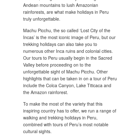
Andean mountains to lush Amazonian
rainforests, are what make holidays in Peru
truly unforgettable.
Machu Picchu, the so called ‘Lost City of the
Incas’ is the most iconic image of Peru, but our
trekking holidays can also take you to
numerous other Inca ruins and colonial cities.
Our tours to Peru usually begin in the Sacred
Valley before proceeding on to the
unforgettable sight of Machu Picchu. Other
highlights that can be taken in on a tour of Peru
include the Colca Canyon, Lake Titicaca and
the Amazon rainforest.
To make the most of the variety that this
inspiring country has to offer, we run a range of
walking and trekking holidays in Peru,
combined with tours of Peru’s most notable
cultural sights.