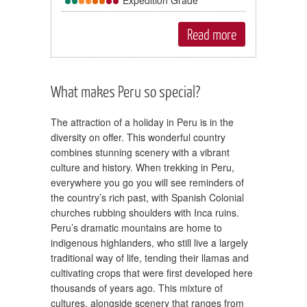
Read more
What makes Peru so special?
The attraction of a holiday in Peru is in the
diversity on offer. This wonderful country
combines stunning scenery with a vibrant
culture and history. When trekking in Peru,
everywhere you go you will see reminders of
the country’s rich past, with Spanish Colonial
churches rubbing shoulders with Inca ruins.
Peru’s dramatic mountains are home to
indigenous highlanders, who still live a largely
traditional way of life, tending their llamas and
cultivating crops that were first developed here
thousands of years ago. This mixture of
cultures, alongside scenery that ranges from