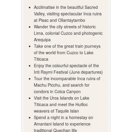
Acclimatise in the beautiful Sacred
Valley, visiting spectacular Inca ruins
at Pisac and Ollantaytambo
Wander the city streets of historic
Lima, colonial Cuzco and photogenic
Arequipa
Take one of the great train journeys
of the world from Cuzco to Lake
Titicaca
Enjoy the colourful spectacle of the
Inti Raymi Festival (June departures)
Tour the incomparable Inca ruins of
Machu Picchu, and search for
condors in Colca Canyon
Visit the Uros Islands on Lake
Titicaca and meet the Huilloc
weavers of Taquile Islan
Spend a night in a homestay on
Amantani Island to experience
traditional Quechan life