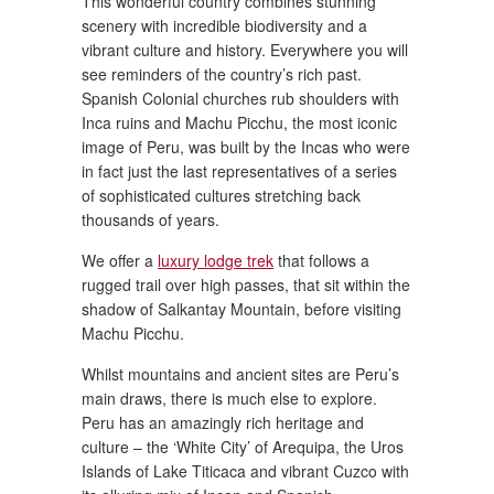
This wonderful country combines stunning
scenery with incredible biodiversity and a
vibrant culture and history. Everywhere you will
see reminders of the country’s rich past.
Spanish Colonial churches rub shoulders with
Inca ruins and Machu Picchu, the most iconic
image of Peru, was built by the Incas who were
in fact just the last representatives of a series
of sophisticated cultures stretching back
thousands of years.
We offer a
luxury lodge trek
that follows a
rugged trail over high passes, that sit within the
shadow of Salkantay Mountain, before visiting
Machu Picchu.
Whilst mountains and ancient sites are Peru’s
main draws, there is much else to explore.
Peru has an amazingly rich heritage and
culture – the ‘White City’ of Arequipa, the Uros
Islands of Lake Titicaca and vibrant Cuzco with