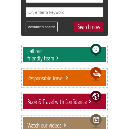
Advanced search
Call our
friendly team
Responsible Travel
Book & Travel with Confidence
Watch our videos