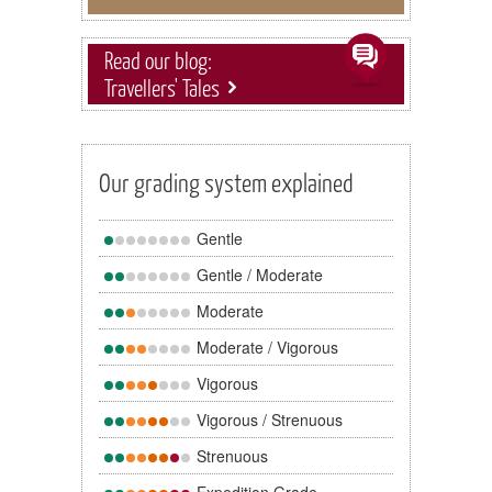
Read our blog:
Travellers' Tales
Our grading system explained
Gentle
Gentle / Moderate
Moderate
Moderate / Vigorous
Vigorous
Vigorous / Strenuous
Strenuous
Expedition Grade