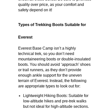
quality over price, as your comfort and 
safety depend on it!
Types of Trekking Boots Suitable for 
Everest
Everest Base Camp isn’t a highly 
technical trek, so you don’t need 
mountaineering boots or double-insulated 
boots. You should avoid ‘approach’ shoes 
or trail runners, as they don’t provide 
enough ankle support for the uneven 
terrain of Everest. Instead, the following 
are appropriate types to look out for: 
Lightweight Hiking Boots
: Suitable for 
low-altitude hikes and pre-trek walks 
but not ideal for high-altitude sections.