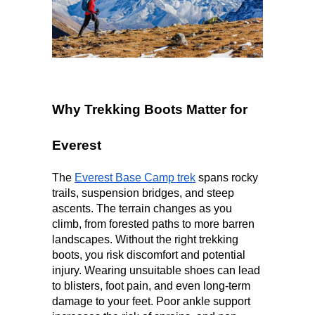
Why Trekking Boots Matter for 
Everest
The 
Everest Base Camp trek
 spans rocky 
trails, suspension bridges, and steep 
ascents. The terrain changes as you 
climb, from forested paths to more barren 
landscapes. Without the right trekking 
boots, you risk discomfort and potential 
injury. Wearing unsuitable shoes
can lead 
to blisters, foot pain, and even long-term 
damage to your feet. Poor ankle support 