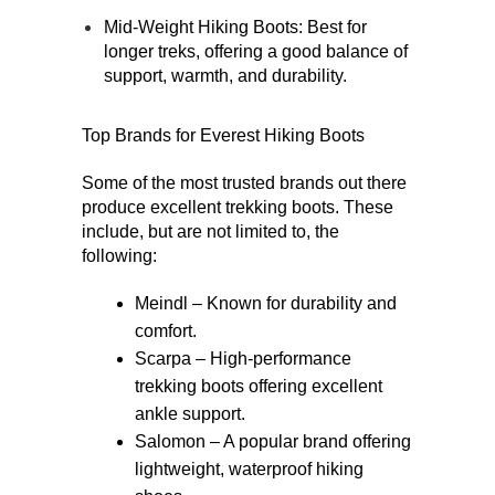
Mid-Weight Hiking Boots
: Best for 
longer treks, offering a good balance of 
support, warmth, and durability.
Top Brands for Everest Hiking Boots 
Some of the most trusted brands out there 
produce excellent trekking boots. These 
include, but are not limited to, the 
following:
Meindl – Known for durability and 
comfort.
Scarpa – High-performance 
trekking boots offering excellent 
ankle support.
Salomon – A popular brand offering 
lightweight, waterproof hiking 