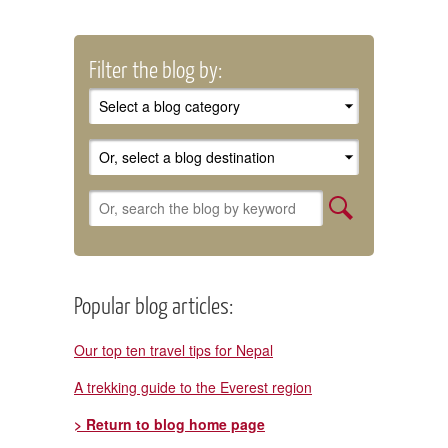
Filter the blog by:
Popular blog articles:
Our top ten travel tips for Nepal
A trekking guide to the Everest region
> Return to blog home page