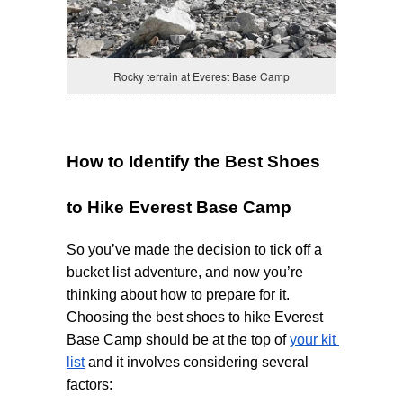
Rocky terrain at Everest Base Camp
How to Identify the Best Shoes 
to Hike Everest Base Camp
So you’ve made the decision to tick off a 
bucket list adventure, and now you’re 
thinking about how to prepare for it. 
Choosing the best shoes to hike Everest 
Base Camp should be at the top of 
your kit 
list
 and it involves considering several 
factors: