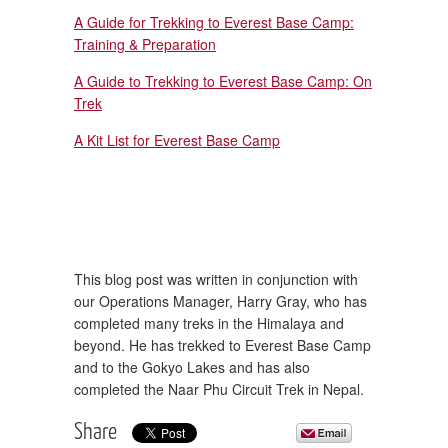
A Guide for Trekking to Everest Base Camp:
Training & Preparation
A Guide to Trekking to Everest Base Camp: On
Trek
A Kit List for Everest Base Camp
This blog post was written in conjunction with
our Operations Manager, Harry Gray, who has
completed many treks in the Himalaya and
beyond. He has trekked to Everest Base Camp
and to the Gokyo Lakes and has also
completed the Naar Phu Circuit Trek in Nepal.
Share