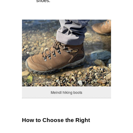
shoes.
Meindl hiking boots
How to Choose the Right 