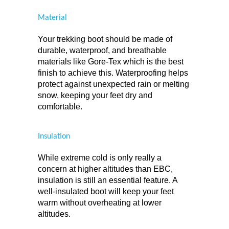
Material
Your trekking boot should be made of 
durable, waterproof, and breathable 
materials like Gore-Tex which is the best 
finish to achieve this. Waterproofing helps 
protect against unexpected rain or melting 
snow, keeping your feet dry and 
comfortable.
Insulation
While extreme cold is only really a 
concern at higher altitudes than EBC, 
insulation is still an essential feature. A 
well-insulated boot will keep your feet 
warm without overheating at lower 
altitudes.