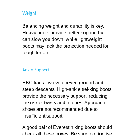
Weight
Balancing weight and durability is key. 
Heavy boots provide better support but 
can slow you down, while lightweight 
boots may lack the protection needed for 
rough terrain.
Ankle Support
EBC trails involve uneven ground and 
steep descents. High-ankle trekking boots 
provide the necessary support, reducing 
the risk of twists and injuries. Approach 
shoes are not recommended due to 
insufficient support.
A good pair of Everest hiking boots should 
check all these boxes. Be sure to prioritise 