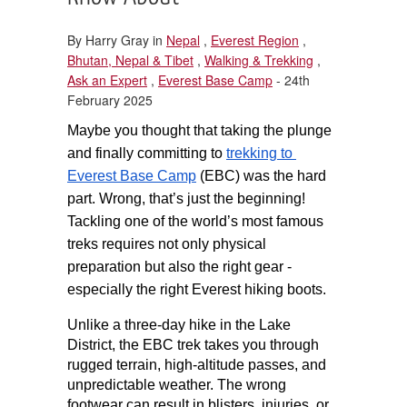
By Harry Gray in
Nepal
,
Everest Region
,
Bhutan, Nepal & Tibet
,
Walking & Trekking
,
Ask an Expert
,
Everest Base Camp
- 24th
February 2025
Maybe you thought that taking the plunge 
and finally committing to 
trekking to 
Everest Base Camp
 (EBC) was the hard 
part. Wrong, that’s just the beginning! 
Tackling one of the world’s most famous 
treks requires not only physical 
preparation but also the right gear - 
especially the right Everest hiking boots.
Unlike a three-day hike in the Lake 
District, the EBC trek takes you through 
rugged terrain, high-altitude passes, and 
unpredictable weather. The wrong 
footwear can result in blisters, injuries, or 