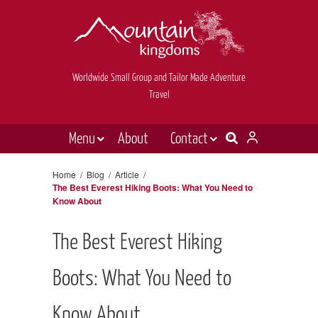
Worldwide Small Group and Tailor Made Adventure
Travel
Menu
About
Contact
Destinations
Contact Us
Home
/
Blog
/
Article
/
The Best Everest Hiking Boots: What You Need to
E-newsletter sign up
Holiday types
Know About
Inspiration
The Best Everest Hiking
Tailor made
Boots: What You Need to
News & videos
Book now
Know About