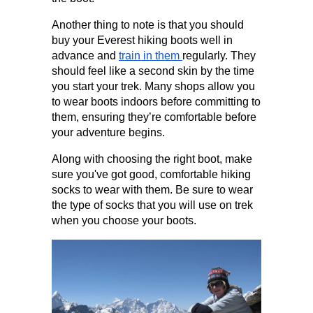
Another thing to note is that you should 
buy your Everest hiking boots well in 
advance and 
train in them 
regularly. They 
should feel like a second skin by the time 
you start your trek. Many shops allow you 
to wear boots indoors before committing to 
them, ensuring they’re comfortable before 
your adventure begins.
Along with choosing the right boot, make 
sure you've got good, comfortable hiking 
socks to wear with them. Be sure to wear 
the type of socks that you will use on trek 
when you choose your boots.