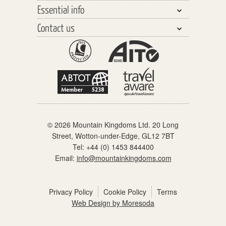
Essential info
Central Asia
Walking Safaris
Why travel with us?
Southeast Asia
Contact us
Tours
Our Team
Planning your Holiday
The Far East
Trekking Peaks
Responsible Tourism
Travel Insurance
General enquiries
The Americas
Cycling Tours
Watch our videos
Before you go
Schools & Youth Groups
Africa & the Middle East
Polar Cruising
Distinctly different
On holiday
Partners & links
Europe
Adventure Cruising
When you get home
Polar Regions
Accommodation
© 2026 Mountain Kingdoms Ltd. 20 Long
What the price includes
Street, Wotton-under-Edge, GL12 7BT
Our Grading System
Tel:
+44 (0) 1453 844400
Email:
info@mountainkingdoms.com
Pre-trip meets
Booking Conditions
Privacy Policy
Cookie Policy
Terms
Web Design by Moresoda