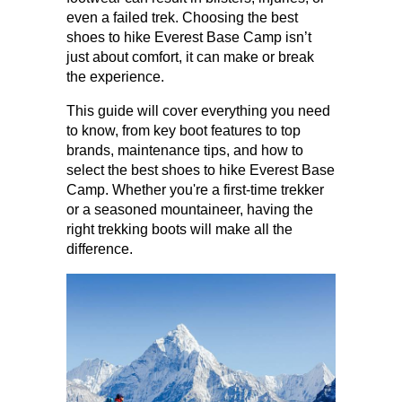
even a failed trek. Choosing the best 
shoes to hike Everest Base Camp isn’t 
just about comfort, it can make or break 
the experience. 
This guide will cover everything you need 
to know, from key boot features to top 
brands, maintenance tips, and how to 
select the best shoes to hike Everest Base 
Camp. Whether you're a first-time trekker 
or a seasoned mountaineer, having the 
right trekking boots will make all the 
difference.