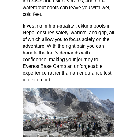
increases the risk of sprains, and non-
waterproof boots can leave you with wet, 
cold feet.
Investing in high-quality trekking boots in 
Nepal ensures safety, warmth, and grip, all 
of which allow you to focus solely on the 
adventure. With the right pair, you can 
handle the trail’s demands with 
confidence, making your journey to 
Everest Base Camp an unforgettable 
experience rather than an endurance test 
of discomfort.