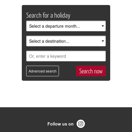
Search for a holiday
Advanced search
Follow us on