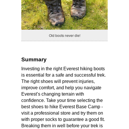
Old boots never die!
Summary 
Investing in the right Everest hiking boots 
is essential for a safe and successful trek. 
The right shoes will prevent injuries, 
improve comfort, and help you navigate 
Everest’s changing terrain with 
confidence. Take your time selecting the 
best shoes to hike Everest Base Camp - 
visit a professional store and try them on 
with proper socks to guarantee a good fit. 
Breaking them in well before your trek is 