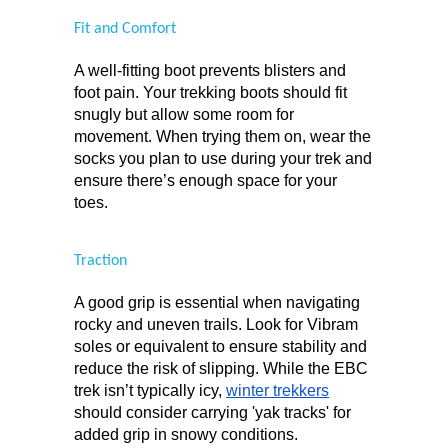
Fit and Comfort
A well-fitting boot prevents blisters and 
foot pain. Your trekking boots should fit 
snugly but allow some room for 
movement. When trying them on, wear the 
socks you plan to use during your trek and 
ensure there’s enough space for your 
toes.
Traction
A good grip is essential when navigating 
rocky and uneven trails. Look for Vibram 
soles or equivalent to ensure stability and 
reduce the risk of slipping. While the EBC 
trek isn’t typically icy, 
winter trekkers
should consider carrying 'yak tracks' for 
added grip in snowy conditions.