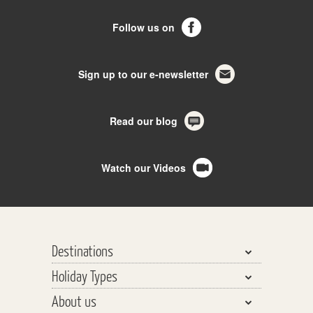
Follow us on
Sign up to our e-newsletter
Read our blog
Watch our Videos
Destinations
Holiday Types
Bhutan, Nepal & Tibet
About us
India, Pakistan & Sri Lanka
Walking & Trekking