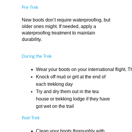
Pre-Trek
New boots don’t require waterproofing, but 
older ones might. If needed, apply a 
waterproofing treatment to maintain 
durability.
During the Trek
Wear your boots on your international flight. Th
Knock off mud or grit at the end of 
each trekking day
Try and dry them out in the tea 
house or trekking lodge if they have 
got wet on the trail
Post-Trek
Clean your boots thoroughly with 