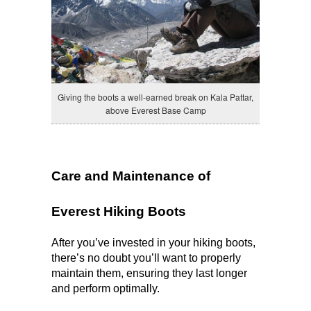
Giving the boots a well-earned break on Kala Pattar,
above Everest Base Camp
Care and Maintenance of 
Everest Hiking Boots
After you’ve invested in your hiking boots, 
there’s no doubt you’ll want to properly 
maintain them, ensuring they last longer 
and perform optimally.