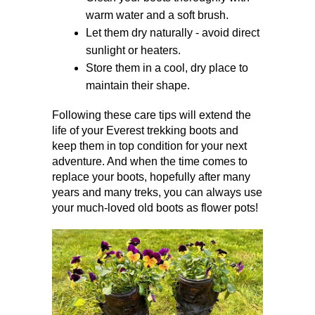
warm water and a soft brush.
Let them dry naturally - avoid direct 
sunlight or heaters.
Store them in a cool, dry place to 
maintain their shape.
Following these care tips will extend the 
life of your Everest trekking boots and 
keep them in top condition for your next 
adventure. And when the time comes to 
replace your boots, hopefully after many 
years and many treks, you can always use 
your much-loved old boots as flower pots!