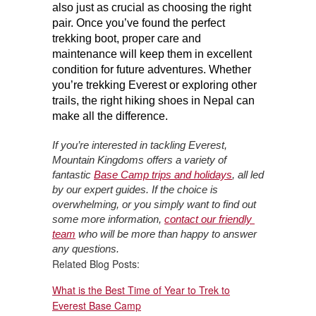
also just as crucial as choosing the right 
pair. Once you’ve found the perfect 
trekking boot, proper care and 
maintenance will keep them in excellent 
condition for future adventures. Whether 
you’re trekking Everest or exploring other 
trails, the right hiking shoes in Nepal can 
make all the difference.
If you’re interested in tackling Everest, 
Mountain Kingdoms offers a variety of 
fantastic 
Base Camp trips and holidays
, all led 
by our expert guides. If the choice is 
overwhelming, or you simply want to find out 
some more information, 
contact our friendly 
team
 who will be more than happy to answer 
any questions.
Related Blog Posts:
What is the Best Time of Year to Trek to
Everest Base Camp