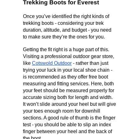
Trekking Boots for Everest
Once you’ve identified the right kinds of 
trekking boots - considering your trek 
duration, altitude, and budget - you need 
to make sure they’re the ones for you. 
Getting the fit right is a huge part of this. 
Visiting a professional outdoor gear store, 
like 
Cotswold Outdoor
 - rather than just 
trying your luck in your local shoe chain - 
is recommended as they offer free boot 
measuring and fitting services. Here, both 
your feet should be measured properly for 
accurate sizing both for length and width. 
It won’t slide around your heel but will give 
your toes enough room for downhill 
sections. A good rule of thumb is the finger 
test - you should be able to slip an index 
finger between your heel and the back of 
the boot.