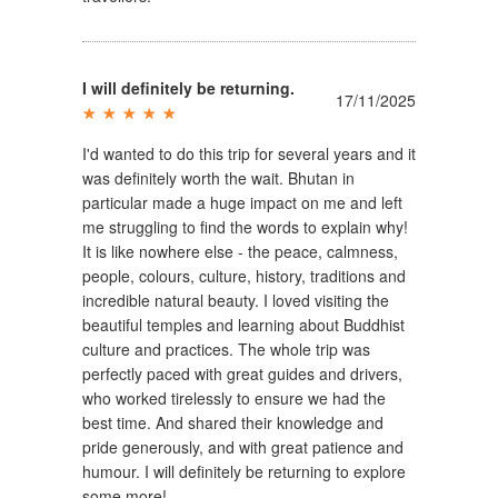
I will definitely be returning.
17/11/2025
I'd wanted to do this trip for several years and it
was definitely worth the wait. Bhutan in
particular made a huge impact on me and left
me struggling to find the words to explain why!
It is like nowhere else - the peace, calmness,
people, colours, culture, history, traditions and
incredible natural beauty. I loved visiting the
beautiful temples and learning about Buddhist
culture and practices. The whole trip was
perfectly paced with great guides and drivers,
who worked tirelessly to ensure we had the
best time. And shared their knowledge and
pride generously, and with great patience and
humour. I will definitely be returning to explore
some more!