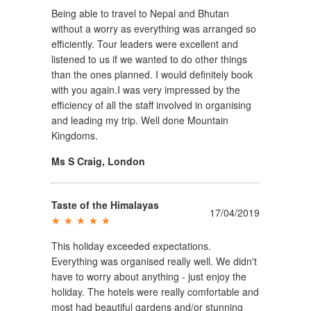
Being able to travel to Nepal and Bhutan
without a worry as everything was arranged so
efficiently. Tour leaders were excellent and
listened to us if we wanted to do other things
than the ones planned. I would definitely book
with you again.I was very impressed by the
efficiency of all the staff involved in organising
and leading my trip. Well done Mountain
Kingdoms.
Ms S Craig
,
London
Taste of the Himalayas
17/04/2019
This holiday exceeded expectations.
Everything was organised really well. We didn't
have to worry about anything - just enjoy the
holiday. The hotels were really comfortable and
most had beautiful gardens and/or stunning