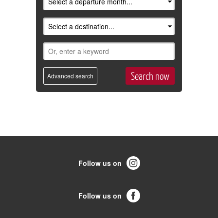
Advanced search
Follow us on
Follow us on