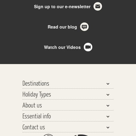
Sign up to our e-newsletter
Read our blog
Watch our Videos
Destinations
Holiday Types
Bhutan, Nepal & Tibet
About us
India, Pakistan & Sri Lanka
Walking & Trekking
Essential info
Central Asia
Walking Safaris
Why travel with us?
Southeast Asia
Contact us
Tours
Our Team
Planning your Holiday
The Far East