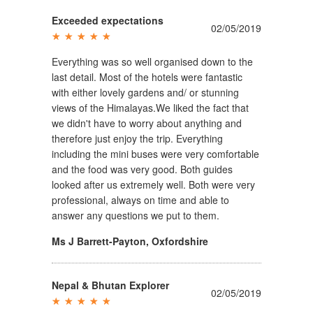
Exceeded expectations
02/05/2019
Everything was so well organised down to the
last detail. Most of the hotels were fantastic
with either lovely gardens and/ or stunning
views of the Himalayas.We liked the fact that
we didn't have to worry about anything and
therefore just enjoy the trip. Everything
including the mini buses were very comfortable
and the food was very good. Both guides
looked after us extremely well. Both were very
professional, always on time and able to
answer any questions we put to them.
Ms J Barrett-Payton
,
Oxfordshire
Nepal & Bhutan Explorer
02/05/2019