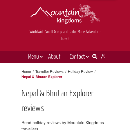
Worldwide Small Group and Tailor Made Adventure
Travel
Menu
About
Contact
Destinations
Contact Us
Home
/
Traveller Reviews
/
Holiday Review
/
Nepal & Bhutan Explorer
E-newsletter sign up
Holiday types
Inspiration
Nepal & Bhutan Explorer
Tailor made
reviews
News & videos
Read holiday reviews by Mountain Kingdoms
Book now
travellers.