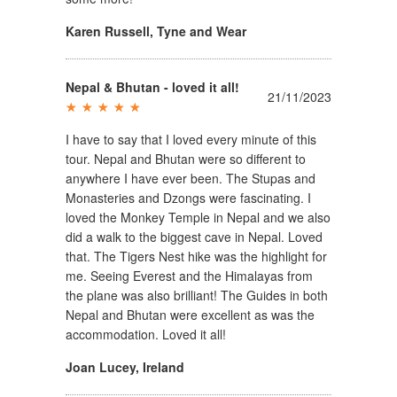
Karen Russell
,
Tyne and Wear
Nepal & Bhutan - loved it all!
21/11/2023
I have to say that I loved every minute of this
tour. Nepal and Bhutan were so different to
anywhere I have ever been. The Stupas and
Monasteries and Dzongs were fascinating. I
loved the Monkey Temple in Nepal and we also
did a walk to the biggest cave in Nepal. Loved
that. The Tigers Nest hike was the highlight for
me. Seeing Everest and the Himalayas from
the plane was also brilliant! The Guides in both
Nepal and Bhutan were excellent as was the
accommodation. Loved it all!
Joan Lucey
,
Ireland