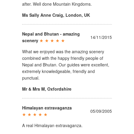
after. Well done Mountain Kingdoms.
Ms Sally Anne Craig
,
London, UK
Nepal and Bhutan - amazing
14/11/2015
scenery
What we enjoyed was the amazing scenery
combined with the happy friendly people of
Nepal and Bhutan. Our guides were excellent,
extremely knowledgeable, friendly and
punctual.
Mr & Mrs M
,
Oxfordshire
Himalayan extravaganza
05/09/2005
A real Himalayan extravaganza.