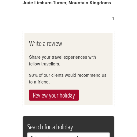
Jude Limburn-Turner
,
Mountain Kingdoms
1
Write a review
Share your travel experiences with
fellow travellers.
98% of our clients would recommend us
to a friend.
Review your holiday
Search for a holiday