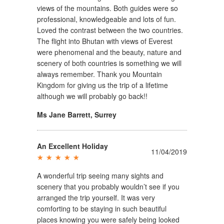
views of the mountains. Both guides were so
professional, knowledgeable and lots of fun.
Loved the contrast between the two countries.
The flight into Bhutan with views of Everest
were phenomenal and the beauty, nature and
scenery of both countries is something we will
always remember. Thank you Mountain
Kingdom for giving us the trip of a lifetime
although we will probably go back!!
Ms Jane Barrett
,
Surrey
An Excellent Holiday
11/04/2019
A wonderful trip seeing many sights and
scenery that you probably wouldn’t see if you
arranged the trip yourself. It was very
comforting to be staying in such beautiful
places knowing you were safely being looked