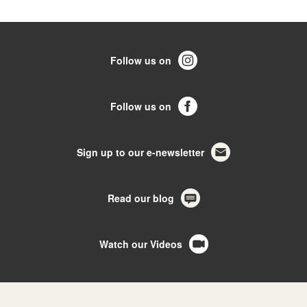
Follow us on
Follow us on
Sign up to our e-newsletter
Read our blog
Watch our Videos