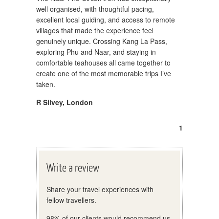
well organised, with thoughtful pacing,
excellent local guiding, and access to remote
villages that made the experience feel
genuinely unique. Crossing Kang La Pass,
exploring Phu and Naar, and staying in
comfortable teahouses all came together to
create one of the most memorable trips I’ve
taken.
R Silvey
,
London
1
Write a review
Share your travel experiences with
fellow travellers.
98% of our clients would recommend us