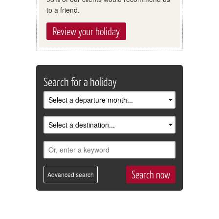
to a friend.
Review your holiday
Search for a holiday
Advanced search