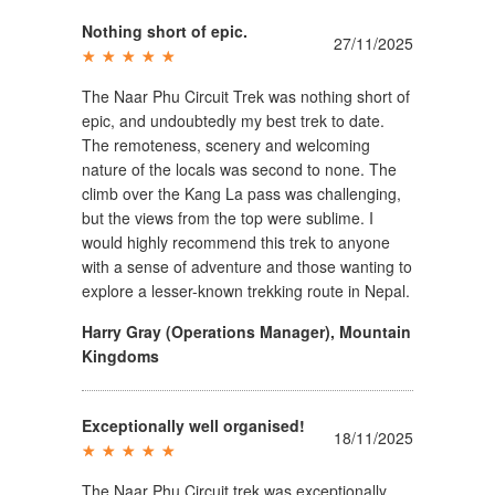
Nothing short of epic.
27/11/2025
The Naar Phu Circuit Trek was nothing short of
epic, and undoubtedly my best trek to date.
The remoteness, scenery and welcoming
nature of the locals was second to none. The
climb over the Kang La pass was challenging,
but the views from the top were sublime. I
would highly recommend this trek to anyone
with a sense of adventure and those wanting to
explore a lesser-known trekking route in Nepal.
Harry Gray (Operations Manager)
,
Mountain
Kingdoms
Exceptionally well organised!
18/11/2025
The Naar Phu Circuit trek was exceptionally