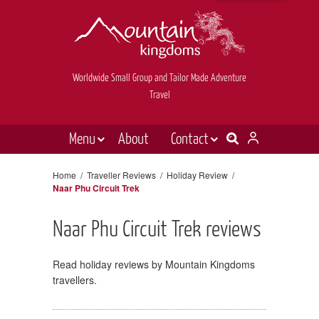
Worldwide Small Group and Tailor Made Adventure
Travel
Menu
About
Contact
Destinations
Contact Us
Home
/
Traveller Reviews
/
Holiday Review
/
Naar Phu Circuit Trek
E-newsletter sign up
Holiday types
Inspiration
Naar Phu Circuit Trek reviews
Tailor made
Read holiday reviews by Mountain Kingdoms
News & videos
travellers.
Book now