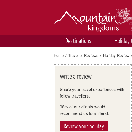
Destinations
Holiday 
Home
/
Traveller Reviews
/
Holiday Review
Write a review
Share your travel experiences with
fellow travellers.
98% of our clients would
recommend us to a friend.
Review your holiday