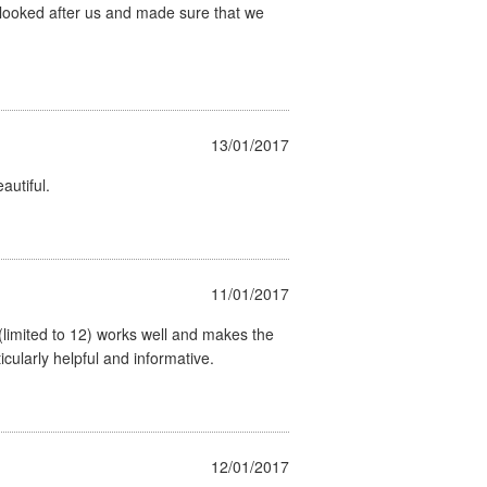
) looked after us and made sure that we
13/01/2017
autiful.
11/01/2017
 (limited to 12) works well and makes the
cularly helpful and informative.
12/01/2017