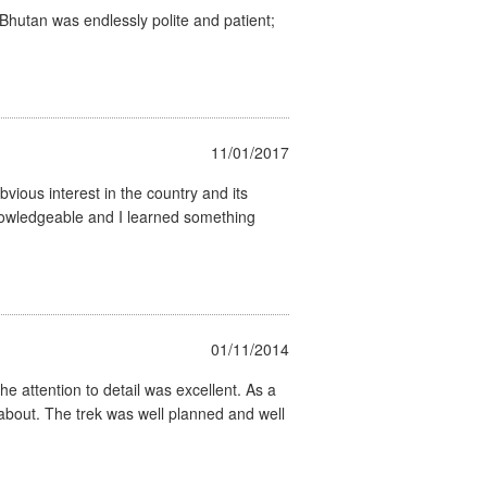
 Bhutan was endlessly polite and patient;
11/01/2017
vious interest in the country and its
 knowledgeable and I learned something
01/11/2014
he attention to detail was excellent. As a
 about. The trek was well planned and well