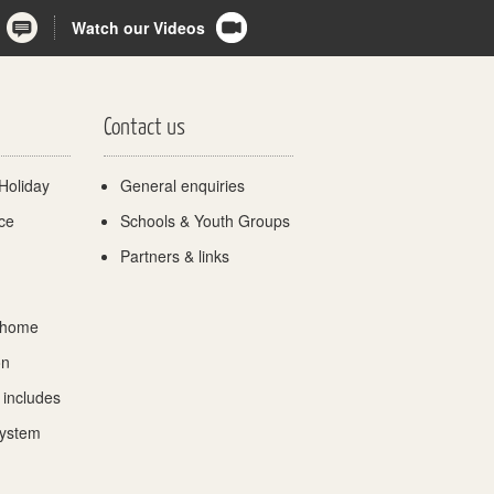
Watch our Videos
Contact us
Holiday
General enquiries
ce
Schools & Youth Groups
Partners & links
 home
on
 includes
System