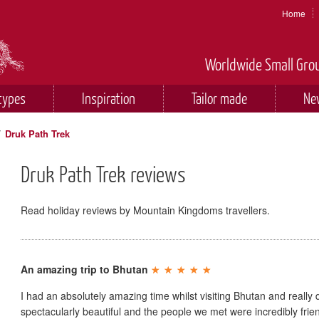
Home
Worldwide Small Grou
types
Inspiration
Tailor made
Ne
/
Druk Path Trek
Druk Path Trek reviews
Read holiday reviews by Mountain Kingdoms travellers.
An amazing trip to Bhutan
I had an absolutely amazing time whilst visiting Bhutan and really 
spectacularly beautiful and the people we met were incredibly fr