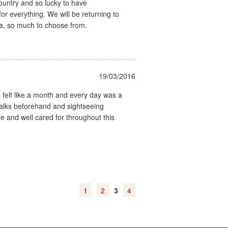
ountry and so lucky to have
or everything. We will be returning to
a, so much to choose from.
19/03/2016
 felt like a month and every day was a
walks beforehand and sightseeing
fe and well cared for throughout this
1
2
3
4