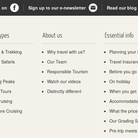
s on
Sign up to our e-newsletter
Read our blog
Types
About us
Essential info
 & Trekking
Why travel with us?
Planning your 
 Safaris
Our Team
Travel Insuran
Responsible Tourism
Before you go
g Peaks
Watch our videos
On holiday
 Tours
Distinctly different
When you get
ruising
Accommodati
re Cruising
What the price
Our Grading 
Pre-trip meets