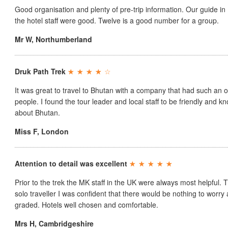
Good organisation and plenty of pre-trip information. Our guide in
the hotel staff were good. Twelve is a good number for a group.
Mr W
,
Northumberland
Druk Path Trek
It was great to travel to Bhutan with a company that had such an ob
people. I found the tour leader and local staff to be friendly and
about Bhutan.
Miss F
,
London
Attention to detail was excellent
Prior to the trek the MK staff in the UK were always most helpful. T
solo traveller I was confident that there would be nothing to worry
graded. Hotels well chosen and comfortable.
Mrs H
,
Cambridgeshire