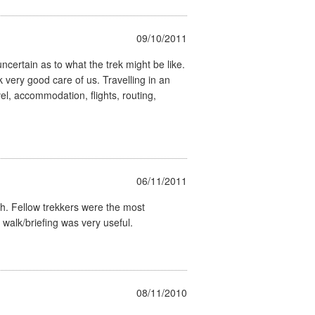
09/10/2011
uncertain as to what the trek might be like.
ery good care of us. Travelling in an
el, accommodation, flights, routing,
06/11/2011
ch. Fellow trekkers were the most
 walk/briefing was very useful.
08/11/2010