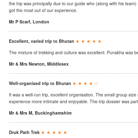
the trip was principally due to our guide who (along with his team
got the most out of our experience.
Mr P Scarf
,
London
Excellent, varied trip to Bhutan
The mixture of trekking and culture was excellent. Punakha was be
Mr & Mrs Newton
,
Middlesex
Well-organised trip to Bhutan
It was a well-run trip, excellent organisation. The small group size
experience more intimate and enjoyable. The-trip dossier was parti
Mr & Mrs M
,
Buckinghamshire
Druk Path Trek