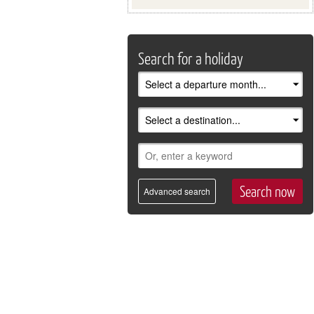
Search for a holiday
Advanced search