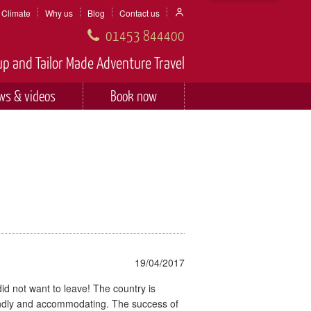
Climate
Why us
Blog
Contact us
01453 844400
p and Tailor Made Adventure Travel
ws & videos
Book now
19/04/2017
did not want to leave! The country is
iendly and accommodating. The success of