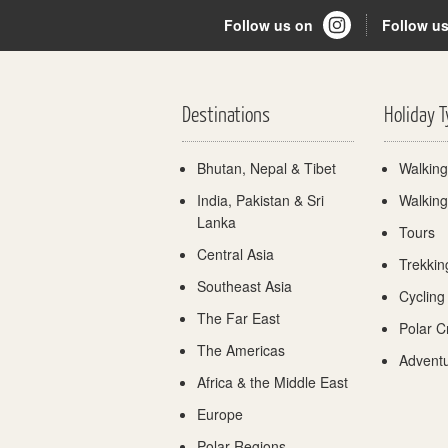
Follow us on
Follow u
Destinations
Holiday 
Bhutan, Nepal & Tibet
Walking
India, Pakistan & Sri
Walking
Lanka
Tours
Central Asia
Trekkin
Southeast Asia
Cycling
The Far East
Polar C
The Americas
Adventu
Africa & the Middle East
Europe
Polar Regions