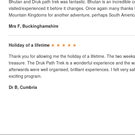
Bhutan and Druk path trek was fantastic. Bhutan is an incredible c
visited/experienced it before it changes. Once again many thanks f
Mountain Kingdoms for another adventure, perhaps South Americ
Mrs F
,
Buckinghamshire
Holiday of a lifetime
Thank you for allowing me the holiday of a lifetime. The two weeks
treasure. The Druk Path Trek is a wonderful experience and the 
afterwards were well organised, brilliant experiences. I felt very sa
exciting program.
Dr B
,
Cumbria