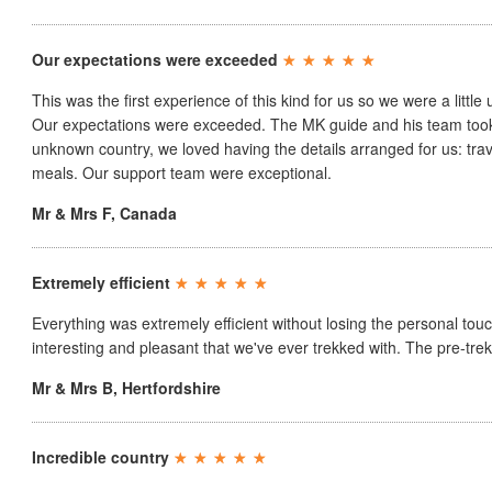
Our expectations were exceeded
This was the first experience of this kind for us so we were a little 
Our expectations were exceeded. The MK guide and his team took v
unknown country, we loved having the details arranged for us: trav
meals. Our support team were exceptional.
Mr & Mrs F
,
Canada
Extremely efficient
Everything was extremely efficient without losing the personal tou
interesting and pleasant that we've ever trekked with. The pre-trek
Mr & Mrs B
,
Hertfordshire
Incredible country