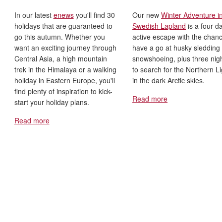
In our latest
enews
you'll find 30
Our new
Winter Adventure i
holidays that are guaranteed to
Swedish Lapland
is a four-d
go this autumn. Whether you
active escape with the chanc
want an exciting journey through
have a go at husky sledding
Central Asia, a high mountain
snowshoeing, plus three nig
trek in the Himalaya or a walking
to search for the Northern L
holiday in Eastern Europe, you'll
in the dark Arctic skies.
find plenty of inspiration to kick-
Read more
start your holiday plans.
Read more