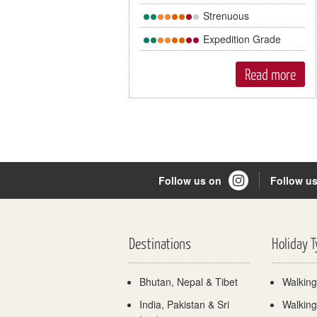
Strenuous
Expedition Grade
Read more
Follow us on
Follow u
Destinations
Holiday 
Bhutan, Nepal & Tibet
Walking
India, Pakistan & Sri
Walking