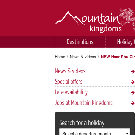
Destinations
Holiday 
Home
/
News & videos
/
NEW Naar Phu Circ
News & videos
Special offers
Late availability
Jobs at Mountain Kingdoms
Search for a holiday