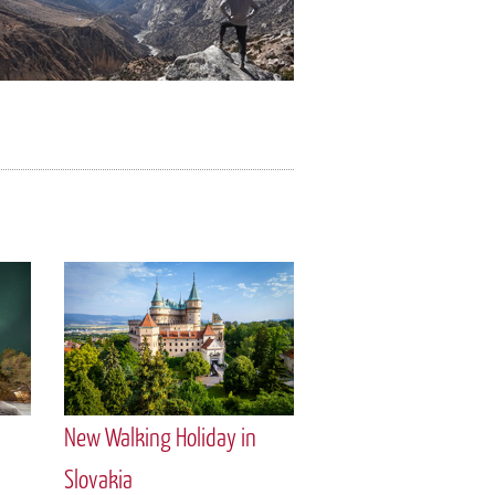
New Walking Holiday in
Slovakia