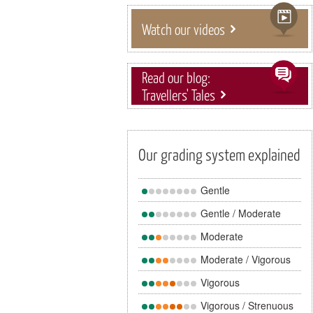
Watch our videos
Read our blog:
Travellers' Tales
Our grading system explained
Gentle
Gentle / Moderate
Moderate
Moderate / Vigorous
Vigorous
Vigorous / Strenuous