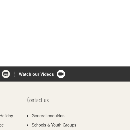
Watch our Videos
Contact us
Holiday
General enquiries
ce
Schools & Youth Groups