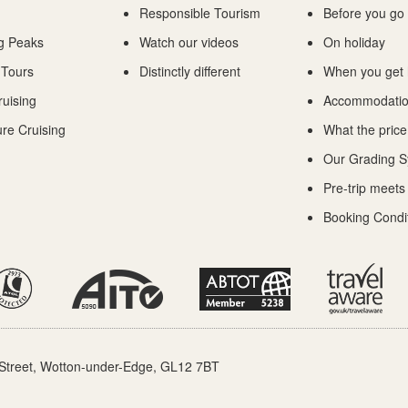
Responsible Tourism
Before you go
g Peaks
Watch our videos
On holiday
 Tours
Distinctly different
When you get
ruising
Accommodati
re Cruising
What the price
Our Grading 
Pre-trip meets
Booking Condi
Street, Wotton-under-Edge, GL12 7BT