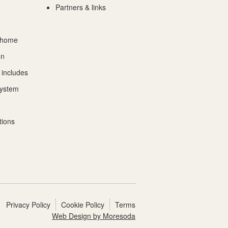
Partners & links
 home
on
 includes
System
tions
Privacy Policy
Cookie Policy
Terms
Web Design by Moresoda