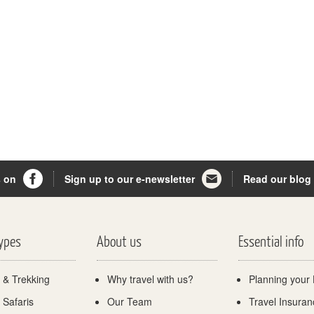
s on
Sign up to our e-newsletter
Read our blog
Types
About us
Essential info
 & Trekking
Why travel with us?
Planning your 
 Safaris
Our Team
Travel Insuran