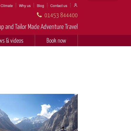
Climate
Why us
Blog
Contact us
01453 844400
p and Tailor Made Adventure Travel
ws & videos
Book now