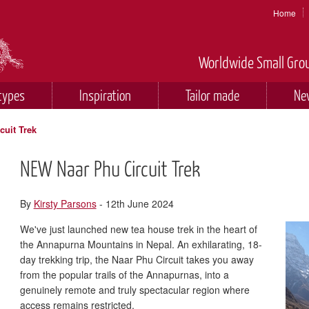
Home
Worldwide Small Grou
types
Inspiration
Tailor made
Ne
uit Trek
NEW Naar Phu Circuit Trek
By
Kirsty Parsons
- 12th June 2024
We've just launched new tea house trek in the heart of
the Annapurna Mountains in Nepal. An exhilarating, 18-
day trekking trip, the Naar Phu Circuit takes you away
from the popular trails of the Annapurnas, into a
genuinely remote and truly spectacular region where
access remains restricted.