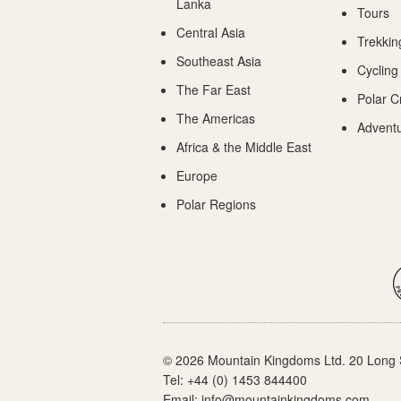
Lanka
Tours
Central Asia
Trekkin
Southeast Asia
Cycling
The Far East
Polar C
The Americas
Adventu
Africa & the Middle East
Europe
Polar Regions
© 2026 Mountain Kingdoms Ltd. 20 Long 
Tel:
+44 (0) 1453 844400
Email:
info@mountainkingdoms.com