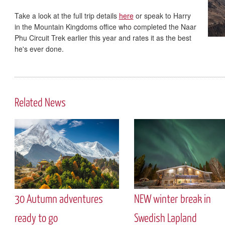
Take a look at the full trip details
here
or speak to Harry
in the Mountain Kingdoms office who completed the Naar
Phu Circuit Trek earlier this year and rates it as the best
he's ever done.
Related News
30 Autumn adventures
NEW winter break in
ready to go
Swedish Lapland