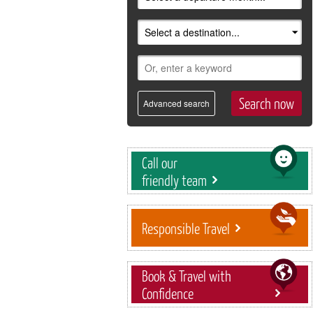
Advanced search
Call our
friendly team
Responsible Travel
Book & Travel with
Confidence