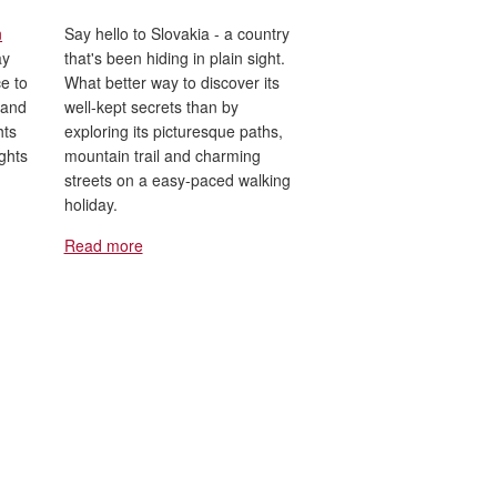
n
Say hello to Slovakia - a country
ay
that's been hiding in plain sight.
e to
What better way to discover its
 and
well-kept secrets than by
hts
exploring its picturesque paths,
ights
mountain trail and charming
streets on a easy-paced walking
holiday.
Read more