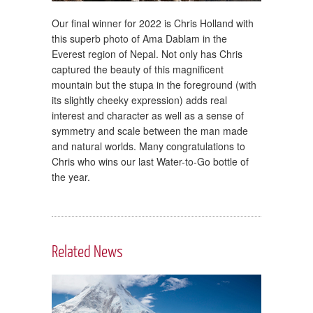
Our final winner for 2022 is Chris Holland with
this superb photo of Ama Dablam in the
Everest region of Nepal. Not only has Chris
captured the beauty of this magnificent
mountain but the stupa in the foreground (with
its slightly cheeky expression) adds real
interest and character as well as a sense of
symmetry and scale between the man made
and natural worlds. Many congratulations to
Chris who wins our last Water-to-Go bottle of
the year.
Related News