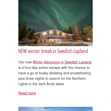
NEW winter break in Swedish Lapland
Our new
Winter Adventure in Swedish Lapland
is a four-day active escape with the chance to
have a go at husky sledding and snowshoeing,
plus three nights to search for the Northern
Lights in the dark Arctic skies.
Read more