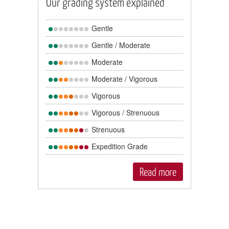
Our grading system explained
Gentle
Gentle / Moderate
Moderate
Moderate / Vigorous
Vigorous
Vigorous / Strenuous
Strenuous
Expedition Grade
Read more