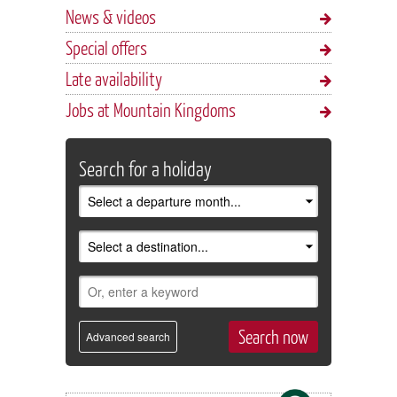
News & videos
Special offers
Late availability
Jobs at Mountain Kingdoms
Search for a holiday
Advanced search