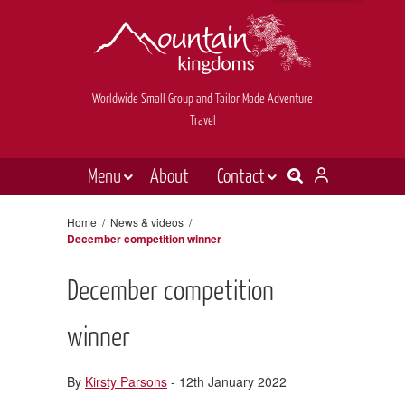
Worldwide Small Group and Tailor Made Adventure
Travel
Menu
About
Contact
Destinations
Contact Us
Home
/
News & videos
/
December competition winner
E-newsletter sign up
Holiday types
Inspiration
December competition
Tailor made
winner
News & videos
By
Kirsty Parsons
- 12th January 2022
Book now