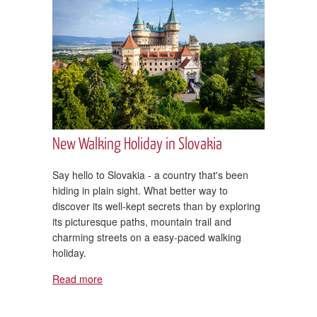
New Walking Holiday in Slovakia
Say hello to Slovakia - a country that's been
hiding in plain sight. What better way to
discover its well-kept secrets than by exploring
its picturesque paths, mountain trail and
charming streets on a easy-paced walking
holiday.
Read more