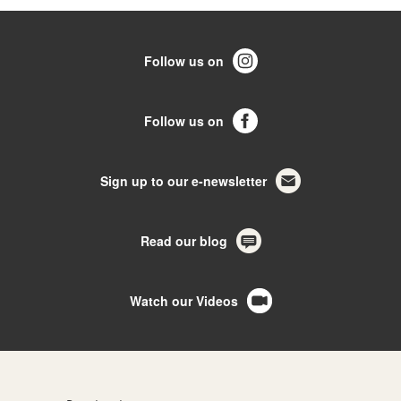
Follow us on
Follow us on
Sign up to our e-newsletter
Read our blog
Watch our Videos