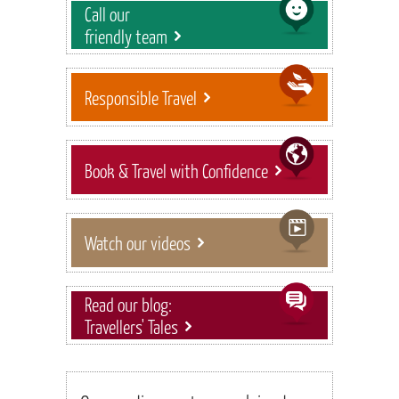
Call our
friendly team
Responsible Travel
Book & Travel with Confidence
Watch our videos
Read our blog:
Travellers' Tales