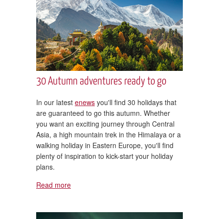
30 Autumn adventures ready to go
In our latest
enews
you'll find 30 holidays that
are guaranteed to go this autumn. Whether
you want an exciting journey through Central
Asia, a high mountain trek in the Himalaya or a
walking holiday in Eastern Europe, you'll find
plenty of inspiration to kick-start your holiday
plans.
Read more