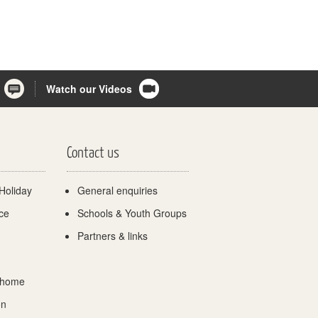
Watch our Videos
Contact us
Holiday
General enquiries
ce
Schools & Youth Groups
Partners & links
 home
on