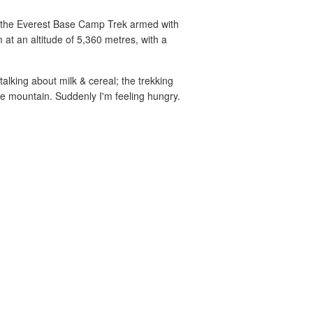
ng the Everest Base Camp Trek armed with
 at an altitude of 5,360 metres, with a
talking about milk & cereal; the trekking
e mountain. Suddenly I'm feeling hungry.