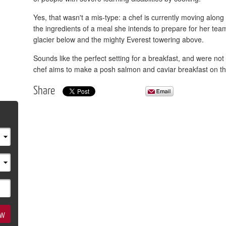
Yes, that wasn't a mis-type: a chef is currently moving alo
the ingredients of a meal she intends to prepare for her team
glacier below and the mighty Everest towering above.
Sounds like the perfect setting for a breakfast, and were not 
chef aims to make a posh salmon and caviar breakfast on th
Share