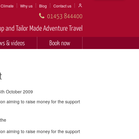
Climate
Why us
Blog
Contact us
01453 844400
p and Tailor Made Adventure Travel
ws & videos
Book now
t
4th October 2009
ion aiming to raise money for the support
 the
ion aiming to raise money for the support