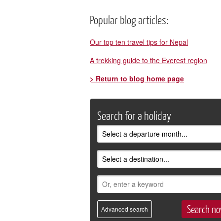
Popular blog articles:
Our top ten travel tips for Nepal
A trekking guide to the Everest region
> Return to blog home page
Search for a holiday
Advanced search