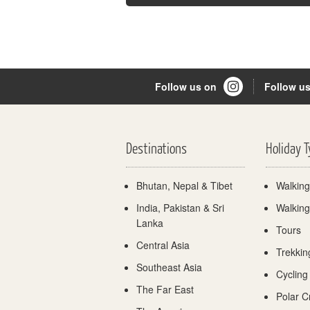
Follow us on
Follow u
Destinations
Holiday 
Bhutan, Nepal & Tibet
Walking
India, Pakistan & Sri
Walking
Lanka
Tours
Central Asia
Trekkin
Southeast Asia
Cycling
The Far East
Polar C