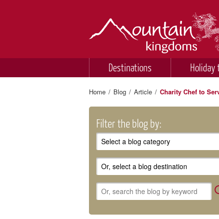
Destinations
Holiday 
Home
/
Blog
/
Article
/
Charity Chef to Ser
Filter the blog by: