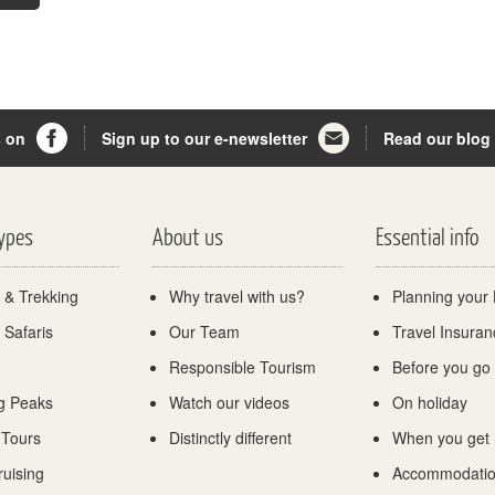
s on
Sign up to our e-newsletter
Read our blog
Types
About us
Essential info
 & Trekking
Why travel with us?
Planning your 
 Safaris
Our Team
Travel Insuran
Responsible Tourism
Before you go
g Peaks
Watch our videos
On holiday
 Tours
Distinctly different
When you get
ruising
Accommodati