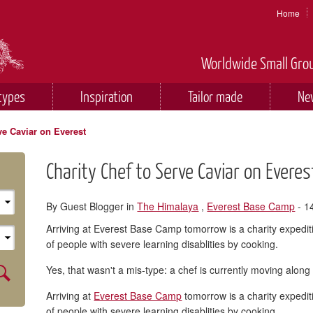
Home
Worldwide Small Grou
types
Inspiration
Tailor made
Ne
ve Caviar on Everest
Charity Chef to Serve Caviar on Everes
By Guest Blogger in
The Himalaya
,
Everest Base Camp
- 1
Arriving at Everest Base Camp tomorrow is a charity expedit
of people with severe learning disablities by cooking.
Yes, that wasn't a mis-type: a chef is currently moving along
Arriving at
Everest Base Camp
tomorrow is a charity expedit
of people with severe learning disablities by cooking.