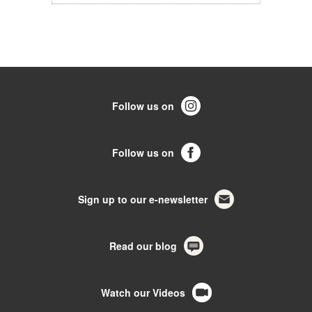
Follow us on
Follow us on
Sign up to our e-newsletter
Read our blog
Watch our Videos