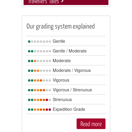
Travellers' Tales
Our grading system explained
Gentle
Gentle / Moderate
Moderate
Moderate / Vigorous
Vigorous
Vigorous / Strenuous
Strenuous
Expedition Grade
Read more