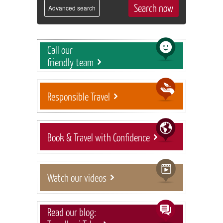
Advanced search
Call our
friendly team
Responsible Travel
Book & Travel with Confidence
Watch our videos
Read our blog: