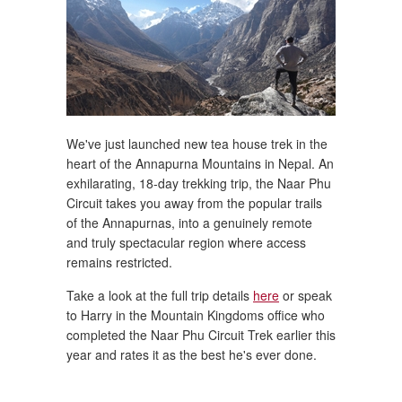
We've just launched new tea house trek in the
heart of the Annapurna Mountains in Nepal. An
exhilarating, 18-day trekking trip, the Naar Phu
Circuit takes you away from the popular trails
of the Annapurnas, into a genuinely remote
and truly spectacular region where access
remains restricted.
Take a look at the full trip details
here
or speak
to Harry in the Mountain Kingdoms office who
completed the Naar Phu Circuit Trek earlier this
year and rates it as the best he's ever done.