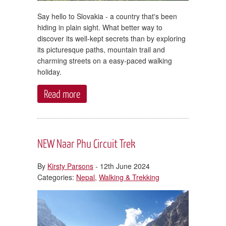
Say hello to Slovakia - a country that's been
hiding in plain sight. What better way to
discover its well-kept secrets than by exploring
its picturesque paths, mountain trail and
charming streets on a easy-paced walking
holiday.
Read more
NEW Naar Phu Circuit Trek
By
Kirsty Parsons
- 12th June 2024
Categories:
Nepal
,
Walking & Trekking