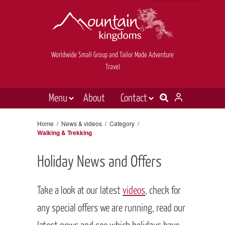
Worldwide Small Group and Tailor Made Adventure
Travel
Menu
About
Contact
Destinations
Contact Us
Home
/
News & videos
/
Category
/
Walking & Trekking
E-newsletter sign up
Holiday types
Inspiration
Holiday News and Offers
Tailor made
Take a look at our latest
videos
, check for
News & videos
any special offers we are running, read our
Book now
latest news and see which holidays have