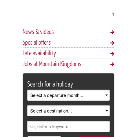
1
News & videos
Special offers
Late availability
Jobs at Mountain Kingdoms
Search for a holiday