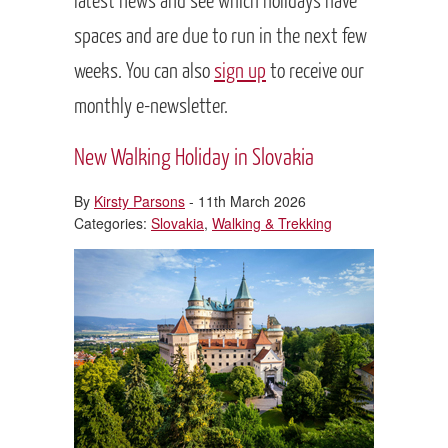
spaces and are due to run in the next few
weeks. You can also
sign up
to receive our
monthly e-newsletter.
New Walking Holiday in Slovakia
By
Kirsty Parsons
- 11th March 2026
Categories:
Slovakia
,
Walking & Trekking