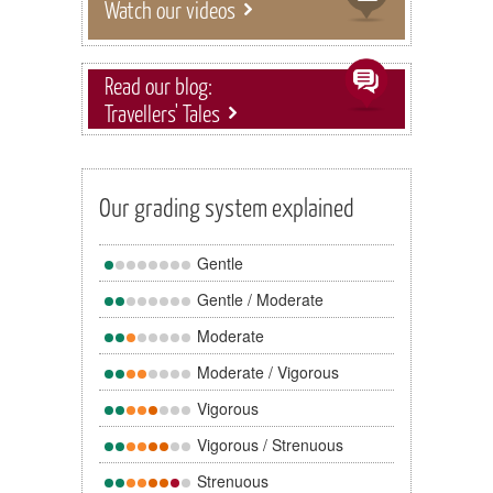
Watch our videos
Read our blog:
Travellers' Tales
Our grading system explained
Gentle
Gentle / Moderate
Moderate
Moderate / Vigorous
Vigorous
Vigorous / Strenuous
Strenuous