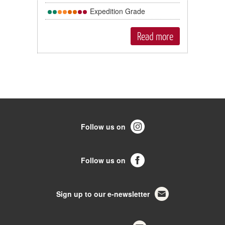
Expedition Grade
Read more
Follow us on
Follow us on
Sign up to our e-newsletter