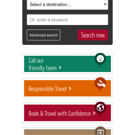
Advanced search
Call our
friendly team
Responsible Travel
Book & Travel with Confidence