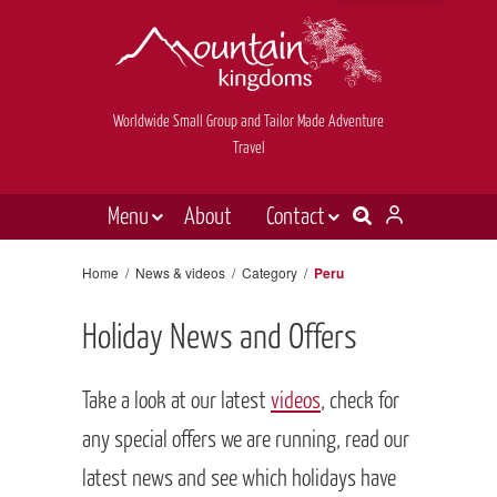
Worldwide Small Group and Tailor Made Adventure
Travel
Menu
About
Contact
Destinations
Contact Us
Home
/
News & videos
/
Category
/
Peru
E-newsletter sign up
Holiday types
Holiday News and Offers
Inspiration
Tailor made
Take a look at our latest
videos
, check for
News & videos
any special offers we are running, read our
latest news and see which holidays have
Book now