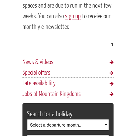
spaces and are due to run in the next few
weeks. You can also
sign up
to receive our
monthly e-newsletter.
1
News & videos
Special offers
Late availability
Jobs at Mountain Kingdoms
Search for a holiday