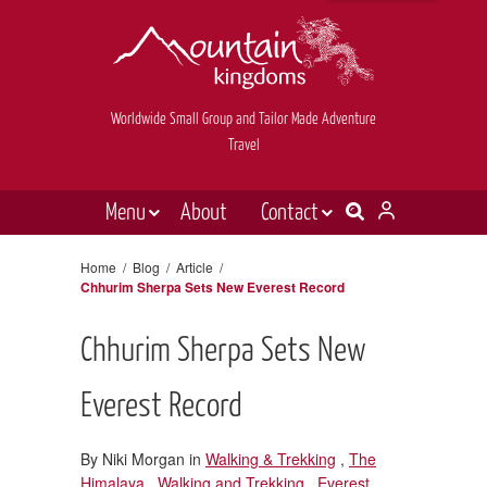
Worldwide Small Group and Tailor Made Adventure
Travel
Menu
About
Contact
Destinations
Contact Us
Home
/
Blog
/
Article
/
Chhurim Sherpa Sets New Everest Record
E-newsletter sign up
Holiday types
Inspiration
Chhurim Sherpa Sets New
Tailor made
Everest Record
News & videos
By Niki Morgan in
Walking & Trekking
,
The
Book now
Himalaya
,
Walking and Trekking
,
Everest