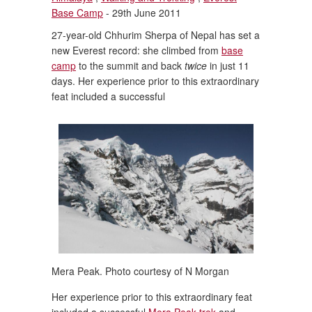
Base Camp
- 29th June 2011
27-year-old Chhurim Sherpa of Nepal has set a
new Everest record: she climbed from
base
camp
to the summit and back
twice
in just 11
days. Her experience prior to this extraordinary
feat included a successful
Mera Peak. Photo courtesy of N Morgan
Her experience prior to this extraordinary feat