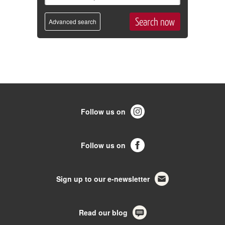
Advanced search
Follow us on
Follow us on
Sign up to our e-newsletter
Read our blog