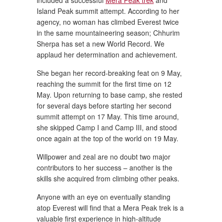
included a successful
Mera Peak trek
and
Island Peak summit attempt. According to her
agency, no woman has climbed Everest twice
in the same mountaineering season; Chhurim
Sherpa has set a new World Record. We
applaud her determination and achievement.
She began her record-breaking feat on 9 May,
reaching the summit for the first time on 12
May. Upon returning to base camp, she rested
for several days before starting her second
summit attempt on 17 May. This time around,
she skipped Camp I and Camp III, and stood
once again at the top of the world on 19 May.
Willpower and zeal are no doubt two major
contributors to her success – another is the
skills she acquired from climbing other peaks.
Anyone with an eye on eventually standing
atop Everest will find that a Mera Peak trek is a
valuable first experience in high-altitude