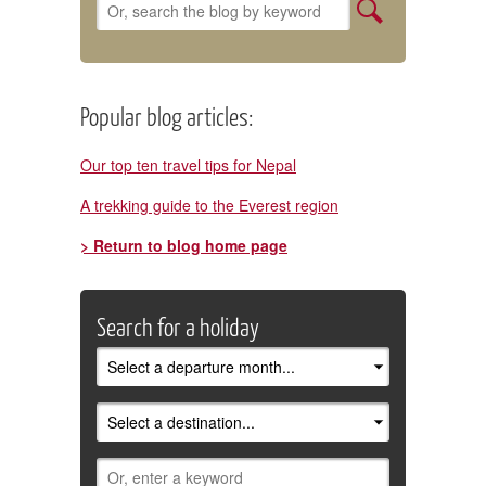
Popular blog articles:
Our top ten travel tips for Nepal
A trekking guide to the Everest region
> Return to blog home page
Search for a holiday