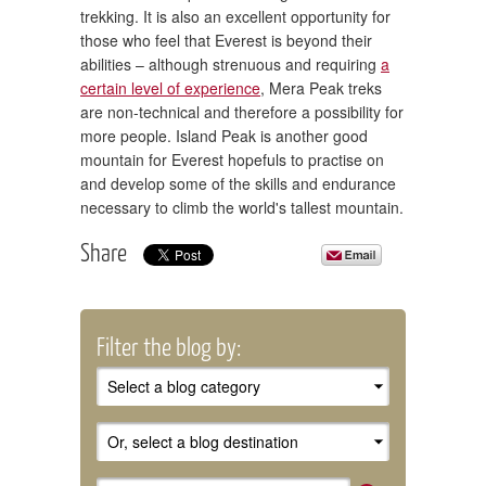
trekking. It is also an excellent opportunity for
those who feel that Everest is beyond their
abilities – although strenuous and requiring
a
certain level of experience
, Mera Peak treks
are non-technical and therefore a possibility for
more people. Island Peak is another good
mountain for Everest hopefuls to practise on
and develop some of the skills and endurance
necessary to climb the world's tallest mountain.
Share
Filter the blog by: