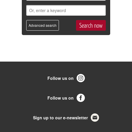
Advanced search
Follow us on
Follow us on
Sign up to our e-newsletter