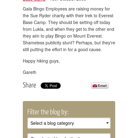
Gala Bingo Employees are raising money for
the Sue Ryder charity with their trek to Everest
Base Camp. They should be setting off today
from Lukla, and when they get to the other end
they aim to play Bingo on Mount Everest.
Shameless publicity stunt? Perhaps, but they're
still putting the effort in for a good cause.
Happy hiking guys,
Gareth
Share
Filter the blog by: