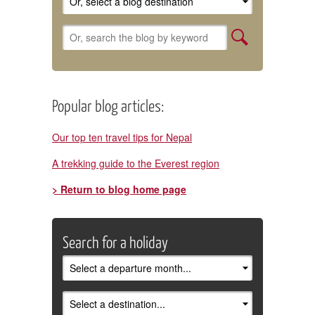
Popular blog articles:
Our top ten travel tips for Nepal
A trekking guide to the Everest region
> Return to blog home page
Search for a holiday