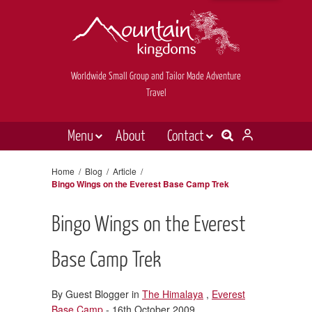
Worldwide Small Group and Tailor Made Adventure
Travel
Menu
About
Contact
Destinations
Contact Us
Home
/
Blog
/
Article
/
Bingo Wings on the Everest Base Camp Trek
E-newsletter sign up
Holiday types
Inspiration
Bingo Wings on the Everest
Tailor made
Base Camp Trek
News & videos
By Guest Blogger in
The Himalaya
,
Everest
Book now
Base Camp
- 16th October 2009