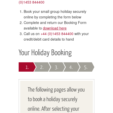
(0)1453 844400
Book your small group holiday securely
online by completing the form below
Complete and return our Booking Form
available to
download here
Call us on
+44 (0)1453 844400
with your
credit/debit card details to hand
Your Holiday Booking
1.
2.
3.
4.
5.
The following pages allow you
to book a holiday securely
online. After selecting your