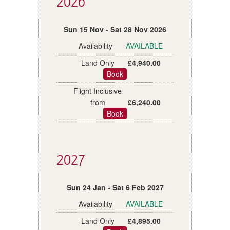
2026
Sun 15 Nov - Sat 28 Nov 2026
AVAILABLE
£4,940.00
Book
£6,240.00
Book
2027
Sun 24 Jan - Sat 6 Feb 2027
AVAILABLE
£4,895.00