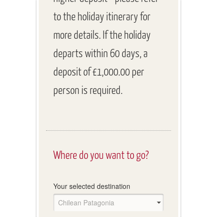
to the holiday itinerary for
more details. If the holiday
departs within 60 days, a
deposit of £1,000.00 per
person is required.
Where do you want to go?
Your selected destination