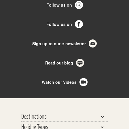
Follow us on
Follow us on
Sign up to our e-newsletter
Read our blog
Watch our Videos
Destinations
Holiday Types