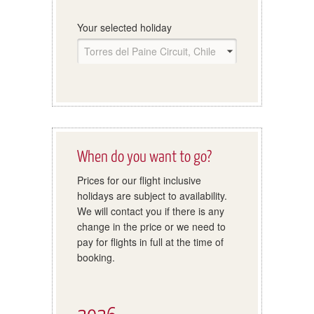
Your selected holiday
When do you want to go?
Prices for our flight inclusive
holidays are subject to availability.
We will contact you if there is any
change in the price or we need to
pay for flights in full at the time of
booking.