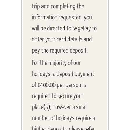
trip and completing the
information requested, you
will be directed to SagePay to
enter your card details and
pay the required deposit.
For the majority of our
holidays, a deposit payment
of £400.00 per person is
required to secure your
place(s), however a small
number of holidays require a
higher deposit - please refer