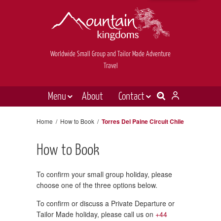
Worldwide Small Group and Tailor Made Adventure
Travel
Menu
About
Contact
Destinations
Contact Us
Home
/
How to Book
/
Torres Del Paine Circuit Chile
E-newsletter sign up
Holiday types
How to Book
Inspiration
Tailor made
To confirm your small group holiday, please
choose one of the three options below.
News & videos
To confirm or discuss a Private Departure or
Book now
Tailor Made holiday, please call us on
+44