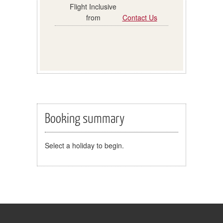
Contact Us
Booking summary
Select a holiday to begin.