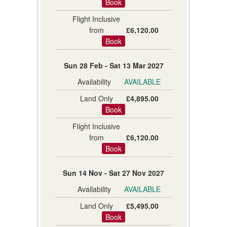
Book
£6,120.00
Book
Sun 28 Feb - Sat 13 Mar 2027
AVAILABLE
£4,895.00
Book
£6,120.00
Book
Sun 14 Nov - Sat 27 Nov 2027
AVAILABLE
£5,495.00
Book