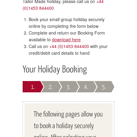
Tailor Made holiday, please call us on
+44
(0)1453 844400
Book your small group holiday securely
online by completing the form below
Complete and return our Booking Form
available to
download here
Call us on
+44 (0)1453 844400
with your
credit/debit card details to hand
Your Holiday Booking
1.
2.
3.
4.
5.
The following pages allow you
to book a holiday securely
online. After selecting your