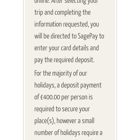
trip and completing the
information requested, you
will be directed to SagePay to
enter your card details and
pay the required deposit.
For the majority of our
holidays, a deposit payment
of £400.00 per person is
required to secure your
place(s), however a small
number of holidays require a