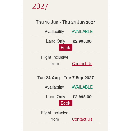
2027
Thu 10 Jun - Thu 24 Jun 2027
AVAILABLE
£2,995.00
Book
Contact Us
Tue 24 Aug - Tue 7 Sep 2027
AVAILABLE
£2,995.00
Book
Contact Us