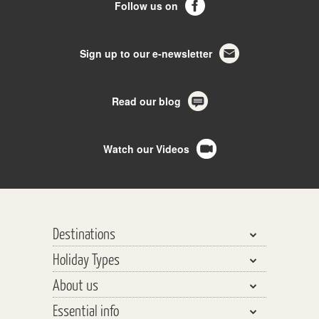
Follow us on
Sign up to our e-newsletter
Read our blog
Watch our Videos
Destinations
Holiday Types
Bhutan, Nepal & Tibet
About us
India, Pakistan & Sri Lanka
Walking & Trekking
Essential info
Central Asia
Walking Safaris
Why travel with us?