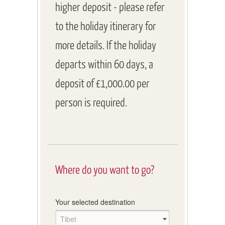
higher deposit - please refer
to the holiday itinerary for
more details. If the holiday
departs within 60 days, a
deposit of £1,000.00 per
person is required.
Where do you want to go?
Your selected destination