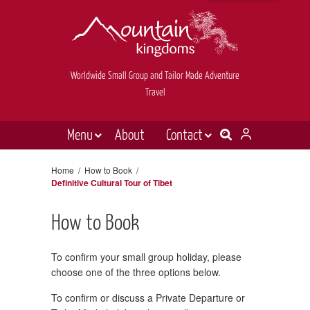
Worldwide Small Group and Tailor Made Adventure
Travel
Menu
About
Contact
Destinations
Contact Us
Home
/
How to Book
/
Definitive Cultural Tour of Tibet
E-newsletter sign up
Holiday types
Inspiration
How to Book
Tailor made
To confirm your small group holiday, please
News & videos
choose one of the three options below.
Book now
To confirm or discuss a Private Departure or