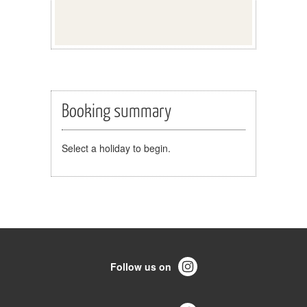
Booking summary
Select a holiday to begin.
Follow us on