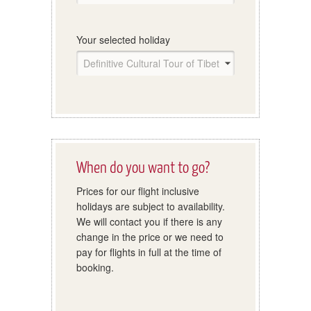
Your selected holiday
When do you want to go?
Prices for our flight inclusive
holidays are subject to availability.
We will contact you if there is any
change in the price or we need to
pay for flights in full at the time of
booking.