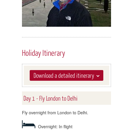
Holiday Itinerary
Download a detailed itinerary
Day 1 - Fly London to Delhi
Fly overnight from London to Delhi.
Overnight: In flight