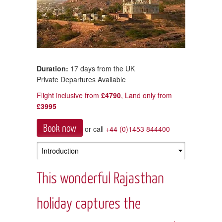
Duration:
17 days from the UK
Private Departures Available
Flight inclusive from
£4790
, Land only from
£3995
Book now
or call
+44 (0)1453 844400
This wonderful Rajasthan
holiday captures the