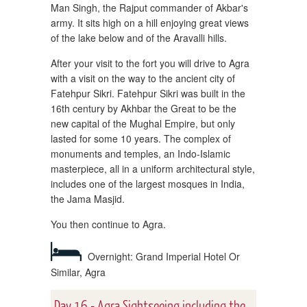
Man Singh, the Rajput commander of Akbar's
army. It sits high on a hill enjoying great views
of the lake below and of the Aravalli hills.
After your visit to the fort you will drive to Agra
with a visit on the way to the ancient city of
Fatehpur Sikri. Fatehpur Sikri was built in the
16th century by Akhbar the Great to be the
new capital of the Mughal Empire, but only
lasted for some 10 years. The complex of
monuments and temples, an Indo-Islamic
masterpiece, all in a uniform architectural style,
includes one of the largest mosques in India,
the Jama Masjid.
You then continue to Agra.
Overnight: Grand Imperial Hotel Or
Similar, Agra
Day 16 - Agra Sightseeing including the