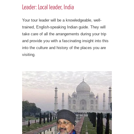
Leader: Local leader, India
Your tour leader will be a knowledgeable, well-
trained, English-speaking Indian guide. They will
take care of all the arrangements during your trip
and provide you with a fascinating insight into this
into the culture and history of the places you are
visiting.