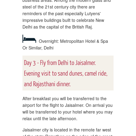
steel of the 21st century city there are
reminders of the past especially Lutyens'
impressive buildings built to celebrate New
Delhi as the capital of the British Raj.
Overnight: Metropolitan Hotel & Spa
Or Similar, Delhi
Day 3 - Fly from Delhi to Jaisalmer.
Evening visit to sand dunes, camel ride,
and Rajasthani dinner.
After breakfast you will be transferred to the
airport for the flight to Jaisalmer. On arrival you
will be transferred to your hotel where you may
relax until the late afternoon.
Jaisalmer city is located in the remote far west