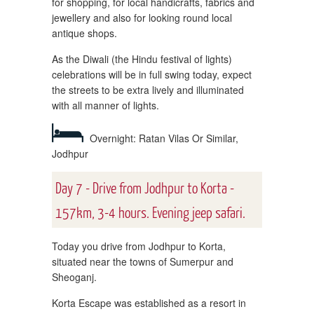
for shopping, for local handicrafts, fabrics and
jewellery and also for looking round local
antique shops.
As the Diwali (the Hindu festival of lights)
celebrations will be in full swing today, expect
the streets to be extra lively and illuminated
with all manner of lights.
Overnight: Ratan Vilas Or Similar,
Jodhpur
Day 7 - Drive from Jodhpur to Korta -
157km, 3-4 hours. Evening jeep safari.
Today you drive from Jodhpur to Korta,
situated near the towns of Sumerpur and
Sheoganj.
Korta Escape was established as a resort in