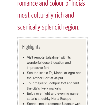
romance and colour of India's
most culturally rich and
scenically splendid region.
Highlights
Visit remote Jaisalmer with its
wonderful desert location and
impressive fort
See the iconic Taj Mahal at Agra and
the Amber Fort at Jaipur
Tour majestic Jodhpur fort and visit
the city's lively markets
Enjoy overnight and evening game
safaris at quirky Korta Escape
Spend time in romantic Udaipur with