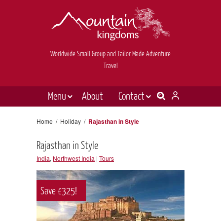
Worldwide Small Group and Tailor Made Adventure
Travel
Menu
About
Contact
Destinations
Contact Us
Home
/
Holiday
/
Rajasthan in Style
E-newsletter sign up
Holiday types
Rajasthan in Style
Inspiration
India
,
Northwest India
|
Tours
Tailor made
Save £325!
News & videos
Book now