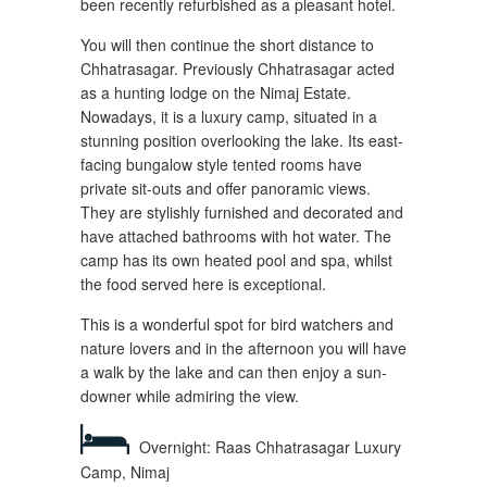
been recently refurbished as a pleasant hotel.
You will then continue the short distance to
Chhatrasagar. Previously Chhatrasagar acted
as a hunting lodge on the Nimaj Estate.
Nowadays, it is a luxury camp, situated in a
stunning position overlooking the lake. Its east-
facing bungalow style tented rooms have
private sit-outs and offer panoramic views.
They are stylishly furnished and decorated and
have attached bathrooms with hot water. The
camp has its own heated pool and spa, whilst
the food served here is exceptional.
This is a wonderful spot for bird watchers and
nature lovers and in the afternoon you will have
a walk by the lake and can then enjoy a sun-
downer while admiring the view.
Overnight: Raas Chhatrasagar Luxury
Camp, Nimaj