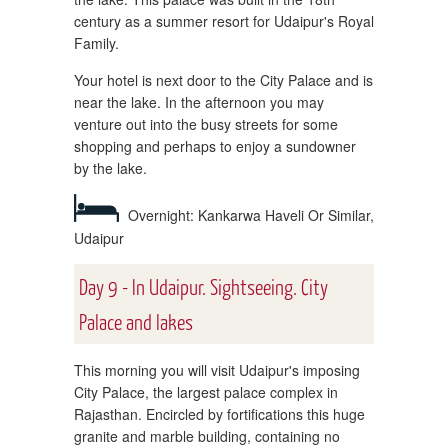
century as a summer resort for Udaipur's Royal
Family.
Your hotel is next door to the City Palace and is
near the lake. In the afternoon you may
venture out into the busy streets for some
shopping and perhaps to enjoy a sundowner
by the lake.
Overnight: Kankarwa Haveli Or Similar,
Udaipur
Day 9 - In Udaipur. Sightseeing. City
Palace and lakes
This morning you will visit Udaipur's imposing
City Palace, the largest palace complex in
Rajasthan. Encircled by fortifications this huge
granite and marble building, containing no