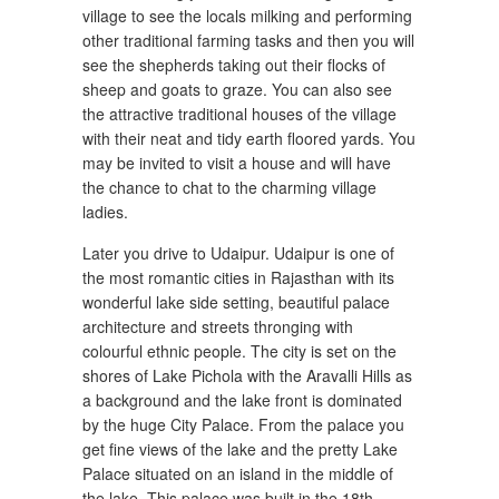
village to see the locals milking and performing
other traditional farming tasks and then you will
see the shepherds taking out their flocks of
sheep and goats to graze. You can also see
the attractive traditional houses of the village
with their neat and tidy earth floored yards. You
may be invited to visit a house and will have
the chance to chat to the charming village
ladies.
Later you drive to Udaipur. Udaipur is one of
the most romantic cities in Rajasthan with its
wonderful lake side setting, beautiful palace
architecture and streets thronging with
colourful ethnic people. The city is set on the
shores of Lake Pichola with the Aravalli Hills as
a background and the lake front is dominated
by the huge City Palace. From the palace you
get fine views of the lake and the pretty Lake
Palace situated on an island in the middle of
the lake. This palace was built in the 18th