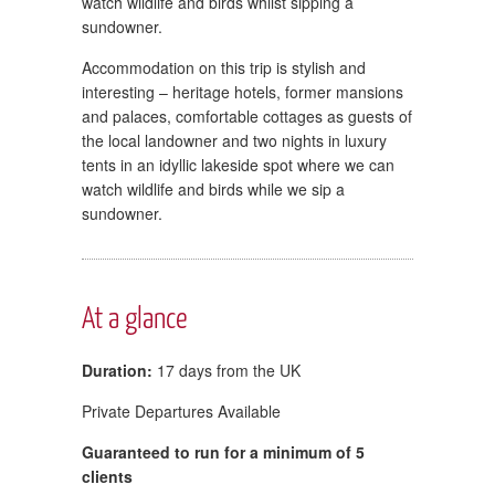
watch wildlife and birds whilst sipping a
sundowner.
Accommodation on this trip is stylish and
interesting – heritage hotels, former mansions
and palaces, comfortable cottages as guests of
the local landowner and two nights in luxury
tents in an idyllic lakeside spot where we can
watch wildlife and birds while we sip a
sundowner.
At a glance
Duration:
17 days from the UK
Private Departures Available
Guaranteed to run for a minimum of 5
clients