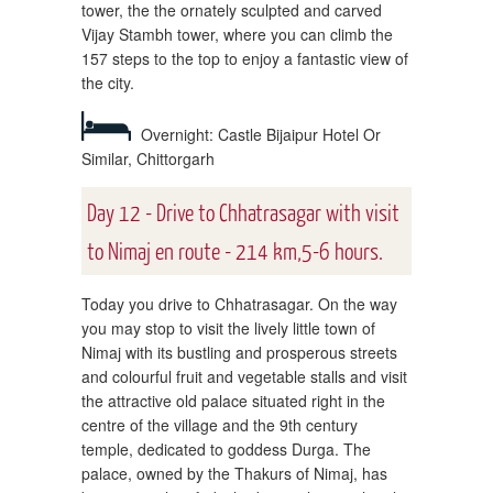
tower, the the ornately sculpted and carved
Vijay Stambh tower, where you can climb the
157 steps to the top to enjoy a fantastic view of
the city.
Overnight: Castle Bijaipur Hotel Or
Similar, Chittorgarh
Day 12 - Drive to Chhatrasagar with visit
to Nimaj en route - 214 km,5-6 hours.
Today you drive to Chhatrasagar. On the way
you may stop to visit the lively little town of
Nimaj with its bustling and prosperous streets
and colourful fruit and vegetable stalls and visit
the attractive old palace situated right in the
centre of the village and the 9th century
temple, dedicated to goddess Durga. The
palace, owned by the Thakurs of Nimaj, has