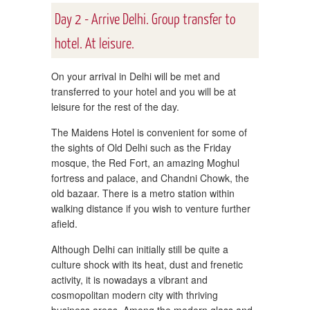
Day 2 - Arrive Delhi. Group transfer to
hotel. At leisure.
On your arrival in Delhi will be met and
transferred to your hotel and you will be at
leisure for the rest of the day.
The Maidens Hotel is convenient for some of
the sights of Old Delhi such as the Friday
mosque, the Red Fort, an amazing Moghul
fortress and palace, and Chandni Chowk, the
old bazaar. There is a metro station within
walking distance if you wish to venture further
afield.
Although Delhi can initially still be quite a
culture shock with its heat, dust and frenetic
activity, it is nowadays a vibrant and
cosmopolitan modern city with thriving
business areas. Among the modern glass and