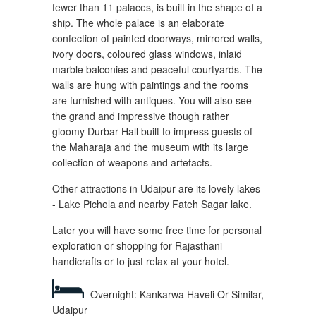
fewer than 11 palaces, is built in the shape of a
ship. The whole palace is an elaborate
confection of painted doorways, mirrored walls,
ivory doors, coloured glass windows, inlaid
marble balconies and peaceful courtyards. The
walls are hung with paintings and the rooms
are furnished with antiques. You will also see
the grand and impressive though rather
gloomy Durbar Hall built to impress guests of
the Maharaja and the museum with its large
collection of weapons and artefacts.
Other attractions in Udaipur are its lovely lakes
- Lake Pichola and nearby Fateh Sagar lake.
Later you will have some free time for personal
exploration or shopping for Rajasthani
handicrafts or to just relax at your hotel.
Overnight: Kankarwa Haveli Or Similar,
Udaipur