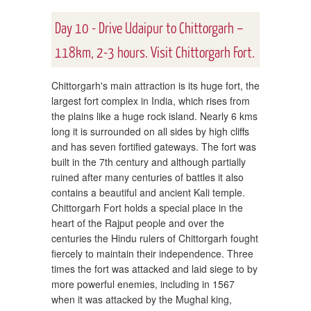
Day 10 - Drive Udaipur to Chittorgarh –
118km, 2-3 hours. Visit Chittorgarh Fort.
Chittorgarh's main attraction is its huge fort, the
largest fort complex in India, which rises from
the plains like a huge rock island. Nearly 6 kms
long it is surrounded on all sides by high cliffs
and has seven fortified gateways. The fort was
built in the 7th century and although partially
ruined after many centuries of battles it also
contains a beautiful and ancient Kali temple.
Chittorgarh Fort holds a special place in the
heart of the Rajput people and over the
centuries the Hindu rulers of Chittorgarh fought
fiercely to maintain their independence. Three
times the fort was attacked and laid siege to by
more powerful enemies, including in 1567
when it was attacked by the Mughal king,