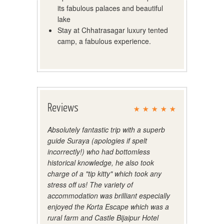
its fabulous palaces and beautiful
lake
Stay at Chhatrasagar luxury tented
camp, a fabulous experience.
Reviews
Absolutely fantastic trip with a superb
guide Suraya (apologies if spelt
incorrectly!) who had bottomless
historical knowledge, he also took
charge of a "tip kitty" which took any
stress off us! The variety of
accommodation was brilliant especially
enjoyed the Korta Escape which was a
rural farm and Castle Bijaipur Hotel