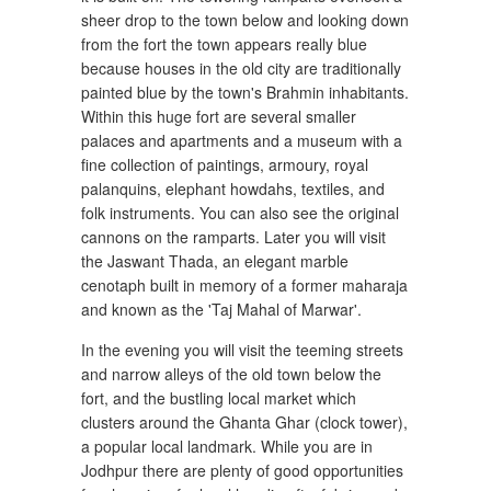
sheer drop to the town below and looking down
from the fort the town appears really blue
because houses in the old city are traditionally
painted blue by the town's Brahmin inhabitants.
Within this huge fort are several smaller
palaces and apartments and a museum with a
fine collection of paintings, armoury, royal
palanquins, elephant howdahs, textiles, and
folk instruments. You can also see the original
cannons on the ramparts. Later you will visit
the Jaswant Thada, an elegant marble
cenotaph built in memory of a former maharaja
and known as the 'Taj Mahal of Marwar'.
In the evening you will visit the teeming streets
and narrow alleys of the old town below the
fort, and the bustling local market which
clusters around the Ghanta Ghar (clock tower),
a popular local landmark. While you are in
Jodhpur there are plenty of good opportunities