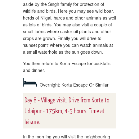
aside by the Singh family for protection of
wildlife and birds. Here you may see wild boar,
herds of Nilgai, hares and other animals as well
as lots of birds. You may also visit a couple of
small farms where caster oil plants and other
crops are grown. Finally you will drive to
'sunset point' where you can watch animals at
a small waterhole as the sun goes down.
You then return to Korta Escape for cocktails
and dinner.
Overnight: Korta Escape Or Similar
Day 8 - Village visit. Drive from Korta to
Udaipur - 175km, 4-5 hours. Time at
leisure.
In the morning you will visit the neighbouring