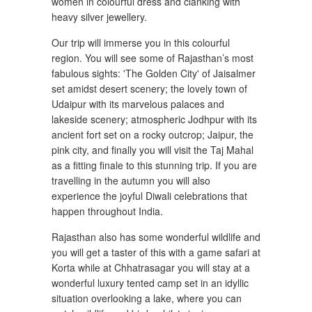
women in colourful dress and clanking with
heavy silver jewellery.
Our trip will immerse you in this colourful
region. You will see some of Rajasthan’s most
fabulous sights: 'The Golden City' of Jaisalmer
set amidst desert scenery; the lovely town of
Udaipur with its marvelous palaces and
lakeside scenery; atmospheric Jodhpur with its
ancient fort set on a rocky outcrop; Jaipur, the
pink city, and finally you will visit the Taj Mahal
as a fitting finale to this stunning trip. If you are
travelling in the autumn you will also
experience the joyful Diwali celebrations that
happen throughout India.
Rajasthan also has some wonderful wildlife and
you will get a taster of this with a game safari at
Korta while at Chhatrasagar you will stay at a
wonderful luxury tented camp set in an idyllic
situation overlooking a lake, where you can