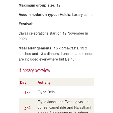
Maximum group size:
12
Accommodation types:
Hotels, Luxury camp
Festival:
Diwali celebrations start on 12 November in
2023
Meal arrangements:
15 x breakfasts, 13 x
lunches and 13 x dinners. Lunches and dinners
are included everywhere but Delhi.
Itinerary overview
Day
Activity
1-2
Fly to Delhi.
Fly to Jaisalmer. Evening visit to
3-4
dunes, camel ride and Rajasthani
dinner. Sightseeing in Jaisalmer.