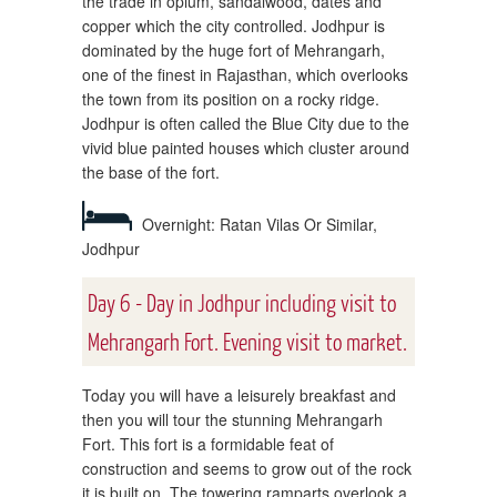
the trade in opium, sandalwood, dates and
copper which the city controlled. Jodhpur is
dominated by the huge fort of Mehrangarh,
one of the finest in Rajasthan, which overlooks
the town from its position on a rocky ridge.
Jodhpur is often called the Blue City due to the
vivid blue painted houses which cluster around
the base of the fort.
Overnight: Ratan Vilas Or Similar,
Jodhpur
Day 6 - Day in Jodhpur including visit to
Mehrangarh Fort. Evening visit to market.
Today you will have a leisurely breakfast and
then you will tour the stunning Mehrangarh
Fort. This fort is a formidable feat of
construction and seems to grow out of the rock
it is built on. The towering ramparts overlook a