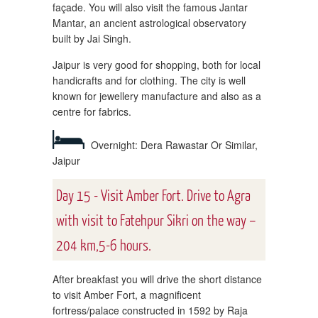
façade. You will also visit the famous Jantar
Mantar, an ancient astrological observatory
built by Jai Singh.
Jaipur is very good for shopping, both for local
handicrafts and for clothing. The city is well
known for jewellery manufacture and also as a
centre for fabrics.
Overnight: Dera Rawastar Or Similar,
Jaipur
Day 15 - Visit Amber Fort. Drive to Agra
with visit to Fatehpur Sikri on the way –
204 km,5-6 hours.
After breakfast you will drive the short distance
to visit Amber Fort, a magnificent
fortress/palace constructed in 1592 by Raja