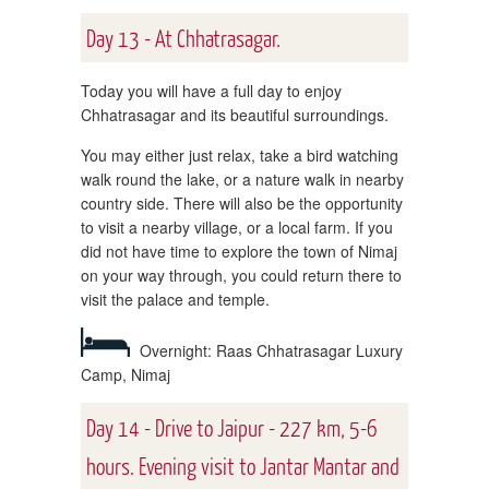
Day 13 - At Chhatrasagar.
Today you will have a full day to enjoy
Chhatrasagar and its beautiful surroundings.
You may either just relax, take a bird watching
walk round the lake, or a nature walk in nearby
country side. There will also be the opportunity
to visit a nearby village, or a local farm. If you
did not have time to explore the town of Nimaj
on your way through, you could return there to
visit the palace and temple.
Overnight: Raas Chhatrasagar Luxury
Camp, Nimaj
Day 14 - Drive to Jaipur - 227 km, 5-6
hours. Evening visit to Jantar Mantar and