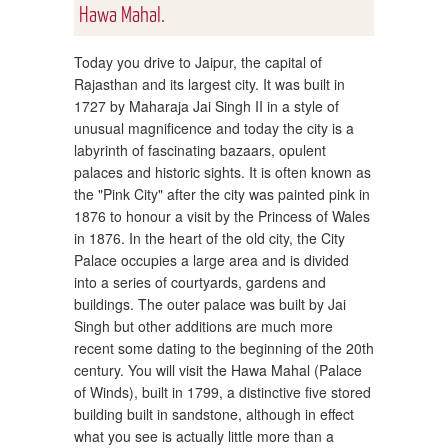
Hawa Mahal.
Today you drive to Jaipur, the capital of
Rajasthan and its largest city. It was built in
1727 by Maharaja Jai Singh II in a style of
unusual magnificence and today the city is a
labyrinth of fascinating bazaars, opulent
palaces and historic sights. It is often known as
the "Pink City" after the city was painted pink in
1876 to honour a visit by the Princess of Wales
in 1876. In the heart of the old city, the City
Palace occupies a large area and is divided
into a series of courtyards, gardens and
buildings. The outer palace was built by Jai
Singh but other additions are much more
recent some dating to the beginning of the 20th
century. You will visit the Hawa Mahal (Palace
of Winds), built in 1799, a distinctive five stored
building built in sandstone, although in effect
what you see is actually little more than a