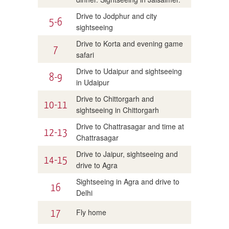
Drive to Jodphur and city
5-6
sightseeing
Drive to Korta and evening game
7
safari
Drive to Udaipur and sightseeing
8-9
in Udaipur
Drive to Chittorgarh and
10-11
sightseeing in Chittorgarh
Drive to Chattrasagar and time at
12-13
Chattrasagar
Drive to Jaipur, sightseeing and
14-15
drive to Agra
Sightseeing in Agra and drive to
16
Delhi
17
Fly home