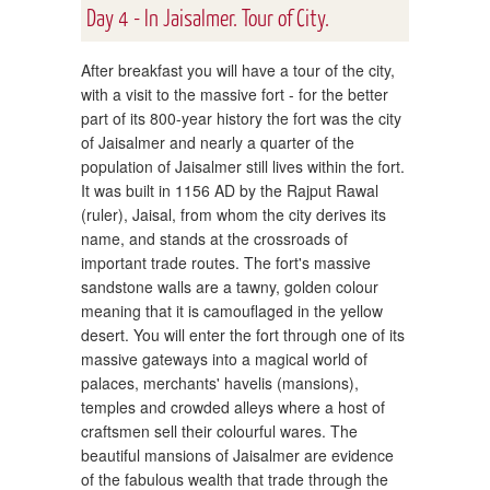
Day 4 - In Jaisalmer. Tour of City.
After breakfast you will have a tour of the city,
with a visit to the massive fort - for the better
part of its 800-year history the fort was the city
of Jaisalmer and nearly a quarter of the
population of Jaisalmer still lives within the fort.
It was built in 1156 AD by the Rajput Rawal
(ruler), Jaisal, from whom the city derives its
name, and stands at the crossroads of
important trade routes. The fort's massive
sandstone walls are a tawny, golden colour
meaning that it is camouflaged in the yellow
desert. You will enter the fort through one of its
massive gateways into a magical world of
palaces, merchants' havelis (mansions),
temples and crowded alleys where a host of
craftsmen sell their colourful wares. The
beautiful mansions of Jaisalmer are evidence
of the fabulous wealth that trade through the