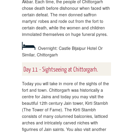
Akbar. Each time, the people of Chittorgarh
chose death before dishonour when faced with
certain defeat. The men donned saffron
martyrs' robes and rode out from the fort to
certain death, while the women and children
immolated themselves on huge funeral pyres.
Overnight: Castle Bijaipur Hotel Or
Similar, Chittorgarh
Day 11 - Sightseeing at Chittorgarh.
Today you will take in more of the sights of the
fort and town. Chittorgarh was historically a
centre for Jains and today you may visit the
beautiful 12th century Jain tower, Kirti Stambh
(The Tower of Fame). The Kirti Stambh
consists of many columned balconies, latticed
arches and intricately carved niches with
figurines of Jain saints. You also visit another