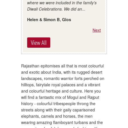
where we were included in the family's
Diwali Celebrations. We did an...
Helen & Simon B, Glos
Next
View All
Rajasthan epitomises all that is most colourful
and exotic about India, with its rugged desert
landscapes, romantic warrior forts perched on
hilltops, fairytale royal palaces and a vibrant
and colourful heritage and culture. Here you
will find a fantastic mix of Mogul and Rajput
history - colourful tribespeople throng the
streets along with their gaily caparisoned
elephants, camels and horses, the men
wearing amazing flamboyant turbans and the