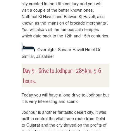
city created in the 19th century and you will
visit a couple of the better known ones,
Nathmal Ki Haveli and Patwon Ki Haveli, also
known as the 'mansion of brocade merchants'.
You will also visit the famous Jain temples
which date back to the 12th and 15th centuries.
Overnight: Sonaar Haveli Hotel Or
Similar, Jaisalmer
Day 5 - Drive to Jodhpur - 285km, 5-6
hours.
Today you will have a long drive to Jodhpur but
it is very interesting and scenic.
Jodhpur is another fantastic desert city. It was
built to control the vital trade route from Delhi
to Gujarat and the city thrived on the profits of