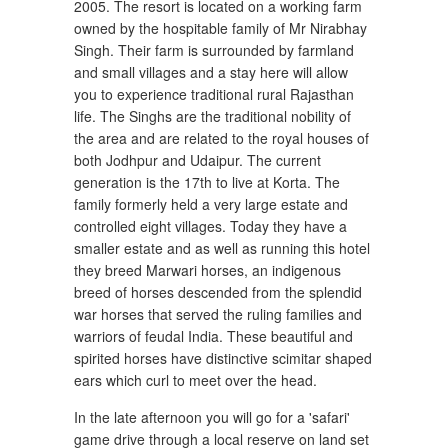
2005. The resort is located on a working farm
owned by the hospitable family of Mr Nirabhay
Singh. Their farm is surrounded by farmland
and small villages and a stay here will allow
you to experience traditional rural Rajasthan
life. The Singhs are the traditional nobility of
the area and are related to the royal houses of
both Jodhpur and Udaipur. The current
generation is the 17th to live at Korta. The
family formerly held a very large estate and
controlled eight villages. Today they have a
smaller estate and as well as running this hotel
they breed Marwari horses, an indigenous
breed of horses descended from the splendid
war horses that served the ruling families and
warriors of feudal India. These beautiful and
spirited horses have distinctive scimitar shaped
ears which curl to meet over the head.
In the late afternoon you will go for a 'safari'
game drive through a local reserve on land set