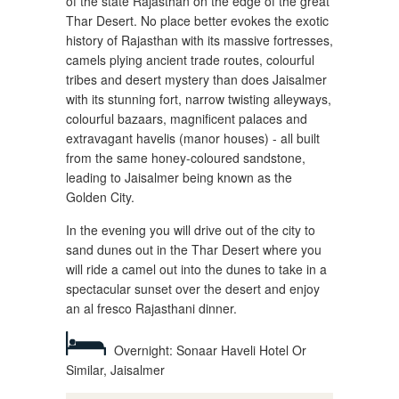
of the state Rajasthan on the edge of the great
Thar Desert. No place better evokes the exotic
history of Rajasthan with its massive fortresses,
camels plying ancient trade routes, colourful
tribes and desert mystery than does Jaisalmer
with its stunning fort, narrow twisting alleyways,
colourful bazaars, magnificent palaces and
extravagant havelis (manor houses) - all built
from the same honey-coloured sandstone,
leading to Jaisalmer being known as the
Golden City.
In the evening you will drive out of the city to
sand dunes out in the Thar Desert where you
will ride a camel out into the dunes to take in a
spectacular sunset over the desert and enjoy
an al fresco Rajasthani dinner.
Overnight: Sonaar Haveli Hotel Or
Similar, Jaisalmer