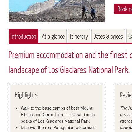
Book 
Introduction
At a glance
Itinerary
Dates & prices
G
Premium accommodation and the finest da
landscape of Los Glaciares National Park.
Highlights
Revi
Walk to the base camps of both Mount
The ho
Fitzroy and Cerro Torre – the two iconic
run sm
peaks of Los Glaciares National Park
intere
Discover the real Patagonian wilderness
nowher