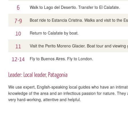
6
Walk to Lago del Desertio. Transfer to El Calafate.
7-9
Boat ride to Estancia Cristina. Walks and visit to the 
10
Return to Calafate by boat.
11
Visit the Perito Moreno Glacier. Boat tour and viewing ga
12-14
Fly to Buenos Aires. Fly to London.
Leader: Local leader, Patagonia
We use expert, English-speaking local guides who have an intima
knowledge of the area and an infectious passion for nature. They 
very hard-working, attentive and helpful.