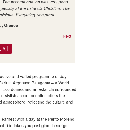
e. The accommodation was very good
specially at the Estancia Christina. The
elicious. Everything was great.
a, Greece
Next
 All
 active and varied programme of day
 Park in Argentine Patagonia – a World
otel, Eco-domes and an estancia surrounded
and stylish accommodation offers the
d atmosphere, reflecting the culture and
n earnest with a day at the Perito Moreno
boat ride takes you past giant icebergs