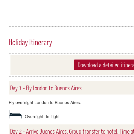
Holiday Itinerary
Download a detailed itiner
Day 1 - Fly London to Buenos Aires
Fly overnight London to Buenos Aires.
Overnight: In flight
Day 2 - Arrive Buenos Aires. Group transfer to hotel. Time at