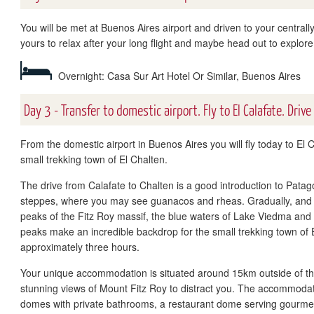
You will be met at Buenos Aires airport and driven to your centrally
yours to relax after your long flight and maybe head out to explore
Overnight: Casa Sur Art Hotel Or Similar, Buenos Aires
Day 3 - Transfer to domestic airport. Fly to El Calafate. Drive
From the domestic airport in Buenos Aires you will fly today to El C
small trekking town of El Chalten.
The drive from Calafate to Chalten is a good introduction to Patag
steppes, where you may see guanacos and rheas. Gradually, and a
peaks of the Fitz Roy massif, the blue waters of Lake Viedma and
peaks make an incredible backdrop for the small trekking town of E
approximately three hours.
Your unique accommodation is situated around 15km outside of the 
stunning views of Mount Fitz Roy to distract you. The accommodat
domes with private bathrooms, a restaurant dome serving gourmet 