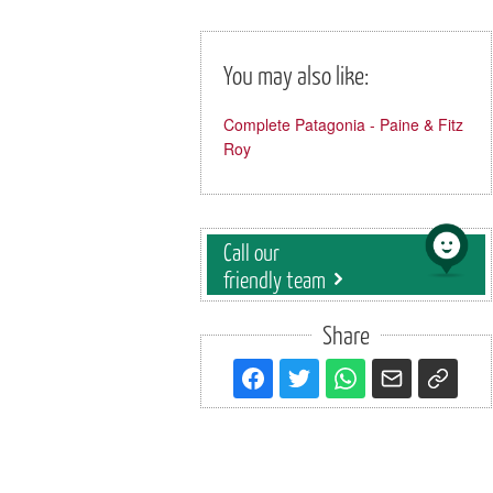
You may also like:
Complete Patagonia - Paine & Fitz
Roy
Call our
friendly team
Share