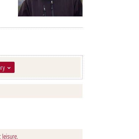
ary
 leisure.