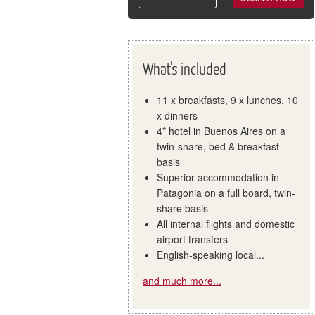
What’s included
11 x breakfasts, 9 x lunches, 10
x dinners
4* hotel in Buenos Aires on a
twin-share, bed & breakfast
basis
Superior accommodation in
Patagonia on a full board, twin-
share basis
All internal flights and domestic
airport transfers
English-speaking local...
and much more...