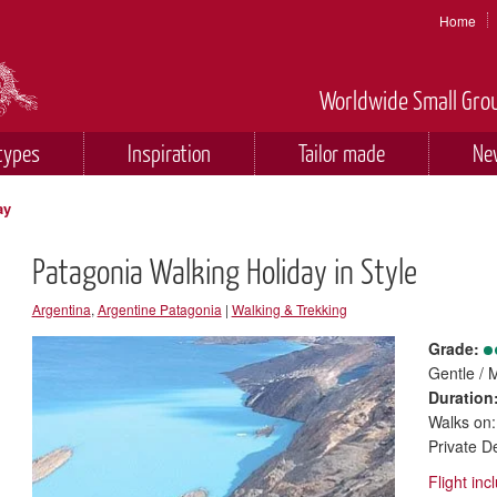
Home
Worldwide Small Grou
types
Inspiration
Tailor made
Ne
ay
Patagonia Walking Holiday in Style
Argentina
,
Argentine Patagonia
|
Walking & Trekking
Grade:
Gentle / 
Duration
Walks on:
Private D
Flight in