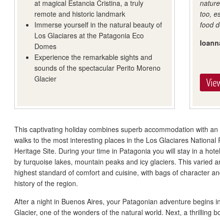
at magical Estancia Cristina, a truly
natur
remote and historic landmark
too, e
Immerse yourself in the natural beauty of
food d
Los Glaciares at the Patagonia Eco
Ioann
Domes
Experience the remarkable sights and
sounds of the spectacular Perito Moreno
Glacier
View
This captivating holiday combines superb accommodation with an
walks to the most interesting places in the Los Glaciares National
Heritage Site. During your time in Patagonia you will stay in a h
by turquoise lakes, mountain peaks and icy glaciers. This varied 
highest standard of comfort and cuisine, with bags of character an
history of the region.
After a night in Buenos Aires, your Patagonian adventure begins i
Glacier, one of the wonders of the natural world. Next, a thrilling 