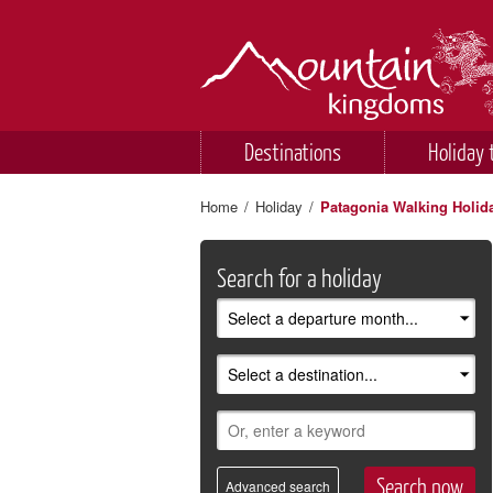
Destinations
Holiday 
Home
/
Holiday
/
Patagonia Walking Holid
Search for a holiday
Advanced search