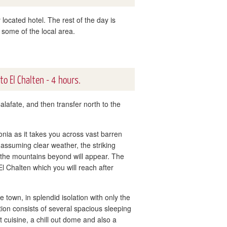
 located hotel. The rest of the day is
 some of the local area.
 to El Chalten - 4 hours.
alafate, and then transfer north to the
onia as it takes you across vast barren
ssuming clear weather, the striking
 the mountains beyond will appear. The
l Chalten which you will reach after
town, in splendid isolation with only the
ion consists of several spacious sleeping
cuisine, a chill out dome and also a