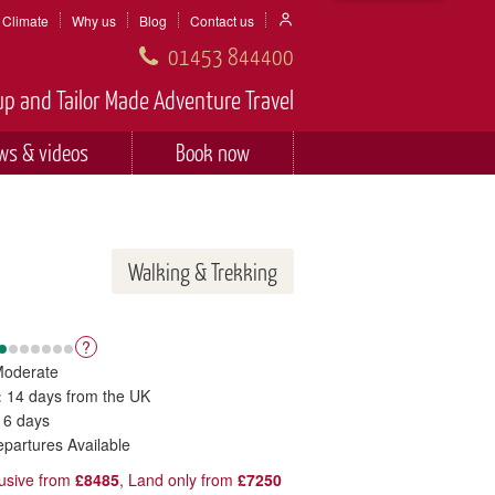
Climate
Why us
Blog
Contact us
01453 844400
p and Tailor Made Adventure Travel
ws & videos
Book now
Walking & Trekking
?
Moderate
:
14 days from the UK
 6 days
epartures Available
clusive from
£8485
, Land only from
£7250