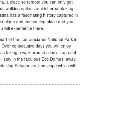
ina, a place so remote you can only get
ous walking options amidst breathtaking
stina has a fascinating history captured in
 a unique and enchanting place and you
u will experience there.
heart of the Los Glaciares National Park in
 Over consecutive days you will enjoy
 as taking a walk around scenic Lago del
ill stay in the fabulous Eco Domes, away
thtaking Patagonian landscape which will