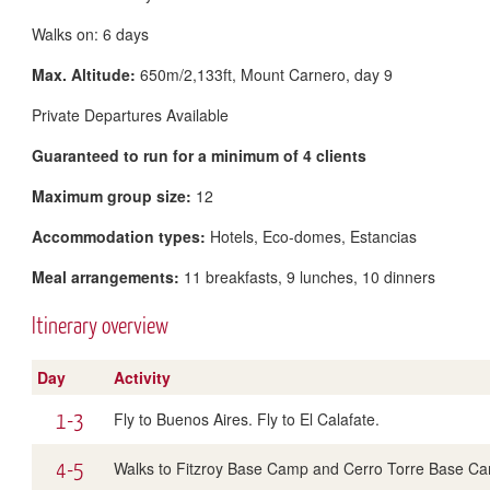
Walks on: 6 days
Max. Altitude:
650m/2,133ft, Mount Carnero, day 9
Private Departures Available
Guaranteed to run for a minimum of 4 clients
Maximum group size:
12
Accommodation types:
Hotels, Eco-domes, Estancias
Meal arrangements:
11 breakfasts, 9 lunches, 10 dinners
Itinerary overview
Day
Activity
1-3
Fly to Buenos Aires. Fly to El Calafate.
4-5
Walks to Fitzroy Base Camp and Cerro Torre Base C