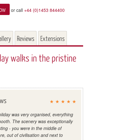
now
or call
+44 (0)1453 844400
allery
Reviews
Extensions
y walks in the pristine
ews
liday was very organised, everything
ooth. The scenery was exceptionally
sting - you were in the middle of
e, out of civilisation and next to