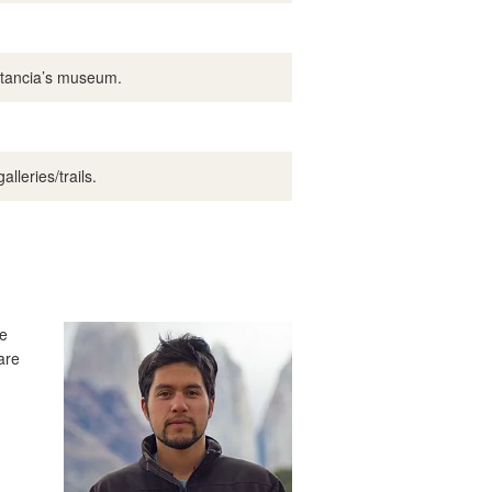
Estancia’s museum.
lleries/trails.
te
are