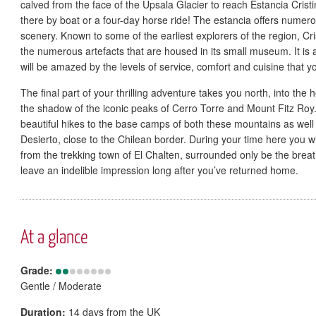
calved from the face of the Upsala Glacier to reach Estancia Crist
there by boat or a four-day horse ride! The estancia offers numer
scenery. Known to some of the earliest explorers of the region, Cri
the numerous artefacts that are housed in its small museum. It is
will be amazed by the levels of service, comfort and cuisine that yo
The final part of your thrilling adventure takes you north, into the 
the shadow of the iconic peaks of Cerro Torre and Mount Fitz Roy.
beautiful hikes to the base camps of both these mountains as well
Desierto, close to the Chilean border. During your time here you w
from the trekking town of El Chalten, surrounded only be the brea
leave an indelible impression long after you’ve returned home.
At a glance
Grade:
Gentle / Moderate
Duration:
14 days from the UK