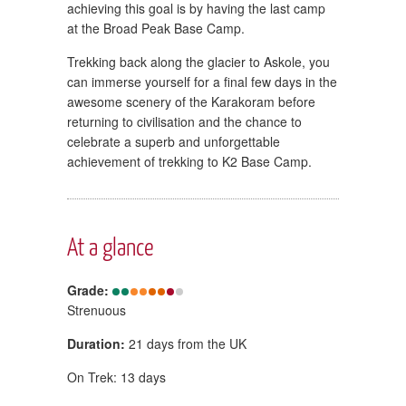
achieving this goal is by having the last camp
at the Broad Peak Base Camp.
Trekking back along the glacier to Askole, you
can immerse yourself for a final few days in the
awesome scenery of the Karakoram before
returning to civilisation and the chance to
celebrate a superb and unforgettable
achievement of trekking to K2 Base Camp.
At a glance
Grade:
Strenuous
Duration:
21 days from the UK
On Trek: 13 days