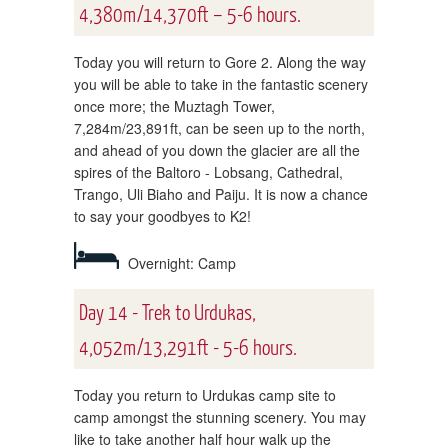
4,380m/14,370ft – 5-6 hours.
Today you will return to Gore 2. Along the way
you will be able to take in the fantastic scenery
once more; the Muztagh Tower,
7,284m/23,891ft, can be seen up to the north,
and ahead of you down the glacier are all the
spires of the Baltoro - Lobsang, Cathedral,
Trango, Uli Biaho and Paiju. It is now a chance
to say your goodbyes to K2!
Overnight: Camp
Day 14 - Trek to Urdukas,
4,052m/13,291ft - 5-6 hours.
Today you return to Urdukas camp site to
camp amongst the stunning scenery. You may
like to take another half hour walk up the