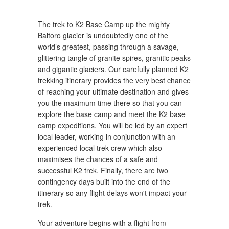
The trek to K2 Base Camp up the mighty
Baltoro glacier is undoubtedly one of the
world’s greatest, passing through a savage,
glittering tangle of granite spires, granitic peaks
and gigantic glaciers. Our carefully planned K2
trekking itinerary provides the very best chance
of reaching your ultimate destination and gives
you the maximum time there so that you can
explore the base camp and meet the K2 base
camp expeditions. You will be led by an expert
local leader, working in conjunction with an
experienced local trek crew which also
maximises the chances of a safe and
successful K2 trek. Finally, there are two
contingency days built into the end of the
itinerary so any flight delays won't impact your
trek.
Your adventure begins with a flight from