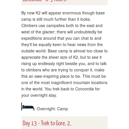
By now K2 will appear enormous though base
camp is still much further than it looks.
Climbers use campsites both to the east and
west of the glacier; there will undoubtedly be
expeditions around that you can chat to and
they'll be equally keen to hear news from the
outside world. Base camp is almost too close to
appreciate the sheer size of K2, but to see it
rising up endlessly right beside you, and to talk
to climbers who are trying to conquer it, make
this an awe-inspiring place to be. This must be
one of the most magnificent mountain locations
in the world. You trek back to Concordia for
your overnight stay.
Overnight: Camp
Day 13 - Trek to Gore, 2,