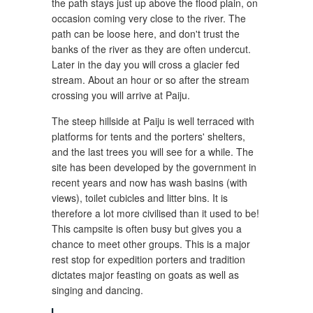
the path stays just up above the flood plain, on
occasion coming very close to the river. The
path can be loose here, and don't trust the
banks of the river as they are often undercut.
Later in the day you will cross a glacier fed
stream. About an hour or so after the stream
crossing you will arrive at Paiju.
The steep hillside at Paiju is well terraced with
platforms for tents and the porters' shelters,
and the last trees you will see for a while. The
site has been developed by the government in
recent years and now has wash basins (with
views), toilet cubicles and litter bins. It is
therefore a lot more civilised than it used to be!
This campsite is often busy but gives you a
chance to meet other groups. This is a major
rest stop for expedition porters and tradition
dictates major feasting on goats as well as
singing and dancing.