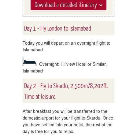
Download a detailed itinerary
Day 1 - Fly London to Islamabad
Today you will depart on an overnight flight to
Islamabad.
Overnight: Hillview Hotel or Similar,
Islamabad
Day 2 - Fly to Skardu, 2,500m/8,202ft.
Time at leisure.
After breakfast you will be transferred to the
domestic airport for your flight to Skardu. Once
you have settled into your hotel, the rest of the
day is free for you to relax.