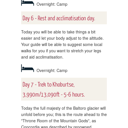
Overnight: Camp
Day 6 - Rest and acclimatisation day.
Today you will be able to take things a bit
easier and let your body adjust to the altitude.
Your guide will be able to suggest some local
walks for you if you want to stretch your legs
and aid acclimatisation.
Overnight: Camp
Day 7 - Trek to Khoburtse,
3,990m/13,090ft - 5-6 hours.
Today the full majesty of the Baltoro glacier will
unfold before you; this is the route ahead to the
"Throne Room of the Mountain Gods", as
Concordia was described by renowned