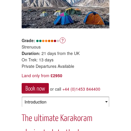
Grade:
?
Strenuous
Duration:
21 days from the UK
On Trek: 13 days
Private Departures Available
Land only from
£2950
Book now
or call
+44 (0)1453 844400
The ultimate Karakoram