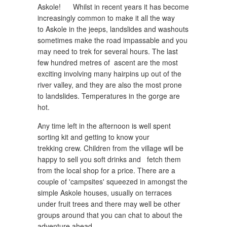
Askole! Whilst in recent years it has become
increasingly common to make it all the way
to Askole in the jeeps, landslides and washouts
sometimes make the road impassable and you
may need to trek for several hours. The last
few hundred metres of ascent are the most
exciting involving many hairpins up out of the
river valley, and they are also the most prone
to landslides. Temperatures in the gorge are
hot.
Any time left in the afternoon is well spent
sorting kit and getting to know your
trekking crew. Children from the village will be
happy to sell you soft drinks and fetch them
from the local shop for a price. There are a
couple of 'campsites' squeezed in amongst the
simple Askole houses, usually on terraces
under fruit trees and there may well be other
groups around that you can chat to about the
adventure ahead.