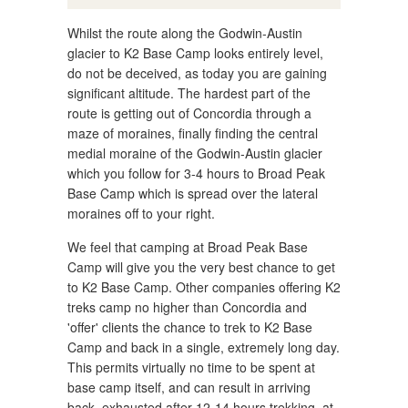
Whilst the route along the Godwin-Austin
glacier to K2 Base Camp looks entirely level,
do not be deceived, as today you are gaining
significant altitude. The hardest part of the
route is getting out of Concordia through a
maze of moraines, finally finding the central
medial moraine of the Godwin-Austin glacier
which you follow for 3-4 hours to Broad Peak
Base Camp which is spread over the lateral
moraines off to your right.
We feel that camping at Broad Peak Base
Camp will give you the very best chance to get
to K2 Base Camp. Other companies offering K2
treks camp no higher than Concordia and
'offer' clients the chance to trek to K2 Base
Camp and back in a single, extremely long day.
This permits virtually no time to be spent at
base camp itself, and can result in arriving
back, exhausted after 12-14 hours trekking, at