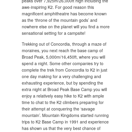
peaks over 7,925m/26,000ft high including the
awe-inspiring K2. For good reason this
magnificent amphitheatre has become known
as the ‘throne of the mountain gods’ and
nowhere else on the planet will you find a more
sensational setting for a campsite!
Trekking out of Concordia, through a maze of
moraines, you next reach the base camp of
Broad Peak, 5,000m/16,450ft, where you will
spend a night. Some other companies try to
complete the trek from Concordia to K2 in just
one day making for a very challenging and
exhausting experience, but by spending the
extra night at Broad Peak Base Camp you will
enjoy a relatively easy hike to K2 with ample
time to chat to the K2 climbers preparing for
their attempt at conquering the ‘savage
mountain’. Mountain Kingdoms started running
trips to K2 Base Camp in 1991 and experience
has shown us that the very best chance of