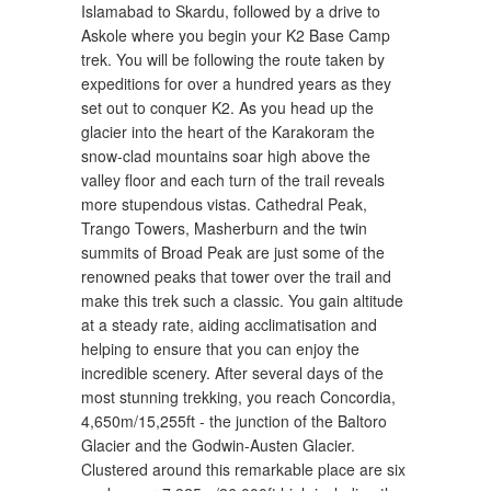
Islamabad to Skardu, followed by a drive to
Askole where you begin your K2 Base Camp
trek. You will be following the route taken by
expeditions for over a hundred years as they
set out to conquer K2. As you head up the
glacier into the heart of the Karakoram the
snow-clad mountains soar high above the
valley floor and each turn of the trail reveals
more stupendous vistas. Cathedral Peak,
Trango Towers, Masherburn and the twin
summits of Broad Peak are just some of the
renowned peaks that tower over the trail and
make this trek such a classic. You gain altitude
at a steady rate, aiding acclimatisation and
helping to ensure that you can enjoy the
incredible scenery. After several days of the
most stunning trekking, you reach Concordia,
4,650m/15,255ft - the junction of the Baltoro
Glacier and the Godwin-Austen Glacier.
Clustered around this remarkable place are six