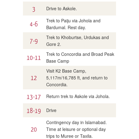
3
Drive to Askole.
Trek to Paiju via Johola and
4-6
Bardumal. Rest day.
Trek to Khoburtse, Urdukas and
7-9
Gore 2.
Trek to Concordia and Broad Peak
10-11
Base Camp
Visit K2 Base Camp,
12
5,117m/16,785 ft, and return to
Concordia.
13-17
Return trek to Askole via Johola.
18-19
Drive
Contingency day in Islamabad.
20
Time at leisure or optional day
trips to Muree or Taxila.