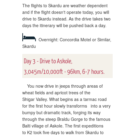
The flights to Skardu are weather dependent
and if the flight doesn't operate today, you will
drive to Skardu instead. As the drive takes two
days the itinerary will be pushed back a day.
Overnight: Concordia Motel or Similar,
Skardu
Day 3 - Drive to Askole,
3,045m/10,000ft - 96km, 6-7 hours.
You now drive in jeeps through areas of
wheat fields and apricot trees of the
Shigar Valley. What begins as a tarmac road
for the first hour slowly transforms into a very
bumpy but dramatic track, forging its way
through the steep Braldu Gorge to the famous
Balti village of Askole. The first expeditions
to K2 took five days to walk from Skardu to