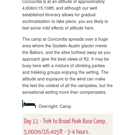
Concordia is at an altitude of approximately
4,606m/15,108ft, and although our well
established itinerary allows for gradual
acclimatisation to take place, you are likely to
feel some mild effects of altitude here.
The camp at Concordia spreads over a huge
area where the Godwin-Austin glacier meets
the Baltoro, and the sites furthest away as you
approach give the best views of K2. It may be
busy here with a mixture of climbing parties
and trekking groups enjoying the setting. The
altitude and exposure to the wind can make
this feel the coldest of all the campsites, but the
sensational setting more than compensates.
Overnight: Camp
Day 11 - Trek to Broad Peak Base Camp,
5,000m/16,405ft - 3-4 hours.