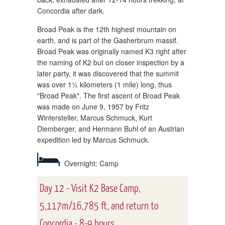
Concordia after dark.
Broad Peak is the 12th highest mountain on
earth, and is part of the Gasherbrum massif.
Broad Peak was originally named K3 right after
the naming of K2 but on closer inspection by a
later party, it was discovered that the summit
was over 1½ kilometers (1 mile) long, thus
"Broad Peak". The first ascent of Broad Peak
was made on June 9, 1957 by Fritz
Wintersteller, Marcus Schmuck, Kurt
Diemberger, and Hermann Buhl of an Austrian
expedition led by Marcus Schmuck.
Overnight: Camp
Day 12 - Visit K2 Base Camp,
5,117m/16,785 ft, and return to
Concordia - 8-9 hours.