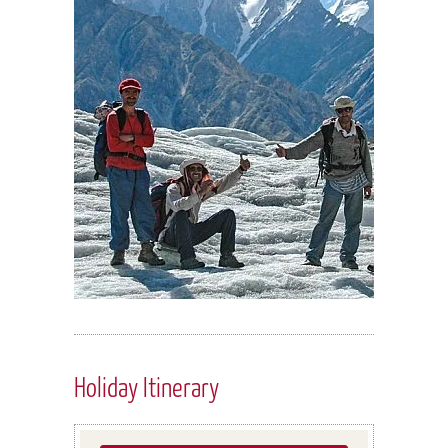
Holiday Itinerary