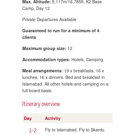
Max. Altitude:
5,117m/16,785ft, K2 Base
Camp, Day 12
Private Departures Available
Guaranteed to run for a minimum of 4
clients
Maximum group size:
12
Accommodation types:
Hotels, Camping
Meal arrangements:
19 x breakfasts, 16 x
lunches, 16 x dinners. Bed and breakfast in
Islamabad. All other hotels and camping on a
full board basis.
Itinerary overview
Day
Activity
1-2
Fly to Islamabad. Fly to Skardu.