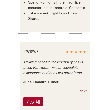
Spend two nights in the magnificent
mountain amphitheatre at Concordia
Take a scenic flight to and from
Skardu
Reviews
Trekking beneath the legendary peaks
of the Karakoram was an incredible
experience, and one I will never forget.
Jude Limburn Turner
Next
View All