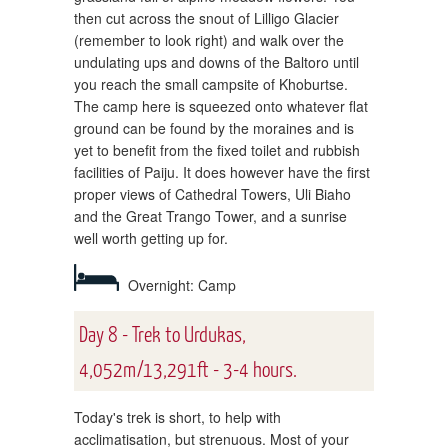
then cut across the snout of Lilligo Glacier
(remember to look right) and walk over the
undulating ups and downs of the Baltoro until
you reach the small campsite of Khoburtse.
The camp here is squeezed onto whatever flat
ground can be found by the moraines and is
yet to benefit from the fixed toilet and rubbish
facilities of Paiju. It does however have the first
proper views of Cathedral Towers, Uli Biaho
and the Great Trango Tower, and a sunrise
well worth getting up for.
Overnight: Camp
Day 8 - Trek to Urdukas,
4,052m/13,291ft - 3-4 hours.
Today's trek is short, to help with
acclimatisation, but strenuous. Most of your