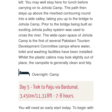
left. You may well stop here for lunch before
carrying on to Johola Camp. The path then
stays up above the riverbed contouring round
into a side valley, taking you up to the bridge to
Johola Camp. Prior to the bridge being built an
exciting Johola pulley system was used to
cross the river. The wide-open space of Johola
Camp is the first of several Pakistani Tourism
Development Committee camps where water,
toilet and washing facilities have been installed.
Whilst the plastic cabins may look slightly out of
place, the campsite is generally clean and tidy.
Overnight: Camp
Day 5 - Trek to Paiju via Bardumal,
3,450m/11,318ft - 7-8 hours.
You will need an early start today. To begin with