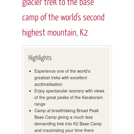
glacier trek to the base
camp of the world's second
highest mountain, K2
Highlights
Experience one of the world's
greatest treks with excellent
acclimatisation
Enjoy spectacular scenery with views
of the great peaks of the Karakoram
range
Camp at breathtaking Broad Peak
Base Camp giving a much less
demanding trek into K2 Base Camp
and maximising your time there