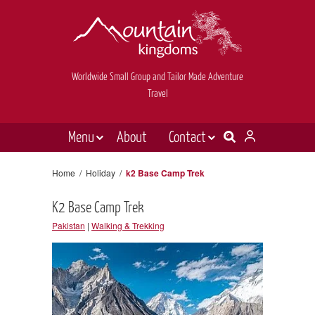
Worldwide Small Group and Tailor Made Adventure
Travel
Menu
About
Contact
Destinations
Contact Us
Home
/
Holiday
/
k2 Base Camp Trek
E-newsletter sign up
Holiday types
K2 Base Camp Trek
Inspiration
Pakistan
|
Walking & Trekking
Tailor made
News & videos
Book now