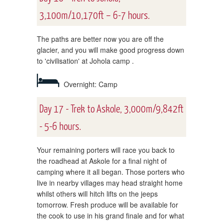
3,100m/10,170ft – 6-7 hours.
The paths are better now you are off the
glacier, and you will make good progress down
to 'civilisation' at Johola camp .
Overnight: Camp
Day 17 - Trek to Askole, 3,000m/9,842ft
- 5-6 hours.
Your remaining porters will race you back to
the roadhead at Askole for a final night of
camping where it all began. Those porters who
live in nearby villages may head straight home
whilst others will hitch lifts on the jeeps
tomorrow. Fresh produce will be available for
the cook to use in his grand finale and for what