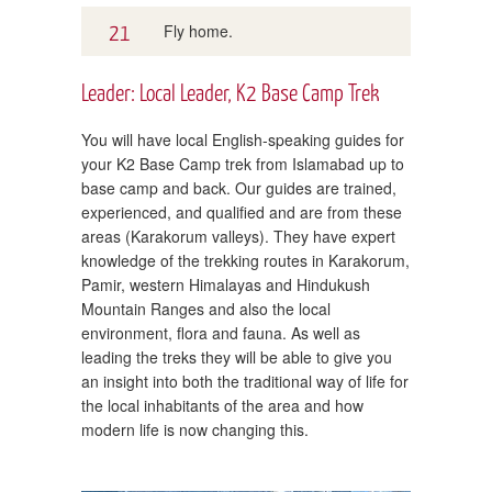
21
Fly home.
Leader: Local Leader, K2 Base Camp Trek
You will have local English-speaking guides for
your K2 Base Camp trek from Islamabad up to
base camp and back. Our guides are trained,
experienced, and qualified and are from these
areas (Karakorum valleys). They have expert
knowledge of the trekking routes in Karakorum,
Pamir, western Himalayas and Hindukush
Mountain Ranges and also the local
environment, flora and fauna. As well as
leading the treks they will be able to give you
an insight into both the traditional way of life for
the local inhabitants of the area and how
modern life is now changing this.