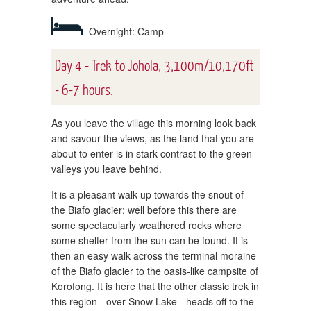
Overnight: Camp
Day 4 - Trek to Johola, 3,100m/10,170ft
- 6-7 hours.
As you leave the village this morning look back
and savour the views, as the land that you are
about to enter is in stark contrast to the green
valleys you leave behind.
It is a pleasant walk up towards the snout of
the Biafo glacier; well before this there are
some spectacularly weathered rocks where
some shelter from the sun can be found. It is
then an easy walk across the terminal moraine
of the Biafo glacier to the oasis-like campsite of
Korofong. It is here that the other classic trek in
this region - over Snow Lake - heads off to the