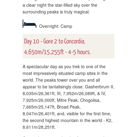
a clear night the star-filled sky over the
surrounding peaks is truly magical.
Overnight: Camp
Day 10 - Gore 2 to Concordia,
4,650m/15,255ft - 4-5 hours.
A spectacular day as you trek to one of the
most impressively situated camp sites in the
world. The peaks tower over you and all
appear to be tantalisingly close. Gasherbrum II,
8,035m/26,361ft, III, 7,952m/26,089ft, & IV,
7,925m/26,000ft, Mitre Peak, Chogolisa,
7,665m/25,147ft, Broad Peak,
8,047m/26,401ft, and, visible for the first time,
the second highest mountain in the world - K2,
8,611m/28,251ft.