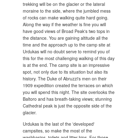
trekking will be on the glacier or the lateral
moraine to the side, where the jumbled mess
of rocks can make walking quite hard going.
Along the way if the weather is fine you will
have good views of Broad Peak's two tops in
the distance. You are gaining altitude all the
time and the approach up to the camp site at
Urdukas will no doubt serve to remind you of
this for the most challenging walking of this day
is at the end. The camp site is an impressive
spot, not only due to its situation but also its
history. The Duke of Abruzzi's men on their
1909 expedition created the terraces on which
you will spend this night. The site overlooks the
Baltoro and has breath-taking views; stunning
Cathedral peak is just the opposite side of the
glacier.
Urdukas is the last of the 'developed'
campsites, so make the most of the
washbasins, toilets and litter bins. For those