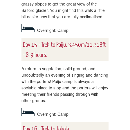
grassy slopes to get the great view of the
Baltoro glacier. You might find this walk a little
bit easier now that you are fully acclimatised.
Overnight: Camp
Day 15 - Trek to Paiju, 3,450m/11,318ft
- 8-9 hours.
A return to vegetation, solid ground, and
undoubtedly an evening of singing and dancing
with the porters! Paiju camp is always a
sociable place to stop and the porters will enjoy
meeting their friends passing through with
other groups.
Overnight: Camp
Day 16 - Trek to Johola,