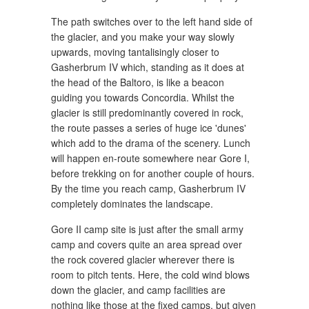
The path switches over to the left hand side of
the glacier, and you make your way slowly
upwards, moving tantalisingly closer to
Gasherbrum IV which, standing as it does at
the head of the Baltoro, is like a beacon
guiding you towards Concordia. Whilst the
glacier is still predominantly covered in rock,
the route passes a series of huge ice 'dunes'
which add to the drama of the scenery. Lunch
will happen en-route somewhere near Gore I,
before trekking on for another couple of hours.
By the time you reach camp, Gasherbrum IV
completely dominates the landscape.
Gore II camp site is just after the small army
camp and covers quite an area spread over
the rock covered glacier wherever there is
room to pitch tents. Here, the cold wind blows
down the glacier, and camp facilities are
nothing like those at the fixed camps, but given