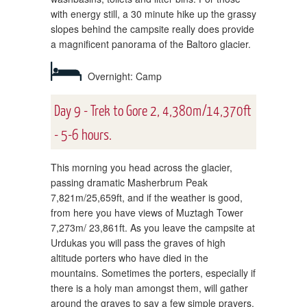
with energy still, a 30 minute hike up the grassy
slopes behind the campsite really does provide
a magnificent panorama of the Baltoro glacier.
Overnight: Camp
Day 9 - Trek to Gore 2, 4,380m/14,370ft
- 5-6 hours.
This morning you head across the glacier,
passing dramatic Masherbrum Peak
7,821m/25,659ft, and if the weather is good,
from here you have views of Muztagh Tower
7,273m/ 23,861ft. As you leave the campsite at
Urdukas you will pass the graves of high
altitude porters who have died in the
mountains. Sometimes the porters, especially if
there is a holy man amongst them, will gather
around the graves to say a few simple prayers.