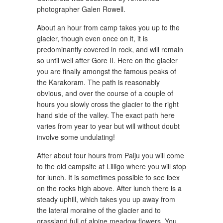
photographer Galen Rowell.
About an hour from camp takes you up to the
glacier, though even once on it, it is
predominantly covered in rock, and will remain
so until well after Gore II. Here on the glacier
you are finally amongst the famous peaks of
the Karakoram. The path is reasonably
obvious, and over the course of a couple of
hours you slowly cross the glacier to the right
hand side of the valley. The exact path here
varies from year to year but will without doubt
involve some undulating!
After about four hours from Paiju you will come
to the old campsite at Lilligo where you will stop
for lunch. It is sometimes possible to see ibex
on the rocks high above. After lunch there is a
steady uphill, which takes you up away from
the lateral moraine of the glacier and to
grassland full of alpine meadow flowers. You