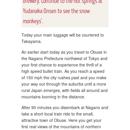
brewery. Continue to the hot springs at
Yudanaka Onsen to see the snow
monkeys’.
Today your main luggage will be couriered to
Takayama.
An earlier start today as you travel to Obuse in
the Nagano Prefecture northwest of Tokyo and
your first chance to experience the thrill of a
high speed bullet train. As you reach a speed
of 150 mph the city rushes past and you make
your way out through the suburbs until a more
rural Japan emerges, with fields all around and
mountains looming in the distance.
After 90 minutes you disembark at Nagano and
take a short local train ride to the small,
attractive town of Obuse. Here you get your
first real views of the mountains of northern