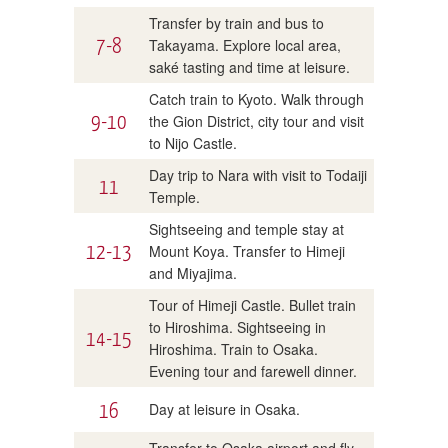
Transfer by train and bus to
7-8
Takayama. Explore local area,
saké tasting and time at leisure.
Catch train to Kyoto. Walk through
9-10
the Gion District, city tour and visit
to Nijo Castle.
Day trip to Nara with visit to Todaiji
11
Temple.
Sightseeing and temple stay at
12-13
Mount Koya. Transfer to Himeji
and Miyajima.
Tour of Himeji Castle. Bullet train
to Hiroshima. Sightseeing in
14-15
Hiroshima. Train to Osaka.
Evening tour and farewell dinner.
16
Day at leisure in Osaka.
Transfer to Osaka airport and fly