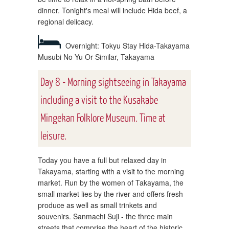
dinner. Tonight's meal will include Hida beef, a
regional delicacy.
Overnight: Tokyu Stay Hida-Takayama
Musubi No Yu Or Similar, Takayama
Day 8 - Morning sightseeing in Takayama
including a visit to the Kusakabe
Mingekan Folklore Museum. Time at
leisure.
Today you have a full but relaxed day in
Takayama, starting with a visit to the morning
market. Run by the women of Takayama, the
small market lies by the river and offers fresh
produce as well as small trinkets and
souvenirs. Sanmachi Suji - the three main
streets that comprise the heart of the historic