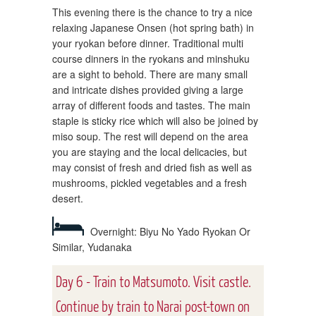
This evening there is the chance to try a nice
relaxing Japanese Onsen (hot spring bath) in
your ryokan before dinner. Traditional multi
course dinners in the ryokans and minshuku
are a sight to behold. There are many small
and intricate dishes provided giving a large
array of different foods and tastes. The main
staple is sticky rice which will also be joined by
miso soup. The rest will depend on the area
you are staying and the local delicacies, but
may consist of fresh and dried fish as well as
mushrooms, pickled vegetables and a fresh
desert.
Overnight: Biyu No Yado Ryokan Or
Similar, Yudanaka
Day 6 - Train to Matsumoto. Visit castle.
Continue by train to Narai post-town on