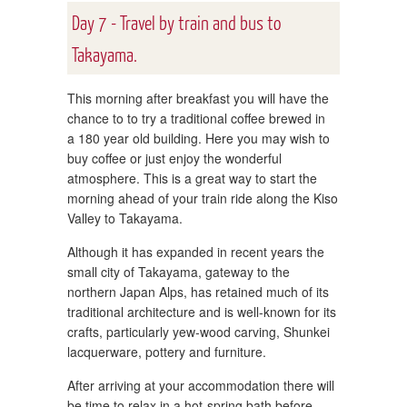
Day 7 - Travel by train and bus to
Takayama.
This morning after breakfast you will have the
chance to to try a traditional coffee brewed in
a 180 year old building. Here you may wish to
buy coffee or just enjoy the wonderful
atmosphere. This is a great way to start the
morning ahead of your train ride along the Kiso
Valley to Takayama.
Although it has expanded in recent years the
small city of Takayama, gateway to the
northern Japan Alps, has retained much of its
traditional architecture and is well-known for its
crafts, particularly yew-wood carving, Shunkei
lacquerware, pottery and furniture.
After arriving at your accommodation there will
be time to relax in a hot-spring bath before