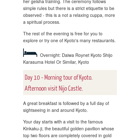
her geisha training. The ceremony follows
simple rules but there is a strict etiquette to be
observed - this is a not a relaxing cuppa, more
a spiritual process.
The rest of the evening is free for you to
explore or try one of Kyoto's many restaurants.
Overnight: Daiwa Roynet Kyoto Shijo
Karasuma Hotel Or Similar, Kyoto
Day 10 - Morning tour of Kyoto.
Afternoon visit Nijo Castle.
A great breakfast is followed by a full day of
sightseeing in and around Kyoto.
Your day starts with a visit to the famous
Kinkaku-ji, the beautiful golden pavilion whose
top two floors are completely covered in gold