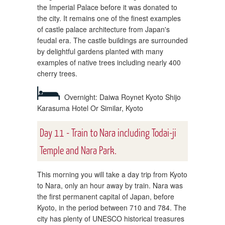
the Imperial Palace before it was donated to
the city. It remains one of the finest examples
of castle palace architecture from Japan's
feudal era. The castle buildings are surrounded
by delightful gardens planted with many
examples of native trees including nearly 400
cherry trees.
Overnight: Daiwa Roynet Kyoto Shijo
Karasuma Hotel Or Similar, Kyoto
Day 11 - Train to Nara including Todai-ji
Temple and Nara Park.
This morning you will take a day trip from Kyoto
to Nara, only an hour away by train. Nara was
the first permanent capital of Japan, before
Kyoto, in the period between 710 and 784. The
city has plenty of UNESCO historical treasures