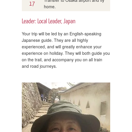
17
home.
Leader: Local Leader, Japan
Your trip will be led by an English-speaking
Japanese guide. They are all highly
experienced, and will greatly enhance your
experience on holiday. They will both guide you
on the trail, and accompany you on all train
and road journeys.