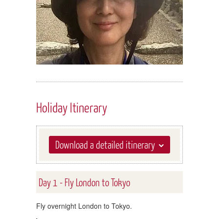
Holiday Itinerary
Download a detailed itinerary
Day 1 - Fly London to Tokyo
Fly overnight London to Tokyo.