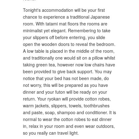
Tonight's accommodation will be your first
chance to experience a traditional Japanese
room. With tatami mat floors the rooms are
minimalist yet elegant. Remembering to take
your slippers off before entering, you slide
open the wooden doors to reveal the bedroom.
A low table is placed in the middle of the room,
and traditionally one would sit on a pillow whilst
taking green tea, however now low chairs have
been provided to give back support. You may
notice that your bed has not been made, do
not worry, this will be prepared as you have
dinner and your futon will be ready on your
return. Your ryokan will provide cotton robes,
warm jackets, slippers, towels, toothbrushes
and paste, soap, shampoo and conditioner. It is
normal to wear the cotton robes to eat dinner
in, relax in your room and even wear outdoors,
so you really can travel light.