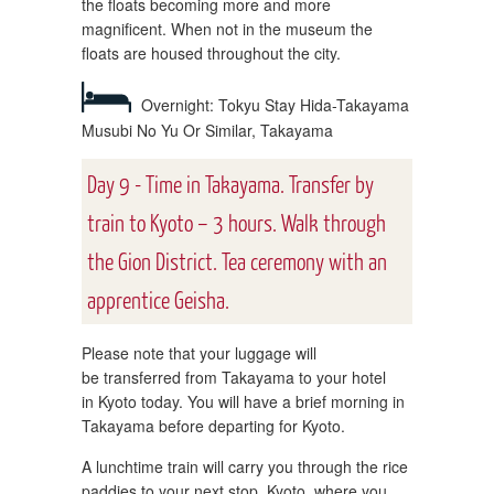
the floats becoming more and more
magnificent. When not in the museum the
floats are housed throughout the city.
Overnight: Tokyu Stay Hida-Takayama
Musubi No Yu Or Similar, Takayama
Day 9 - Time in Takayama. Transfer by
train to Kyoto – 3 hours. Walk through
the Gion District. Tea ceremony with an
apprentice Geisha.
Please note that your luggage will
be transferred from Takayama to your hotel
in Kyoto today. You will have a brief morning in
Takayama before departing for Kyoto.
A lunchtime train will carry you through the rice
paddies to your next stop, Kyoto, where you