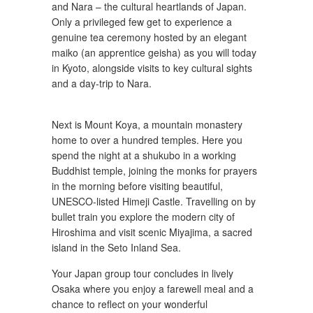
and Nara – the cultural heartlands of Japan.
Only a privileged few get to experience a
genuine tea ceremony hosted by an elegant
maiko (an apprentice geisha) as you will today
in Kyoto, alongside visits to key cultural sights
and a day-trip to Nara.
Next is Mount Koya, a mountain monastery
home to over a hundred temples. Here you
spend the night at a shukubo in a working
Buddhist temple, joining the monks for prayers
in the morning before visiting beautiful,
UNESCO-listed Himeji Castle. Travelling on by
bullet train you explore the modern city of
Hiroshima and visit scenic Miyajima, a sacred
island in the Seto Inland Sea.
Your Japan group tour concludes in lively
Osaka where you enjoy a farewell meal and a
chance to reflect on your wonderful