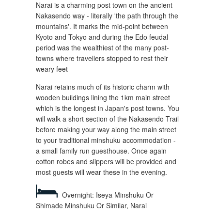
Narai is a charming post town on the ancient
Nakasendo way - literally 'the path through the
mountains'. It marks the mid-point between
Kyoto and Tokyo and during the Edo feudal
period was the wealthiest of the many post-
towns where travellers stopped to rest their
weary feet
Narai retains much of its historic charm with
wooden buildings lining the 1km main street
which is the longest in Japan's post towns. You
will walk a short section of the Nakasendo Trail
before making your way along the main street
to your traditional minshuku accommodation -
a small family run guesthouse. Once again
cotton robes and slippers will be provided and
most guests will wear these in the evening.
Overnight: Iseya Minshuku Or
Shimade Minshuku Or Similar, Narai