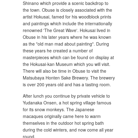
Shinano which provide a scenic backdrop to
the town. Obuse is closely associated with the
artist Hokusai, famed for his woodblock prints
and paintings which include the internationally
renowned 'The Great Wave'. Hokusai lived in
Obuse in his later years where he was known
as the "old man mad about painting". During
these years he created a number of
masterpieces which can be found on display at
the Hokusai-kan Museum which you will visit.
There will also be time in Obuse to visit the
Matsubaya Honten Sake Brewery. The brewery
is over 200 years old and has a tasting room.
After lunch you continue by private vehicle to
Yudanaka Onsen, a hot spring village famous
for its snow monkeys. The Japanese
macaques originally came here to warm
themselves in the outdoor hot spring bath
during the cold winters, and now come all year
round.