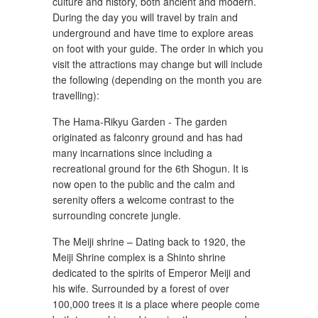
culture and history, both ancient and modern.
During the day you will travel by train and
underground and have time to explore areas
on foot with your guide. The order in which you
visit the attractions may change but will include
the following (depending on the month you are
travelling):
The Hama-Rikyu Garden - The garden
originated as falconry ground and has had
many incarnations since including a
recreational ground for the 6th Shogun. It is
now open to the public and the calm and
serenity offers a welcome contrast to the
surrounding concrete jungle.
The Meiji shrine – Dating back to 1920, the
Meiji Shrine complex is a Shinto shrine
dedicated to the spirits of Emperor Meiji and
his wife. Surrounded by a forest of over
100,000 trees it is a place where people come