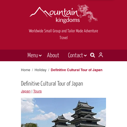
Worldwide Small Group and Tailor Made Adventure
Travel
Menu
About
Contact
Destinations
Contact Us
Home
/
Holiday
/
Definitive Cultural Tour of Japan
E-newsletter sign up
Holiday types
Definitive Cultural Tour of Japan
Inspiration
Japan
|
Tours
Tailor made
News & videos
Book now