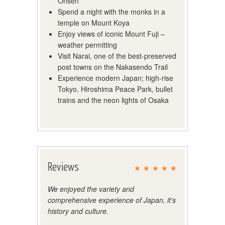
Onsen
Spend a night with the monks in a
temple on Mount Koya
Enjoy views of iconic Mount Fuji –
weather permitting
Visit Narai, one of the best-preserved
post towns on the Nakasendo Trail
Experience modern Japan; high-rise
Tokyo, Hiroshima Peace Park, bullet
trains and the neon lights of Osaka
Reviews
We enjoyed the variety and
comprehensive experience of Japan, it's
history and culture.