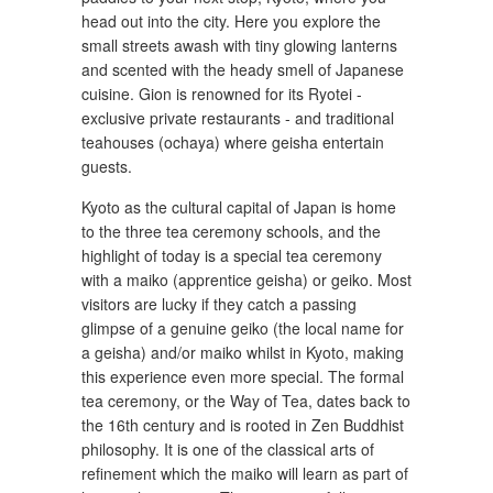
head out into the city. Here you explore the
small streets awash with tiny glowing lanterns
and scented with the heady smell of Japanese
cuisine. Gion is renowned for its Ryotei -
exclusive private restaurants - and traditional
teahouses (ochaya) where geisha entertain
guests.
Kyoto as the cultural capital of Japan is home
to the three tea ceremony schools, and the
highlight of today is a special tea ceremony
with a maiko (apprentice geisha) or geiko. Most
visitors are lucky if they catch a passing
glimpse of a genuine geiko (the local name for
a geisha) and/or maiko whilst in Kyoto, making
this experience even more special. The formal
tea ceremony, or the Way of Tea, dates back to
the 16th century and is rooted in Zen Buddhist
philosophy. It is one of the classical arts of
refinement which the maiko will learn as part of