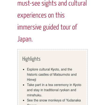
must-see sights and cultural
experiences on this
immersive guided tour of
Japan.
Highlights
Explore cultural Kyoto, and the
historic castles of Matsumoto and
Himeji
Take part in a tea ceremony in Kyoto
and stay in traditional ryokan and
minshuku.
See the snow monkeys of Yudanaka