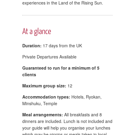
experiences in the Land of the Rising Sun.
At a glance
Duration:
17 days from the UK
Private Departures Available
Guaranteed to run for a minimum of 5
clients
Maximum group size:
12
Accommodation types:
Hotels, Ryokan,
Minshuku, Temple
Meal arrangements:
All breakfasts and 8
dinners are included. Lunch is not included and
your guide will help you organise your lunches
which may be picnics or meals taken in local