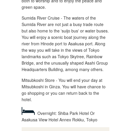
both to worship and to enjoy the peace and
green space.
Sumida River Cruise - The waters of the
Sumida River are not just a busy trade route
but also home to the 'suijo bus' or water buses.
You will enjoy a scenic boat journey along the
river from Hinode port to Asakusa port. Along
the way you will take in the views of Tokyo
landmarks such as Tokyo Skytree, Rainbow
Bridge, and the unusually shaped Asahi Group
Headquarters Building, among many others.
Mitsubkoshi Store - You will end your day at
Mitsubkoshi in Ginza. You will have chance to
go shopping or you can return back to the
hotel.
Overnight: Shiba Park Hotel Or
Asakusa View Hotel Annex Rokku, Tokyo