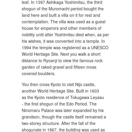
leaf. In 1397 Ashikaga Yoshimitsu, the third
shogun of the Muromachi period bought the
land here and built a villa on it for rest and
contemplation. The villa was used as a guest
house for emperors and other members of
nobility until after Yoshimitsu died when, as per
his wishes, it was converted into a temple. In
1994 the temple was registered as a UNESCO
World Heritage Site. Next you walk a short
distance to Ryoanji to view the famous rock
garden of raked gravel and fifteen moss
covered boulders.
You then cross Kyoto to visit Nijo castle,
another World Heritage Site. Built in 1603
as the Kyoto residence of Tokugawa Leyasu
- the first shogun of the Edo Period. The
Ninomaru Palace was later expanded by his
grandson, though the castle itself remained a
two-storey structure. After the fall of the
shogunate in 1867, the building was used as