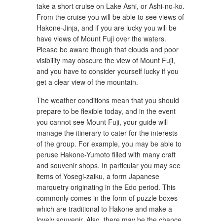
take a short cruise on Lake Ashi, or Ashi-no-ko.
From the cruise you will be able to see views of
Hakone-Jinja, and if you are lucky you will be
have views of Mount Fuji over the waters.
Please be aware though that clouds and poor
visibility may obscure the view of Mount Fuji,
and you have to consider yourself lucky if you
get a clear view of the mountain.
The weather conditions mean that you should
prepare to be flexible today, and in the event
you cannot see Mount Fuji, your guide will
manage the itinerary to cater for the interests
of the group. For example, you may be able to
peruse Hakone-Yumoto filled with many craft
and souvenir shops. In particular you may see
items of Yosegi-zaiku, a form Japanese
marquetry originating in the Edo period. This
commonly comes in the form of puzzle boxes
which are traditional to Hakone and make a
lovely souvenir. Also, there may be the chance