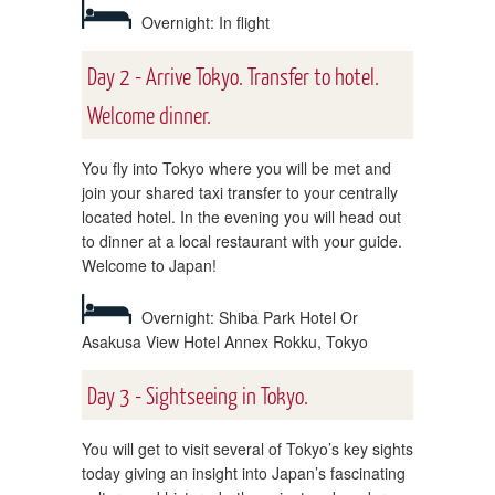
Overnight: In flight
Day 2 - Arrive Tokyo. Transfer to hotel.
Welcome dinner.
You fly into Tokyo where you will be met and
join your shared taxi transfer to your centrally
located hotel. In the evening you will head out
to dinner at a local restaurant with your guide.
Welcome to Japan!
Overnight: Shiba Park Hotel Or
Asakusa View Hotel Annex Rokku, Tokyo
Day 3 - Sightseeing in Tokyo.
You will get to visit several of Tokyo’s key sights
today giving an insight into Japan’s fascinating