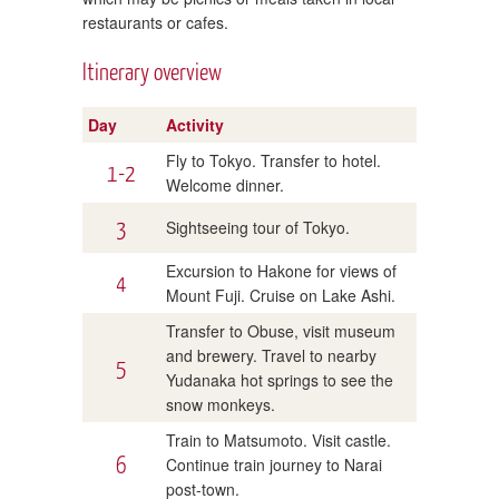
restaurants or cafes.
Itinerary overview
Day
Activity
Fly to Tokyo. Transfer to hotel.
1-2
Welcome dinner.
3
Sightseeing tour of Tokyo.
Excursion to Hakone for views of
4
Mount Fuji. Cruise on Lake Ashi.
Transfer to Obuse, visit museum
and brewery. Travel to nearby
5
Yudanaka hot springs to see the
snow monkeys.
Train to Matsumoto. Visit castle.
6
Continue train journey to Narai
post-town.