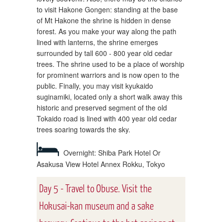
to visit Hakone Gongen: standing at the base
of Mt Hakone the shrine is hidden in dense
forest. As you make your way along the path
lined with lanterns, the shrine emerges
surrounded by tall 600 - 800 year old cedar
trees. The shrine used to be a place of worship
for prominent warriors and is now open to the
public. Finally, you may visit kyukaido
suginamiki, located only a short walk away this
historic and preserved segment of the old
Tokaido road is lined with 400 year old cedar
trees soaring towards the sky.
Overnight: Shiba Park Hotel Or
Asakusa View Hotel Annex Rokku, Tokyo
Day 5 - Travel to Obuse. Visit the
Hokusai-kan museum and a sake