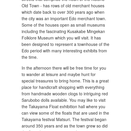
Old Town - has rows of old merchant houses
which date back to over 300 years ago when
the city was an important Edo merchant town.
Some of the houses open as small museums
including the fascinating Kusakabe Mingekan
Folklore Museum which you will visit. It has
been designed to represent a townhouse of the
Edo period with many interesting exhibits from
the time.
In the afternoon there will be free time for you
to wander at leisure and maybe hunt for
special treasures to bring home. This is a great
place for handicraft shopping with everything
from handmade wooden clogs to intriguing red
Sarubobo dolls available. You may like to visit
the Takayama Float exhibition hall where you
can view some of the floats that are used in the
Takayama festival Matsuri. The festival began
around 350 years and as the town grew so did