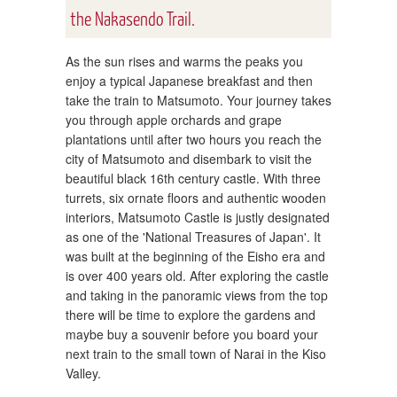
the Nakasendo Trail.
As the sun rises and warms the peaks you
enjoy a typical Japanese breakfast and then
take the train to Matsumoto. Your journey takes
you through apple orchards and grape
plantations until after two hours you reach the
city of Matsumoto and disembark to visit the
beautiful black 16th century castle. With three
turrets, six ornate floors and authentic wooden
interiors, Matsumoto Castle is justly designated
as one of the 'National Treasures of Japan'. It
was built at the beginning of the Eisho era and
is over 400 years old. After exploring the castle
and taking in the panoramic views from the top
there will be time to explore the gardens and
maybe buy a souvenir before you board your
next train to the small town of Narai in the Kiso
Valley.