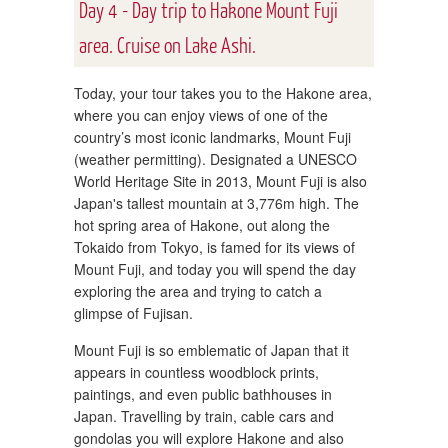
Day 4 - Day trip to Hakone Mount Fuji
area. Cruise on Lake Ashi.
Today, your tour takes you to the Hakone area,
where you can enjoy views of one of the
country’s most iconic landmarks, Mount Fuji
(weather permitting). Designated a UNESCO
World Heritage Site in 2013, Mount Fuji is also
Japan's tallest mountain at 3,776m high. The
hot spring area of Hakone, out along the
Tokaido from Tokyo, is famed for its views of
Mount Fuji, and today you will spend the day
exploring the area and trying to catch a
glimpse of Fujisan.
Mount Fuji is so emblematic of Japan that it
appears in countless woodblock prints,
paintings, and even public bathhouses in
Japan. Travelling by train, cable cars and
gondolas you will explore Hakone and also