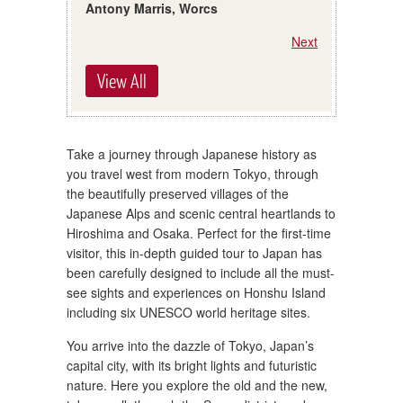
Antony Marris, Worcs
Next
View All
Take a journey through Japanese history as
you travel west from modern Tokyo, through
the beautifully preserved villages of the
Japanese Alps and scenic central heartlands to
Hiroshima and Osaka. Perfect for the first-time
visitor, this in-depth guided tour to Japan has
been carefully designed to include all the must-
see sights and experiences on Honshu Island
including six UNESCO world heritage sites.
You arrive into the dazzle of Tokyo, Japan’s
capital city, with its bright lights and futuristic
nature. Here you explore the old and the new,