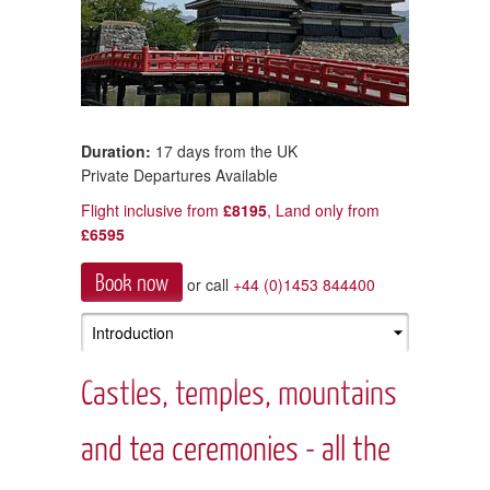
Duration:
17 days from the UK
Private Departures Available
Flight inclusive from
£8195
, Land only from
£6595
Book now
or call
+44 (0)1453 844400
Castles, temples, mountains
and tea ceremonies - all the