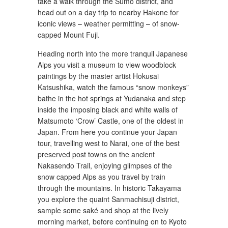
take a walk through the Sumo district, and
head out on a day trip to nearby Hakone for
iconic views – weather permitting – of snow-
capped Mount Fuji.
Heading north into the more tranquil Japanese
Alps you visit a museum to view woodblock
paintings by the master artist Hokusai
Katsushika, watch the famous “snow monkeys”
bathe in the hot springs at Yudanaka and step
inside the imposing black and white walls of
Matsumoto ‘Crow’ Castle, one of the oldest in
Japan. From here you continue your Japan
tour, travelling west to Narai, one of the best
preserved post towns on the ancient
Nakasendo Trail, enjoying glimpses of the
snow capped Alps as you travel by train
through the mountains. In historic Takayama
you explore the quaint Sanmachisuji district,
sample some saké and shop at the lively
morning market, before continuing on to Kyoto