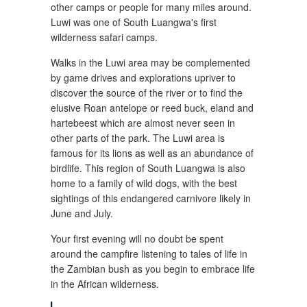
other camps or people for many miles around.
Luwi was one of South Luangwa's first
wilderness safari camps.
Walks in the Luwi area may be complemented
by game drives and explorations upriver to
discover the source of the river or to find the
elusive Roan antelope or reed buck, eland and
hartebeest which are almost never seen in
other parts of the park. The Luwi area is
famous for its lions as well as an abundance of
birdlife. This region of South Luangwa is also
home to a family of wild dogs, with the best
sightings of this endangered carnivore likely in
June and July.
Your first evening will no doubt be spent
around the campfire listening to tales of life in
the Zambian bush as you begin to embrace life
in the African wilderness.