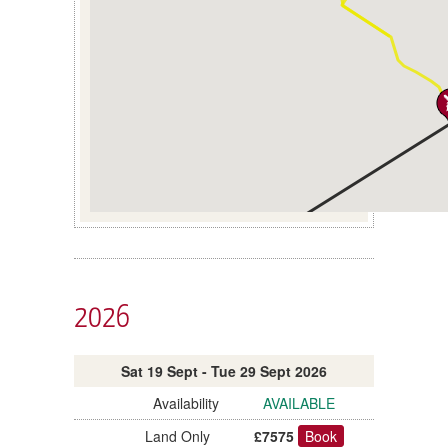
2026
Sat 19 Sept - Tue 29 Sept 2026
AVAILABLE
£7575
Book