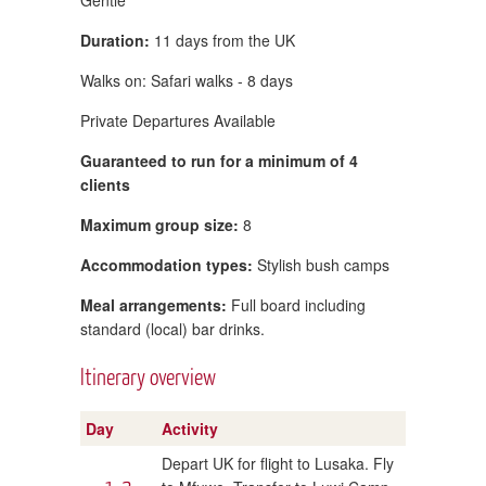
Duration:
11 days from the UK
Walks on: Safari walks - 8 days
Private Departures Available
Guaranteed to run for a minimum of 4
clients
Maximum group size:
8
Accommodation types:
Stylish bush camps
Meal arrangements:
Full board including
standard (local) bar drinks.
Itinerary overview
Day
Activity
Depart UK for flight to Lusaka. Fly