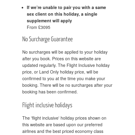
If we’re unable to pair you with a same
sex client on this holiday, a single
supplement will apply
From £3095
No Surcharge Guarantee
No surcharges will be applied to your holiday
after you book. Prices on this website are
updated regularly. The Flight Inclusive holiday
price, or Land Only holiday price, will be
confirmed to you at the time you make your
booking. There will be no surcharges after your
booking has been confirmed.
Flight inclusive holidays
The 'flight inclusive' holiday prices shown on
this website are based upon our preferred
airlines and the best priced economy class