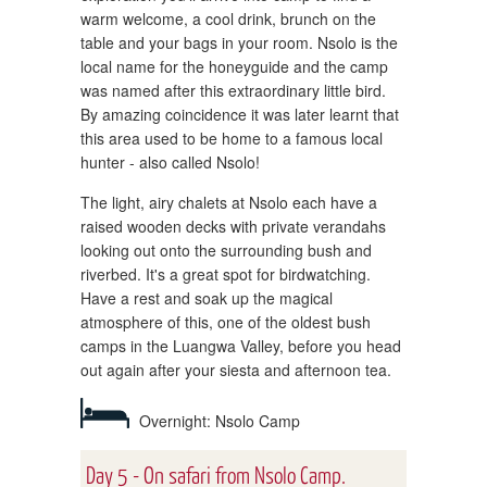
warm welcome, a cool drink, brunch on the
table and your bags in your room. Nsolo is the
local name for the honeyguide and the camp
was named after this extraordinary little bird.
By amazing coincidence it was later learnt that
this area used to be home to a famous local
hunter - also called Nsolo!
The light, airy chalets at Nsolo each have a
raised wooden decks with private verandahs
looking out onto the surrounding bush and
riverbed. It's a great spot for birdwatching.
Have a rest and soak up the magical
atmosphere of this, one of the oldest bush
camps in the Luangwa Valley, before you head
out again after your siesta and afternoon tea.
Overnight: Nsolo Camp
Day 5 - On safari from Nsolo Camp.