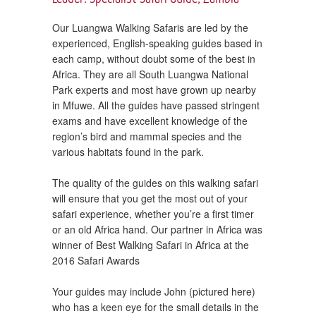
Our Luangwa Walking Safaris are led by the
experienced, English-speaking guides based in
each camp, without doubt some of the best in
Africa. They are all South Luangwa National
Park experts and most have grown up nearby
in Mfuwe. All the guides have passed stringent
exams and have excellent knowledge of the
region’s bird and mammal species and the
various habitats found in the park.
The quality of the guides on this walking safari
will ensure that you get the most out of your
safari experience, whether you’re a first timer
or an old Africa hand. Our partner in Africa was
winner of Best Walking Safari in Africa at the
2016 Safari Awards
Your guides may include John (pictured here)
who has a keen eye for the small details in the