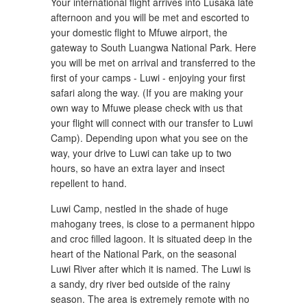
Your international flight arrives into Lusaka late
afternoon and you will be met and escorted to
your domestic flight to Mfuwe airport, the
gateway to South Luangwa National Park. Here
you will be met on arrival and transferred to the
first of your camps - Luwi - enjoying your first
safari along the way. (If you are making your
own way to Mfuwe please check with us that
your flight will connect with our transfer to Luwi
Camp). Depending upon what you see on the
way, your drive to Luwi can take up to two
hours, so have an extra layer and insect
repellent to hand.
Luwi Camp, nestled in the shade of huge
mahogany trees, is close to a permanent hippo
and croc filled lagoon. It is situated deep in the
heart of the National Park, on the seasonal
Luwi River after which it is named. The Luwi is
a sandy, dry river bed outside of the rainy
season. The area is extremely remote with no