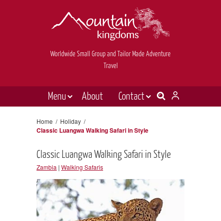
Worldwide Small Group and Tailor Made Adventure
Travel
Menu
About
Contact
Destinations
Contact Us
Home
/
Holiday
/
Classic Luangwa Walking Safari in Style
E-newsletter sign up
Holiday types
Classic Luangwa Walking Safari in Style
Inspiration
Zambia
|
Walking Safaris
Tailor made
News & videos
Book now