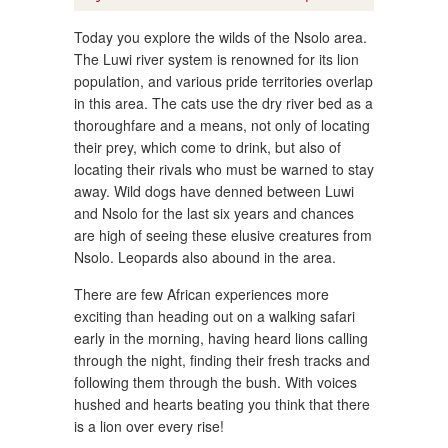
Today you explore the wilds of the Nsolo area.
The Luwi river system is renowned for its lion
population, and various pride territories overlap
in this area. The cats use the dry river bed as a
thoroughfare and a means, not only of locating
their prey, which come to drink, but also of
locating their rivals who must be warned to stay
away. Wild dogs have denned between Luwi
and Nsolo for the last six years and chances
are high of seeing these elusive creatures from
Nsolo. Leopards also abound in the area.
There are few African experiences more
exciting than heading out on a walking safari
early in the morning, having heard lions calling
through the night, finding their fresh tracks and
following them through the bush. With voices
hushed and hearts beating you think that there
is a lion over every rise!