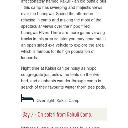
affectionately named Kakuli - an old buffalo bull
- this camp has sweeping and majestic views
over the Luangwa. Spend the afternoon
relaxing in camp and making the most of the
spectacular views over the hippo filled
Luangwa River. There are more game viewing
tracks in this area so later you may head out in
an open sided 4x4 vehicle to explore the area
which is famous for its high population of
leopards.
Night time at Kakuli can be noisy as hippo
congregrate just below the tents on the river
bed, and elephants wander through camp in
search of their favourite winter thorn tree pods.
Overnight: Kakuli Camp
Day 7 - On safari from Kakuli Camp.