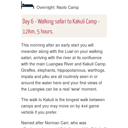
Overnight: Nsolo Camp
Day 6 - Walking safari to Kakuli Camp -
12km, 5 hours.
This morning after an early start you will
meander along with the Luwi on your walking
safari, arriving with the river at its confluence
with the main Luangwa River and Kakuli Camp.
Giraffes, elephants, hippopotamous, warthogs,
impala and piku are all routinely seen in or
around the water here and your first views of
the Luangwa can be a real 'wow' moment.
The walk to Kakuli is the longest walk between
camps and you may move on by 4x4 game
vehicle if you prefer.
Named after Norman Carr, who was