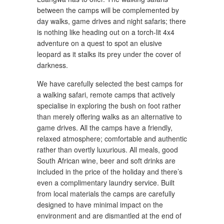
between the camps will be complemented by
day walks, game drives and night safaris; there
is nothing like heading out on a torch-lit 4x4
adventure on a quest to spot an elusive
leopard as it stalks its prey under the cover of
darkness.
We have carefully selected the best camps for
a walking safari, remote camps that actively
specialise in exploring the bush on foot rather
than merely offering walks as an alternative to
game drives. All the camps have a friendly,
relaxed atmosphere; comfortable and authentic
rather than overtly luxurious. All meals, good
South African wine, beer and soft drinks are
included in the price of the holiday and there’s
even a complimentary laundry service. Built
from local materials the camps are carefully
designed to have minimal impact on the
environment and are dismantled at the end of