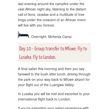
last evening around the campfire under the
vast African night sky, listening to the distant
call of lions, cicadas and a multitude of tree
frogs under the crescent of an African moon
will live with you forever.
Overnight: Mchenja Camp
Day 10 - Group transfer to Mfuwe. Fly to
Lusaka. Fly to London.
A final safari this morning and then you say
farewell to the bush after lunch, driving through
the park on your way back to Mfuwe airport for
your flight out of the Luangwa Valley.
In Lusaka you will be met and escorted to your
international flight back to London.
If you're extending your safari experience with