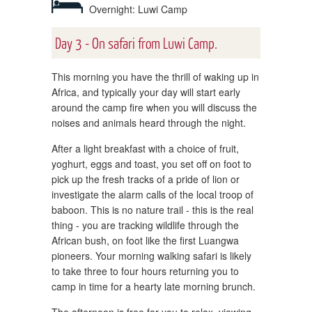
Overnight: Luwi Camp
Day 3 - On safari from Luwi Camp.
This morning you have the thrill of waking up in
Africa, and typically your day will start early
around the camp fire when you will discuss the
noises and animals heard through the night.
After a light breakfast with a choice of fruit,
yoghurt, eggs and toast, you set off on foot to
pick up the fresh tracks of a pride of lion or
investigate the alarm calls of the local troop of
baboon. This is no nature trail - this is the real
thing - you are tracking wildlife through the
African bush, on foot like the first Luangwa
pioneers. Your morning walking safari is likely
to take three to four hours returning you to
camp in time for a hearty late morning brunch.