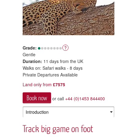
Grade:
?
Gentle
Duration:
11 days from the UK
Walks on: Safari walks - 8 days
Private Departures Available
Land only from
£7575
Book now
or call
+44 (0)1453 844400
Track big game on foot