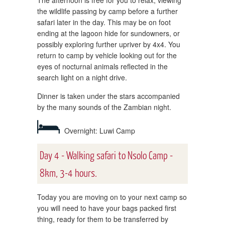
The afternoon is free for you to relax, viewing
the wildlife passing by camp before a further
safari later in the day. This may be on foot
ending at the lagoon hide for sundowners, or
possibly exploring further upriver by 4x4. You
return to camp by vehicle looking out for the
eyes of nocturnal animals reflected in the
search light on a night drive.
Dinner is taken under the stars accompanied
by the many sounds of the Zambian night.
Overnight: Luwi Camp
Day 4 - Walking safari to Nsolo Camp -
8km, 3-4 hours.
Today you are moving on to your next camp so
you will need to have your bags packed first
thing, ready for them to be transferred by