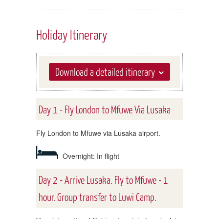
Holiday Itinerary
Download a detailed itinerary
Day 1 - Fly London to Mfuwe Via Lusaka
Fly London to Mfuwe via Lusaka airport.
Overnight: In flight
Day 2 - Arrive Lusaka. Fly to Mfuwe - 1
hour. Group transfer to Luwi Camp.