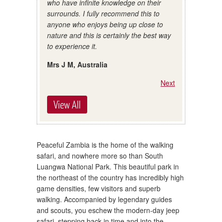
who have infinite knowledge on their
surrounds. I fully recommend this to
anyone who enjoys being up close to
nature and this is certainly the best way
to experience it.
Mrs J M, Australia
Next
View All
Peaceful Zambia is the home of the walking
safari, and nowhere more so than South
Luangwa National Park. This beautiful park in
the northeast of the country has incredibly high
game densities, few visitors and superb
walking. Accompanied by legendary guides
and scouts, you eschew the modern-day jeep
safari, stepping back in time and into the