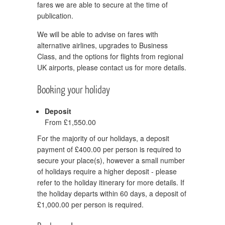
fares we are able to secure at the time of
publication.
We will be able to advise on fares with
alternative airlines, upgrades to Business
Class, and the options for flights from regional
UK airports, please contact us for more details.
Booking your holiday
Deposit
From £1,550.00
For the majority of our holidays, a deposit
payment of £400.00 per person is required to
secure your place(s), however a small number
of holidays require a higher deposit - please
refer to the holiday itinerary for more details. If
the holiday departs within 60 days, a deposit of
£1,000.00 per person is required.