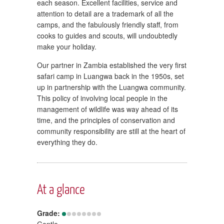
each season. Excellent facilities, service and
attention to detail are a trademark of all the
camps, and the fabulously friendly staff, from
cooks to guides and scouts, will undoubtedly
make your holiday.
Our partner in Zambia established the very first
safari camp in Luangwa back in the 1950s, set
up in partnership with the Luangwa community.
This policy of involving local people in the
management of wildlife was way ahead of its
time, and the principles of conservation and
community responsibility are still at the heart of
everything they do.
At a glance
Grade:
Gentle