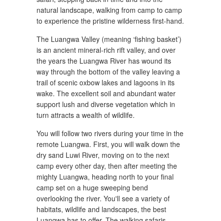
natural landscape, walking from camp to camp
to experience the pristine wilderness first-hand.
The Luangwa Valley (meaning ‘fishing basket’)
is an ancient mineral-rich rift valley, and over
the years the Luangwa River has wound its
way through the bottom of the valley leaving a
trail of scenic oxbow lakes and lagoons in its
wake. The excellent soil and abundant water
support lush and diverse vegetation which in
turn attracts a wealth of wildlife.
You will follow two rivers during your time in the
remote Luangwa. First, you will walk down the
dry sand Luwi River, moving on to the next
camp every other day, then after meeting the
mighty Luangwa, heading north to your final
camp set on a huge sweeping bend
overlooking the river. You'll see a variety of
habitats, wildlife and landscapes, the best
Luangwa has to offer. The walking safaris