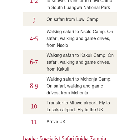
1-2
to Mfuwe. Transfer to Luwi Camp
in South Luangwa National Park
3
On safari from Luwi Camp
Walking safari to Nsolo Camp. On
4-5
safari, walking and game drives,
from Nsolo
Walking safari to Kakuli Camp. On
6-7
safari, walking and game drives,
from Kakuli
Walking safari to Mchenja Camp.
8-9
On safari, walking and game
drives, from Mchenja
Transfer to Mfuwe airport. Fly to
10
Lusaka airport. Fly to the UK
11
Arrive UK
Leader: Specialist Safari Guide, Zambia