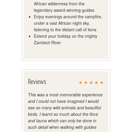
African wilderness from the
legendary award-winning guides
Enjoy evenings around the campfire,
under a vast African night sky,
listening to the distant call of lions
Extend your holiday on the mighty
Zambezi River
Reviews
This was a most memorable experience
and I could not have imagined I would
see so many wild animals and beautiful
birds. I learnt so much about the flora
and fauna which can only be done in
such detail when walking with guides