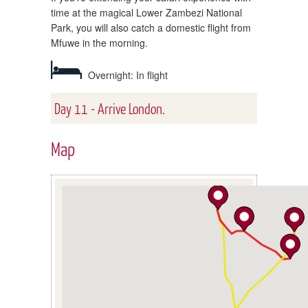
time at the magical Lower Zambezi National
Park, you will also catch a domestic flight from
Mfuwe in the morning.
Overnight: In flight
Day 11 - Arrive London.
Map