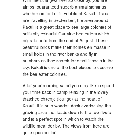
With the Luangwa river so close by, you are
almost guaranteed superb animal sightings
whether on foot or in vehicle at Kakuli. If you
are travelling in September, the area around
Kakuli is a great place to see large colonies of
brilliantly colourful Carmine bee eaters which
migrate here from the end of August. These
beautiful birds make their homes en masse in
small holes in the river banks and fly in
numbers as they search for small insects in the
sky. Kakuli is one of the best places to observe
the bee eater colonies.
After your morning safari you may like to spend
your time back in camp relaxing in the lovely
thatched chitenje (lounge) at the heart of
Kakuli. It is on a wooden deck overlooking the
grazing area that leads down to the two rivers
and is a perfect spot in which to watch the
wildlife meander by. The views from here are
quite spectacular.