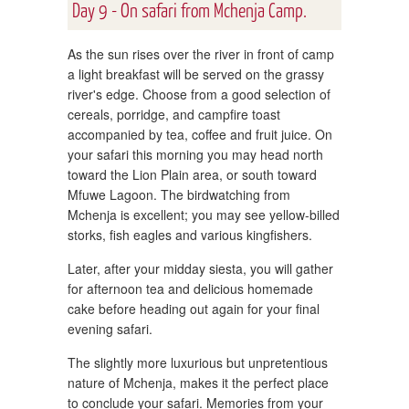
Day 9 - On safari from Mchenja Camp.
As the sun rises over the river in front of camp
a light breakfast will be served on the grassy
river's edge. Choose from a good selection of
cereals, porridge, and campfire toast
accompanied by tea, coffee and fruit juice. On
your safari this morning you may head north
toward the Lion Plain area, or south toward
Mfuwe Lagoon. The birdwatching from
Mchenja is excellent; you may see yellow-billed
storks, fish eagles and various kingfishers.
Later, after your midday siesta, you will gather
for afternoon tea and delicious homemade
cake before heading out again for your final
evening safari.
The slightly more luxurious but unpretentious
nature of Mchenja, makes it the perfect place
to conclude your safari. Memories from your