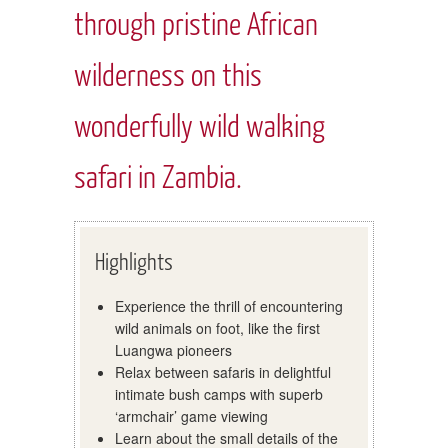
through pristine African
wilderness on this
wonderfully wild walking
safari in Zambia.
Highlights
Experience the thrill of encountering
wild animals on foot, like the first
Luangwa pioneers
Relax between safaris in delightful
intimate bush camps with superb
‘armchair’ game viewing
Learn about the small details of the