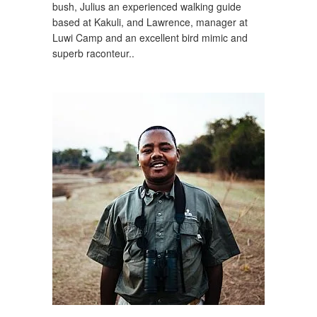
bush, Julius an experienced walking guide
based at Kakuli, and Lawrence, manager at
Luwi Camp and an excellent bird mimic and
superb raconteur..