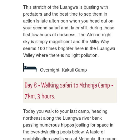
This stretch of the Luangwa is bustling with
predators and the best time to see them in
action is late afternoon when you head out on
your second safari and, later still, during those
first few hours of darkness. The African night
sky is simply magnificent and the Milky Way
seems 100 times brighter here in the Luangwa
Valley where there is no light pollution.
Overnight: Kakuli Camp
Day 8 - Walking safari to Mchenja Camp -
7km, 3 hours.
Today you walk to your last camp, heading
northeast along the Luangwa river bank
passing numerous hippos jostling for space in
the ever-dwindling pools below. A taste of
sophistication awaits you at Mchenja, the name