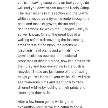
vehicle. Leaving camp early on foot your guide
will lead you downstream towards Nsolo Camp.
The river widens in this section and the Luwi's
white sands carve a dynamic route through the
palm and trichelia groves, thicket and game
rich "dambos" for which the Luangwa Valley is
so well known. One of the great joys of a
walking safari is discovering the fascinating
small details of the bush; the defensive
mechanisms of plants and animals, how
termite colonies operate, the medicinal
properties of different trees, how lion ants catch
their prey and how everything in the bush is
recycled! These are just some of the amazing
things you will learn on your walks. You will also
see numerous birds and learn how to track
different wildlife by looking at their prints and
listening to their calls.
After a few hours gentle walking and
exploration you'll arrive into camp to find a