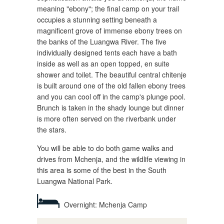
meaning "ebony"; the final camp on your trail
occupies a stunning setting beneath a
magnificent grove of immense ebony trees on
the banks of the Luangwa River. The five
individually designed tents each have a bath
inside as well as an open topped, en suite
shower and toilet. The beautiful central chitenje
is built around one of the old fallen ebony trees
and you can cool off in the camp's plunge pool.
Brunch is taken in the shady lounge but dinner
is more often served on the riverbank under
the stars.
You will be able to do both game walks and
drives from Mchenja, and the wildlife viewing in
this area is some of the best in the South
Luangwa National Park.
Overnight: Mchenja Camp