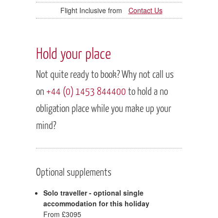
Contact Us
Hold your place
Not quite ready to book? Why not call us
on
+44 (0) 1453 844400
to hold a no
obligation place while you make up your
mind?
Optional supplements
Solo traveller - optional single
accommodation for this holiday
From £3095