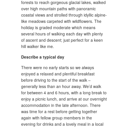
forests to reach gorgeous glacial lakes, walked
over high mountain paths with panoramic
coastal views and strolled through idyllic alpine-
like meadows carpeted with wildflowers. The
holiday is graded moderate which means
several hours of walking each day with plenty
of ascent and descent; just perfect for a keen
hill walker like me.
Describe a typical day
There were no early starts so we always
enjoyed a relaxed and plentiful breakfast
before driving to the start of the walk –
generally less than an hour away. We’d walk
for between 4 and 6 hours, with a long break to
enjoy a picnic lunch, and arrive at our overnight
accommodation in the late afternoon. There
was time for a rest before getting together
again with fellow group members in the
evening for drinks and a lovely meal in a local