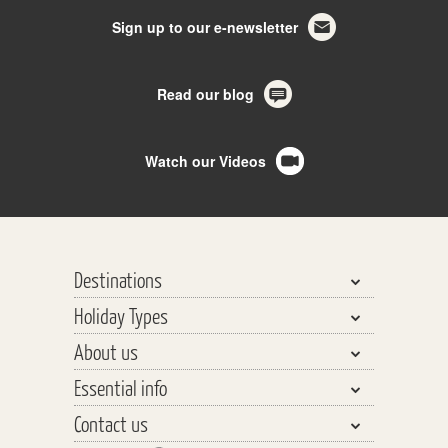
Sign up to our e-newsletter
Read our blog
Watch our Videos
Destinations
Holiday Types
Bhutan, Nepal & Tibet
About us
India, Pakistan & Sri Lanka
Walking & Trekking
Essential info
Central Asia
Walking Safaris
Why travel with us?
Southeast Asia
Contact us
Tours
Our Team
Planning your Holiday