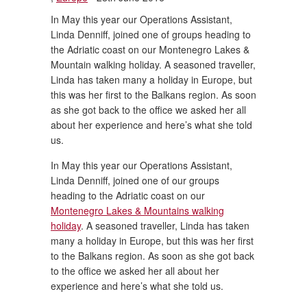
In May this year our Operations Assistant,
Linda Denniff, joined one of groups heading to
the Adriatic coast on our Montenegro Lakes &
Mountain walking holiday. A seasoned traveller,
Linda has taken many a holiday in Europe, but
this was her first to the Balkans region. As soon
as she got back to the office we asked her all
about her experience and here’s what she told
us.
In May this year our Operations Assistant,
Linda Denniff, joined one of our groups
heading to the Adriatic coast on our
Montenegro Lakes & Mountains walking
holiday
. A seasoned traveller, Linda has taken
many a holiday in Europe, but this was her first
to the Balkans region. As soon as she got back
to the office we asked her all about her
experience and here’s what she told us.