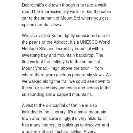
Dubrovnik’s old town though is to take a walk
round the impressive city walls or ride the cable
car to the summit of Mount Srd where you get
splendid aerial views.
We also visited Kotor, rightly considered one of
the pearls of the Adriatic. It’s a UNESCO World
Heritage Site and incredibly beautiful with a
sweeping bay and mountain backdrop. The
first walk of the holiday is to the summit of
Mount Vrmac – high above the town – from
where there were glorious panoramic views. As
we walked along the trail we could see down to
the sun-kissed bay and coast and across to the
surrounding snow-capped mountains.
A visit to the old capital of Cetinje is also
included in the itinerary. It’s a small mountain
town and, not surprisingly, it’s very historic. It
has many interesting buildings to discover and
a real mix of architectural styles. A very