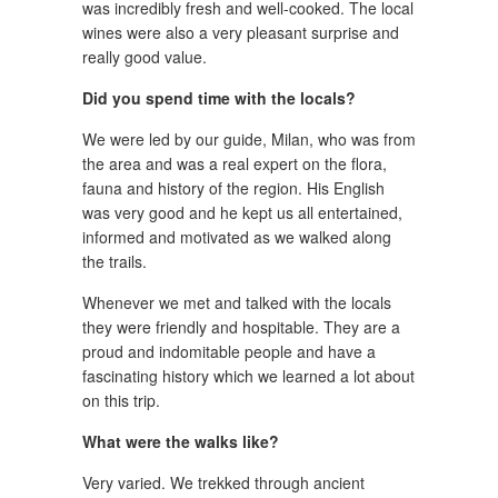
was incredibly fresh and well-cooked. The local
wines were also a very pleasant surprise and
really good value.
Did you spend time with the locals?
We were led by our guide, Milan, who was from
the area and was a real expert on the flora,
fauna and history of the region. His English
was very good and he kept us all entertained,
informed and motivated as we walked along
the trails.
Whenever we met and talked with the locals
they were friendly and hospitable. They are a
proud and indomitable people and have a
fascinating history which we learned a lot about
on this trip.
What were the walks like?
Very varied. We trekked through ancient