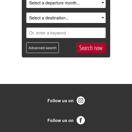
Advanced search
Follow us on
Follow us on