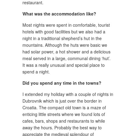
restaurant.
What was the accommodation like?
Most nights were spent in comfortable, tourist
hotels with good facilities but we also had a
night in a traditional shepherd’s hut in the
mountains. Although the huts were basic we
had solar power, a hot shower and a delicious
meal served in a large, communal dining ‘hut’.
It was a really unusual and special place to
spend a night.
Did you spend any time in the towns?
I extended my holiday with a couple of nights in
Dubrovnik which is just over the border in
Croatia. The compact old town is a maze of
enticing little streets where we found lots of
cafes, bars, shops and restaurants to while
away the hours. Probably the best way to
appreciate the medieval splendour of