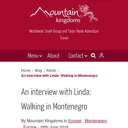
Worldwide Small Group and Tailor Made Adventure
Travel
Menu
About
Contact
Destinations
Contact Us
Home
/
Blog
/
Article
/
An interview with Linda: Walking in Montenegro
E-newsletter sign up
Holiday types
Inspiration
An interview with Linda:
Tailor made
Walking in Montenegro
News & videos
By Mountain Kingdoms in
Europe
,
Montenegro
Book now
,
Europe
- 28th June 2016