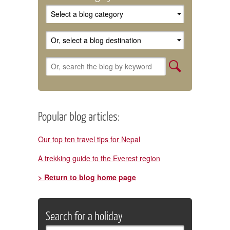
Popular blog articles:
Our top ten travel tips for Nepal
A trekking guide to the Everest region
> Return to blog home page
Search for a holiday