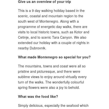
Give us an overview of your trip
This is a 9 day walking holiday based in the
scenic, coastal and mountain region to the
south west of Montenegro. Along with a
programme of energetic day walks, there are
visits to local historic towns, such as Kotor and
Cetinje, and to scenic Tara Canyon. We also
extended our holiday with a couple of nights in
nearby Dubrovnik.
What made Montenegro so special for you?
The mountains, towns and coast were all so
pristine and picturesque, and there were
sublime views to enjoy around virtually every
turn of the walks. The wonderfully colourful
spring flowers were also a joy to behold.
What was the food like?
Simply delicious, especially the seafood which