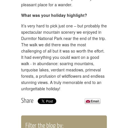
pleasant place for a wander.
What was your holiday highlight?
It’s very hard to pick just one – but probably the
spectacular mountain scenery we enjoyed in
Durmitor National Park near the end of the trip.
The walk we did there was the most
challenging of all but it was so worth the effort.
It had everything you could want on a good
walk - in abundance: soaring mountains,
turquoise lakes, verdant meadows, primeval
forests, a profusion of wildflowers and endless
stunning views. A truly memorable end to an
unforgettable holiday!
Share
Filter the blog by: