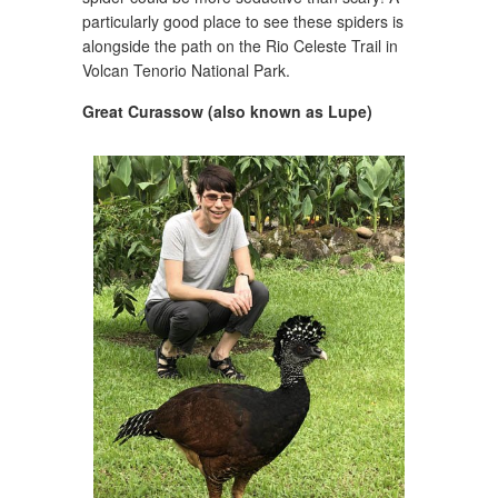
particularly good place to see these spiders is
alongside the path on the Rio Celeste Trail in
Volcan Tenorio National Park.
Great Curassow (also known as Lupe)