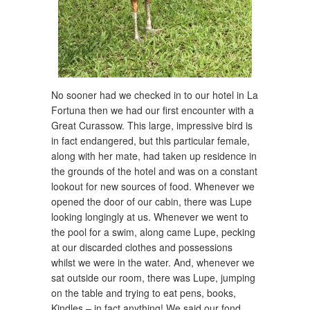
No sooner had we checked in to our hotel in La
Fortuna then we had our first encounter with a
Great Curassow. This large, impressive bird is
in fact endangered, but this particular female,
along with her mate, had taken up residence in
the grounds of the hotel and was on a constant
lookout for new sources of food. Whenever we
opened the door of our cabin, there was Lupe
looking longingly at us. Whenever we went to
the pool for a swim, along came Lupe, pecking
at our discarded clothes and possessions
whilst we were in the water. And, whenever we
sat outside our room, there was Lupe, jumping
on the table and trying to eat pens, books,
Kindles – in fact anything! We said our fond