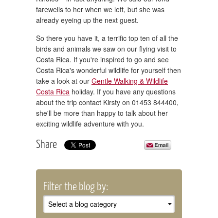
farewells to her when we left, but she was
already eyeing up the next guest.
So there you have it, a terrific top ten of all the
birds and animals we saw on our flying visit to
Costa Rica. If you're inspired to go and see
Costa Rica's wonderful wildlife for yourself then
take a look at our
Gentle Walking & Wildlife
Costa Rica
holiday. If you have any questions
about the trip contact Kirsty on 01453 844400,
she'll be more than happy to talk about her
exciting wildlife adventure with you.
Share
Filter the blog by: