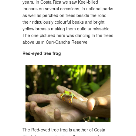
years. In Costa Rica we saw Keel-billed
toucans on several occasions, in national parks
as well as perched on trees beside the road –
their ridiculously colourful beaks and bright
yellow breasts making them quite unmissable.
The one pictured here was dancing in the trees
above us in Curi-Cancha Reserve.
Red-eyed tree frog
The Red-eyed tree frog is another of Costa