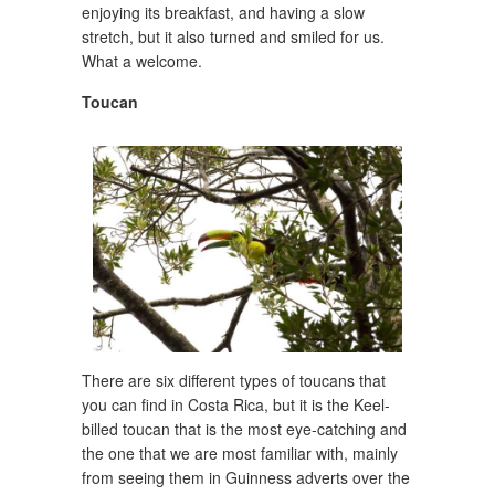
enjoying its breakfast, and having a slow
stretch, but it also turned and smiled for us.
What a welcome.
Toucan
There are six different types of toucans that
you can find in Costa Rica, but it is the Keel-
billed toucan that is the most eye-catching and
the one that we are most familiar with, mainly
from seeing them in Guinness adverts over the