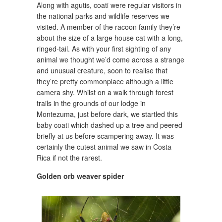
Along with agutis, coati were regular visitors in
the national parks and wildlife reserves we
visited. A member of the racoon family they’re
about the size of a large house cat with a long,
ringed-tail. As with your first sighting of any
animal we thought we’d come across a strange
and unusual creature, soon to realise that
they’re pretty commonplace although a little
camera shy. Whilst on a walk through forest
trails in the grounds of our lodge in
Montezuma, just before dark, we startled this
baby coati which dashed up a tree and peered
briefly at us before scampering away. It was
certainly the cutest animal we saw in Costa
Rica if not the rarest.
Golden orb weaver spider