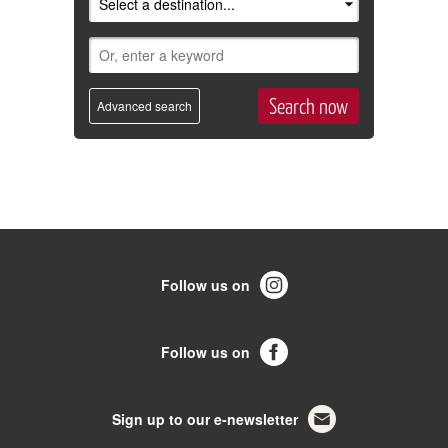
Advanced search
Follow us on
Follow us on
Sign up to our e-newsletter