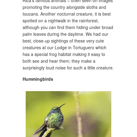
Rica’s famous animals – often seen on images
promoting the country alongside sloths and
toucans. Another nocturnal creature, it is best
spotted on a nightwalk in the rainforest,
although you can find them hiding under broad
palm leaves during the daytime. We had our
best, close-up sightings of these very cute
creatures at our Lodge in Tortuguero which
has a special frog habitat making it easy to
both see and hear them; they make a
surprisingly loud noise for such a little creature.
Hummingbirds