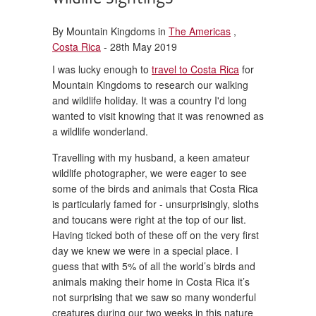
By Mountain Kingdoms in
The Americas
,
Costa Rica
- 28th May 2019
I was lucky enough to
travel to Costa Rica
for
Mountain Kingdoms to research our walking
and wildlife holiday. It was a country I'd long
wanted to visit knowing that it was renowned as
a wildlife wonderland.
Travelling with my husband, a keen amateur
wildlife photographer, we were eager to see
some of the birds and animals that Costa Rica
is particularly famed for - unsurprisingly, sloths
and toucans were right at the top of our list.
Having ticked both of these off on the very first
day we knew we were in a special place. I
guess that with 5% of all the world’s birds and
animals making their home in Costa Rica it’s
not surprising that we saw so many wonderful
creatures during our two weeks in this nature