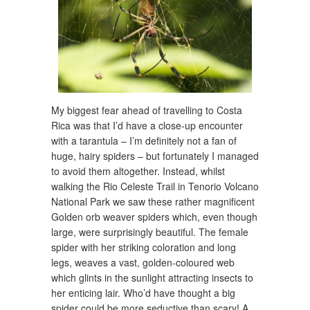
My biggest fear ahead of travelling to Costa
Rica was that I’d have a close-up encounter
with a tarantula – I’m definitely not a fan of
huge, hairy spiders – but fortunately I managed
to avoid them altogether. Instead, whilst
walking the Rio Celeste Trail in Tenorio Volcano
National Park we saw these rather magnificent
Golden orb weaver spiders which, even though
large, were surprisingly beautiful. The female
spider with her striking coloration and long
legs, weaves a vast, golden-coloured web
which glints in the sunlight attracting insects to
her enticing lair. Who’d have thought a big
spider could be more seductive than scary! A