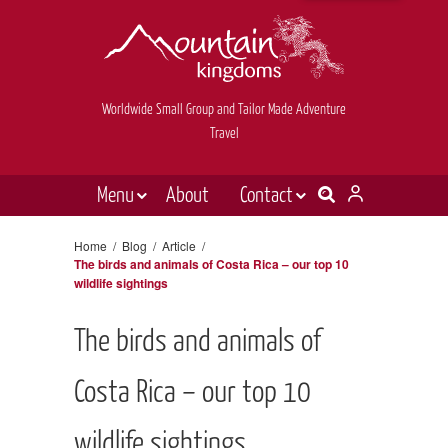
Worldwide Small Group and Tailor Made Adventure
Travel
Menu
About
Contact
Destinations
Contact Us
Home
/
Blog
/
Article
/
The birds and animals of Costa Rica – our top 10
E-newsletter sign up
Holiday types
wildlife sightings
Inspiration
The birds and animals of
Tailor made
Costa Rica – our top 10
News & videos
Book now
wildlife sightings