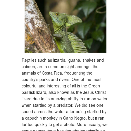
Reptiles such as lizards, iguana, snakes and
caimen, are a common sight amongst the
animals of Costa Rica, frequenting the
country’s parks and rivers. One of the most
colourful and interesting of all is the Green
basilisk lizard, also known as the Jesus Christ
lizard due to its amazing ability to run on water
when startled by a predator. We did see one
speed across the water after being startled by
a capuchin monkey in Cano Negro, but it ran
far too quickly to get a photo. More usually, we
came across them basking photogenically on