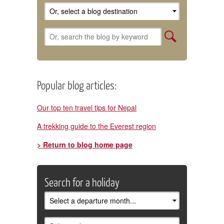
Popular blog articles:
Our top ten travel tips for Nepal
A trekking guide to the Everest region
> Return to blog home page
Search for a holiday