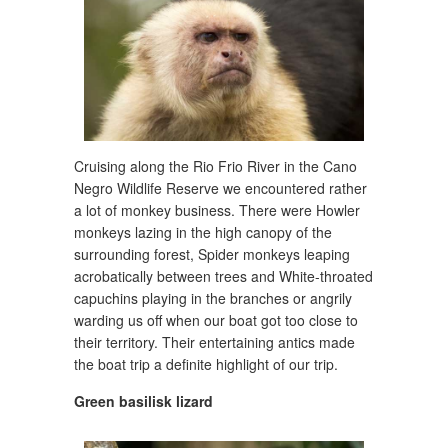
Cruising along the Rio Frio River in the Cano
Negro Wildlife Reserve we encountered rather
a lot of monkey business. There were Howler
monkeys lazing in the high canopy of the
surrounding forest, Spider monkeys leaping
acrobatically between trees and White-throated
capuchins playing in the branches or angrily
warding us off when our boat got too close to
their territory. Their entertaining antics made
the boat trip a definite highlight of our trip.
Green basilisk lizard