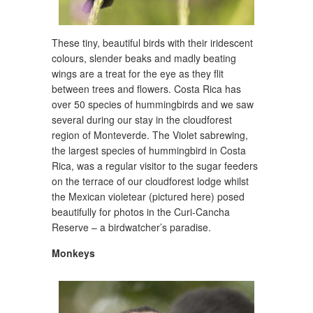
These tiny, beautiful birds with their iridescent
colours, slender beaks and madly beating
wings are a treat for the eye as they flit
between trees and flowers. Costa Rica has
over 50 species of hummingbirds and we saw
several during our stay in the cloudforest
region of Monteverde. The Violet sabrewing,
the largest species of hummingbird in Costa
Rica, was a regular visitor to the sugar feeders
on the terrace of our cloudforest lodge whilst
the Mexican violetear (pictured here) posed
beautifully for photos in the Curi-Cancha
Reserve – a birdwatcher’s paradise.
Monkeys