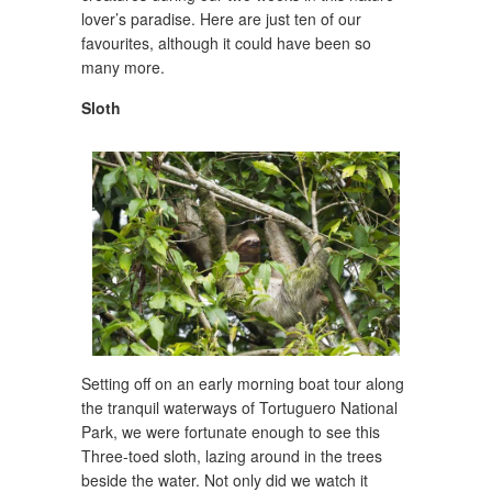
lover’s paradise. Here are just ten of our
favourites, although it could have been so
many more.
Sloth
Setting off on an early morning boat tour along
the tranquil waterways of Tortuguero National
Park, we were fortunate enough to see this
Three-toed sloth, lazing around in the trees
beside the water. Not only did we watch it