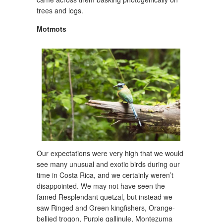
trees and logs.
Motmots
Our expectations were very high that we would
see many unusual and exotic birds during our
time in Costa Rica, and we certainly weren’t
disappointed. We may not have seen the
famed Resplendant quetzal, but instead we
saw Ringed and Green kingfishers, Orange-
bellied trogon, Purple gallinule, Montezuma