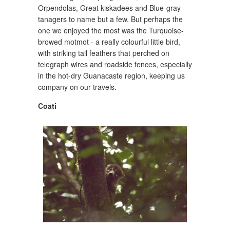
Orpendolas, Great kiskadees and Blue-gray
tanagers to name but a few. But perhaps the
one we enjoyed the most was the Turquoise-
browed motmot - a really colourful little bird,
with striking tail feathers that perched on
telegraph wires and roadside fences, especially
in the hot-dry Guanacaste region, keeping us
company on our travels.
Coati