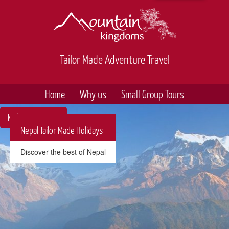
Tailor Made Adventure Travel
Home
Why us
Small Group Tours
Make an Enquiry
Nepal Tailor Made Holidays
Discover the best of Nepal