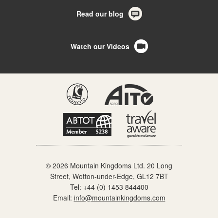
Read our blog
Watch our Videos
© 2026 Mountain Kingdoms Ltd. 20 Long
Street, Wotton-under-Edge, GL12 7BT
Tel:
+44 (0) 1453 844400
Email:
info@mountainkingdoms.com