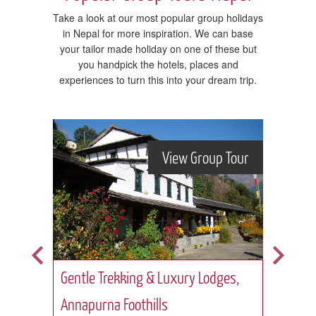
Take a look at our most popular group holidays
in Nepal for more inspiration. We can base
your tailor made holiday on one of these but
you handpick the hotels, places and
experiences to turn this into your dream trip.
Tour
View Group Tour
Gentle Trekking & Luxury Lodges,
Ever
Annapurna Foothills