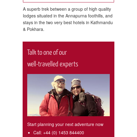
 classic
A superb trek between a group of high quality
Trek t
lodges situated in the Annapurna foothills, and
staying
stays in the two very best hotels in Kathmandu
& Pokhara.
Talk to one of our
well-travelled experts
Start planning your next adventure now
Call:
+44 (0) 1453 844400