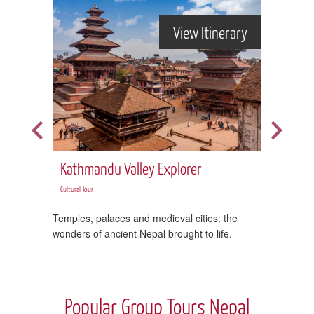
rary
View Itinerary
 Trek
Kathmandu Valley Explorer
Firs
Cultural Tour
Cultural 
Temples, palaces and medieval cities: the
Take in
wonders of ancient Nepal brought to life.
stayin
Popular Group Tours Nepal