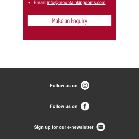
Email:
info@mountainkingdoms.com
Make an Enquiry
Follow us on
Follow us on
Sign up for our e-newsletter