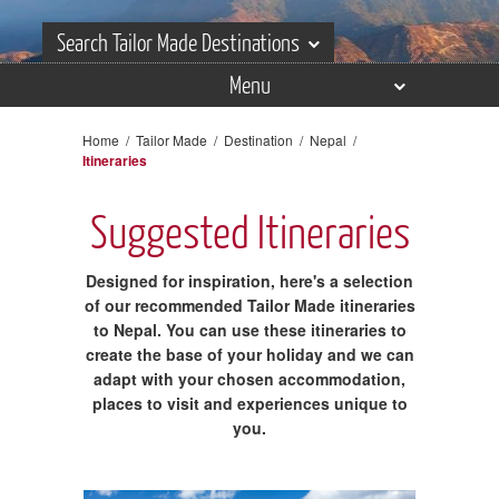
Search Tailor Made Destinations
Menu
Search Tailor Made Destinations
Overview
Home
/
Tailor Made
/
Destination
/
Nepal
/
Itineraries
Itineraries
Places
Suggested Itineraries
Experiences
Designed for inspiration, here's a selection
Accommodation
of our recommended Tailor Made itineraries
to Nepal. You can use these itineraries to
Reviews
create the base of your holiday and we can
adapt with your chosen accommodation,
Gallery
places to visit and experiences unique to
you.