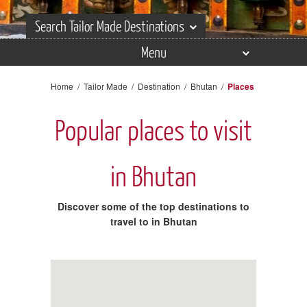
Search Tailor Made Destinations
Menu
Search Tailor Made Destinations
Overview
Home
/
Tailor Made
/
Destination
/
Bhutan
/
Places
Itineraries
Popular places to visit
Places
Experiences
in Bhutan
Accommodation
Discover some of the top destinations to
Reviews
travel to in Bhutan
Gallery