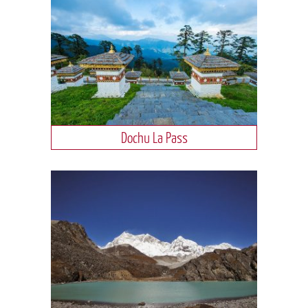
Dochu La Pass