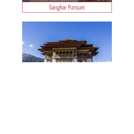
Gangkar Punsum
Gangtey Valley