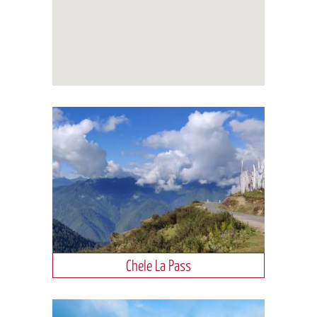
Chele La Pass