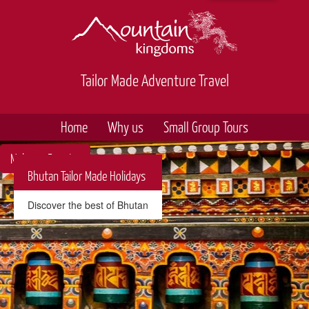
Tailor Made Adventure Travel
Home
Why us
Small Group Tours
Make an Enquiry
Bhutan Tailor Made Holidays
Discover the best of Bhutan