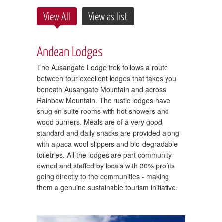
View All
View as list
Andean Lodges
The Ausangate Lodge trek follows a route
between four excellent lodges that takes you
beneath Ausangate Mountain and across
Rainbow Mountain. The rustic lodges have
snug en suite rooms with hot showers and
wood burners. Meals are of a very good
standard and daily snacks are provided along
with alpaca wool slippers and bio-degradable
toiletries. All the lodges are part community
owned and staffed by locals with 30% profits
going directly to the communities - making
them a genuine sustainable tourism initiative.