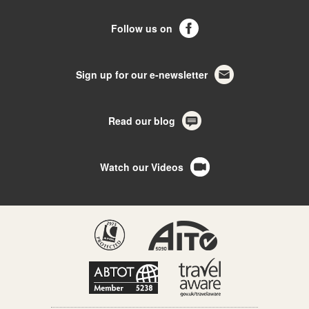
Follow us on
Sign up for our e-newsletter
Read our blog
Watch our Videos