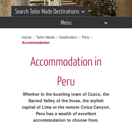
Search Tailor Made Destinations
Menu
Search Tailor Made Destinations
Overview
Home
/
Tailor Made
/
Destination
/
Peru
/
Accommodation
Itineraries
Places
Accommodation in
Experiences
Peru
Accommodation
Reviews
Whether in the bustling town of Cuzco, the
Sacred Valley of the Incas, the stylish
Gallery
capital of Lima or the remote Colca Canyon,
Peru has a wealth of excellent
accommodation to choose from.