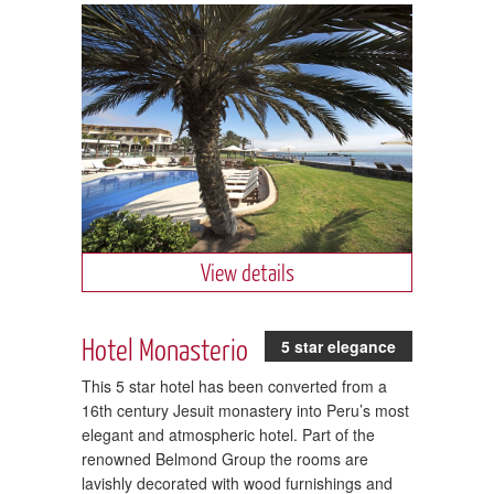
View details
Hotel Monasterio
5 star elegance
This 5 star hotel has been converted from a
16th century Jesuit monastery into Peru’s most
elegant and atmospheric hotel. Part of the
renowned Belmond Group the rooms are
lavishly decorated with wood furnishings and