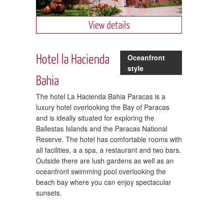
View details
Hotel la Hacienda
Oceanfront
style
Bahia
The hotel La Hacienda Bahia Paracas is a
luxury hotel overlooking the Bay of Paracas
and is ideally situated for exploring the
Ballestas Islands and the Paracas National
Reserve. The hotel has comfortable rooms with
all facilities, a a spa, a restaurant and two bars.
Outside there are lush gardens as well as an
oceanfront swimming pool overlooking the
beach bay where you can enjoy spectacular
sunsets.