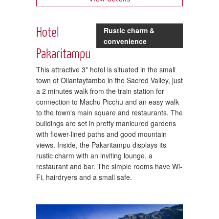
Hotel
Rustic charm &
convenience
Pakaritampu
This attractive 3* hotel is situated in the small
town of Ollantaytambo in the Sacred Valley, just
a 2 minutes walk from the train station for
connection to Machu Picchu and an easy walk
to the town's main square and restaurants. The
buildings are set in pretty manicured gardens
with flower-lined paths and good mountain
views. Inside, the Pakaritampu displays its
rustic charm with an inviting lounge, a
restaurant and bar. The simple rooms have Wi-
Fi, hairdryers and a small safe.