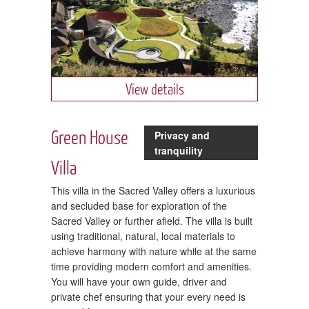
View details
Green House
Privacy and
tranquility
Villa
This villa in the Sacred Valley offers a luxurious
and secluded base for exploration of the
Sacred Valley or further afield. The villa is built
using traditional, natural, local materials to
achieve harmony with nature while at the same
time providing modern comfort and amenities.
You will have your own guide, driver and
private chef ensuring that your every need is