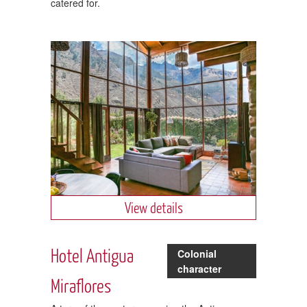
catered for.
View details
Hotel Antigua
Colonial
character
Miraflores