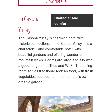
View details
La Casona
Character and
comfort
Yucay
The Casona Yucay is charming hotel with
historic connections in the Sacred Valley. It is a
characterful and comfortable hotel, with
beautiful gardens and offering wonderful
mountain views. Rooms are large and airy with
a good range of facilities and Wi-Fi. The dining
room serves traditional Andean food, with fresh
vegetables sourced from the the hotel's own
organic garden.