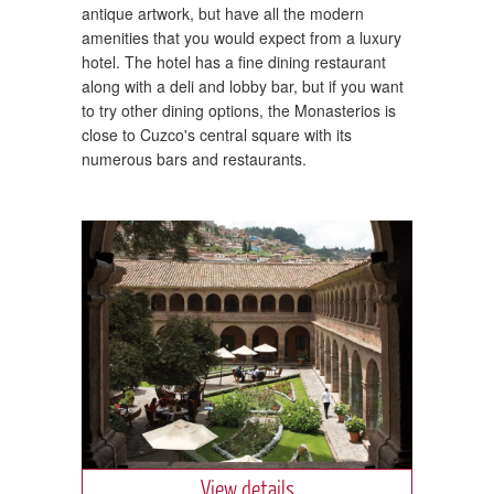
antique artwork, but have all the modern
amenities that you would expect from a luxury
hotel. The hotel has a fine dining restaurant
along with a deli and lobby bar, but if you want
to try other dining options, the Monasterios is
close to Cuzco's central square with its
numerous bars and restaurants.
View details