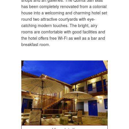
has been completely renovated from a colonial
house into a welcoming and charming hotel set
round two attractive courtyards with eye-
catching modern touches. The bright, airy
rooms are comfortable with good facilities and
the hotel offers free Wi-Fi as well as a bar and
breakfast room.