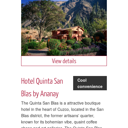
View details
Hotel Quinta San
Cool
convenience
Blas by Ananay
The Quinta San Blas is a attractive boutique
hotel in the heart of Cuzco, located in the San
Blas district, the former artisans' quarter,
known for its bohemian vibe, quaint coffee
shops and art galleries. The Quinta San Blas