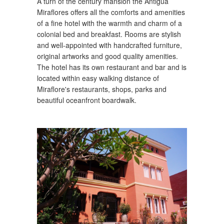
A turn of the century mansion the Antigua
Miraflores offers all the comforts and amenities
of a fine hotel with the warmth and charm of a
colonial bed and breakfast. Rooms are stylish
and well-appointed with handcrafted furniture,
original artworks and good quality amenities.
The hotel has its own restaurant and bar and is
located within easy walking distance of
Miraflore's restaurants, shops, parks and
beautiful oceanfront boardwalk.