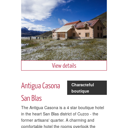
View details
Antigua Casona
Characteful
boutique
San Blas
The Antigua Casona is a 4 star boutique hotel
in the heart San Blas district of Cuzco - the
former artisans' quarter. A charming and
comfortable hotel the rooms overlook the