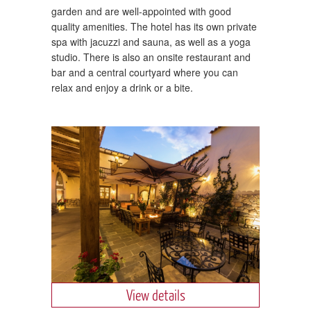
garden and are well-appointed with good
quality amenities. The hotel has its own private
spa with jacuzzi and sauna, as well as a yoga
studio. There is also an onsite restaurant and
bar and a central courtyard where you can
relax and enjoy a drink or a bite.
View details