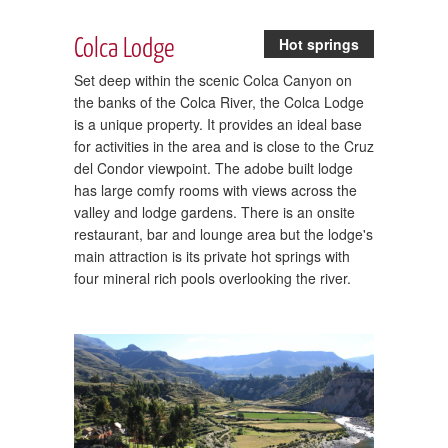
Colca Lodge
Hot springs
Set deep within the scenic Colca Canyon on
the banks of the Colca River, the Colca Lodge
is a unique property. It provides an ideal base
for activities in the area and is close to the Cruz
del Condor viewpoint. The adobe built lodge
has large comfy rooms with views across the
valley and lodge gardens. There is an onsite
restaurant, bar and lounge area but the lodge's
main attraction is its private hot springs with
four mineral rich pools overlooking the river.