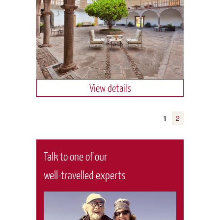
View details
1
2
Talk to one of our
well-travelled experts