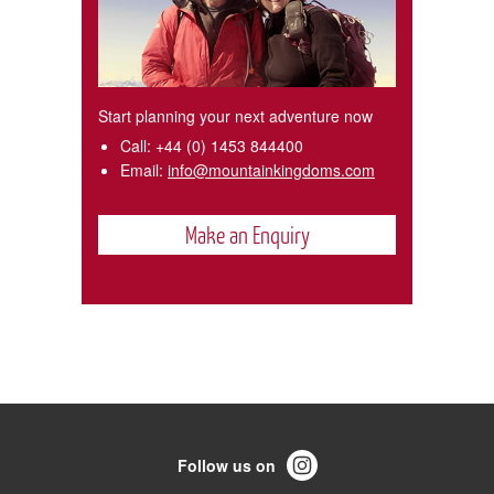
Start planning your next adventure now
Call:
+44 (0) 1453 844400
Email:
info@mountainkingdoms.com
Make an Enquiry
Follow us on