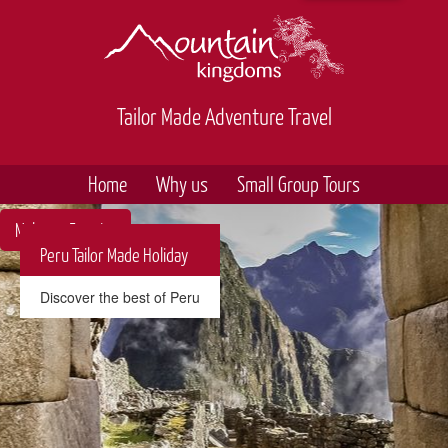
Tailor Made Adventure Travel
Home
Why us
Small Group Tours
Make an Enquiry
Peru Tailor Made Holiday
Discover the best of Peru